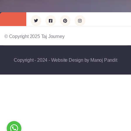
© Copyright 2025 Taj Journey
Copyright - 2024 - Website Design by Manoj Pandit