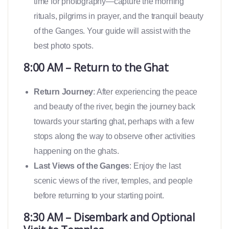
time for photography—capture the morning
rituals, pilgrims in prayer, and the tranquil beauty
of the Ganges. Your guide will assist with the
best photo spots.
8:00 AM – Return to the Ghat
Return Journey
: After experiencing the peace
and beauty of the river, begin the journey back
towards your starting ghat, perhaps with a few
stops along the way to observe other activities
happening on the ghats.
Last Views of the Ganges
: Enjoy the last
scenic views of the river, temples, and people
before returning to your starting point.
8:30 AM – Disembark and Optional