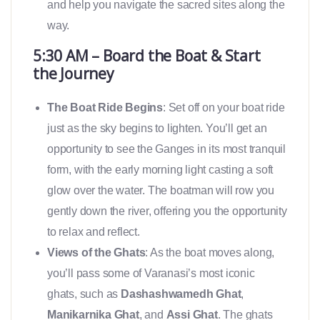
and help you navigate the sacred sites along the
way.
5:30 AM – Board the Boat & Start
the Journey
The Boat Ride Begins
: Set off on your boat ride
just as the sky begins to lighten. You’ll get an
opportunity to see the Ganges in its most tranquil
form, with the early morning light casting a soft
glow over the water. The boatman will row you
gently down the river, offering you the opportunity
to relax and reflect.
Views of the Ghats
: As the boat moves along,
you’ll pass some of Varanasi’s most iconic
ghats, such as
Dashashwamedh Ghat
,
Manikarnika Ghat
, and
Assi Ghat
. The ghats