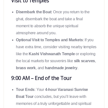
Visit to Temples
Disembark the Boat
: Once you return to the
ghat, disembark the boat and take a final
moment to absorb the unique spiritual
atmosphere around you.
Optional Visit to Temples and Markets
: If you
have extra time, consider visiting nearby temples
like the
Kashi Vishwanath Temple
or exploring
the local markets for souvenirs like
silk scarves
,
brass work
, and
handmade jewelry
.
9:00 AM – End of the Tour
Tour Ends
: Your
4-hour Varanasi Sunrise
Boat Tour
concludes, but you’ll leave with
memories of a truly unforgettable and spiritual