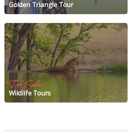
Golden Triangle Tour
Tiger Safari
Wildlife Tours