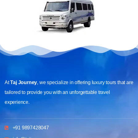
At
Taj Journey
, we specialize in offering luxury tours that are
tailored to provide you with an unforgettable travel
experience.
+91 9897428047