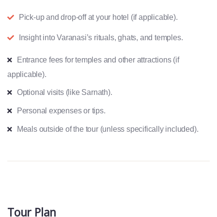
Pick-up and drop-off at your hotel (if applicable).
Insight into Varanasi’s rituals, ghats, and temples.
Entrance fees for temples and other attractions (if
applicable).
Optional visits (like Sarnath).
Personal expenses or tips.
Meals outside of the tour (unless specifically included).
Tour Plan