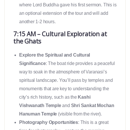
where Lord Buddha gave his first sermon. This is
an optional extension of the tour and will add
another 1-2 hours.
7:15 AM – Cultural Exploration at
the Ghats
Explore the Spiritual and Cultural
Significance
: The boat ride provides a peaceful
way to soak in the atmosphere of Varanasi’s
spiritual landscape. You’ll pass by temples and
monuments that are key to understanding the
city’s rich history, such as the
Kashi
Vishwanath Temple
and
Shri Sankat Mochan
Hanuman Temple
(visible from the river).
Photography Opportunities
: This is a great