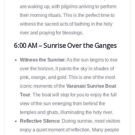
are waking up, with pilgrims arriving to perform
their morning rituals. This is the perfect time to
witness the sacred acts of bathing in the holy
river and praying for blessings.
6:00 AM – Sunrise Over the Ganges
Witness the Sunrise
: As the sun begins to rise
over the horizon, it paints the sky in shades of
pink, orange, and gold. This is one of the most
iconic moments of the
Varanasi Sunrise Boat
Tour
. The boat will stop for you to enjoy the full
view of the sun emerging from behind the
temples and ghats, illuminating the holy river.
Reflective Silence
: During sunrise, most visitors
enjoy a quiet moment of reflection. Many people