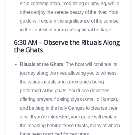
sit in contemplation, meditating or praying, while
others enjoy the serene beauty of the river. Your
guide will explain the significance of the sunrise
in the context of Varanasi’s spiritual heritage.
6:30 AM – Observe the Rituals Along
the Ghats
Rituals at the Ghats
: The boat will continue its
journey along the river, allowing you to witness
the various rituals and ceremonies being
performed at the ghats. You’ll see devotees
offering prayers, floating diyas (small oil lamps),
and bathing in the holy Ganges to cleanse their
sins. If you’re interested, your guide will explain
the meaning behind these rituals, many of which
have been practiced for centuries.