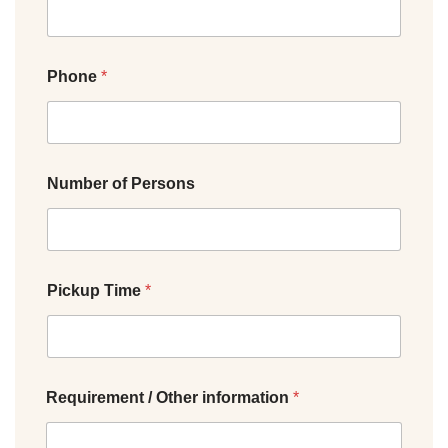
Phone
*
Number of Persons
Pickup Time
*
Requirement / Other information
*