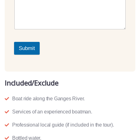
Submit
Included/Exclude
Boat ride along the Ganges River.
Services of an experienced boatman.
Professional local guide (if included in the tour).
Bottled water.