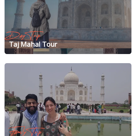
Day Trip
Taj Mahal Tour
Family Trip