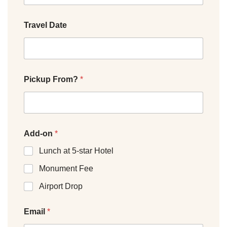
Travel Date
Pickup From?
*
Add-on
*
Lunch at 5-star Hotel
Monument Fee
Airport Drop
Email
*