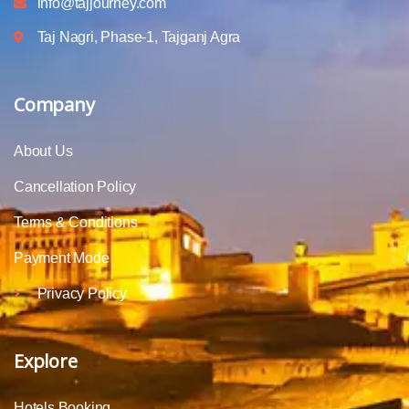
info@tajjourney.com
Taj Nagri, Phase-1, Tajganj Agra
Company
About Us
Cancellation Policy
Terms & Conditions
Payment Mode
Privacy Policy
Explore
Hotels Booking