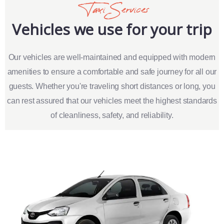
Taxi Services
Vehicles we use for your trip
Our vehicles are well-maintained and equipped with modern
amenities to ensure a comfortable and safe journey for all our
guests. Whether you're traveling short distances or long, you
can rest assured that our vehicles meet the highest standards
of cleanliness, safety, and reliability.