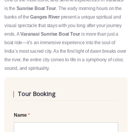
is the
Sunrise Boat Tour
. The early morning hours on the
banks of the
Ganges River
present a unique spiritual and
visual spectacle that stays with you long after your journey
ends. A
Varanasi Sunrise Boat Tour
is more than just a
boat ride—it’s an immersive experience into the soul of
India’s most sacred city. As the first light of dawn breaks over
the river, the entire city comes to life in a symphony of color,
sound, and spirituality.
Tour Booking
Name
*