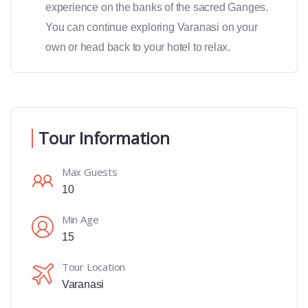
experience on the banks of the sacred Ganges.
You can continue exploring Varanasi on your
own or head back to your hotel to relax.
Tour Information
Max Guests
10
Min Age
15
Tour Location
Varanasi