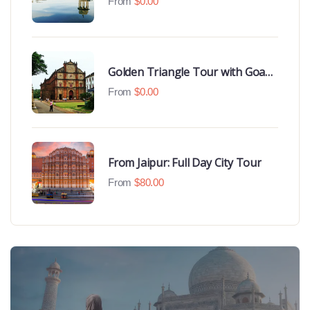
From
$
0.00
Golden Triangle Tour with Goa
Beaches
From
$
0.00
From Jaipur: Full Day City Tour
From
$
80.00