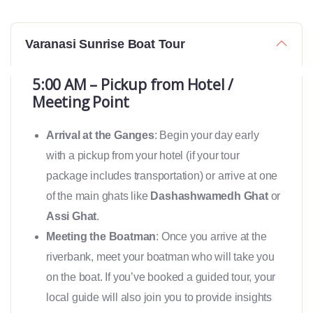
Varanasi Sunrise Boat Tour
5:00 AM – Pickup from Hotel /
Meeting Point
Arrival at the Ganges
: Begin your day early
with a pickup from your hotel (if your tour
package includes transportation) or arrive at one
of the main ghats like
Dashashwamedh Ghat
or
Assi Ghat
.
Meeting the Boatman
: Once you arrive at the
riverbank, meet your boatman who will take you
on the boat. If you’ve booked a guided tour, your
local guide will also join you to provide insights