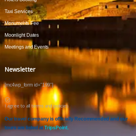
Taxi Services
Monuments Fee
Moonlight Dates
Meetings and Events
Newsletter
[mc4wp_form id="199"]
I agree to all terms and policies
Our travel company is officially Recommended and our
tours are listed at
TripsPoint.