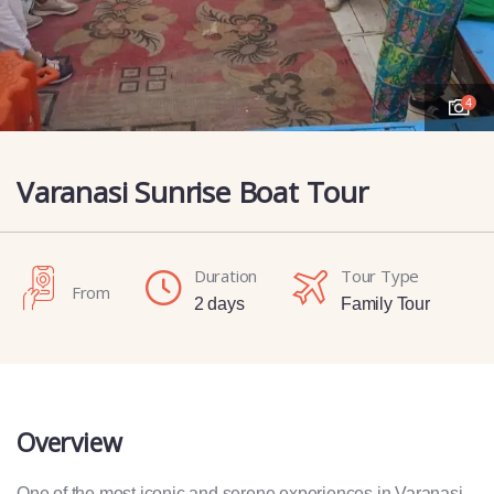
4
Varanasi Sunrise Boat Tour
Duration
Tour Type
From
2 days
Family Tour
Overview
One of the most iconic and serene experiences in Varanasi