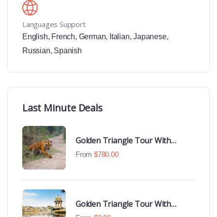
Languages Support
English
,
French
,
German
,
Italian
,
Japanese
,
Russian
,
Spanish
Last Minute Deals
Golden Triangle Tour With
Ranthambore With Luxury 4 Star
From
$
780.00
Hotels
Golden Triangle Tour With
Udaipur Highlights