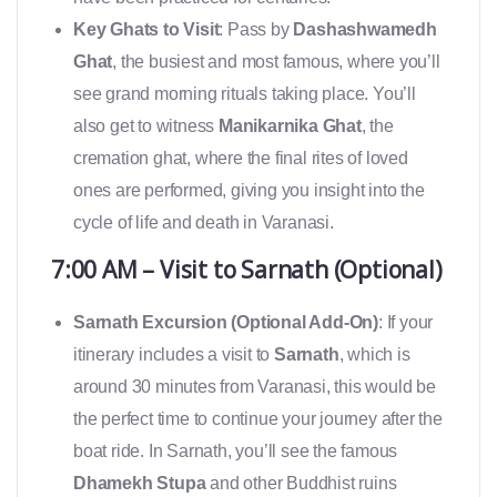
Key Ghats to Visit
: Pass by
Dashashwamedh
Ghat
, the busiest and most famous, where you’ll
see grand morning rituals taking place. You’ll
also get to witness
Manikarnika Ghat
, the
cremation ghat, where the final rites of loved
ones are performed, giving you insight into the
cycle of life and death in Varanasi.
7:00 AM – Visit to Sarnath (Optional)
Sarnath Excursion (Optional Add-On)
: If your
itinerary includes a visit to
Sarnath
, which is
around 30 minutes from Varanasi, this would be
the perfect time to continue your journey after the
boat ride. In Sarnath, you’ll see the famous
Dhamekh Stupa
and other Buddhist ruins