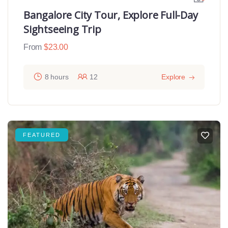
Bangalore City Tour, Explore Full-Day
Sightseeing Trip
From
$
23.00
8 hours
12
Explore
FEATURED