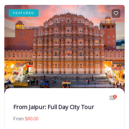
FEATURED
5
From Jaipur: Full Day City Tour
From
$
80.00