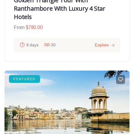
Golden Triangle Tour With
Ranthambore With Luxury 4 Star
Hotels
From
$
780.00
8 days
30
Explore
FEATURED