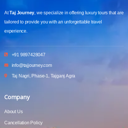
At
Taj Journey
, we specialize in offering luxury tours that are
tailored to provide you with an unforgettable travel
experience.
+91 9897428047
info@tajjourney.com
Taj Nagri, Phase-1, Tajganj Agra
Company
About Us
Cancellation Policy