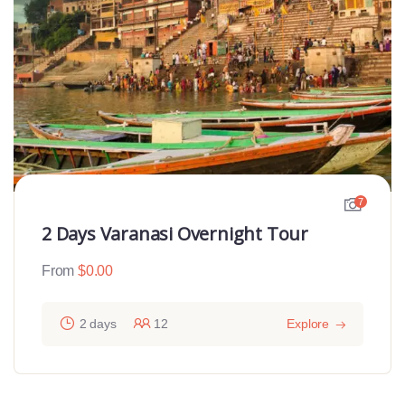
7
2 Days Varanasi Overnight Tour
From
$
0.00
2 days
12
Explore