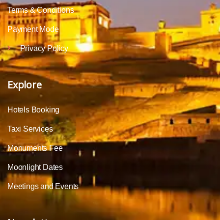
Terms & Conditions
Payment Mode
Privacy Policy
Explore
Hotels Booking
Taxi Services
Monuments Fee
Moonlight Dates
Meetings and Events