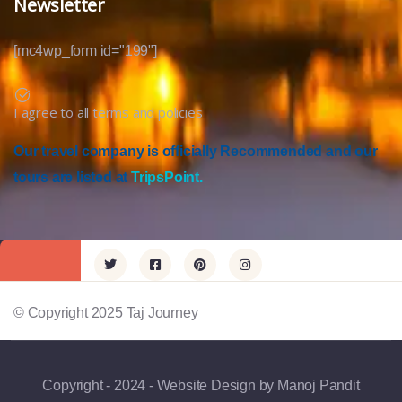
Newsletter
[mc4wp_form id="199"]
I agree to all terms and policies
Our travel company is officially Recommended and our
tours are listed at
TripsPoint.
© Copyright 2025 Taj Journey
Copyright - 2024 - Website Design by Manoj Pandit