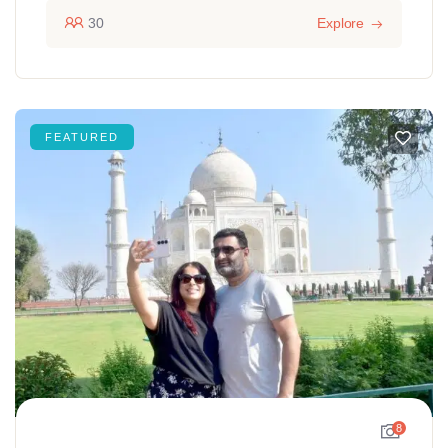
30
Explore
FEATURED
8