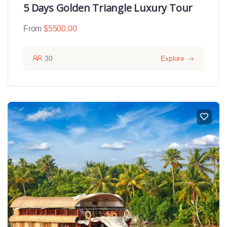
5 Days Golden Triangle Luxury Tour
From
$
5500.00
30
Explore