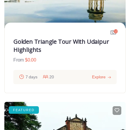
10
Golden Triangle Tour With Udaipur
Highlights
From
$
0.00
7 days
20
Explore
FEATURED