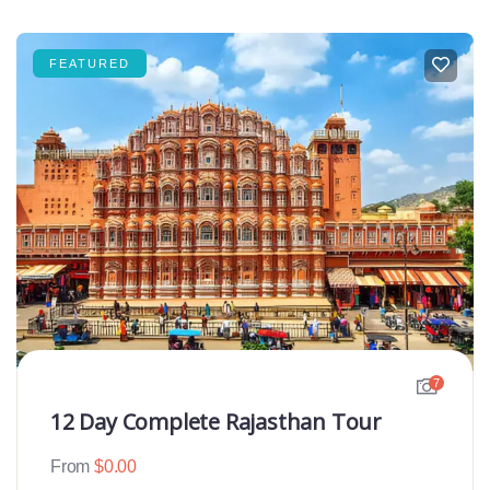
FEATURED
7
12 Day Complete Rajasthan Tour
From
$
0.00