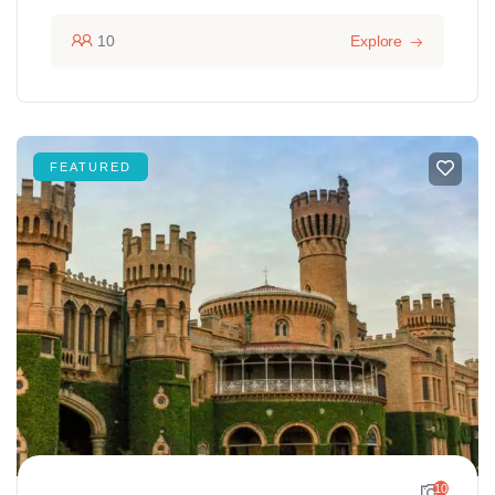
10
Explore
FEATURED
10