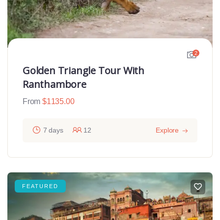
2
Golden Triangle Tour With
Ranthambore
From
$
1135.00
7 days
12
Explore
FEATURED