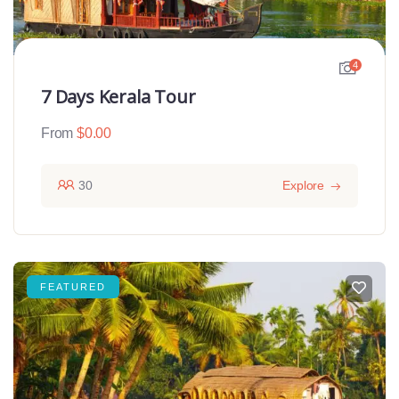
4
7 Days Kerala Tour
From
$
0.00
30
Explore
FEATURED