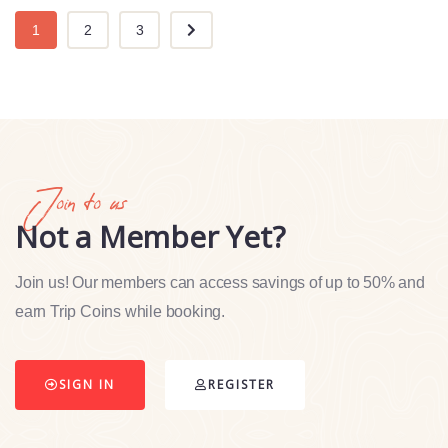
1
2
3
Join to us
Not a Member Yet?
Join us! Our members can access savings of up to 50% and
earn Trip Coins while booking.
SIGN IN
REGISTER