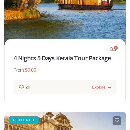
4
4 Nights 5 Days Kerala Tour Package
From
$
0.00
20
Explore
FEATURED