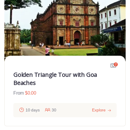
7
Golden Triangle Tour with Goa
Beaches
From
$
0.00
10 days
30
Explore