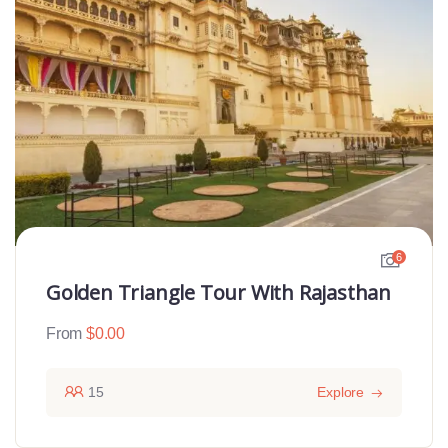
6
Golden Triangle Tour With Rajasthan
From
$
0.00
15
Explore