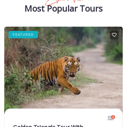
Most Popular Tours
FEATURED
8