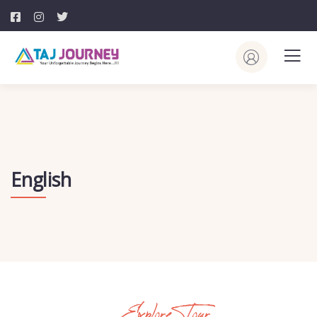
English
Explore Tour