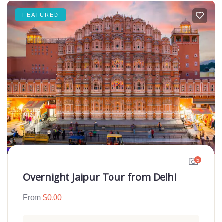
FEATURED
5
Overnight Jaipur Tour from Delhi
From
$
0.00