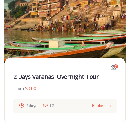
7
2 Days Varanasi Overnight Tour
From
$
0.00
2 days
12
Explore