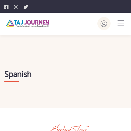
Spanish
Explore Tour