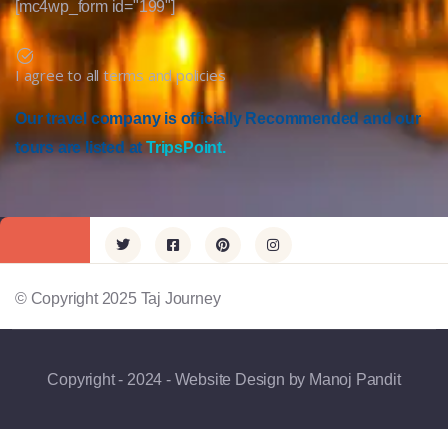
[mc4wp_form id="199"]
I agree to all terms and policies
Our travel company is officially Recommended and our
tours are listed at
TripsPoint.
© Copyright 2025 Taj Journey
Copyright - 2024 - Website Design by Manoj Pandit