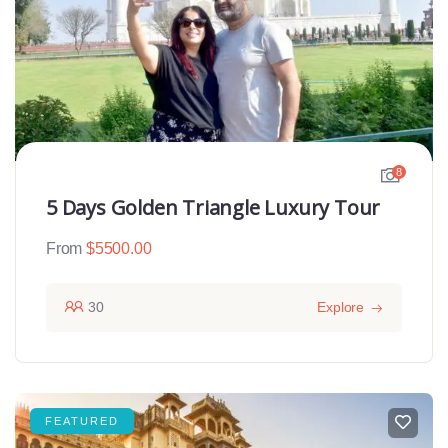
8
5 Days Golden Triangle Luxury Tour
From
$
5500.00
30
Explore
FEATURED