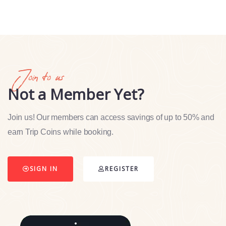
Join to us
Not a Member Yet?
Join us! Our members can access savings of up to 50% and
earn Trip Coins while booking.
SIGN IN
REGISTER