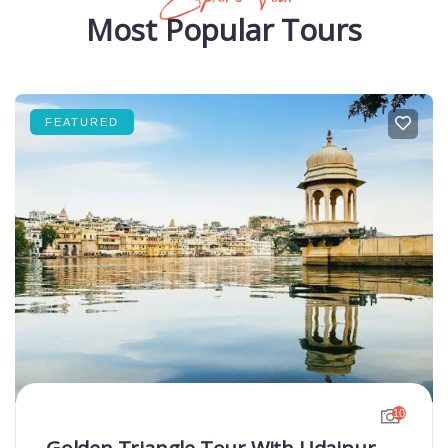
Most Popular Tours
FEATURED
10