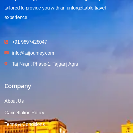
tailored to provide you with an unforgettable travel
experience.
+91 9897428047
info@tajjourney.com
Taj Nagri, Phase-1, Tajganj Agra
Company
About Us
Cancellation Policy
Terms & Conditions