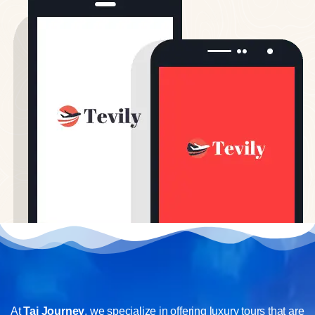
At
Taj Journey
, we specialize in offering luxury tours that are