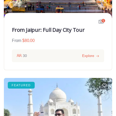
5
From Jaipur: Full Day City Tour
From
$
80.00
30
Explore
FEATURED