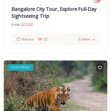
10
Bangalore City Tour, Explore Full-Day
Sightseeing Trip
From
$
23.00
8 hours
12
Explore
FEATURED