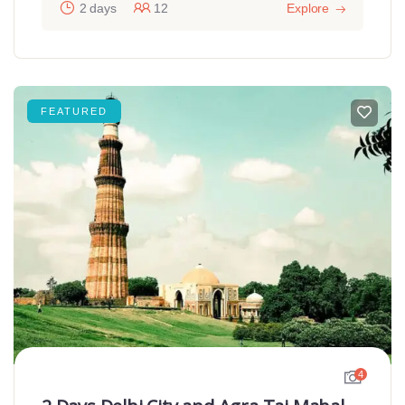
2 days
12
Explore
FEATURED
4