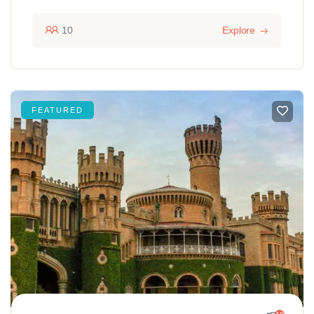
10
Explore
FEATURED