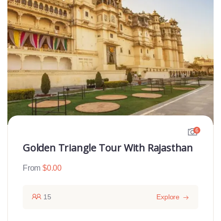
6
Golden Triangle Tour With Rajasthan
From
$
0.00
15
Explore