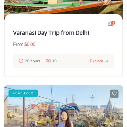
4
Varanasi Day Trip from Delhi
From
$
0.00
20 hours
10
Explore
FEATURED