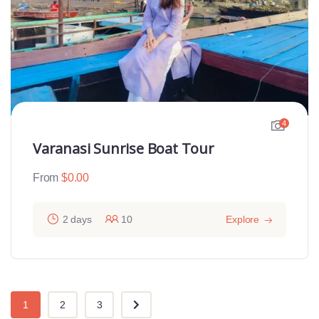
4
Varanasi Sunrise Boat Tour
From
$
0.00
2 days
10
Explore
1
2
3