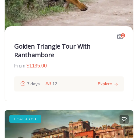
2
Golden Triangle Tour With
Ranthambore
From
$
1135.00
7 days
12
Explore
FEATURED