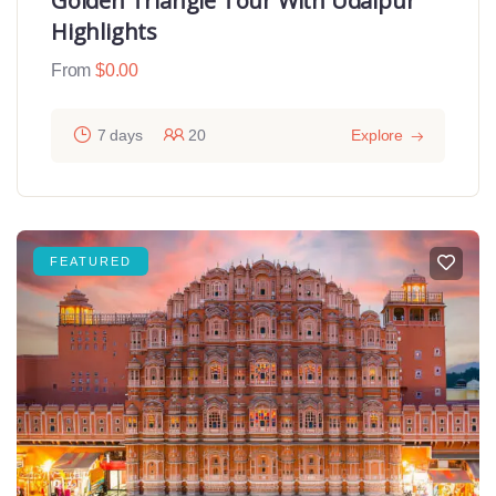
Golden Triangle Tour With Udaipur
Highlights
From
$
0.00
7 days
20
Explore
FEATURED