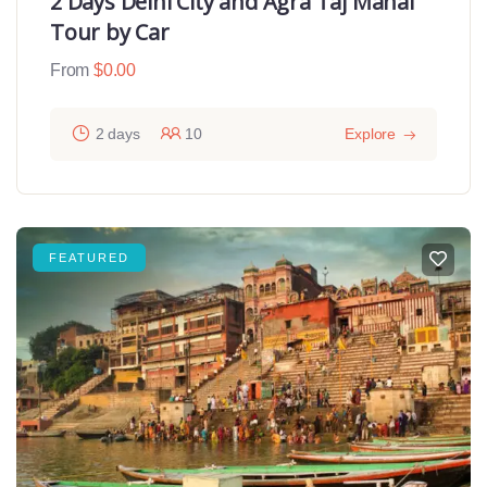
2 Days Delhi City and Agra Taj Mahal
Tour by Car
From
$
0.00
2 days
10
Explore
FEATURED