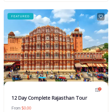
FEATURED
7
12 Day Complete Rajasthan Tour
From
$
0.00