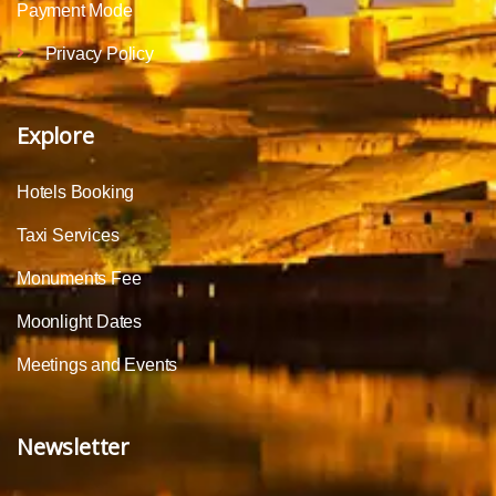
Payment Mode
Privacy Policy
Explore
Hotels Booking
Taxi Services
Monuments Fee
Moonlight Dates
Meetings and Events
Newsletter