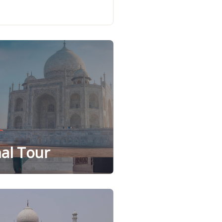
al Tour