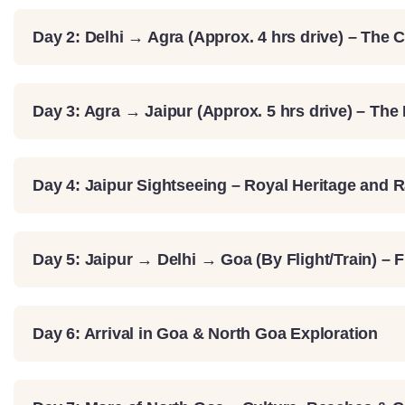
Day 2: Delhi → Agra (Approx. 4 hrs drive) – The C
Day 3: Agra → Jaipur (Approx. 5 hrs drive) – The
Day 4: Jaipur Sightseeing – Royal Heritage and 
Day 5: Jaipur → Delhi → Goa (By Flight/Train) – 
Day 6: Arrival in Goa & North Goa Exploration