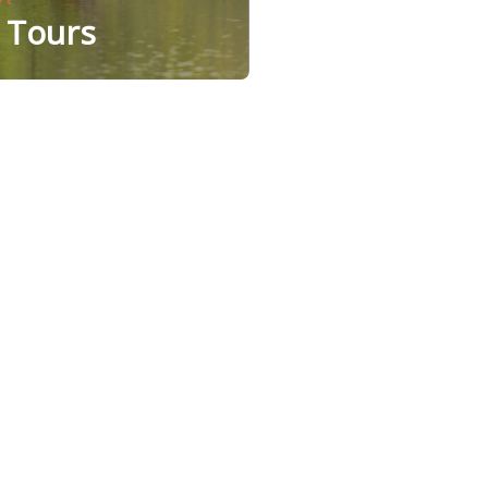
e Tours