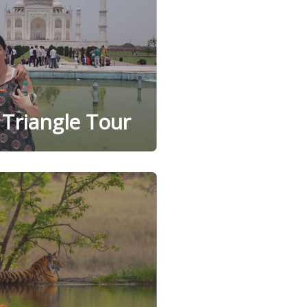
Triangle Tour
ri