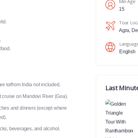
Min Age
15
rld.
Tour Loc
Agra
,
De
.
Languag
food.
English
are to/from India not included.
Last Minut
 cruise on Mandovi River (Goa).
ches and dinners (except where
ed).
ks, beverages, and alcohol.