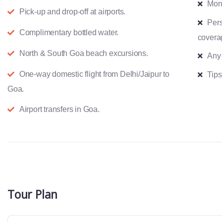
Mon
Pick-up and drop-off at airports.
Pers
Complimentary bottled water.
covera
North & South Goa beach excursions.
Any
One-way domestic flight from Delhi/Jaipur to
Tips
Goa.
Airport transfers in Goa.
Tour Plan