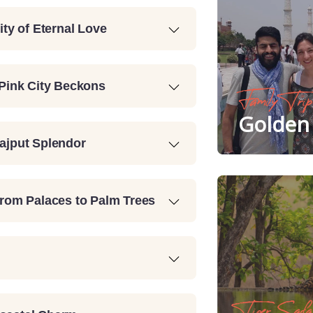
ity of Eternal Love
 Pink City Beckons
Family Trip
Golden 
Rajput Splendor
From Palaces to Palm Trees
Tiger Safa