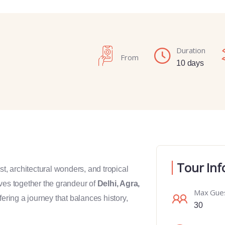
Duration
From
10 days
Tour Inf
past, architectural wonders, and tropical
es together the grandeur of
Delhi, Agra,
Max Gue
ffering a journey that balances history,
30