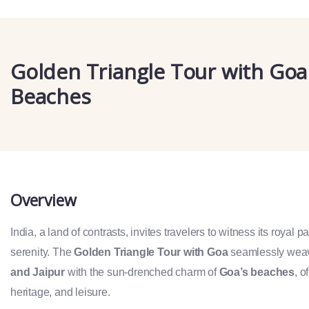
Golden Triangle Tour with Goa
Beaches
Overview
India, a land of contrasts, invites travelers to witness its royal 
serenity. The
Golden Triangle Tour with Goa
seamlessly weav
and Jaipur
with the sun-drenched charm of
Goa’s beaches
, o
heritage, and leisure.