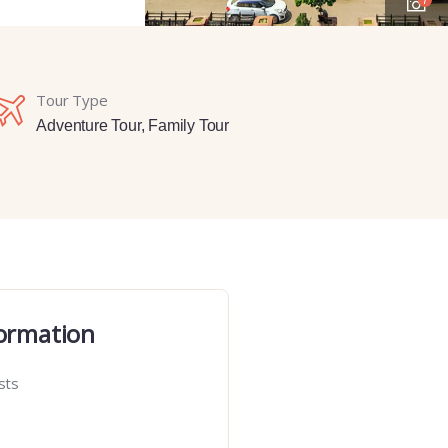
Tour Type
Adventure Tour
,
Family Tour
ormation
sts