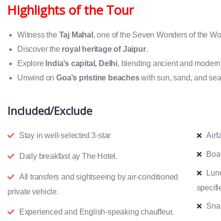
Highlights of the Tour
Witness the
Taj Mahal
, one of the Seven Wonders of the Wo
Discover the
royal heritage of Jaipur
.
Explore
India’s capital, Delhi
, blending ancient and modern
Unwind on
Goa’s pristine beaches
with sun, sand, and sea
Included/Exclude
Stay in well-selected 3-star
Airf
Boat
Daily breakfast ay The Hotel.
Lun
All transfers and sightseeing by air-conditioned
specifi
private vehicle.
Snac
Experienced and English-speaking chauffeur.