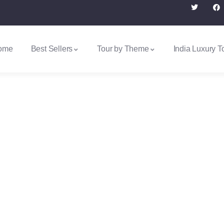
ome
Best Sellers
Tour by Theme
India Luxury T