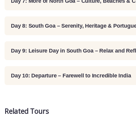
Day 7: More of North Goa – Culture, Beaches & 
Day 8: South Goa – Serenity, Heritage & Portug
Day 9: Leisure Day in South Goa – Relax and Ref
Day 10: Departure – Farewell to Incredible India
Related Tours