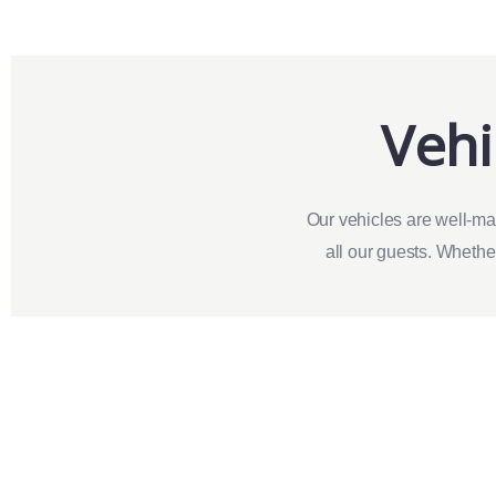
Vehi
Our vehicles are well-ma
all our guests. Whether