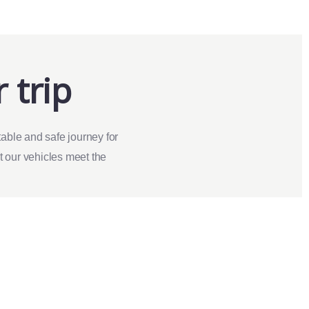
 trip
able and safe journey for
at our vehicles meet the