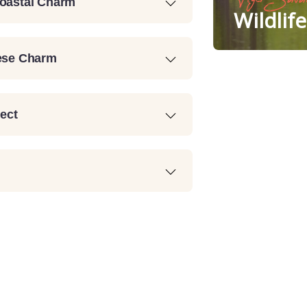
Coastal Charm
Wildlif
uese Charm
lect