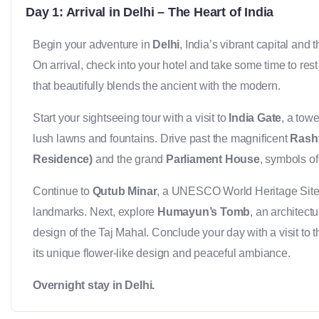
Day 1: Arrival in Delhi – The Heart of India
Begin your adventure in
Delhi
, India’s vibrant capital and
On arrival, check into your hotel and take some time to rest 
that beautifully blends the ancient with the modern.
Start your sightseeing tour with a visit to
India Gate
, a tow
lush lawns and fountains. Drive past the magnificent
Rasht
Residence)
and the grand
Parliament House
, symbols of 
Continue to
Qutub Minar
, a UNESCO World Heritage Site 
landmarks. Next, explore
Humayun’s Tomb
, an architect
design of the Taj Mahal. Conclude your day with a visit to 
its unique flower-like design and peaceful ambiance.
Overnight stay in Delhi.