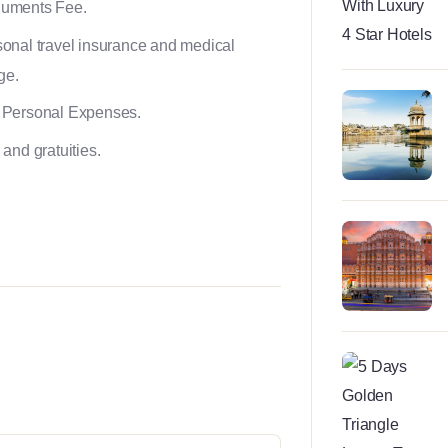
uments Fee.
onal travel insurance and medical
ge.
 Personal Expenses.
 and gratuities.