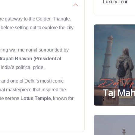
 the gateway to the Golden Triangle.
before setting out to explore the city
ering war memorial surrounded by
rapati Bhavan (Presidential
India’s political pride.
and one of Delhi’s most iconic
Day Trip
Taj Mah
ural masterpiece that inspired the
the serene
Lotus Temple
, known for