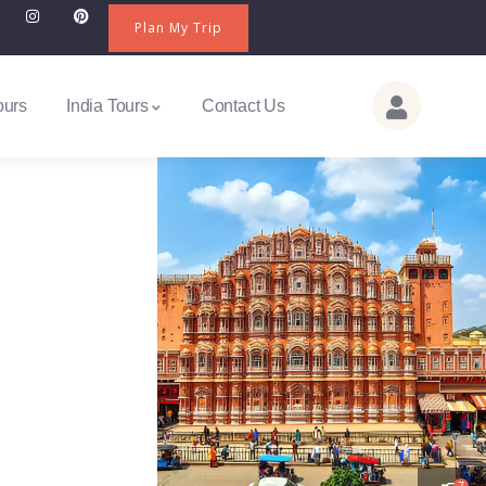
Plan My Trip
ours
India Tours
Contact Us
7