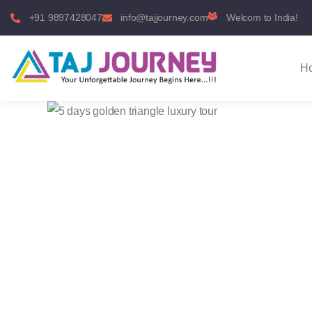
+91 9897428047
info@tajjourney.com
Welcom to India!
H