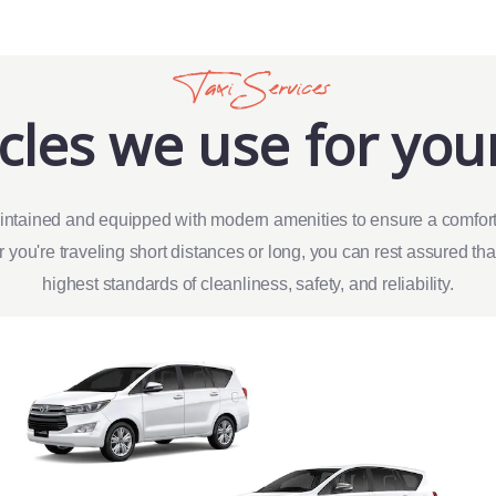
Taxi Services
cles we use for your
intained and equipped with modern amenities to ensure a comfort
 you're traveling short distances or long, you can rest assured th
highest standards of cleanliness, safety, and reliability.