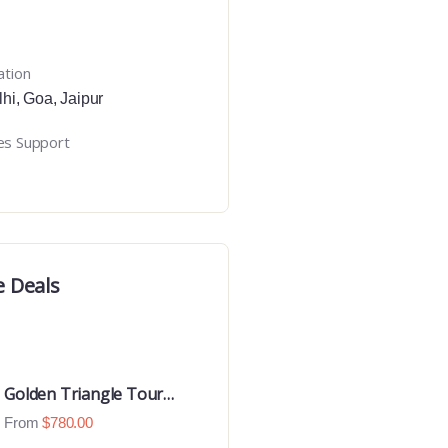
ation
lhi
,
Goa
,
Jaipur
es Support
e Deals
Golden Triangle Tour
With Ranthambore With
From
$
780.00
Luxury 4 Star Hotels