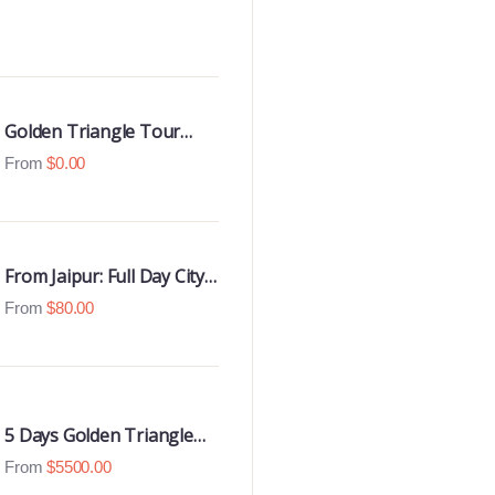
Golden Triangle Tour
With Udaipur Highlights
From
$
0.00
From Jaipur: Full Day City
Tour
From
$
80.00
5 Days Golden Triangle
Luxury Tour
From
$
5500.00