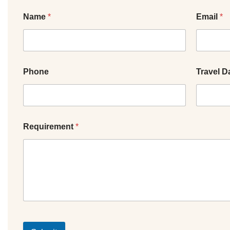
Name
*
Email
*
Phone
Travel D
Requirement
*