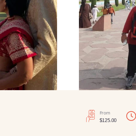
From
$
125.00