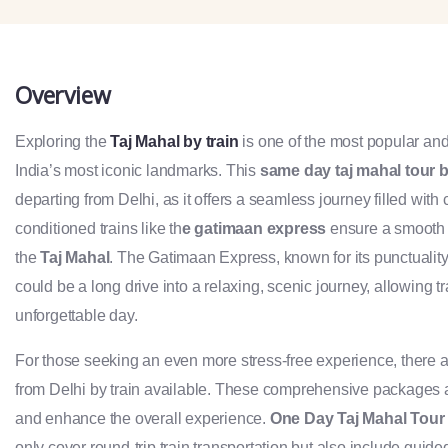
Overview
Exploring the
Taj Mahal by train
is one of the most popular an
India’s most iconic landmarks. This
same day taj mahal tour b
departing from Delhi, as it offers a seamless journey filled with 
conditioned trains like th
e gatimaan express
ensure a smooth ri
the
Taj Mahal
. The Gatimaan Express, known for its punctualit
could be a long drive into a relaxing, scenic journey, allowing 
unforgettable day.
For those seeking an even more stress-free experience, there
from Delhi by train available. These comprehensive packages are
and enhance the overall experience.
One Day Taj Mahal Tour 
only cover round-trip train transportation but also include guide