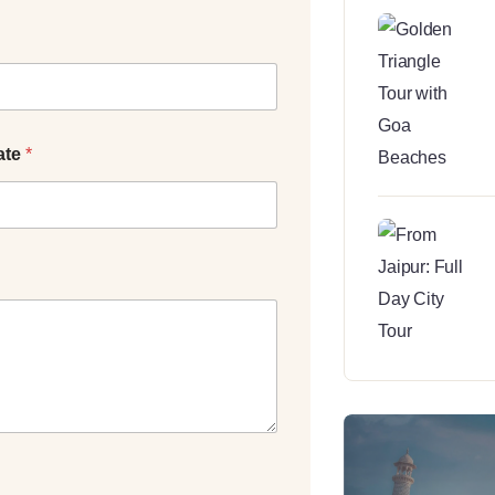
ate
*