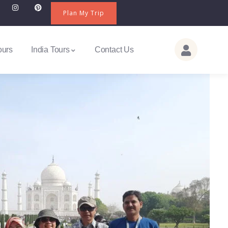
Plan My Trip
ours
India Tours
Contact Us