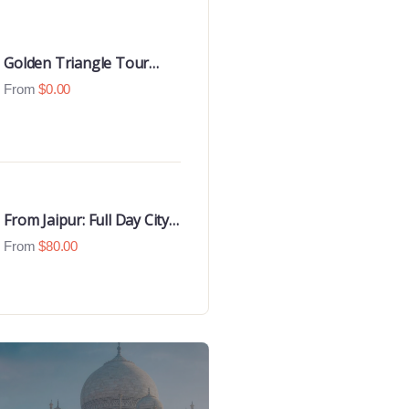
Golden Triangle Tour
with Goa Beaches
From
$
0.00
From Jaipur: Full Day City
Tour
From
$
80.00