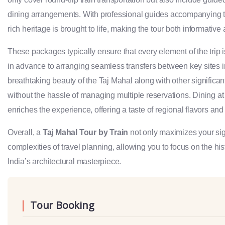
dining arrangements. With professional guides accompanying trav
rich heritage is brought to life, making the tour both informativ
These packages typically ensure that every element of the trip 
in advance to arranging seamless transfers between key sites in
breathtaking beauty of the Taj Mahal along with other signific
without the hassle of managing multiple reservations. Dining at
enriches the experience, offering a taste of regional flavors and 
Overall, a
Taj Mahal Tour by Train
not only maximizes your sig
complexities of travel planning, allowing you to focus on the hi
India’s architectural masterpiece.
Tour Booking