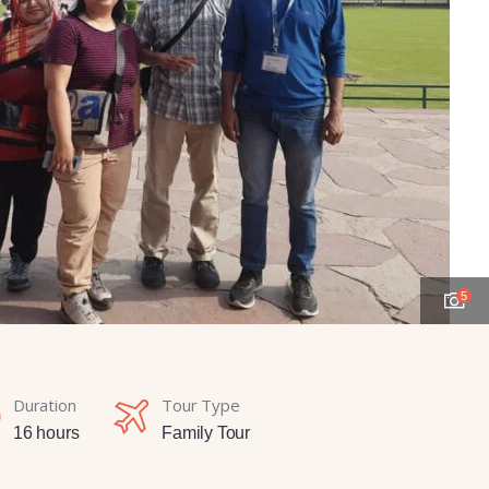
5
Duration
Tour Type
16 hours
Family Tour