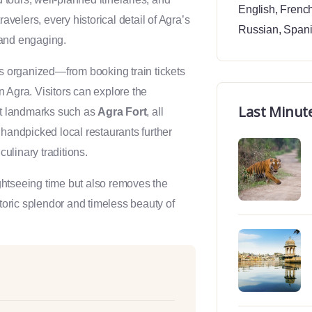
English
,
Frenc
elers, every historical detail of Agra’s
Russian
,
Span
e and engaging.
is organized—from booking train tickets
 Agra. Visitors can explore the
Last Minut
ant landmarks such as
Agra Fort
, all
 handpicked local restaurants further
culinary traditions.
htseeing time but also removes the
storic splendor and timeless beauty of