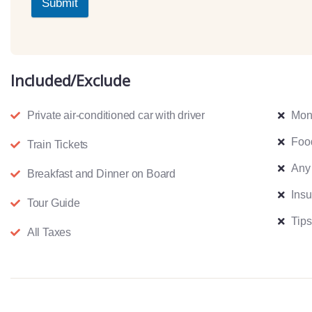
Submit
Included/Exclude
Private air-conditioned car with driver
Mon
Foo
Train Tickets
Any
Breakfast and Dinner on Board
Ins
Tour Guide
Tips
All Taxes