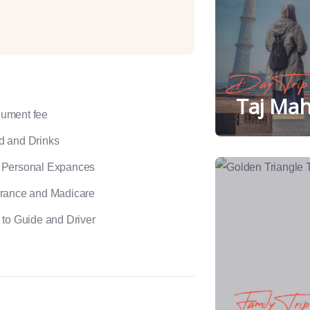
Day Trip
Taj Mah
ument fee
d and Drinks
 Personal Expances
urance and Madicare
 to Guide and Driver
Family Trip