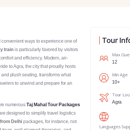
Tour Inf
d convenient ways to experience one of
y train
is particularly favored by visitors
Max Gue
comfort and efficiency. Modern, air-
12
de to Agra, the city that proudly hosts
Min Age
y and plush seating, transforms what
10+
travelers to unwind and prepare for an
Tour Loc
Agra
 are numerous
Taj Mahal Tour Packages
 designed to simplify travel logistics
from Delhi
packages, for instance, not
Languages Sup
d tours, well-planned itineraries, and