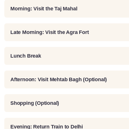
Morning: Visit the Taj Mahal
Late Morning: Visit the Agra Fort
Lunch Break
Afternoon: Visit Mehtab Bagh (Optional)
Shopping (Optional)
Evening: Return Train to Delhi