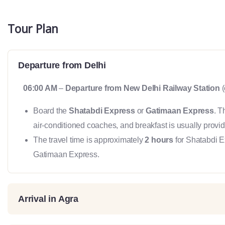
Tour Plan
Departure from Delhi
06:00 AM
–
Departure from New Delhi Railway Station
(
Board the
Shatabdi Express
or
Gatimaan Express
. T
air-conditioned coaches, and breakfast is usually provid
The travel time is approximately
2 hours
for Shatabdi 
Gatimaan Express.
Arrival in Agra