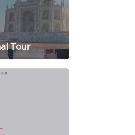
al Tour