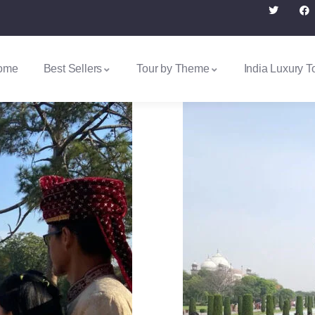
ome
Best Sellers
Tour by Theme
India Luxury T