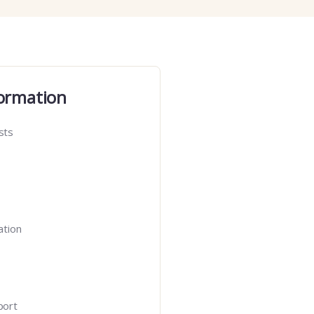
ormation
sts
ation
port