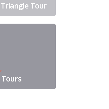
Triangle Tour
ri
e Tours