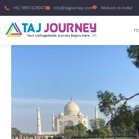
+91 9897428047
info@tajjourney.com
Welcom to India!
H