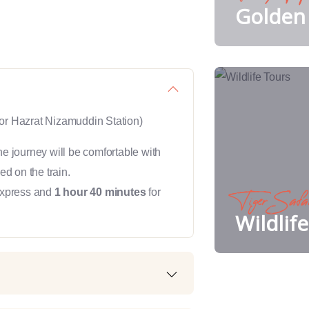
Golden 
or Hazrat Nizamuddin Station)
he journey will be comfortable with
ed on the train.
Express and
1 hour 40 minutes
for
Tiger Safa
Wildlif