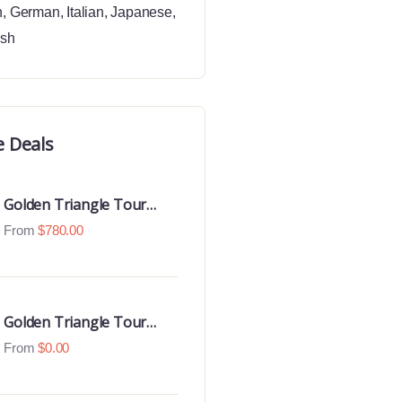
h
,
German
,
Italian
,
Japanese
,
ish
e Deals
Golden Triangle Tour
With Ranthambore With
From
$
780.00
Luxury 4 Star Hotels
Golden Triangle Tour
With Udaipur Highlights
From
$
0.00