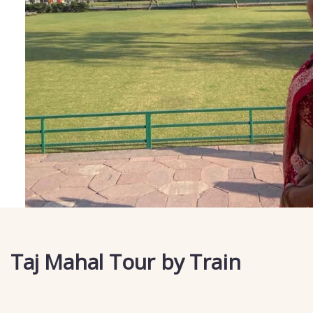
Taj Mahal Tour by Train