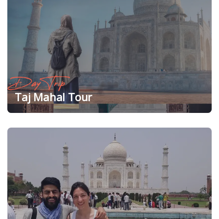
Day Trip
Taj Mahal Tour