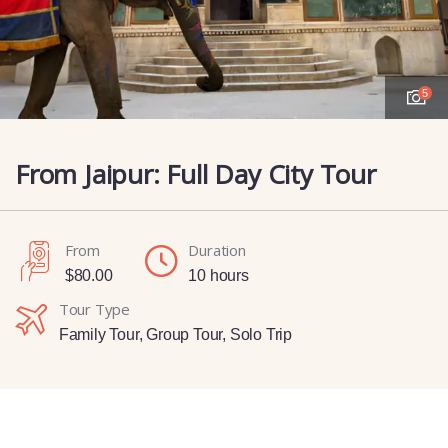
5
From Jaipur: Full Day City Tour
From
Duration
$
80.00
10 hours
Tour Type
Family Tour
,
Group Tour
,
Solo Trip