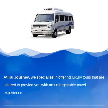
At
Taj Journey
, we specialize in offering luxury tours that are
tailored to provide you with an unforgettable travel
experience.