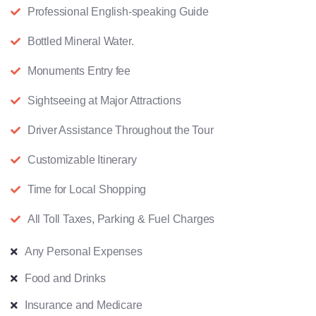
Professional English-speaking Guide
Bottled Mineral Water.
Monuments Entry fee
Sightseeing at Major Attractions
Driver Assistance Throughout the Tour
Customizable Itinerary
Time for Local Shopping
All Toll Taxes, Parking & Fuel Charges
Any Personal Expenses
Food and Drinks
Insurance and Medicare