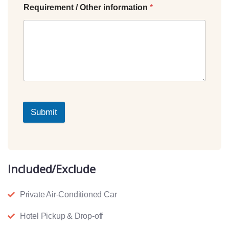
Requirement / Other information
*
Submit
Included/Exclude
Private Air-Conditioned Car
Hotel Pickup & Drop-off