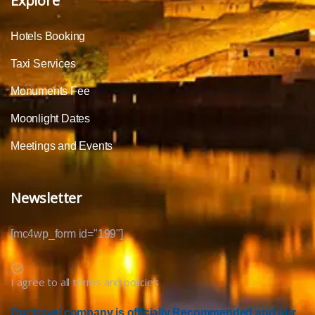
Explore
Hotels Booking
Taxi Services
Monuments Fee
Moonlight Dates
Meetings and Events
Newsletter
[mc4wp_form id="199"]
I agree to all terms and policies
Our travel company is officially Recommended and our