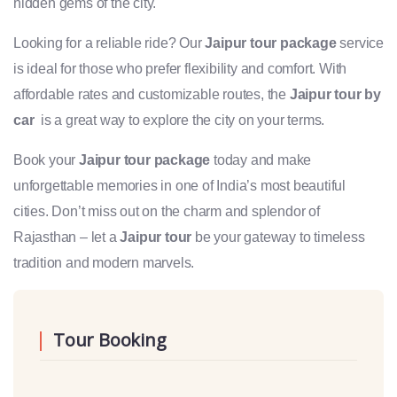
hidden gems of the city.
Looking for a reliable ride? Our
Jaipur tour package
service
is ideal for those who prefer flexibility and comfort. With
affordable rates and customizable routes, the
Jaipur tour by
car
is a great way to explore the city on your terms.
Book your
Jaipur tour package
today and make
unforgettable memories in one of India’s most beautiful
cities. Don’t miss out on the charm and splendor of
Rajasthan – let a
Jaipur tour
be your gateway to timeless
tradition and modern marvels.
Tour Booking