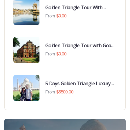
Golden Triangle Tour With
Udaipur Highlights
From
$
0.00
Golden Triangle Tour with Goa
Beaches
From
$
0.00
5 Days Golden Triangle Luxury
Tour
From
$
5500.00