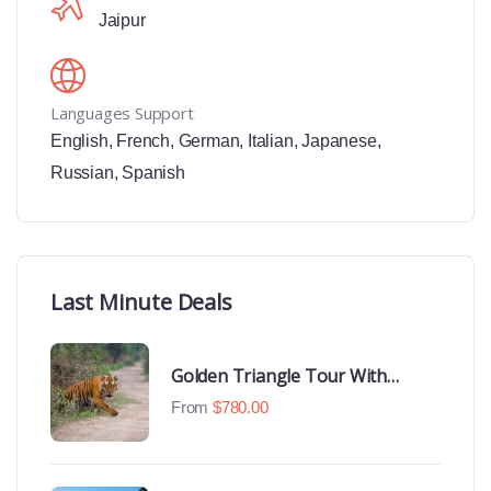
Jaipur
Languages Support
English
,
French
,
German
,
Italian
,
Japanese
,
Russian
,
Spanish
Last Minute Deals
Golden Triangle Tour With
Ranthambore With Luxury 4 Star
From
$
780.00
Hotels