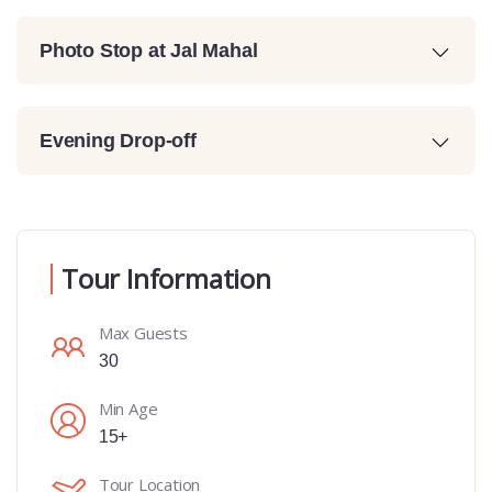
Photo Stop at Jal Mahal
Evening Drop-off
Tour Information
Max Guests
30
Min Age
15+
Tour Location