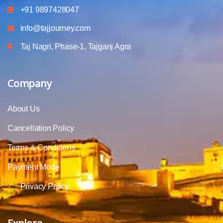
+91 9897428047
info@tajjourney.com
Taj Nagri, Phase-1, Tajganj Agra
Company
About Us
Cancellation Policy
Terms & Conditions
Payment Mode
Privacy Policy