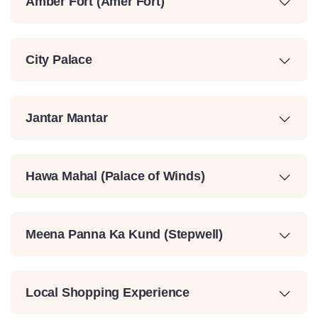
Amber Fort (Amer Fort)
City Palace
Jantar Mantar
Hawa Mahal (Palace of Winds)
Meena Panna Ka Kund (Stepwell)
Local Shopping Experience