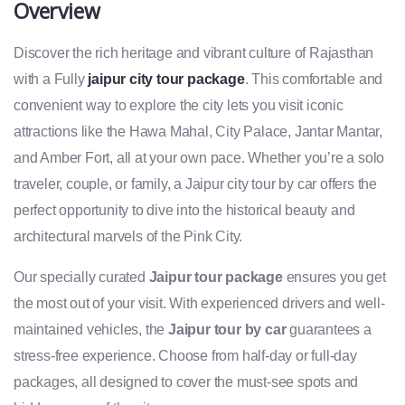
Overview
Discover the rich heritage and vibrant culture of Rajasthan
with a Fully
jaipur city tour package
. This comfortable and
convenient way to explore the city lets you visit iconic
attractions like the Hawa Mahal, City Palace, Jantar Mantar,
and Amber Fort, all at your own pace. Whether you’re a solo
traveler, couple, or family, a Jaipur city tour by car offers the
perfect opportunity to dive into the historical beauty and
architectural marvels of the Pink City.
Our specially curated
Jaipur tour package
ensures you get
the most out of your visit. With experienced drivers and well-
maintained vehicles, the
Jaipur tour by car
guarantees a
stress-free experience. Choose from half-day or full-day
packages, all designed to cover the must-see spots and