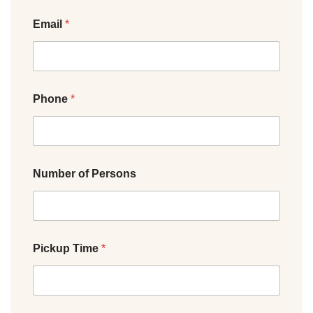
Email
*
Phone
*
Number of Persons
Pickup Time
*