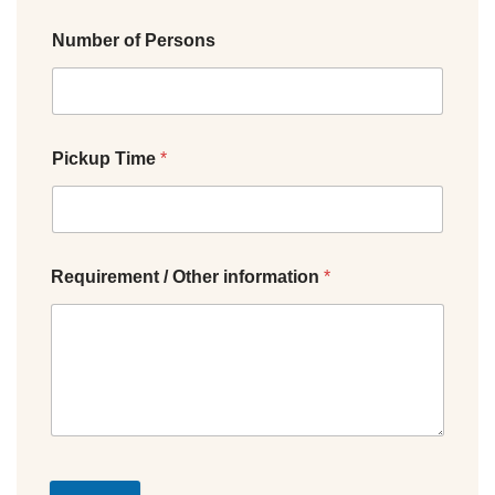
Number of Persons
Pickup Time
*
Requirement / Other information
*