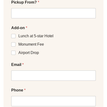
Pickup From?
*
Add-on
*
Lunch at 5-star Hotel
Monument Fee
Airport Drop
Email
*
Phone
*