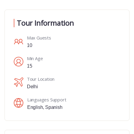
Tour Information
Max Guests
10
Min Age
15
Tour Location
Delhi
Languages Support
English
,
Spanish