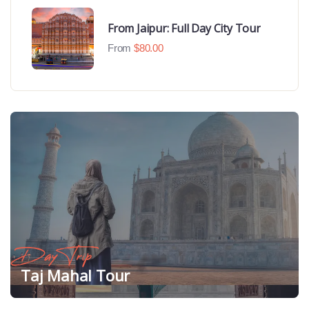
From Jaipur: Full Day City Tour
From
$
80.00
Day Trip
Taj Mahal Tour