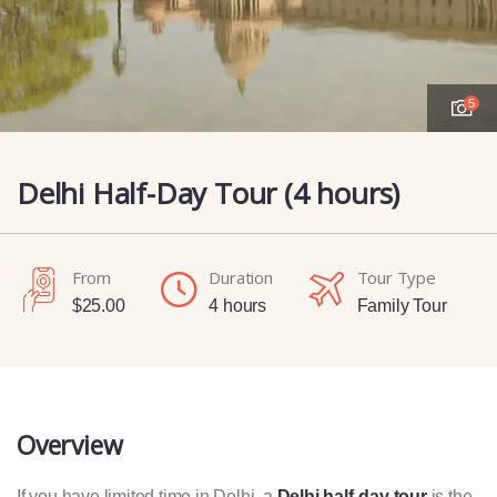
5
Delhi Half-Day Tour (4 hours)
From
Duration
Tour Type
$
25.00
4 hours
Family Tour
Overview
If you have limited time in Delhi, a
Delhi half-day tour
is the