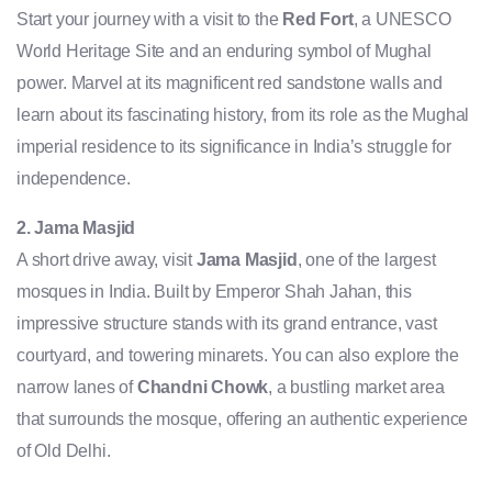
Start your journey with a visit to the
Red Fort
, a UNESCO
World Heritage Site and an enduring symbol of Mughal
power. Marvel at its magnificent red sandstone walls and
learn about its fascinating history, from its role as the Mughal
imperial residence to its significance in India’s struggle for
independence.
2. Jama Masjid
A short drive away, visit
Jama Masjid
, one of the largest
mosques in India. Built by Emperor Shah Jahan, this
impressive structure stands with its grand entrance, vast
courtyard, and towering minarets. You can also explore the
narrow lanes of
Chandni Chowk
, a bustling market area
that surrounds the mosque, offering an authentic experience
of Old Delhi.