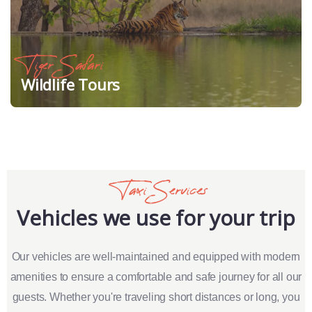
Tiger Safari
Wildlife Tours
Taxi Services
Vehicles we use for your trip
Our vehicles are well-maintained and equipped with modern
amenities to ensure a comfortable and safe journey for all our
guests. Whether you're traveling short distances or long, you