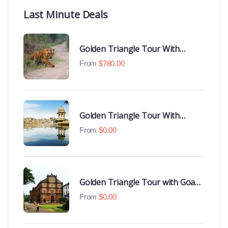
Last Minute Deals
Golden Triangle Tour With
Ranthambore With Luxury 4 Star
From
$
780.00
Hotels
Golden Triangle Tour With
Udaipur Highlights
From
$
0.00
Golden Triangle Tour with Goa
Beaches
From
$
0.00