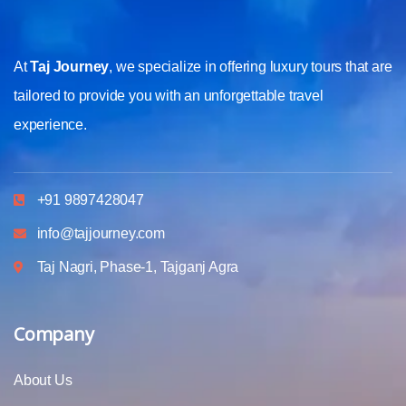
At
Taj Journey
, we specialize in offering luxury tours that are
tailored to provide you with an unforgettable travel
experience.
+91 9897428047
info@tajjourney.com
Taj Nagri, Phase-1, Tajganj Agra
Company
About Us