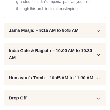
grandeur of India’s imperial past as you stroll
through this architectural masterpiece.
Jama Masjid – 9:15 AM to 9:45 AM
India Gate & Rajpath – 10:00 AM to 10:30
AM
Humayun's Tomb – 10:45 AM to 11:30 AM
Drop Off