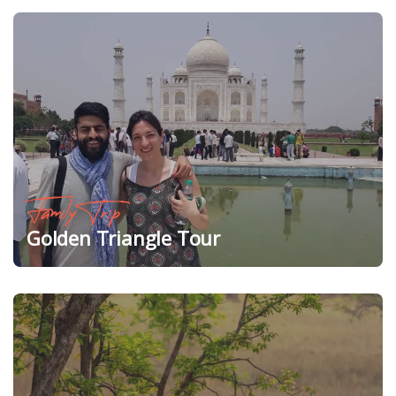
Family Trip
Golden Triangle Tour