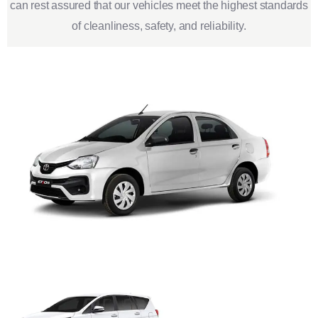
can rest assured that our vehicles meet the highest standards
of cleanliness, safety, and reliability.