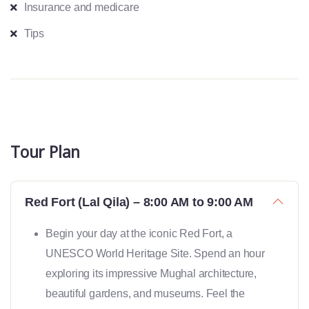
Insurance and medicare
Tips
Tour Plan
Red Fort (Lal Qila) – 8:00 AM to 9:00 AM
Begin your day at the iconic Red Fort, a
UNESCO World Heritage Site. Spend an hour
exploring its impressive Mughal architecture,
beautiful gardens, and museums. Feel the