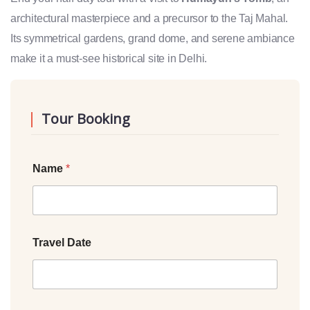
architectural masterpiece and a precursor to the Taj Mahal.
Its symmetrical gardens, grand dome, and serene ambiance
make it a must-see historical site in Delhi.
Tour Booking
Name
*
Travel Date