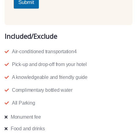
Submit
Included/Exclude
Air-conditioned transportation4
Pick-up and drop-off from your hotel
A knowledgeable and friendly guide
Complimentary bottled water
All Parking
Monument fee
Food and drinks