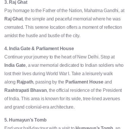
3. Raj Ghat
Pay homage to the Father of the Nation, Mahatma Gandhi, at
Raj Ghat
, the simple and peaceful memorial where he was
cremated. This serene location offers a moment of reflection
amidst the hustle and bustle of the city.
4. India Gate & Parliament House
Continue your journey to the heart of New Delhi. Stop at
India Gate
, a war memorial dedicated to Indian soldiers who
lost their lives during World War I. Take a leisurely walk
along
Rajpath
, passing by the
Parliament House
and
Rashtrapati Bhavan
, the official residence of the President
of India. This area is known for its wide, tree-lined avenues
and grand colonial-era architecture.
5. Humayun’s Tomb
End your half-day tour with a visit to
Humayun’s Tomb
, an