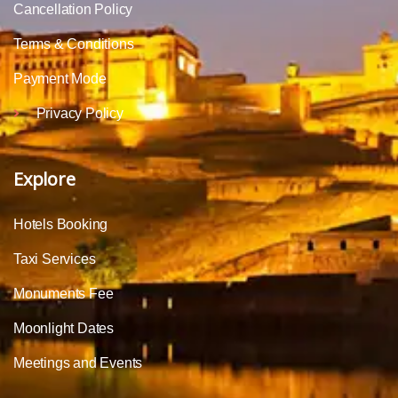
Cancellation Policy
Terms & Conditions
Payment Mode
Privacy Policy
Explore
Hotels Booking
Taxi Services
Monuments Fee
Moonlight Dates
Meetings and Events