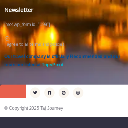
Newsletter
[mc4wp_form id="199"]
I agree to all terms and policies
Our travel company is officially Recommended and our
tours are listed at
TripsPoint.
© Copyright 2025 Taj Journey