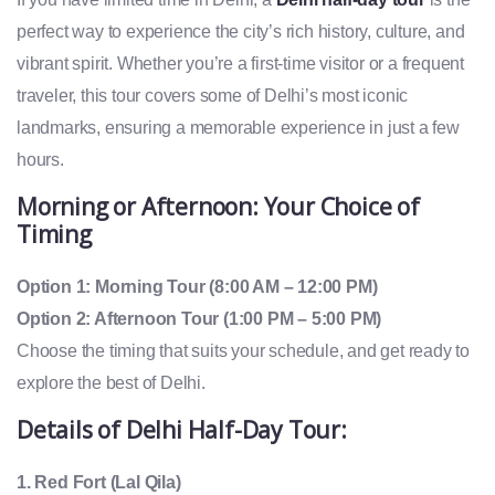
perfect way to experience the city’s rich history, culture, and
vibrant spirit. Whether you’re a first-time visitor or a frequent
traveler, this tour covers some of Delhi’s most iconic
landmarks, ensuring a memorable experience in just a few
hours.
Morning or Afternoon: Your Choice of
Timing
Option 1: Morning Tour (8:00 AM – 12:00 PM)
Option 2: Afternoon Tour (1:00 PM – 5:00 PM)
Choose the timing that suits your schedule, and get ready to
explore the best of Delhi.
Details of
Delhi Half-Day Tour
:
1. Red Fort (Lal Qila)