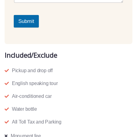
Submit
Included/Exclude
Pickup and drop off
English speaking tour
Air-conditioned car
Water bottle
All Toll Tax and Parking
Monument fee