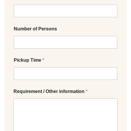
Number of Persons
Pickup Time
*
Requirement / Other information
*