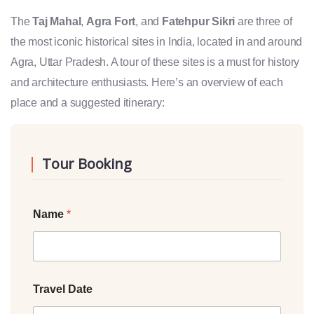
The
Taj Mahal
,
Agra Fort
, and
Fatehpur Sikri
are three of
the most iconic historical sites in India, located in and around
Agra, Uttar Pradesh. A tour of these sites is a must for history
and architecture enthusiasts. Here’s an overview of each
place and a suggested itinerary:
Tour Booking
Name
*
Travel Date