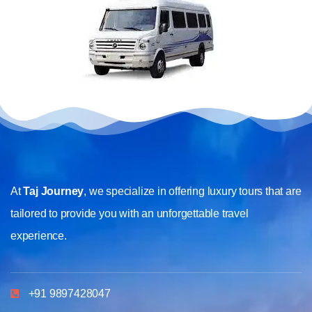
At
Taj Journey
, we specialize in offering luxury tours that are
tailored to provide you with an unforgettable travel
experience.
+91 9897428047