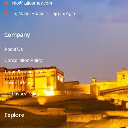
info@tajjourney.com
Taj Nagri, Phase-1, Tajganj Agra
Company
About Us
Cancellation Policy
Terms & Conditions
Payment Mode
Privacy Policy
Explore