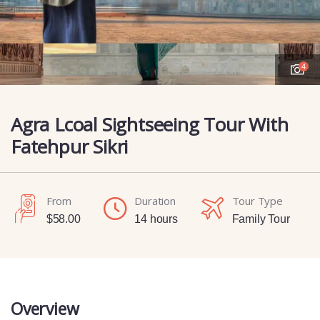
4
Agra Lcoal Sightseeing Tour With
Fatehpur Sikri
From
Duration
Tour Type
$
58.00
14 hours
Family Tour
Overview