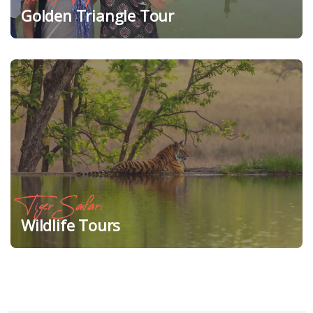
Golden Triangle Tour
Tiger Safari
Wildlife Tours