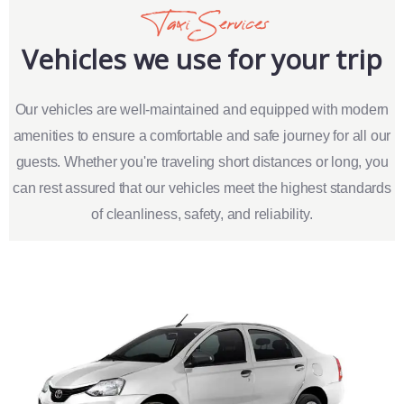
Taxi Services
Vehicles we use for your trip
Our vehicles are well-maintained and equipped with modern
amenities to ensure a comfortable and safe journey for all our
guests. Whether you're traveling short distances or long, you
can rest assured that our vehicles meet the highest standards
of cleanliness, safety, and reliability.