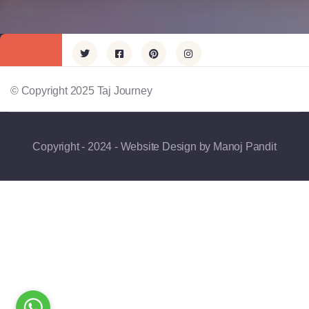
© Copyright 2025 Taj Journey
Copyright - 2024 - Website Design by Manoj Pandit