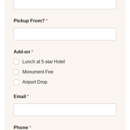
Pickup From?
*
Add-on
*
Lunch at 5-star Hotel
Monument Fee
Airport Drop
Email
*
Phone
*