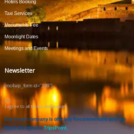
Hotels Booking
Taxi Services
Monuments Fee
Moonlight Dates
Meetings and Events
Newsletter
[mc4wp_form id="199"]
I agree to all terms and policies
Our travel company is officially Recommended and our
tours are listed at
TripsPoint.