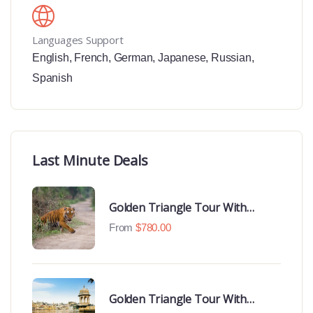
Languages Support
English
,
French
,
German
,
Japanese
,
Russian
,
Spanish
Last Minute Deals
Golden Triangle Tour With
Ranthambore With Luxury 4 Star
From
$
780.00
Hotels
Golden Triangle Tour With