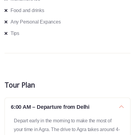
Food and drinks
Any Personal Expances
Tips
Tour Plan
6:00 AM – Departure from Delhi
Depart early in the morning to make the most of
your time in Agra. The drive to Agra takes around 4-