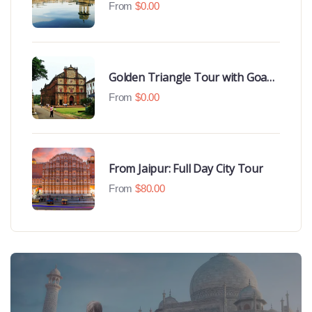
Udaipur Highlights
From
$
0.00
Golden Triangle Tour with Goa
Beaches
From
$
0.00
From Jaipur: Full Day City Tour
From
$
80.00