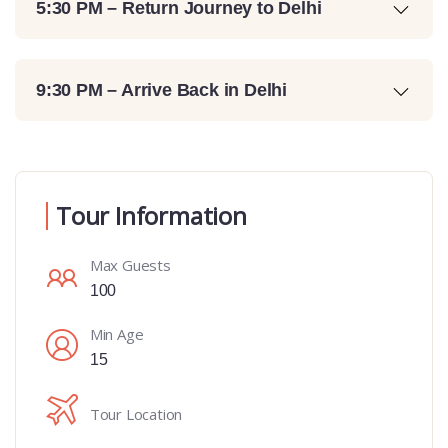
5:30 PM – Return Journey to Delhi
9:30 PM – Arrive Back in Delhi
Tour Information
Max Guests
100
Min Age
15
Tour Location