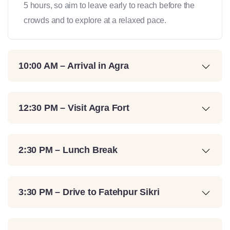
5 hours, so aim to leave early to reach before the
crowds and to explore at a relaxed pace.
10:00 AM – Arrival in Agra
12:30 PM – Visit Agra Fort
2:30 PM – Lunch Break
3:30 PM – Drive to Fatehpur Sikri