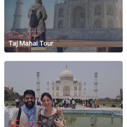
Day Trip
Taj Mahal Tour
Family Trip