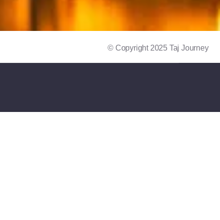
© Copyright 2025 Taj Journey