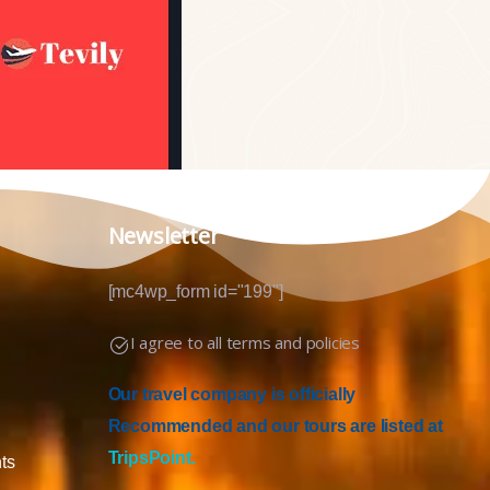
Newsletter
[mc4wp_form id="199"]
I agree to all terms and policies
Our travel company is officially
Recommended and our tours are listed at
TripsPoint.
ts