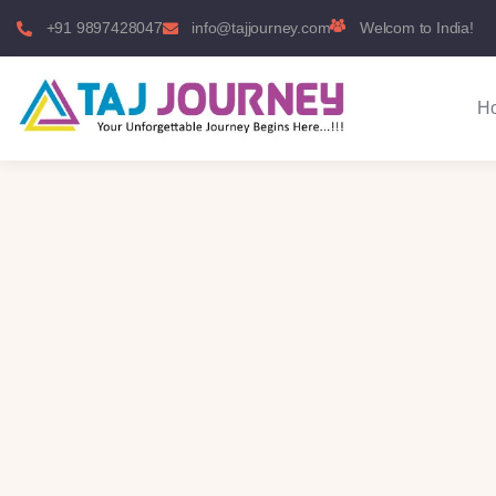
+91 9897428047
info@tajjourney.com
Welcom to India!
H