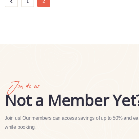
1
2
Join to us
Not a Member Yet
Join us! Our members can access savings of up to 50% and ea
while booking.