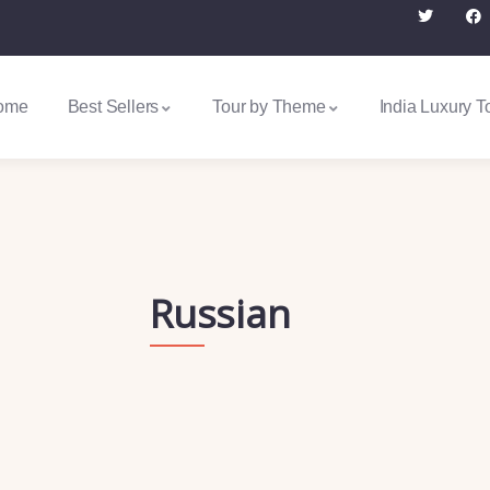
ome
Best Sellers
Tour by Theme
India Luxury T
Russian