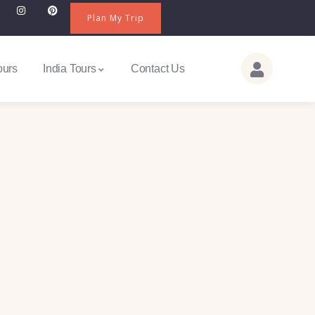
Plan My Trip
ours
India Tours
Contact Us