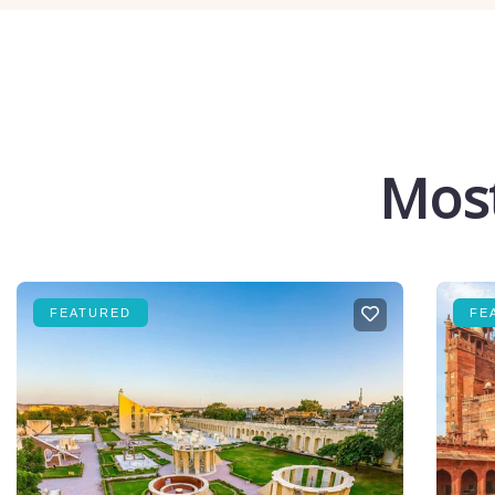
Most
FEATURED
FE