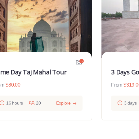
5
me Day Taj Mahal Tour
3 Days Go
om
$
80.00
From
$
319.0
16 hours
20
Explore
3 days