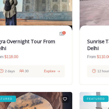
5
ra Overnight Tour From
Sunrise 
lhi
Delhi
om
$
118.00
From
$
110.0
2 days
30
Explore
12 hour
ATURED
FEATURED