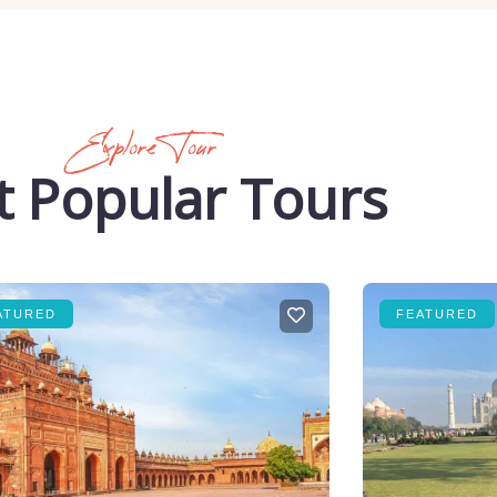
Explore Tour
 Popular Tours
ATURED
FEATURED