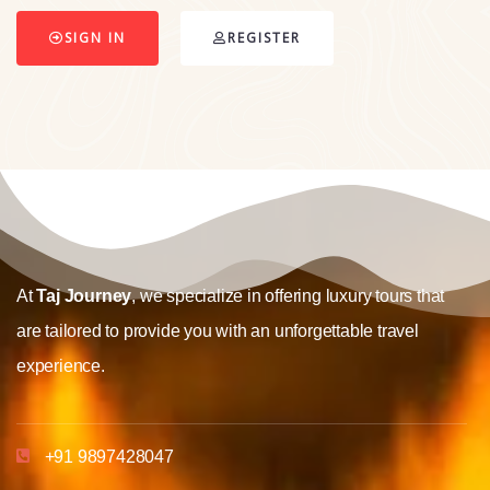
SIGN IN
REGISTER
At
Taj Journey
, we specialize in offering luxury tours that
are tailored to provide you with an unforgettable travel
experience.
+91 9897428047