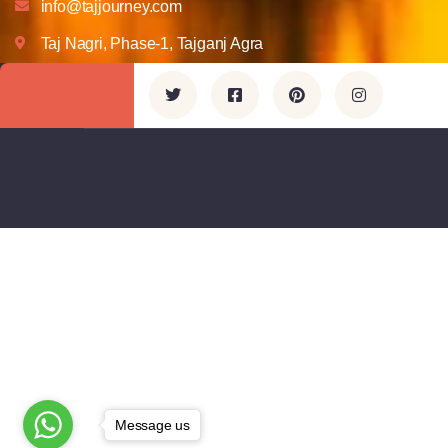
info@tajjourney.com
Taj Nagri, Phase-1, Tajganj Agra
Message us