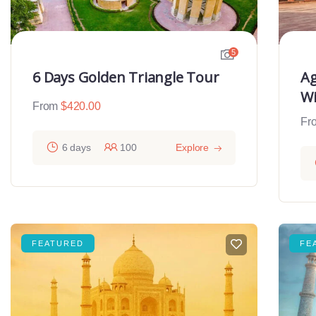
5
6 Days Golden Triangle Tour
Ag
Wi
From
$
420.00
Fr
6 days
100
Explore
FEATURED
FE