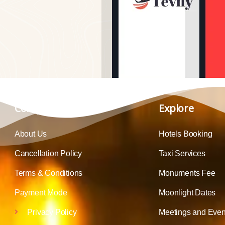
Company
Explore
About Us
Hotels Booking
Cancellation Policy
Taxi Services
Terms & Conditions
Monuments Fee
Payment Mode
Moonlight Dates
Privacy Policy
Meetings and Even