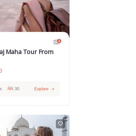
4
Taj Maha Tour From
0
s
30
Explore