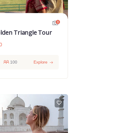
8
lden Triangle Tour
0
100
Explore