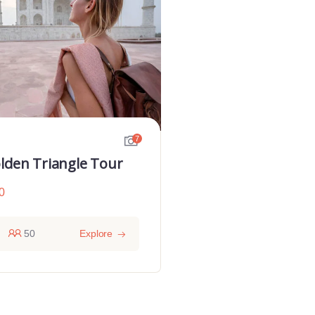
7
lden Triangle Tour
0
50
Explore