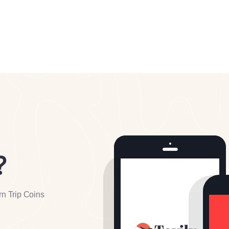
?
rn Trip Coins