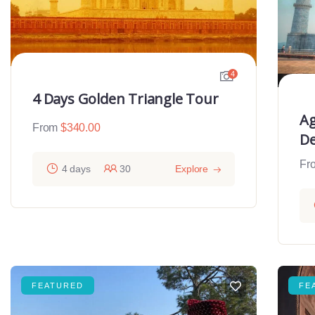
4
4 Days Golden Triangle Tour
Ag
From
$
340.00
De
Fr
4 days
30
Explore
FEATURED
FE