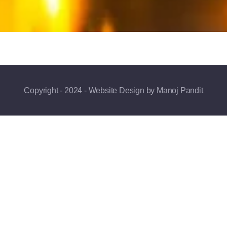
Copyright - 2024 - Website Design by Manoj Pandit