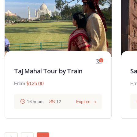
5
Taj Mahal Tour by Train
Sa
From
$
125.00
Fr
16 hours
12
Explore