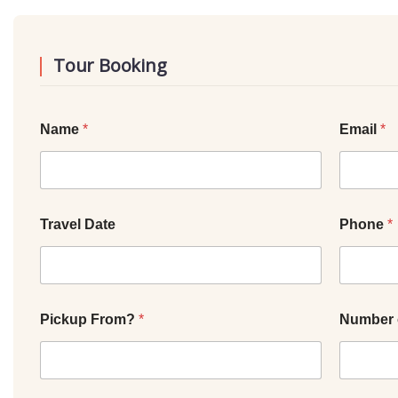
Tour Booking
Name
*
Email
*
Travel Date
Phone
*
Pickup From?
*
Number 