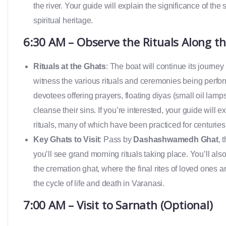
the river. Your guide will explain the significance of the 
spiritual heritage.
6:30 AM – Observe the Rituals Along t
Rituals at the Ghats
: The boat will continue its journey
witness the various rituals and ceremonies being perfor
devotees offering prayers, floating diyas (small oil lamp
cleanse their sins. If you’re interested, your guide will
rituals, many of which have been practiced for centuries
Key Ghats to Visit
: Pass by
Dashashwamedh Ghat
, 
you’ll see grand morning rituals taking place. You’ll als
the cremation ghat, where the final rites of loved ones a
the cycle of life and death in Varanasi.
7:00 AM – Visit to Sarnath (Optional)