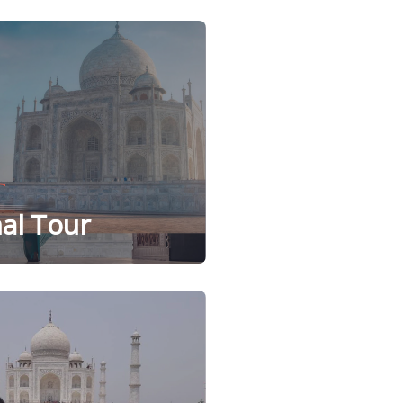
al Tour