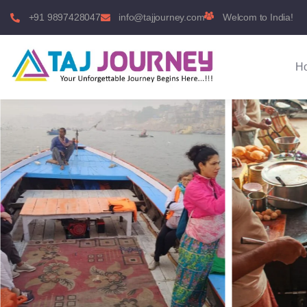
+91 9897428047
info@tajjourney.com
Welcom to India!
H