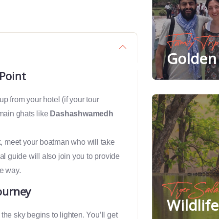
Family Trip
Golden 
Point
up from your hotel (if your tour
 main ghats like
Dashashwamedh
nk, meet your boatman who will take
al guide will also join you to provide
he way.
Tiger Safa
ourney
Wildlif
s the sky begins to lighten. You’ll get