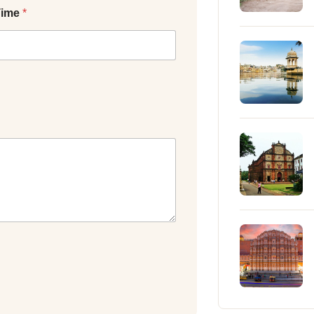
Time
*