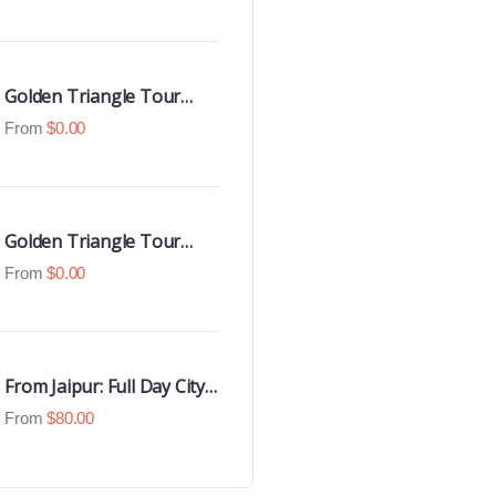
Luxury 4 Star Hotels
Golden Triangle Tour
With Udaipur Highlights
From
$
0.00
Golden Triangle Tour
with Goa Beaches
From
$
0.00
From Jaipur: Full Day City
Tour
From
$
80.00