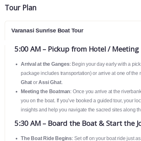
Tour Plan
Varanasi Sunrise Boat Tour
5:00 AM – Pickup from Hotel / Meeting 
Arrival at the Ganges
: Begin your day early with a pick
package includes transportation) or arrive at one of the
Ghat
or
Assi Ghat
.
Meeting the Boatman
: Once you arrive at the riverba
you on the boat. If you’ve booked a guided tour, your loc
insights and help you navigate the sacred sites along t
5:30 AM – Board the Boat & Start the J
The Boat Ride Begins
: Set off on your boat ride just a