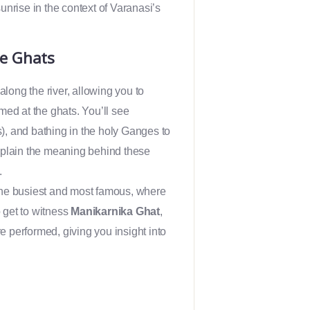
sunrise in the context of Varanasi’s
he Ghats
 along the river, allowing you to
med at the ghats. You’ll see
s), and bathing in the holy Ganges to
 explain the meaning behind these
.
the busiest and most famous, where
o get to witness
Manikarnika Ghat
,
re performed, giving you insight into