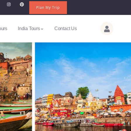
Plan My Trip
ours
India Tours
Contact Us
4