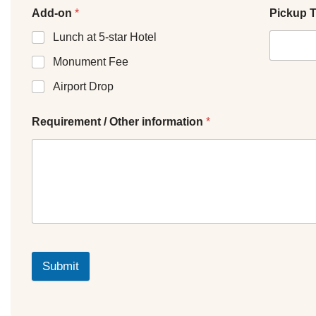
Add-on
*
Pickup 
Lunch at 5-star Hotel
Monument Fee
Airport Drop
Requirement / Other information
*
Submit