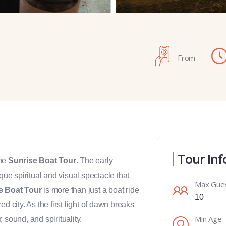
From
Tour Inf
the
Sunrise Boat Tour
. The early
ue spiritual and visual spectacle that
Max Gue
e Boat Tour
is more than just a boat ride
10
d city. As the first light of dawn breaks
Min Age
, sound, and spirituality.