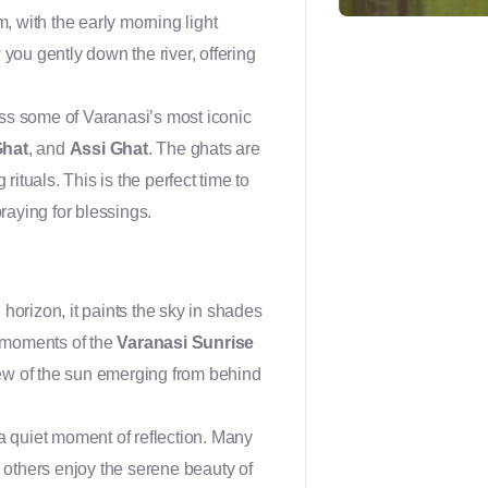
m, with the early morning light
 you gently down the river, offering
ass some of Varanasi’s most iconic
Ghat
, and
Assi Ghat
. The ghats are
rituals. This is the perfect time to
praying for blessings.
e horizon, it paints the sky in shades
c moments of the
Varanasi Sunrise
 view of the sun emerging from behind
 a quiet moment of reflection. Many
e others enjoy the serene beauty of