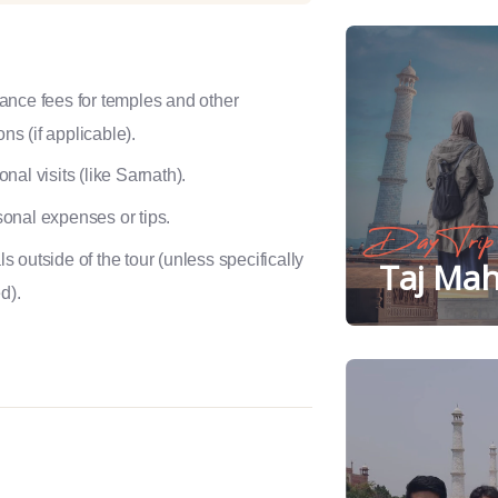
ance fees for temples and other
ons (if applicable).
onal visits (like Sarnath).
onal expenses or tips.
Day Trip
s outside of the tour (unless specifically
Taj Mah
d).