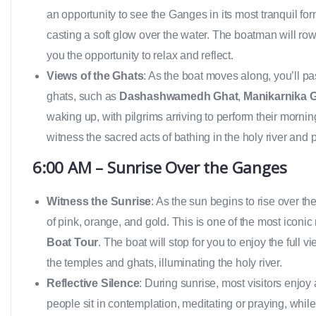
an opportunity to see the Ganges in its most tranquil for
casting a soft glow over the water. The boatman will row
you the opportunity to relax and reflect.
Views of the Ghats
: As the boat moves along, you’ll p
ghats, such as
Dashashwamedh Ghat
,
Manikarnika 
waking up, with pilgrims arriving to perform their morning 
witness the sacred acts of bathing in the holy river and 
6:00 AM – Sunrise Over the Ganges
Witness the Sunrise
: As the sun begins to rise over th
of pink, orange, and gold. This is one of the most iconi
Boat Tour
. The boat will stop for you to enjoy the full
the temples and ghats, illuminating the holy river.
Reflective Silence
: During sunrise, most visitors enjoy
people sit in contemplation, meditating or praying, whil