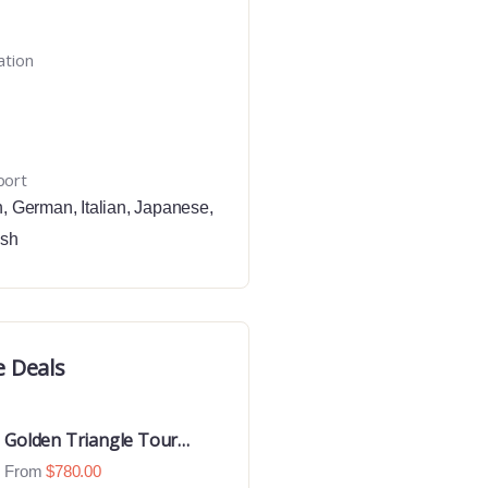
ation
port
h
,
German
,
Italian
,
Japanese
,
ish
e Deals
Golden Triangle Tour
With Ranthambore With
From
$
780.00