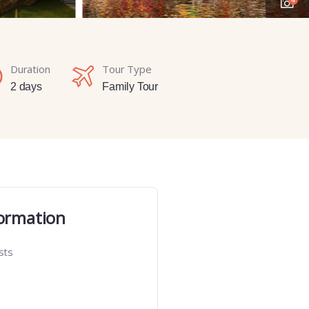
Duration
Tour Type
2 days
Family Tour
ormation
sts