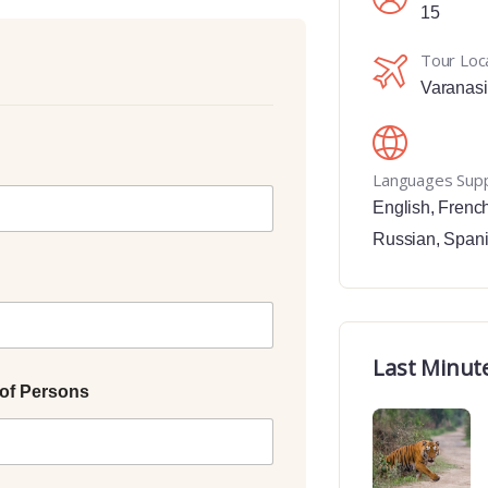
15
Tour Loc
Varanasi
Languages Sup
English
,
Frenc
Russian
,
Span
Last Minut
of Persons