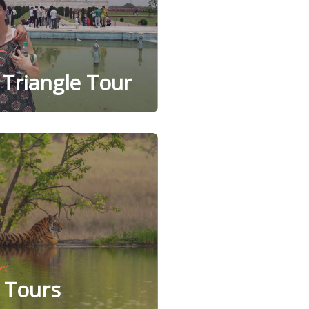
Triangle Tour
ri
e Tours