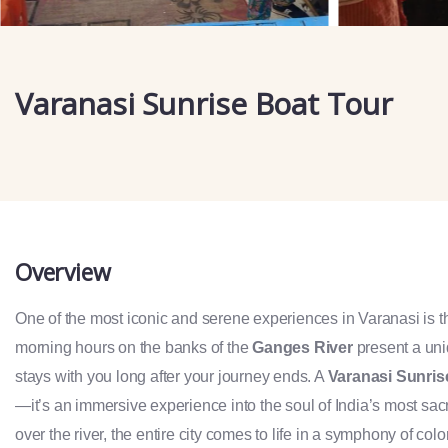
Varanasi Sunrise Boat Tour
Overview
One of the most iconic and serene experiences in Varanasi is 
morning hours on the banks of the
Ganges River
present a uniq
stays with you long after your journey ends. A
Varanasi Sunris
—it’s an immersive experience into the soul of India’s most sacre
over the river, the entire city comes to life in a symphony of color