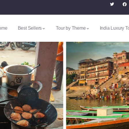
ome
Best Sellers
Tour by Theme
India Luxury T