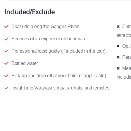
Included/Exclude
Boat ride along the Ganges River.
Entr
attracti
Services of an experienced boatman.
Opti
Professional local guide (if included in the tour).
Pers
Bottled water.
Meal
Pick-up and drop-off at your hotel (if applicable).
include
Insight into Varanasi’s rituals, ghats, and temples.