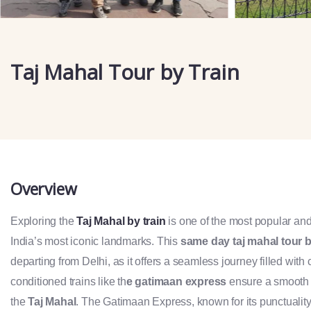
Taj Mahal Tour by Train
Overview
Exploring the
Taj Mahal by train
is one of the most popular an
India’s most iconic landmarks. This
same day taj mahal tour b
departing from Delhi, as it offers a seamless journey filled with 
conditioned trains like th
e gatimaan express
ensure a smooth ri
the
Taj Mahal
. The Gatimaan Express, known for its punctualit