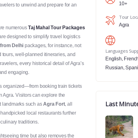
10+
travelers to unwind and prepare for an
Tour Loc
Agra
 are numerous
Taj Mahal Tour Packages
 designed to simplify travel logistics
from Delhi
packages, for instance, not
Languages Sup
d tours, well-planned itineraries, and
English
,
Frenc
elers, every historical detail of Agra’s
Russian
,
Span
e and engaging.
is organized—from booking train tickets
 Agra. Visitors can explore the
Last Minut
ant landmarks such as
Agra Fort
, all
 handpicked local restaurants further
culinary traditions.
htseeing time but also removes the