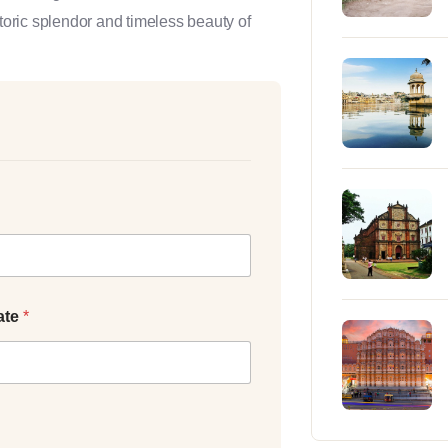
storic splendor and timeless beauty of
ate
*