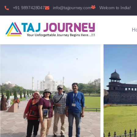
+91 9897428047
info@tajjourney.com
Welcom to India!
H