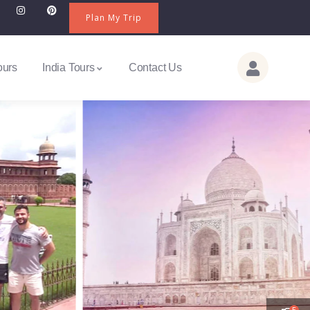
Plan My Trip
ours
India Tours
Contact Us
5