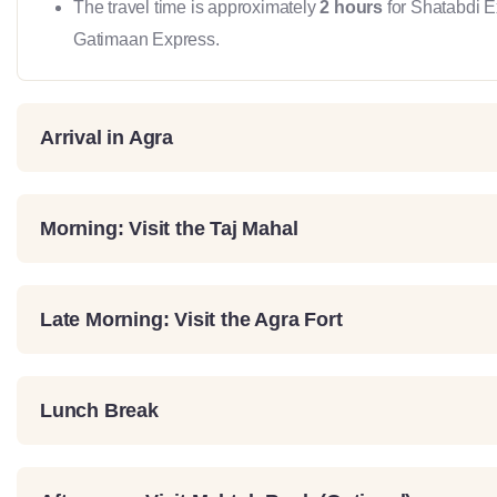
The travel time is approximately
2 hours
for Shatabdi 
Gatimaan Express.
Arrival in Agra
Morning: Visit the Taj Mahal
Late Morning: Visit the Agra Fort
Lunch Break