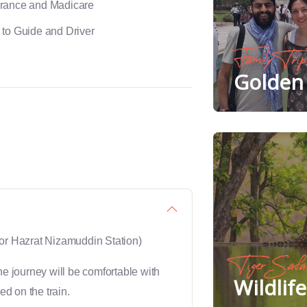
urance and Madicare
 to Guide and Driver
Family Trip
Golden 
or Hazrat Nizamuddin Station)
Tiger Safa
he journey will be comfortable with
Wildlif
ed on the train.