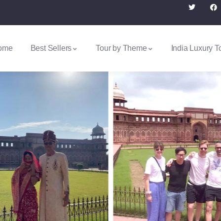
ome
Best Sellers
Tour by Theme
India Luxury T