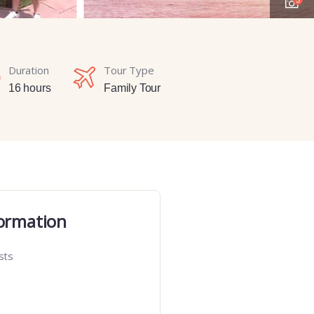
Duration
Tour Type
16 hours
Family Tour
ormation
sts