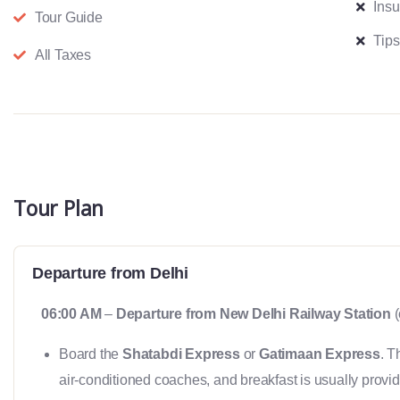
Ins
Tour Guide
Tips
All Taxes
Tour Plan
Departure from Delhi
06:00 AM
–
Departure from New Delhi Railway Station
(
Board the
Shatabdi Express
or
Gatimaan Express
. T
air-conditioned coaches, and breakfast is usually provid