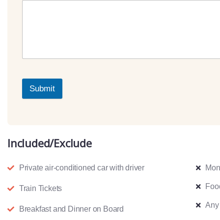
Submit
Included/Exclude
Private air-conditioned car with driver
Mon
Foo
Train Tickets
Any
Breakfast and Dinner on Board