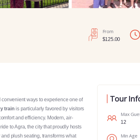
From
$
125.00
Tour Inf
d convenient ways to experience one of
y train
is particularly favored by visitors
Max Gue
comfort and efficiency. Modern, air-
12
de to Agra, the city that proudly hosts
Min Age
y and plush seating, transforms what