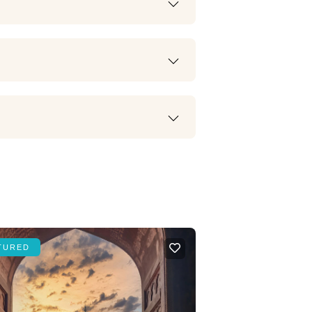
TURED
FEATURED