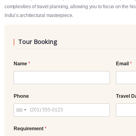
complexities of travel planning, allowing you to focus on the hi
India’s architectural masterpiece.
Tour Booking
Name
*
Email
*
Phone
Travel D
Requirement
*