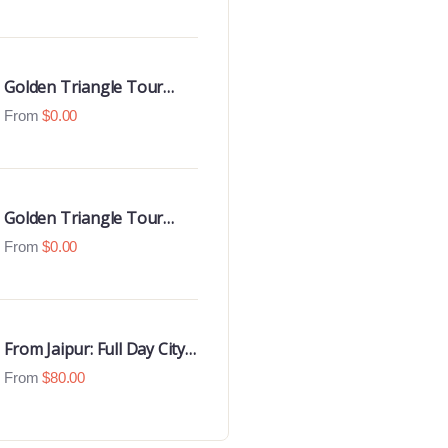
Luxury 4 Star Hotels
Golden Triangle Tour
With Udaipur Highlights
From
$
0.00
Golden Triangle Tour
with Goa Beaches
From
$
0.00
From Jaipur: Full Day City
Tour
From
$
80.00