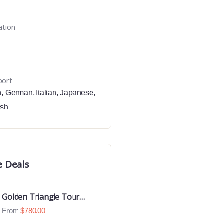
ation
port
h
,
German
,
Italian
,
Japanese
,
ish
e Deals
Golden Triangle Tour
With Ranthambore With
From
$
780.00