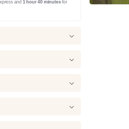
Express and
1 hour 40 minutes
for