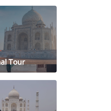
al Tour