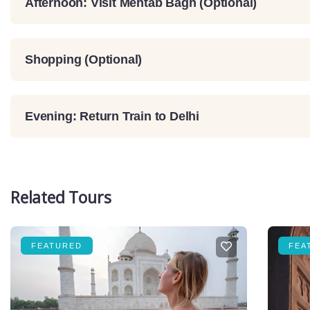
Afternoon: Visit Mehtab Bagh (Optional)
Shopping (Optional)
Evening: Return Train to Delhi
Related Tours
FEATURED
FEA