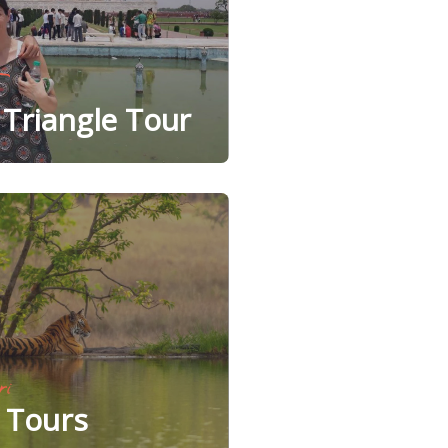
Triangle Tour
ri
e Tours