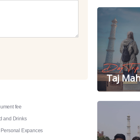
Day Trip
Taj Mah
ument fee
d and Drinks
 Personal Expances