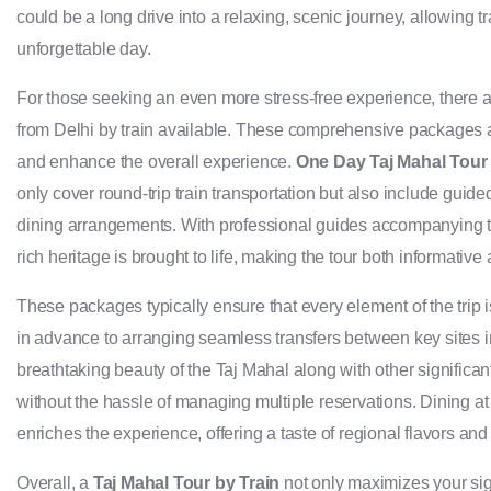
could be a long drive into a relaxing, scenic journey, allowing 
unforgettable day.
For those seeking an even more stress-free experience, there
from Delhi by train available. These comprehensive packages are
and enhance the overall experience.
One Day Taj Mahal Tour 
only cover round-trip train transportation but also include guide
dining arrangements. With professional guides accompanying trav
rich heritage is brought to life, making the tour both informativ
These packages typically ensure that every element of the trip 
in advance to arranging seamless transfers between key sites in
breathtaking beauty of the Taj Mahal along with other signific
without the hassle of managing multiple reservations. Dining at
enriches the experience, offering a taste of regional flavors and 
Overall, a
Taj Mahal Tour by Train
not only maximizes your sig