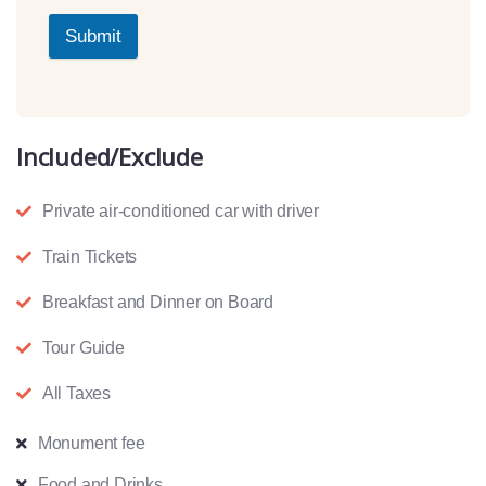
Submit
Included/Exclude
Private air-conditioned car with driver
Train Tickets
Breakfast and Dinner on Board
Tour Guide
All Taxes
Monument fee
Food and Drinks