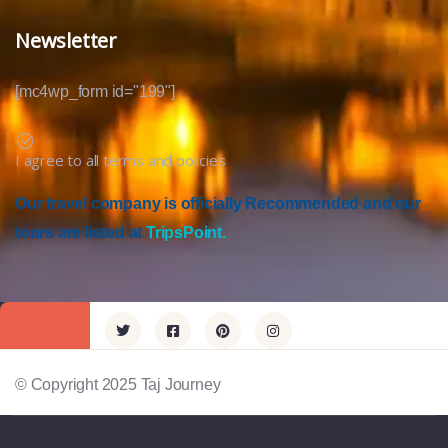
Newsletter
[mc4wp_form id="199"]
I agree to all terms and policies
Our travel company is officially Recommended and our
tours are listed at
TripsPoint.
© Copyright 2025 Taj Journey