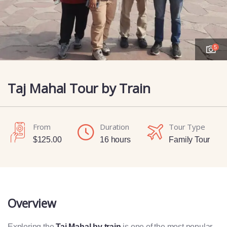
5
Taj Mahal Tour by Train
From
Duration
Tour Type
$
125.00
16 hours
Family Tour
Overview
Exploring the
Taj Mahal by train
is one of the most popular