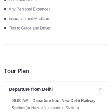
Any Personal Expances
Insurance and Madicare
Tips to Guide and Driver
Tour Plan
Departure from Delhi
06:00 AM
–
Departure from New Delhi Railway
Station
(or Hazrat Nizamuddin Station)