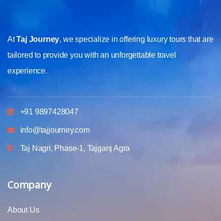
At
Taj Journey
, we specialize in offering luxury tours that are
tailored to provide you with an unforgettable travel
experience.
+91 9897428047
info@tajjourney.com
Taj Nagri, Phase-1, Tajganj Agra
Company
About Us