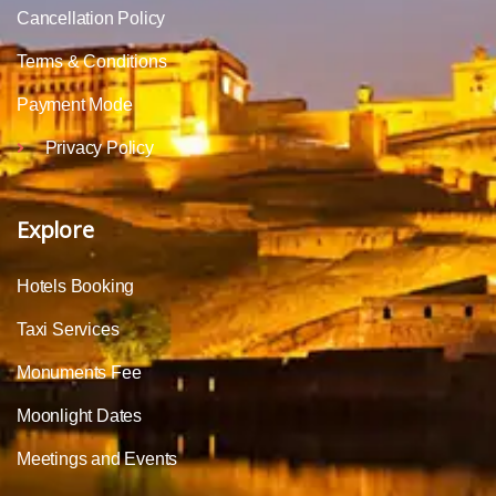
Cancellation Policy
Terms & Conditions
Payment Mode
Privacy Policy
Explore
Hotels Booking
Taxi Services
Monuments Fee
Moonlight Dates
Meetings and Events