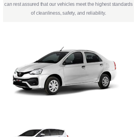
can rest assured that our vehicles meet the highest standards
of cleanliness, safety, and reliability.