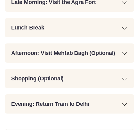
Late Morning: Visit the Agra Fort
Lunch Break
Afternoon: Visit Mehtab Bagh (Optional)
Shopping (Optional)
Evening: Return Train to Delhi