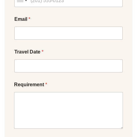
Email
*
Travel Date
*
Requirement
*