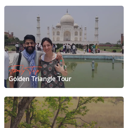
Family Trip
Golden Triangle Tour