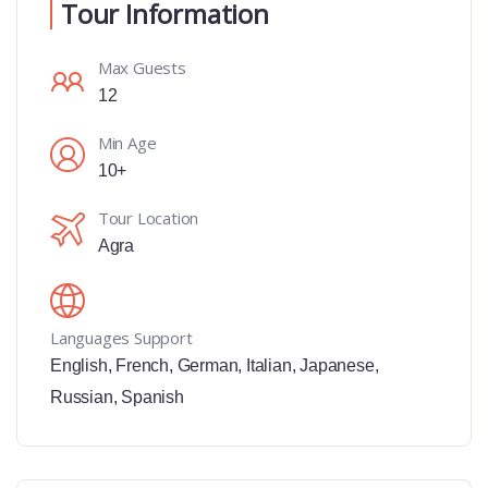
Tour Information
Max Guests
12
Min Age
10+
Tour Location
Agra
Languages Support
English
,
French
,
German
,
Italian
,
Japanese
,
Russian
,
Spanish