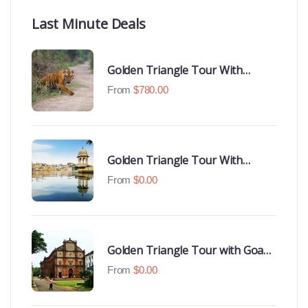
Last Minute Deals
Golden Triangle Tour With
Ranthambore With Luxury 4 Star
From
$
780.00
Hotels
Golden Triangle Tour With
Udaipur Highlights
From
$
0.00
Golden Triangle Tour with Goa
Beaches
From
$
0.00