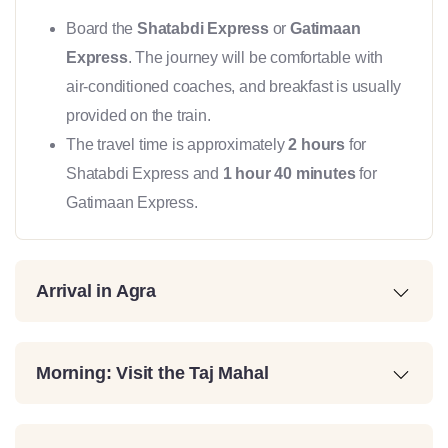
Board the
Shatabdi Express
or
Gatimaan
Express
. The journey will be comfortable with
air-conditioned coaches, and breakfast is usually
provided on the train.
The travel time is approximately
2 hours
for
Shatabdi Express and
1 hour 40 minutes
for
Gatimaan Express.
Arrival in Agra
Morning: Visit the Taj Mahal