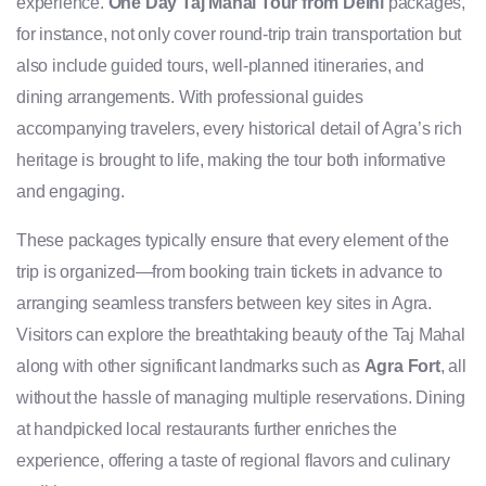
experience.
One Day Taj Mahal Tour from Delhi
packages,
for instance, not only cover round-trip train transportation but
also include guided tours, well-planned itineraries, and
dining arrangements. With professional guides
accompanying travelers, every historical detail of Agra’s rich
heritage is brought to life, making the tour both informative
and engaging.
These packages typically ensure that every element of the
trip is organized—from booking train tickets in advance to
arranging seamless transfers between key sites in Agra.
Visitors can explore the breathtaking beauty of the Taj Mahal
along with other significant landmarks such as
Agra Fort
, all
without the hassle of managing multiple reservations. Dining
at handpicked local restaurants further enriches the
experience, offering a taste of regional flavors and culinary