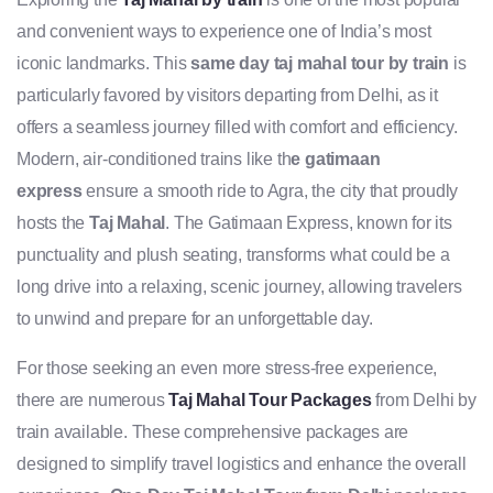
and convenient ways to experience one of India’s most
iconic landmarks. This
same day taj mahal tour by train
is
particularly favored by visitors departing from Delhi, as it
offers a seamless journey filled with comfort and efficiency.
Modern, air-conditioned trains like th
e gatimaan
express
ensure a smooth ride to Agra, the city that proudly
hosts the
Taj Mahal
. The Gatimaan Express, known for its
punctuality and plush seating, transforms what could be a
long drive into a relaxing, scenic journey, allowing travelers
to unwind and prepare for an unforgettable day.
For those seeking an even more stress-free experience,
there are numerous
Taj Mahal Tour Packages
from Delhi by
train available. These comprehensive packages are
designed to simplify travel logistics and enhance the overall