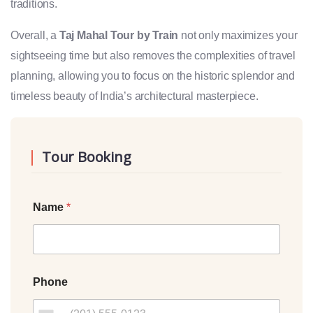
traditions.
Overall, a
Taj Mahal Tour by Train
not only maximizes your
sightseeing time but also removes the complexities of travel
planning, allowing you to focus on the historic splendor and
timeless beauty of India’s architectural masterpiece.
Tour Booking
Name
*
Phone