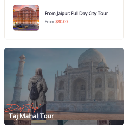
From Jaipur: Full Day City Tour
From
$
80.00
Day Trip
Taj Mahal Tour