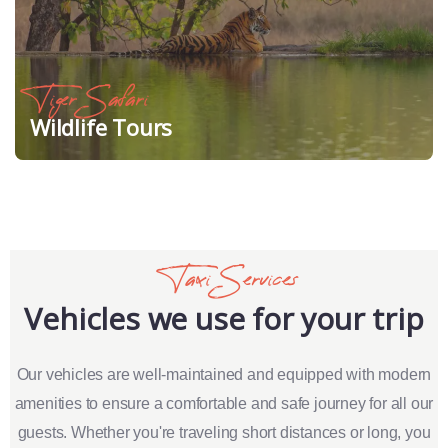
Tiger Safari
Wildlife Tours
Taxi Services
Vehicles we use for your trip
Our vehicles are well-maintained and equipped with modern
amenities to ensure a comfortable and safe journey for all our
guests. Whether you're traveling short distances or long, you