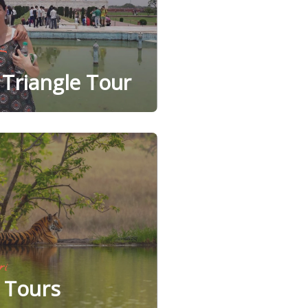
Triangle Tour
ri
e Tours