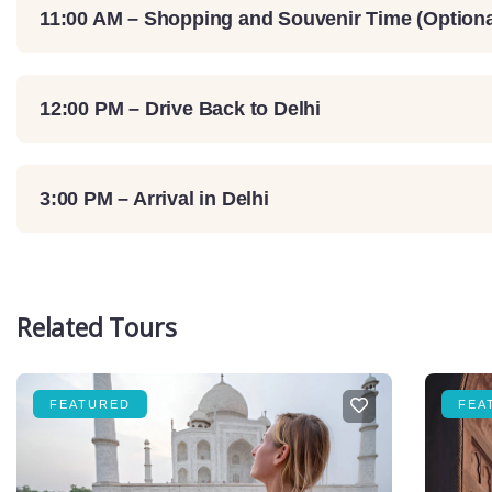
11:00 AM – Shopping and Souvenir Time (Optiona
12:00 PM – Drive Back to Delhi
3:00 PM – Arrival in Delhi
Related Tours
FEATURED
FEA