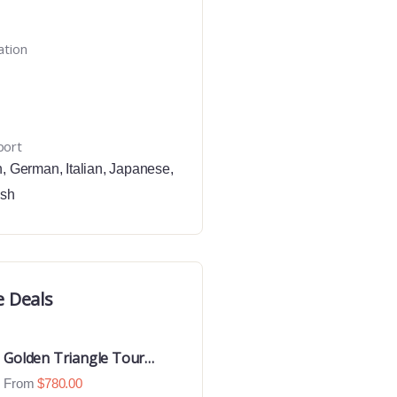
ation
port
h
,
German
,
Italian
,
Japanese
,
ish
e Deals
Golden Triangle Tour
With Ranthambore With
From
$
780.00