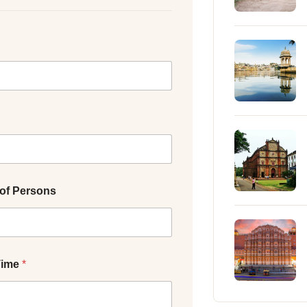
of Persons
Time
*