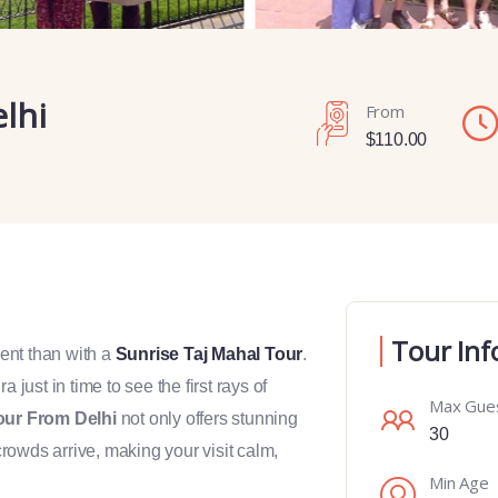
lhi
From
$
110.00
Tour Inf
ent than with a
Sunrise Taj Mahal Tour
.
 just in time to see the first rays of
Max Gue
our From Delhi
not only offers stunning
30
rowds arrive, making your visit calm,
Min Age