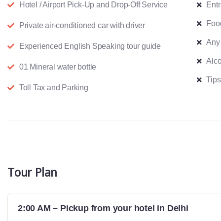
Hotel / Airport Pick-Up and Drop-Off Service
Ent
Foo
Private air-conditioned car with driver
Any
Experienced English Speaking tour guide
Alco
01 Mineral water bottle
Tips
Toll Tax and Parking
Tour Plan
2:00 AM – Pickup from your hotel in Delhi