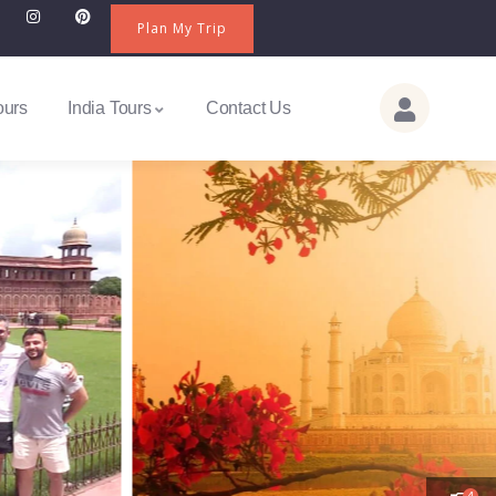
Plan My Trip
ours
India Tours
Contact Us
4