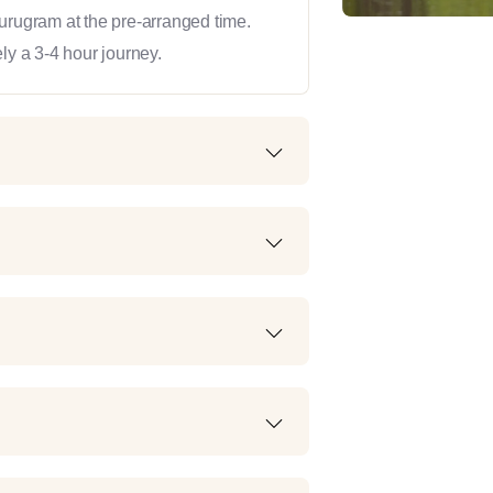
Gurugram at the pre-arranged time.
ly a 3-4 hour journey.