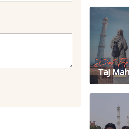
Day Trip
Taj Mah