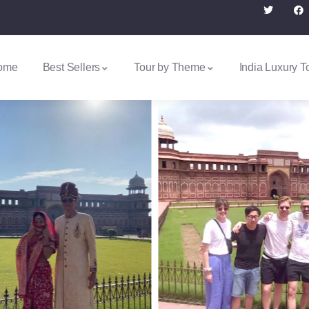
ome
Best Sellers
Tour by Theme
India Luxury T