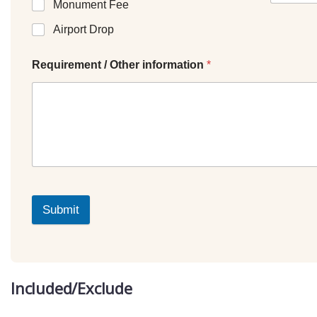
Monument Fee
Airport Drop
Requirement / Other information
*
Submit
Included/Exclude