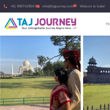
+91 9897428047
info@tajjourney.com
Welcom to India!
H