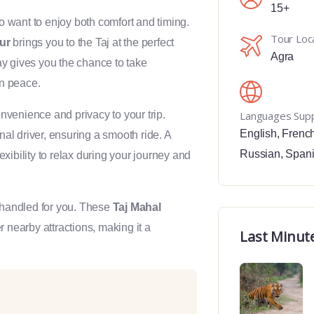
15+
o want to enjoy both comfort and timing.
Tour Loc
ur
brings you to the Taj at the perfect
Agra
ay gives you the chance to take
n peace.
venience and privacy to your trip.
Languages Sup
English
,
Frenc
nal driver, ensuring a smooth ride. A
Russian
,
Span
exibility to relax during your journey and
s handled for you. These
Taj Mahal
r nearby attractions, making it a
Last Minut