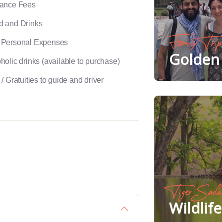
rance Fees
d and Drinks
Family Trip
 Personal Expenses
Golden 
holic drinks (available to purchase)
 / Gratuities to guide and driver
Tiger Safa
Wildlif