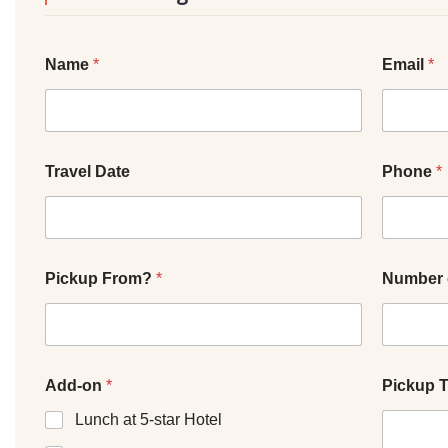
Name
*
Email
*
Travel Date
Phone
*
Pickup From?
*
Number 
Add-on
*
Pickup 
Lunch at 5-star Hotel