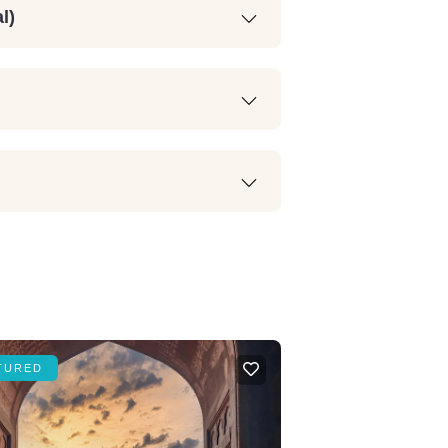
l)
TURED
FEATURED