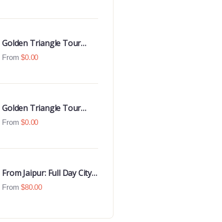
Luxury 4 Star Hotels
Golden Triangle Tour
With Udaipur Highlights
From
$
0.00
Golden Triangle Tour
with Goa Beaches
From
$
0.00
From Jaipur: Full Day City
Tour
From
$
80.00