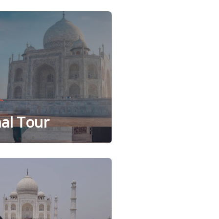
al Tour