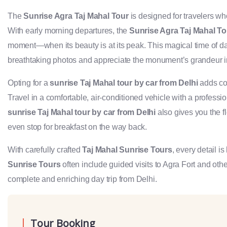
The
Sunrise Agra Taj Mahal Tour
is designed for travelers wh
With early morning departures, the
Sunrise Agra Taj Mahal To
moment—when its beauty is at its peak. This magical time of d
breathtaking photos and appreciate the monument’s grandeur i
Opting for a
sunrise Taj Mahal tour by car from Delhi
adds con
Travel in a comfortable, air-conditioned vehicle with a professio
sunrise Taj Mahal tour by car from Delhi
also gives you the fl
even stop for breakfast on the way back.
With carefully crafted
Taj Mahal Sunrise Tours
, every detail i
Sunrise Tours
often include guided visits to Agra Fort and othe
complete and enriching day trip from Delhi.
Tour Booking