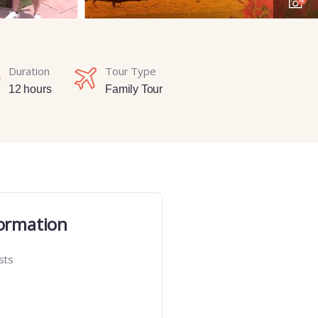
Duration
Tour Type
12 hours
Family Tour
ormation
sts