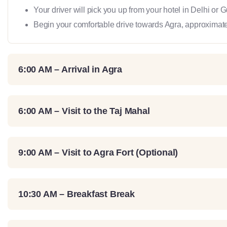
Your driver will pick you up from your hotel in Delhi or 
Begin your comfortable drive towards Agra, approximate
6:00 AM – Arrival in Agra
6:00 AM – Visit to the Taj Mahal
9:00 AM – Visit to Agra Fort (Optional)
10:30 AM – Breakfast Break