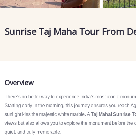
Sunrise Taj Maha Tour From De
Overview
There’s no better way to experience India’s most iconic monum
Starting early in the morning, this journey ensures you reach Agra
sunlight kiss the majestic white marble. A
Taj Mahal Sunrise T
views but also allows you to explore the monument before the c
quiet, and truly memorable.