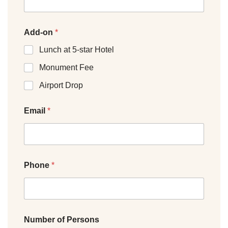
Add-on
*
Lunch at 5-star Hotel
Monument Fee
Airport Drop
Email
*
Phone
*
Number of Persons