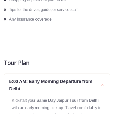
Tips for the driver, guide, or service staff.
Any Insurance coverage.
Tour Plan
5:00 AM: Early Morning Departure from
Delhi
Kickstart your
Same Day Jaipur Tour from Delhi
with an early morning pick-up. Travel comfortably in