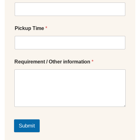
Pickup Time
*
Requirement / Other information
*
Submit