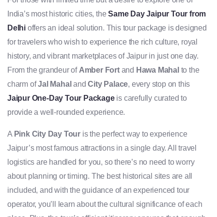
India’s most historic cities, the
Same Day Jaipur Tour from
Delhi
offers an ideal solution. This tour package is designed
for travelers who wish to experience the rich culture, royal
history, and vibrant marketplaces of Jaipur in just one day.
From the grandeur of
Amber Fort
and
Hawa Mahal
to the
charm of
Jal Mahal
and
City Palace
, every stop on this
Jaipur One-Day Tour Package
is carefully curated to
provide a well-rounded experience.
A
Pink City Day Tour
is the perfect way to experience
Jaipur’s most famous attractions in a single day. All travel
logistics are handled for you, so there’s no need to worry
about planning or timing. The best historical sites are all
included, and with the guidance of an experienced tour
operator, you’ll learn about the cultural significance of each