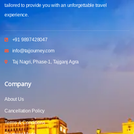
tailored to provide you with an unforgettable travel
experience.
+91 9897428047
info@tajjourney.com
Taj Nagri, Phase-1, Tajganj Agra
Company
About Us
Cancellation Policy
Terms & Conditions