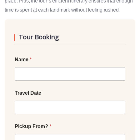
place. Plus, the tour’s efficient itinerary ensures that enough
time is spent at each landmark without feeling rushed.
Tour Booking
Name
*
Travel Date
Pickup From?
*