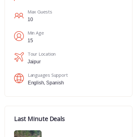
Max Guests
10
Min Age
15
Tour Location
Jaipur
Languages Support
English
,
Spanish
Last Minute Deals