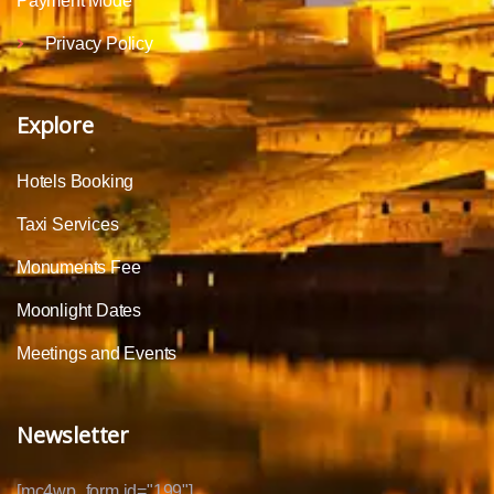
Payment Mode
Privacy Policy
Explore
Hotels Booking
Taxi Services
Monuments Fee
Moonlight Dates
Meetings and Events
Newsletter
[mc4wp_form id="199"]