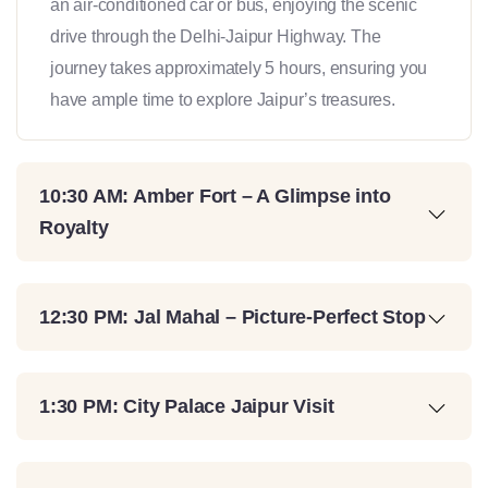
an air-conditioned car or bus, enjoying the scenic
drive through the Delhi-Jaipur Highway. The
journey takes approximately 5 hours, ensuring you
have ample time to explore Jaipur’s treasures.
10:30 AM: Amber Fort – A Glimpse into
Royalty
12:30 PM: Jal Mahal – Picture-Perfect Stop
1:30 PM: City Palace Jaipur Visit