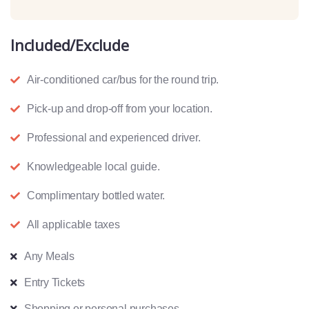
Included/Exclude
Air-conditioned car/bus for the round trip.
Pick-up and drop-off from your location.
Professional and experienced driver.
Knowledgeable local guide.
Complimentary bottled water.
All applicable taxes
Any Meals
Entry Tickets
Shopping or personal purchases.