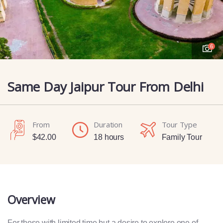
6
Same Day Jaipur Tour From Delhi
From
Duration
Tour Type
$
42.00
18 hours
Family Tour
Overview
For those with limited time but a desire to explore one of