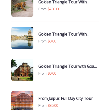
Golden Triangle Tour With
Ranthambore With Luxury 4 Star
From
$
780.00
Hotels
Golden Triangle Tour With
Udaipur Highlights
From
$
0.00
Golden Triangle Tour with Goa
Beaches
From
$
0.00
From Jaipur: Full Day City Tour
From
$
80.00