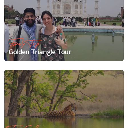
Family Trip
Golden Triangle Tour