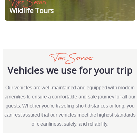
Tiger Safari
Wildlife Tours
Taxi Services
Vehicles we use for your trip
Our vehicles are well-maintained and equipped with modern
amenities to ensure a comfortable and safe journey for all our
guests. Whether you're traveling short distances or long, you
can rest assured that our vehicles meet the highest standards
of cleanliness, safety, and reliability.