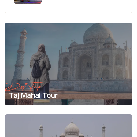
Day Trip
Taj Mahal Tour