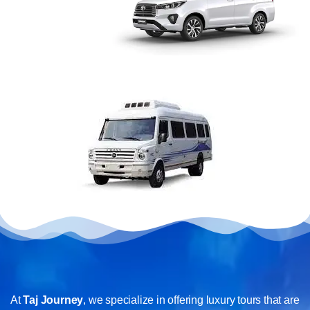
At
Taj Journey
, we specialize in offering luxury tours that are