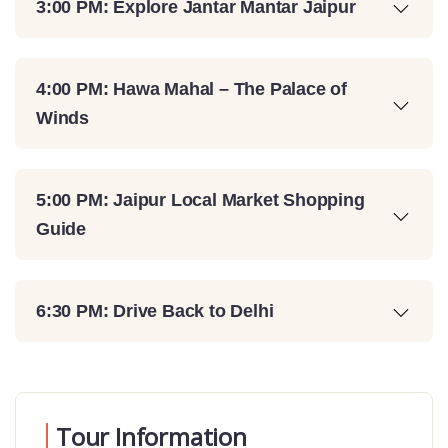
3:00 PM: Explore Jantar Mantar Jaipur
4:00 PM: Hawa Mahal – The Palace of
Winds
5:00 PM: Jaipur Local Market Shopping
Guide
6:30 PM: Drive Back to Delhi
Tour Information