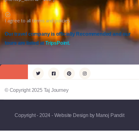
I agree to all terms and policies
Our travel company is officially Recommended and our
tours are listed at
TripsPoint.
© Copyright 2025 Taj Journey
Copyright - 2024 - Website Design by Manoj Pandit