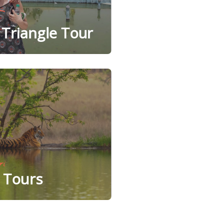
Triangle Tour
ri
e Tours