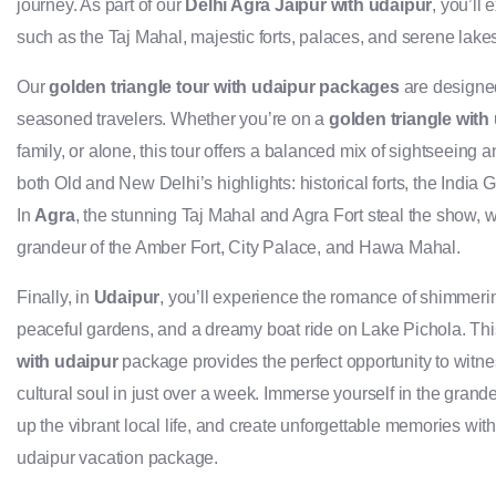
journey. As part of our
Delhi Agra Jaipur with udaipur
, you’ll
such as the Taj Mahal, majestic forts, palaces, and serene lake
Our
golden triangle tour with udaipur packages
are designed 
seasoned travelers. Whether you’re on a
golden triangle with
family, or alone, this tour offers a balanced mix of sightseeing a
both Old and New Delhi’s highlights: historical forts, the India
In
Agra
, the stunning Taj Mahal and Agra Fort steal the show, w
grandeur of the Amber Fort, City Palace, and Hawa Mahal.
Finally, in
Udaipur
, you’ll experience the romance of shimmerin
peaceful gardens, and a dreamy boat ride on Lake Pichola. Th
with udaipur
package provides the perfect opportunity to witnes
cultural soul in just over a week. Immerse yourself in the gran
up the vibrant local life, and create unforgettable memories with
udaipur vacation package.