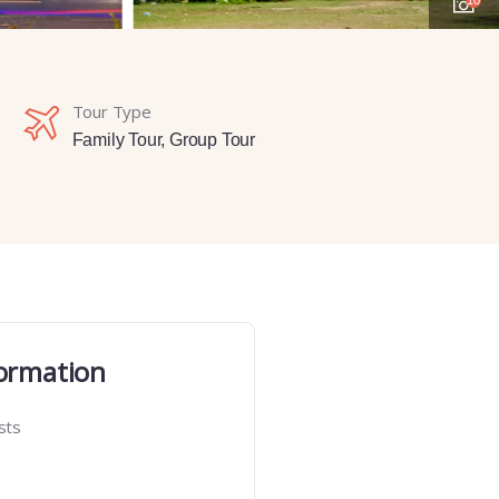
Tour Type
Family Tour
,
Group Tour
ormation
sts