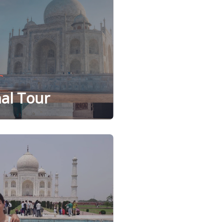
al Tour