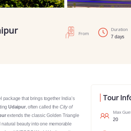
aipur
Duration
From
7 days
Tour Inf
el package that brings together India’s
ting
Udaipur
, often called the
City of
Max Gue
pur
extends the classic Golden Triangle
20
and natural beauty into one memorable