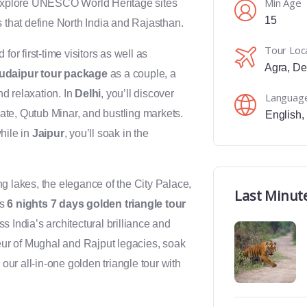
Min Age
 explore UNESCO World Heritage sites
15
s that define North India and Rajasthan.
Tour Loc
for first-time visitors as well as
Agra
,
De
 udaipur tour package
as a couple, a
nd relaxation. In
Delhi
, you’ll discover
Languag
 Gate, Qutub Minar, and bustling markets.
English
,
hile in
Jaipur
, you’ll soak in the
g lakes, the elegance of the City Palace,
Last Minut
is
6 nights 7 days golden triangle tour
s India’s architectural brilliance and
deur of Mughal and Rajput legacies, soak
 our all-in-one golden triangle tour with