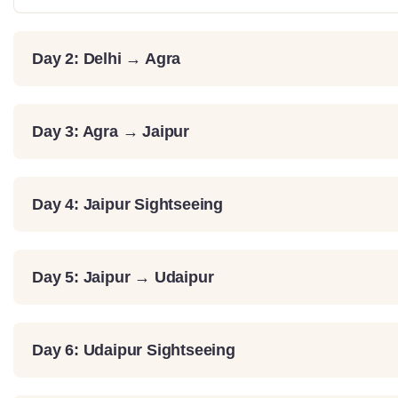
Day 2: Delhi → Agra
Day 3: Agra → Jaipur
Day 4: Jaipur Sightseeing
Day 5: Jaipur → Udaipur
Day 6: Udaipur Sightseeing