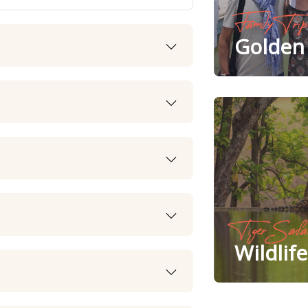
Family Trip
Golden 
Tiger Safa
Wildlif