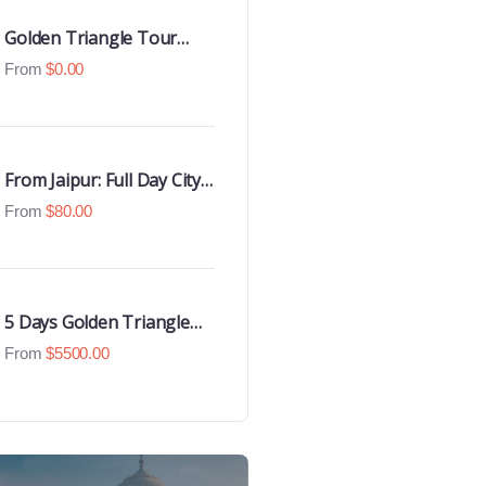
Golden Triangle Tour
with Goa Beaches
From
$
0.00
From Jaipur: Full Day City
Tour
From
$
80.00
5 Days Golden Triangle
Luxury Tour
From
$
5500.00