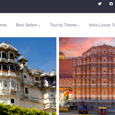
ome
Best Sellers
Tour by Theme
India Luxury T