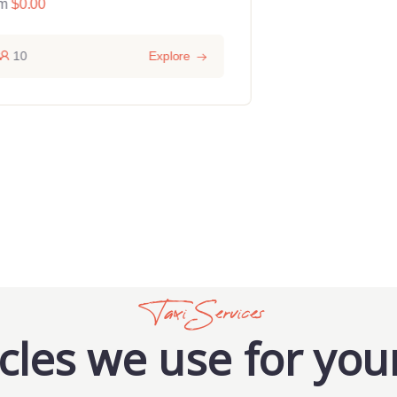
m
$
0.00
From
$
0.00
10
Explore
15
Taxi Services
cles we use for your