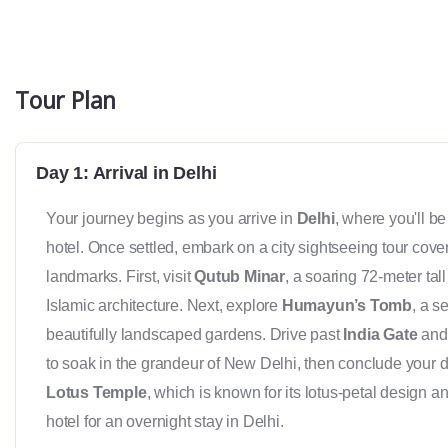
Tour Plan
Day 1: Arrival in Delhi
Your journey begins as you arrive in
Delhi
, where you'll be
hotel. Once settled, embark on a city sightseeing tour cove
landmarks. First, visit
Qutub Minar
, a soaring 72-meter tal
Islamic architecture. Next, explore
Humayun’s Tomb
, a 
beautifully landscaped gardens. Drive past
India Gate
and 
to soak in the grandeur of New Delhi, then conclude your day 
Lotus Temple
, which is known for its lotus-petal design an
hotel for an overnight stay in Delhi.