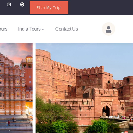
Plan My Trip
ours
India Tours
Contact Us
10