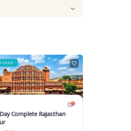
TURED
FEATURED
7
 Day Complete Rajasthan
ur
Golden Tri
Rajasthan