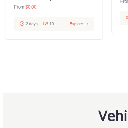
Fro
From
$
0.00
2 days
10
Explore
Vehi