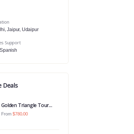
ation
lhi
,
Jaipur
,
Udaipur
es Support
Spanish
e Deals
Golden Triangle Tour
With Ranthambore With
From
$
780.00
Luxury 4 Star Hotels