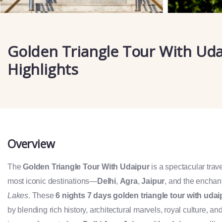
Golden Triangle Tour With Ud
Highlights
Overview
The
Golden Triangle Tour With Udaipur
is a spectacular trav
most iconic destinations—
Delhi
,
Agra
,
Jaipur
, and the enchan
Lakes
. These
6 nights 7 days golden triangle tour with udai
by blending rich history, architectural marvels, royal culture, 