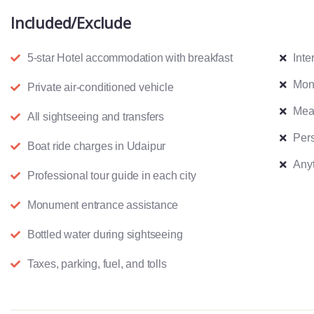
Included/Exclude
5-star Hotel accommodation with breakfast
Inte
Mon
Private air-conditioned vehicle
Meal
All sightseeing and transfers
Pers
Boat ride charges in Udaipur
Anyt
Professional tour guide in each city
Monument entrance assistance
Bottled water during sightseeing
Taxes, parking, fuel, and tolls