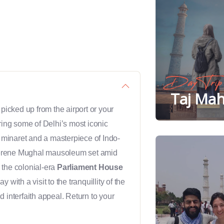
Day Trip
Taj Mah
 picked up from the airport or your
ring some of Delhi’s most iconic
l minaret and a masterpiece of Indo-
serene Mughal mausoleum set amid
the colonial-era
Parliament House
with a visit to the tranquillity of the
d interfaith appeal. Return to your