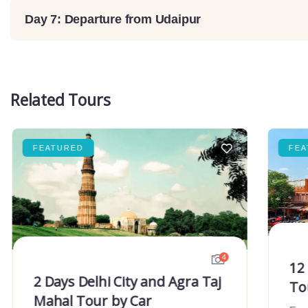
Day 7: Departure from Udaipur
Related Tours
FEATURED
FEA
4
12
2 Days Delhi City and Agra Taj
To
Mahal Tour by Car