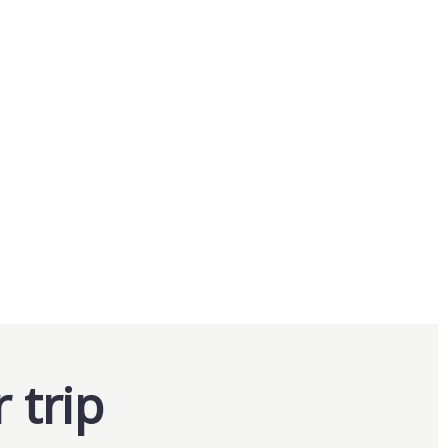
Package
From
$
0.00
Explore
20
 trip