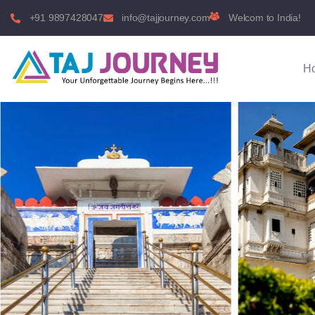
+91 9897428047
info@tajjourney.com
Welcom to India!
H