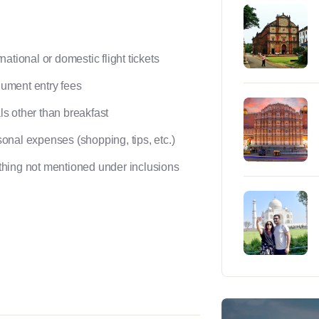
rnational or domestic flight tickets
ument entry fees
s other than breakfast
onal expenses (shopping, tips, etc.)
hing not mentioned under inclusions