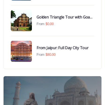
Golden Triangle Tour with Goa
Beaches
From
$
0.00
From Jaipur: Full Day City Tour
From
$
80.00