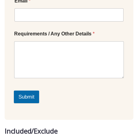
Email
*
Requirements / Any Other Details
*
Submit
Included/Exclude