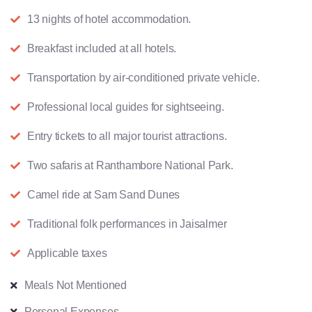
13 nights of hotel accommodation.
Breakfast included at all hotels.
Transportation by air-conditioned private vehicle.
Professional local guides for sightseeing.
Entry tickets to all major tourist attractions.
Two safaris at Ranthambore National Park.
Camel ride at Sam Sand Dunes
Traditional folk performances in Jaisalmer
Applicable taxes
Meals Not Mentioned
Personal Expenses