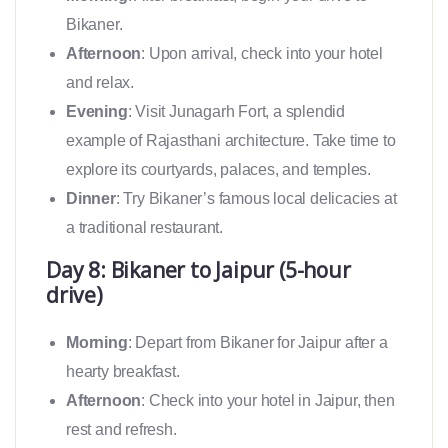
Bikaner.
Afternoon
: Upon arrival, check into your hotel
and relax.
Evening
: Visit Junagarh Fort, a splendid
example of Rajasthani architecture. Take time to
explore its courtyards, palaces, and temples.
Dinner
: Try Bikaner’s famous local delicacies at
a traditional restaurant.
Day 8: Bikaner to Jaipur (5-hour
drive)
Morning
: Depart from Bikaner for Jaipur after a
hearty breakfast.
Afternoon
: Check into your hotel in Jaipur, then
rest and refresh.