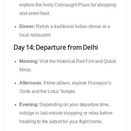
explore the lively Connaught Place for shopping
and street food.
Dinner
: Relish a traditional Indian dinner at a
local restaurant.
Day 14: Departure from Delhi
Morning
: Visit the historical Red Fort and Qutub
Minar.
Afternoon
: If time allows, explore Humayun’s
Tomb and the Lotus Temple.
Evening
: Depending on your departure time,
indulge in last-minute shopping or relax before
heading to the airport for your flight home.