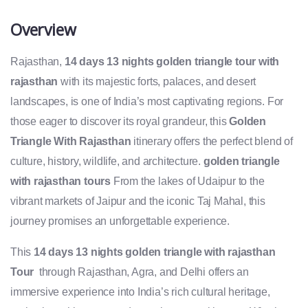
Overview
Rajasthan,
14 days 13 nights golden triangle tour with
rajasthan
with its majestic forts, palaces, and desert
landscapes, is one of India’s most captivating regions. For
those eager to discover its royal grandeur, this
Golden
Triangle With Rajasthan
itinerary offers the perfect blend of
culture, history, wildlife, and architecture.
golden triangle
with rajasthan tours
From the lakes of Udaipur to the
vibrant markets of Jaipur and the iconic Taj Mahal, this
journey promises an unforgettable experience.
This
14 days 13 nights
golden triangle with rajasthan
Tour
through Rajasthan, Agra, and Delhi offers an
immersive experience into India’s rich cultural heritage,