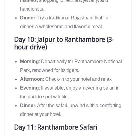
markets, shopping for textiles, jewelry, and
handicrafts.
Dinner
: Try a traditional Rajasthani thali for
dinner, a wholesome and flavorful meal.
Day 10: Jaipur to Ranthambore (3-
hour drive)
Morning
: Depart early for Ranthambore National
Park, renowned for its tigers.
Afternoon
: Check-in to your hotel and relax.
Evening
: If available, enjoy an evening safari in
the park to spot wildlife.
Dinner
: After the safari, unwind with a comforting
dinner at your hotel.
Day 11: Ranthambore Safari