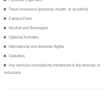
Travel insurance (personal, health, or accident).
Camera Fees.
Alcohol and Beverages
Optional Activities
International and domestic flights
Gratuities
Any services not explicitly mentioned in the itinerary or
inclusions.