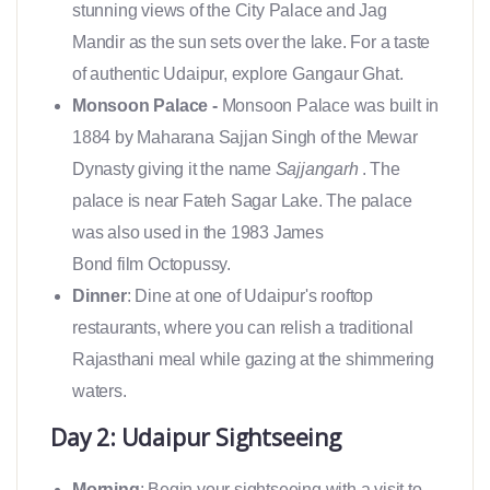
stunning views of the City Palace and Jag
Mandir as the sun sets over the lake. For a taste
of authentic Udaipur, explore Gangaur Ghat.
Monsoon Palace -
Monsoon Palace was built in
1884 by Maharana Sajjan Singh of the Mewar
Dynasty giving it the name
Sajjangarh
. The
palace is near Fateh Sagar Lake. The palace
was also used in the 1983 James
Bond film Octopussy.
Dinner
: Dine at one of Udaipur's rooftop
restaurants, where you can relish a traditional
Rajasthani meal while gazing at the shimmering
waters.
Day 2: Udaipur Sightseeing
Morning
: Begin your sightseeing with a visit to