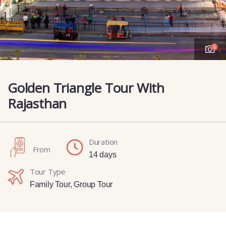
6
Golden Triangle Tour With
Rajasthan
Duration
From
14 days
Tour Type
Family Tour
,
Group Tour