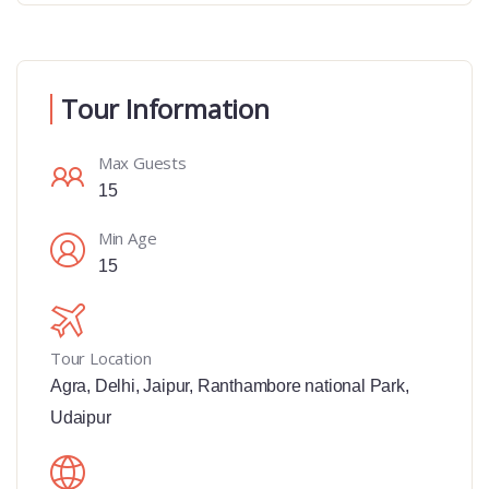
Tour Information
Max Guests
15
Min Age
15
Tour Location
Agra
,
Delhi
,
Jaipur
,
Ranthambore national Park
,
Udaipur