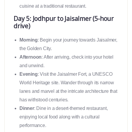
cuisine at a traditional restaurant.
Day 5: Jodhpur to Jaisalmer (5-hour
drive)
Morning
: Begin your journey towards Jaisalmer,
the Golden City.
Afternoon
: After arriving, check into your hotel
and unwind.
Evening
: Visit the Jaisalmer Fort, a UNESCO
World Heritage site. Wander through its narrow
lanes and marvel at the intricate architecture that
has withstood centuries.
Dinner
: Dine in a desert-themed restaurant,
enjoying local food along with a cultural
performance.