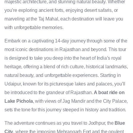
majestic architecture, and stunning natural beauty. Whether
you’re exploring ancient forts, enjoying desert safaris, or
marveling at the Taj Mahal, each destination will leave you
with unforgettable memories.
Embark on a captivating 14-day journey through some of the
most iconic destinations in Rajasthan and beyond. This tour
is designed to take you deep into the heart of India’s royal
heritage, offering a blend of rich culture, historical landmarks,
natural beauty, and unforgettable experiences. Starting in
Udaipur, known for its picturesque lakes and palaces, you’ll
be introduced to the grandeur of Rajasthan.
A boat ride on
Lake Pichola
, with views of Jag Mandir and the City Palace,
sets the tone for this journey steeped in history and tradition.
The adventure continues as you travel to Jodhpur, the
Blue
City
, where the imposing Mehrangarh Fort and the opulent