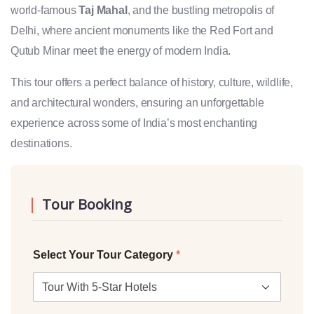
world-famous
Taj Mahal
, and the bustling metropolis of
Delhi, where ancient monuments like the Red Fort and
Qutub Minar meet the energy of modern India.
This tour offers a perfect balance of history, culture, wildlife,
and architectural wonders, ensuring an unforgettable
experience across some of India’s most enchanting
destinations.
Tour Booking
Select Your Tour Category
*