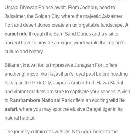
Umaid Bhawan Palace await. From Jodhpur, head to
Jaisalmer, the Golden City, where the majestic Jaisalmer
Fort and desert dunes create an unforgettable landscape.
A
camel ride
through the Sam Sand Dunes and a visit to
ancient havelis provide a unique window into the region’s
culture and history.
Bikaner, known for its impressive Junagarh Fort, offers
another glimpse into Rajasthan’s royal past before heading
to Jaipur, the Pink City. Jaipur’s Amber Fort, Hawa Mahal,
and vibrant markets are sure to captivate your senses. A visit
to
Ranthambore National Park
offers an exciting
wildlife
safari
, where you may spot the elusive Bengal tiger in its
natural habitat.
The journey culminates with visits to Agra, home to the