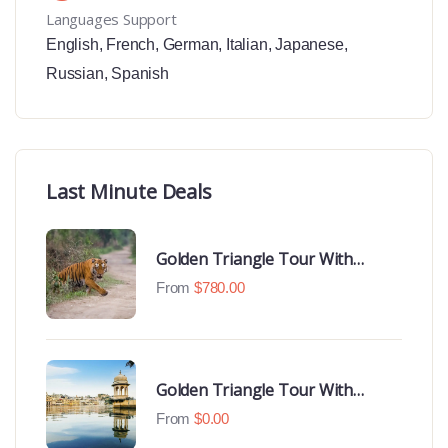
Languages Support
English
,
French
,
German
,
Italian
,
Japanese
,
Russian
,
Spanish
Last Minute Deals
Golden Triangle Tour With
Ranthambore With Luxury 4 Star
From
$
780.00
Hotels
Golden Triangle Tour With
Udaipur Highlights
From
$
0.00