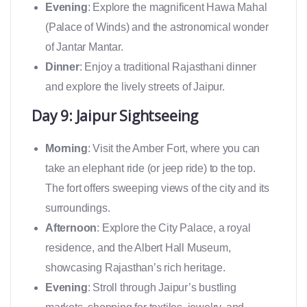
Evening
: Explore the magnificent Hawa Mahal
(Palace of Winds) and the astronomical wonder
of Jantar Mantar.
Dinner
: Enjoy a traditional Rajasthani dinner
and explore the lively streets of Jaipur.
Day 9: Jaipur Sightseeing
Morning
: Visit the Amber Fort, where you can
take an elephant ride (or jeep ride) to the top.
The fort offers sweeping views of the city and its
surroundings.
Afternoon
: Explore the City Palace, a royal
residence, and the Albert Hall Museum,
showcasing Rajasthan’s rich heritage.
Evening
: Stroll through Jaipur’s bustling