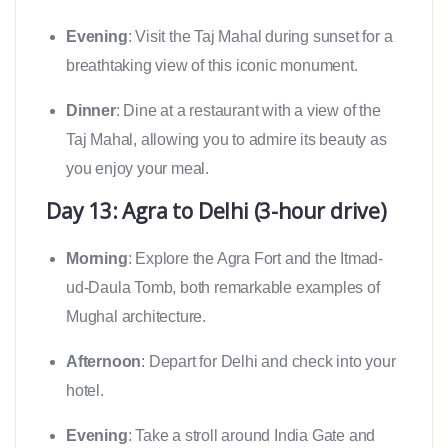
Evening
: Visit the Taj Mahal during sunset for a
breathtaking view of this iconic monument.
Dinner
: Dine at a restaurant with a view of the
Taj Mahal, allowing you to admire its beauty as
you enjoy your meal.
Day 13: Agra to Delhi (3-hour drive)
Morning
: Explore the Agra Fort and the Itmad-
ud-Daula Tomb, both remarkable examples of
Mughal architecture.
Afternoon
: Depart for Delhi and check into your
hotel.
Evening
: Take a stroll around India Gate and