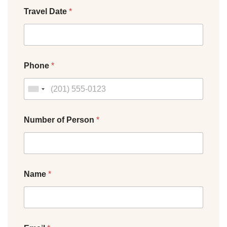
Travel Date
*
Phone
*
Number of Person
*
Name
*