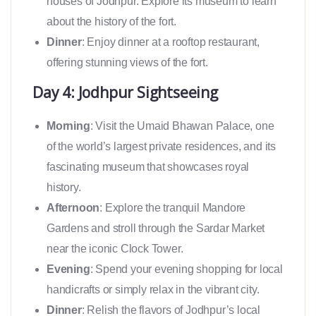
houses of Jodhpur. Explore its museum to learn
about the history of the fort.
Dinner
: Enjoy dinner at a rooftop restaurant,
offering stunning views of the fort.
Day 4: Jodhpur Sightseeing
Morning
: Visit the Umaid Bhawan Palace, one
of the world’s largest private residences, and its
fascinating museum that showcases royal
history.
Afternoon
: Explore the tranquil Mandore
Gardens and stroll through the Sardar Market
near the iconic Clock Tower.
Evening
: Spend your evening shopping for local
handicrafts or simply relax in the vibrant city.
Dinner
: Relish the flavors of Jodhpur’s local