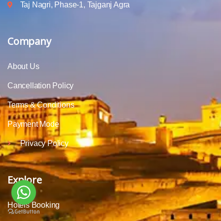
Taj Nagri, Phase-1, Tajganj Agra
Company
About Us
Cancellation Policy
Terms & Conditions
Payment Mode
Privacy Policy
Explore
Hotels Booking