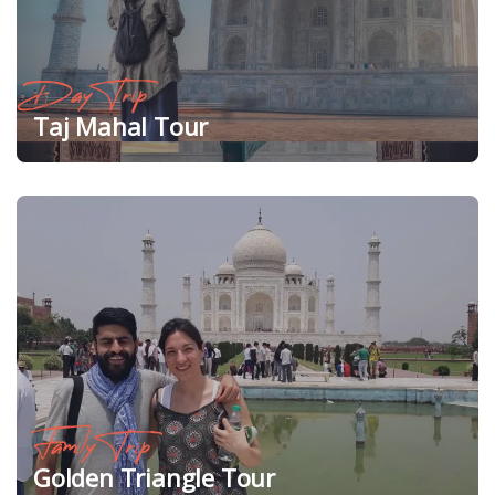
Day Trip
Taj Mahal Tour
Family Trip
Golden Triangle Tour