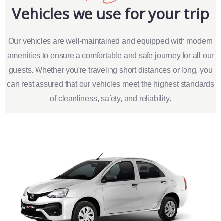
Vehicles we use for your trip
Our vehicles are well-maintained and equipped with modern
amenities to ensure a comfortable and safe journey for all our
guests. Whether you're traveling short distances or long, you
can rest assured that our vehicles meet the highest standards
of cleanliness, safety, and reliability.