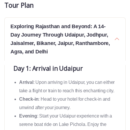
Tour Plan
Exploring Rajasthan and Beyond: A 14-
Day Journey Through Udaipur, Jodhpur,
Jaisalmer, Bikaner, Jaipur, Ranthambore,
Agra, and Delhi
Day 1: Arrival in Udaipur
Arrival
: Upon arriving in Udaipur, you can either
take a flight or train to reach this enchanting city.
Check-in
: Head to your hotel for check-in and
unwind after your journey.
Evening
: Start your Udaipur experience with a
serene boat ride on Lake Pichola. Enjoy the