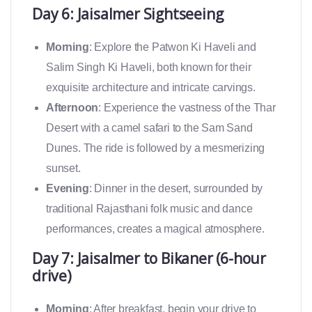
Day 6: Jaisalmer Sightseeing
Morning
: Explore the Patwon Ki Haveli and
Salim Singh Ki Haveli, both known for their
exquisite architecture and intricate carvings.
Afternoon
: Experience the vastness of the Thar
Desert with a camel safari to the Sam Sand
Dunes. The ride is followed by a mesmerizing
sunset.
Evening
: Dinner in the desert, surrounded by
traditional Rajasthani folk music and dance
performances, creates a magical atmosphere.
Day 7: Jaisalmer to Bikaner (6-hour
drive)
Morning
: After breakfast, begin your drive to