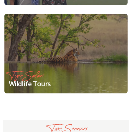
Tiger Safari
Wildlife Tours
Taxi Services