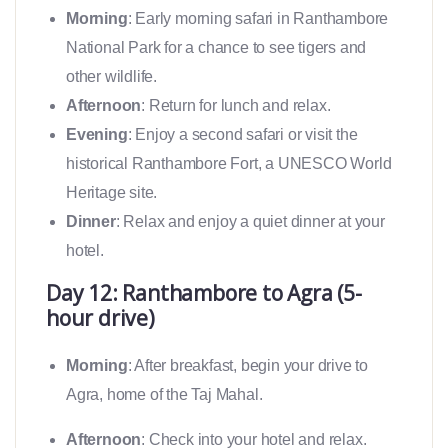
Morning
: Early morning safari in Ranthambore
National Park for a chance to see tigers and
other wildlife.
Afternoon
: Return for lunch and relax.
Evening
: Enjoy a second safari or visit the
historical Ranthambore Fort, a UNESCO World
Heritage site.
Dinner
: Relax and enjoy a quiet dinner at your
hotel.
Day 12: Ranthambore to Agra (5-
hour drive)
Morning
: After breakfast, begin your drive to
Agra, home of the Taj Mahal.
Afternoon
: Check into your hotel and relax.