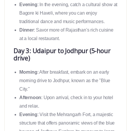
Evening
: In the evening, catch a cultural show at
Bagore ki Haveli, where you can enjoy
traditional dance and music performances.
Dinner
: Savor more of Rajasthan's rich cuisine
at a local restaurant.
Day 3: Udaipur to Jodhpur (5-hour
drive)
Morning
: After breakfast, embark on an early
morning drive to Jodhpur, known as the "Blue
City."
Afternoon
: Upon arrival, check in to your hotel
and relax.
Evening
: Visit the Mehrangarh Fort, a majestic
structure that offers panoramic views of the blue