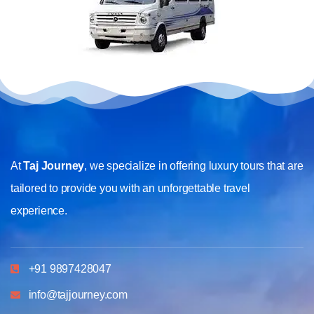
At
Taj Journey
, we specialize in offering luxury tours that are
tailored to provide you with an unforgettable travel
experience.
+91 9897428047
info@tajjourney.com