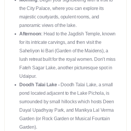
the City Palace, where you can explore its
majestic courtyards, opulent rooms, and
panoramic views of the lake.
Afternoon
: Head to the Jagdish Temple, known
for its intricate carvings, and then visit the
Saheliyon ki Bari (Garden of the Maidens), a
lush retreat built for the royal women. Don’t miss
Fateh Sagar Lake, another picturesque spot in
Udaipur.
Doodh Talai Lake -
Doodh Talai Lake, a small
pond located adjacent to the Lake Pichola, is
surrounded by small hillocks which hosts Deen
Dayal Upadhyay Park, and Manikya Lal Verma
Garden (or Rock Garden or Musical Fountain
Garden).