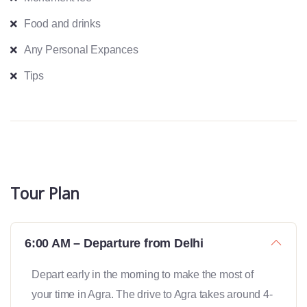
Food and drinks
Any Personal Expances
Tips
Tour Plan
6:00 AM – Departure from Delhi
Depart early in the morning to make the most of
your time in Agra. The drive to Agra takes around 4-