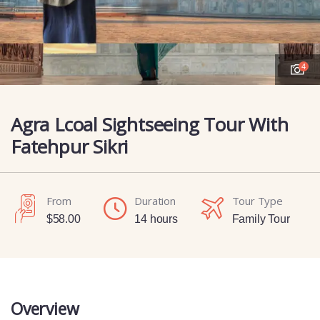
4
Agra Lcoal Sightseeing Tour With
Fatehpur Sikri
From
Duration
Tour Type
$
58.00
14 hours
Family Tour
Overview