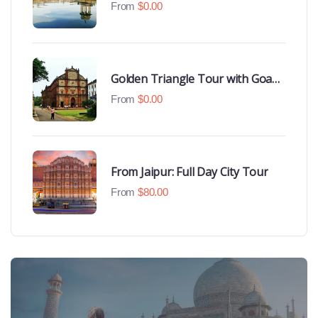
Udaipur Highlights
From
$
0.00
Golden Triangle Tour with Goa
Beaches
From
$
0.00
From Jaipur: Full Day City Tour
From
$
80.00