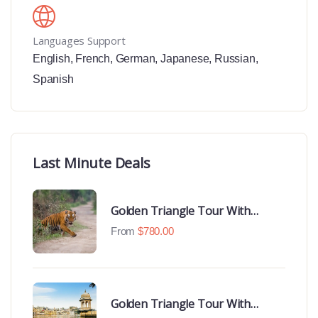
Languages Support
English
,
French
,
German
,
Japanese
,
Russian
,
Spanish
Last Minute Deals
Golden Triangle Tour With
Ranthambore With Luxury 4 Star
From
$
780.00
Hotels
Golden Triangle Tour With