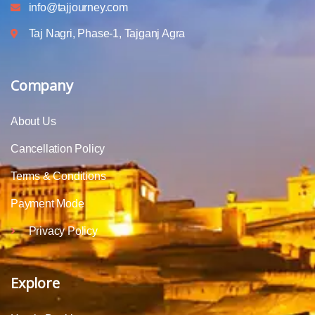
info@tajjourney.com
Taj Nagri, Phase-1, Tajganj Agra
Company
About Us
Cancellation Policy
Terms & Conditions
Payment Mode
Privacy Policy
Explore