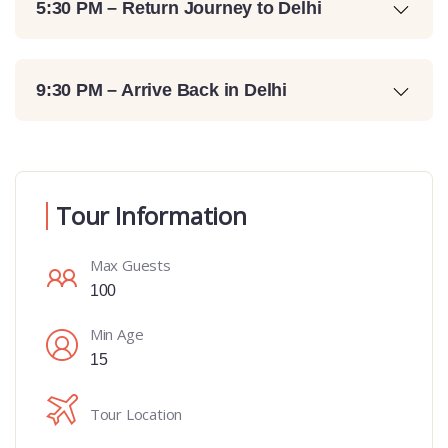
5:30 PM – Return Journey to Delhi
9:30 PM – Arrive Back in Delhi
Tour Information
Max Guests
100
Min Age
15
Tour Location