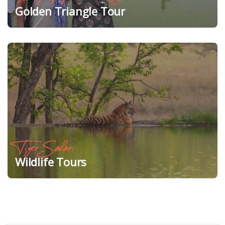
Golden Triangle Tour
Tiger Safari
Wildlife Tours