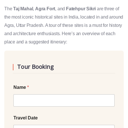
The
Taj Mahal
,
Agra Fort
, and
Fatehpur Sikri
are three of
the most iconic historical sites in India, located in and around
Agra, Uttar Pradesh. A tour of these sites is a must for history
and architecture enthusiasts. Here’s an overview of each
place and a suggested itinerary:
Tour Booking
Name
*
Travel Date