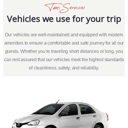
Taxi Services
Vehicles we use for your trip
Our vehicles are well-maintained and equipped with modern
amenities to ensure a comfortable and safe journey for all our
guests. Whether you're traveling short distances or long, you
can rest assured that our vehicles meet the highest standards
of cleanliness, safety, and reliability.