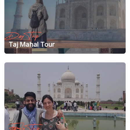
Day Trip
Taj Mahal Tour
Family Trip