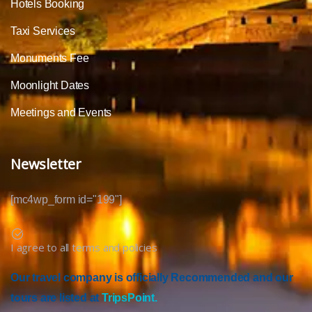
Hotels Booking
Taxi Services
Monuments Fee
Moonlight Dates
Meetings and Events
Newsletter
[mc4wp_form id="199"]
I agree to all terms and policies
Our travel company is officially Recommended and our
tours are listed at
TripsPoint.