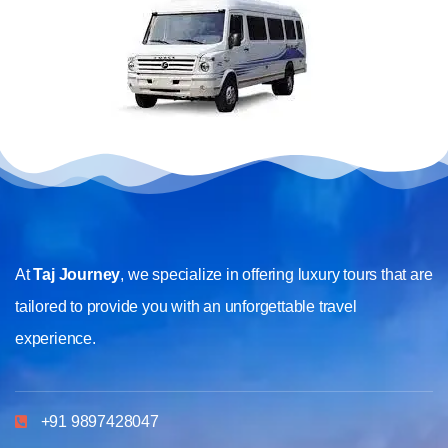
At
Taj Journey
, we specialize in offering luxury tours that are
tailored to provide you with an unforgettable travel
experience.
+91 9897428047