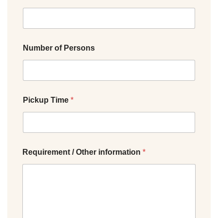
Number of Persons
Pickup Time
*
Requirement / Other information
*