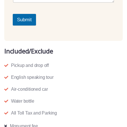
Submit
Included/Exclude
Pickup and drop off
English speaking tour
Air-conditioned car
Water bottle
All Toll Tax and Parking
Monument fee