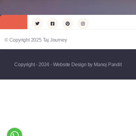
© Copyright 2025 Taj Journey
Copyright - 2024 - Website Design by Manoj Pandit