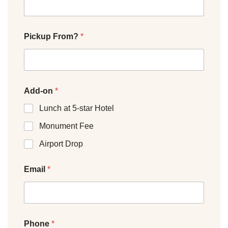
Pickup From?
*
Add-on
*
Lunch at 5-star Hotel
Monument Fee
Airport Drop
Email
*
Phone
*