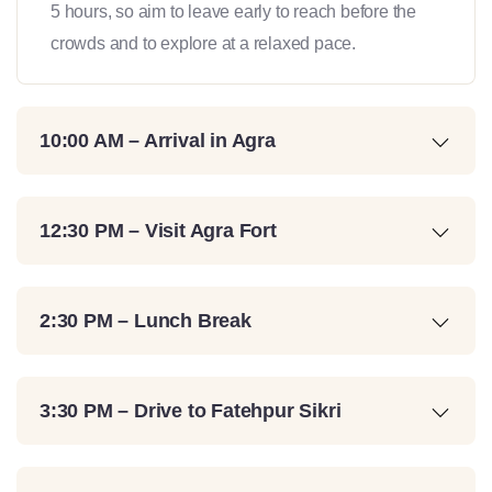
5 hours, so aim to leave early to reach before the
crowds and to explore at a relaxed pace.
10:00 AM – Arrival in Agra
12:30 PM – Visit Agra Fort
2:30 PM – Lunch Break
3:30 PM – Drive to Fatehpur Sikri