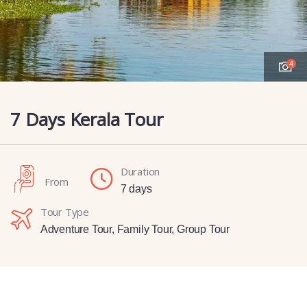
4
7 Days Kerala Tour
Duration
From
7 days
Tour Type
Adventure Tour
,
Family Tour
,
Group Tour