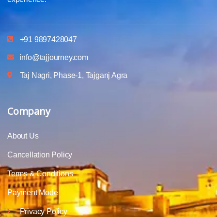
+91 9897428047
info@tajjourney.com
Taj Nagri, Phase-1, Tajganj Agra
Company
About Us
Cancellation Policy
Terms & Conditions
Payment Mode
Privacy Policy