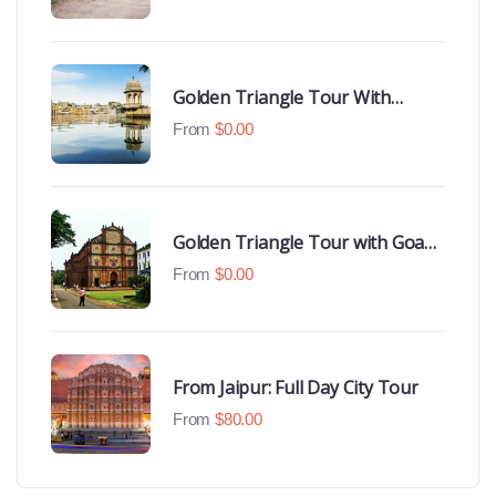
Hotels
Golden Triangle Tour With
Udaipur Highlights
From
$
0.00
Golden Triangle Tour with Goa
Beaches
From
$
0.00
From Jaipur: Full Day City Tour
From
$
80.00