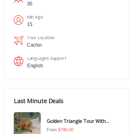
30
Min Age
15
Tour Location
Cochin
Languages Support
English
Last Minute Deals
Golden Triangle Tour With
Ranthambore With Luxury 4 Star
From
$
780.00