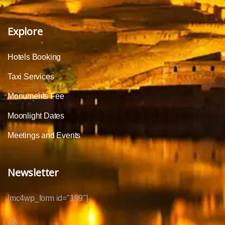
Explore
Hotels Booking
Taxi Services
Monuments Fee
Moonlight Dates
Meetings and Events
Newsletter
[mc4wp_form id="199"]