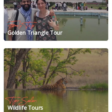
Family Trip
Golden Triangle Tour
Tiger Safari
Wildlife Tours