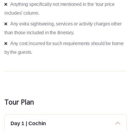
Anything specifically not mentioned in the ‘tour price
includes’ column.
Any extra sightseeing, services or activity charges other
than those included in the itinerary.
Any cost incurred for such requirements should be borne
by the guests.
Tour Plan
Day 1 | Cochin