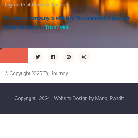
I agree to all terms and policies
Our travel company is officially Recommended and our
tours are listed at
TripsPoint.
© Copyright 2025 Taj Journey
Copyright - 2024 - Website Design by Manoj Pandit