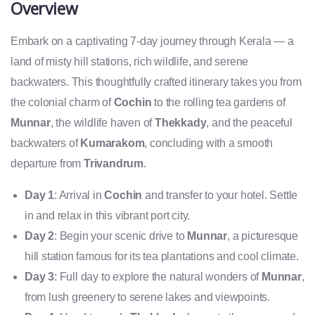
Overview
Embark on a captivating 7-day journey through Kerala — a
land of misty hill stations, rich wildlife, and serene
backwaters. This thoughtfully crafted itinerary takes you from
the colonial charm of
Cochin
to the rolling tea gardens of
Munnar
, the wildlife haven of
Thekkady
, and the peaceful
backwaters of
Kumarakom
, concluding with a smooth
departure from
Trivandrum
.
Day 1
: Arrival in
Cochin
and transfer to your hotel. Settle
in and relax in this vibrant port city.
Day 2
: Begin your scenic drive to
Munnar
, a picturesque
hill station famous for its tea plantations and cool climate.
Day 3
: Full day to explore the natural wonders of
Munnar
,
from lush greenery to serene lakes and viewpoints.