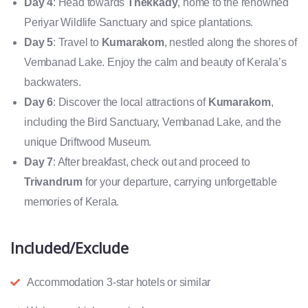
Day 4
: Head towards
Thekkady
, home to the renowned
Periyar Wildlife Sanctuary and spice plantations.
Day 5
: Travel to
Kumarakom
, nestled along the shores of
Vembanad Lake. Enjoy the calm and beauty of Kerala’s
backwaters.
Day 6
: Discover the local attractions of
Kumarakom
,
including the Bird Sanctuary, Vembanad Lake, and the
unique Driftwood Museum.
Day 7
: After breakfast, check out and proceed to
Trivandrum
for your departure, carrying unforgettable
memories of Kerala.
Included/Exclude
Accommodation 3-star hotels or similar