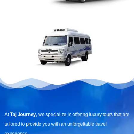
At
Taj Journey
, we specialize in offering luxury tours that are
tailored to provide you with an unforgettable travel
experience.