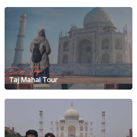
Day Trip
Taj Mahal Tour