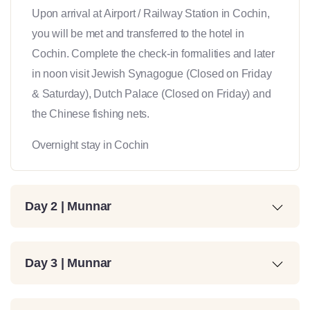
Upon arrival at Airport / Railway Station in Cochin,
you will be met and transferred to the hotel in
Cochin. Complete the check-in formalities and later
in noon visit Jewish Synagogue (Closed on Friday
& Saturday), Dutch Palace (Closed on Friday) and
the Chinese fishing nets.
Overnight stay in Cochin
Day 2 | Munnar
Day 3 | Munnar