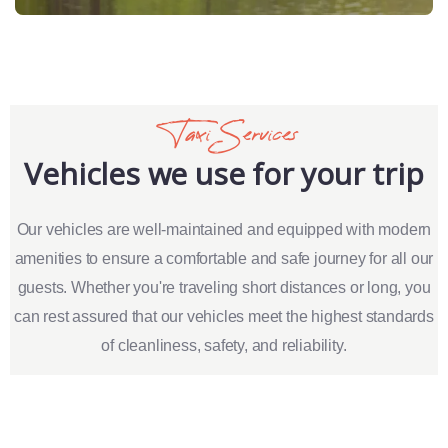
Taxi Services
Vehicles we use for your trip
Our vehicles are well-maintained and equipped with modern
amenities to ensure a comfortable and safe journey for all our
guests. Whether you're traveling short distances or long, you
can rest assured that our vehicles meet the highest standards
of cleanliness, safety, and reliability.