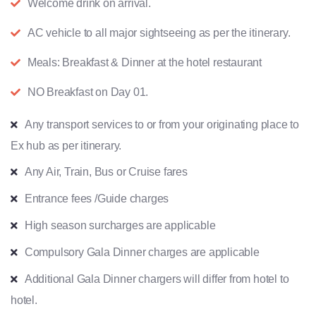
Welcome drink on arrival.
AC vehicle to all major sightseeing as per the itinerary.
Meals: Breakfast & Dinner at the hotel restaurant
NO Breakfast on Day 01.
Any transport services to or from your originating place to
Ex hub as per itinerary.
Any Air, Train, Bus or Cruise fares
Entrance fees /Guide charges
High season surcharges are applicable
Compulsory Gala Dinner charges are applicable
Additional Gala Dinner chargers will differ from hotel to
hotel.