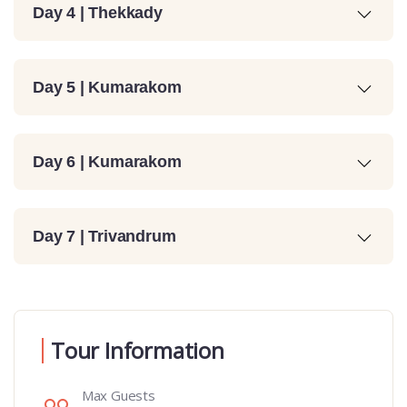
Day 4 | Thekkady
Day 5 | Kumarakom
Day 6 | Kumarakom
Day 7 | Trivandrum
Tour Information
Max Guests