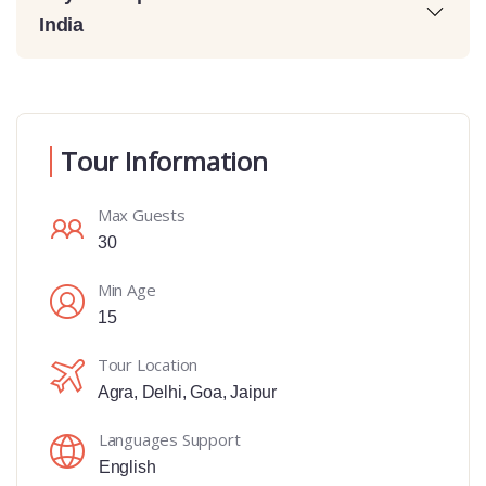
India
Tour Information
Max Guests
30
Min Age
15
Tour Location
Agra
,
Delhi
,
Goa
,
Jaipur
Languages Support
English