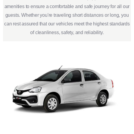
amenities to ensure a comfortable and safe journey for all our
guests. Whether you're traveling short distances or long, you
can rest assured that our vehicles meet the highest standards
of cleanliness, safety, and reliability.