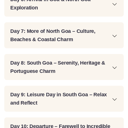
Exploration
Day 7: More of North Goa – Culture,
Beaches & Coastal Charm
Day 8: South Goa – Serenity, Heritage &
Portuguese Charm
Day 9: Leisure Day in South Goa – Relax
and Reflect
Day 10: Departure – Farewell to Incredible