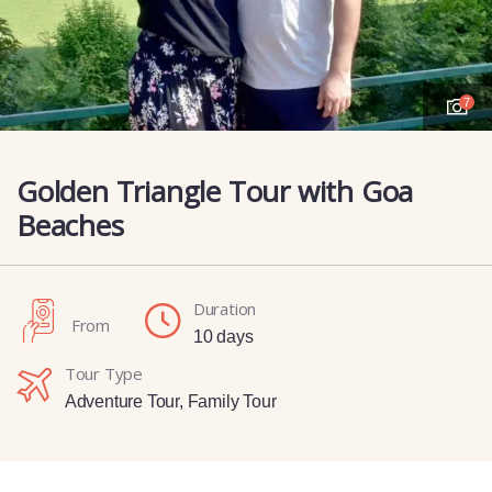
7
Golden Triangle Tour with Goa
Beaches
Duration
From
10 days
Tour Type
Adventure Tour
,
Family Tour