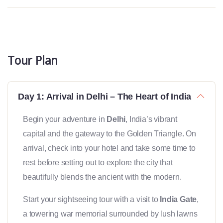
Tour Plan
Day 1: Arrival in Delhi – The Heart of India
Begin your adventure in
Delhi
, India’s vibrant
capital and the gateway to the Golden Triangle. On
arrival, check into your hotel and take some time to
rest before setting out to explore the city that
beautifully blends the ancient with the modern.
Start your sightseeing tour with a visit to
India Gate
,
a towering war memorial surrounded by lush lawns