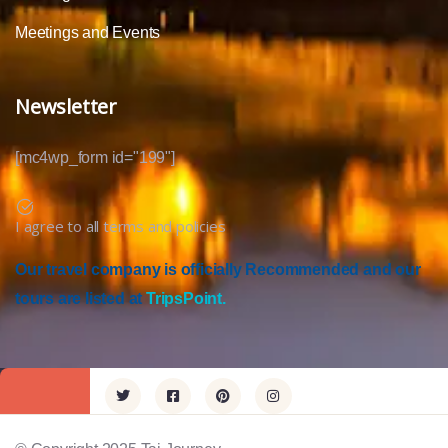
Meetings and Events
Newsletter
[mc4wp_form id="199"]
I agree to all terms and policies
Our travel company is officially Recommended and our
tours are listed at
TripsPoint.