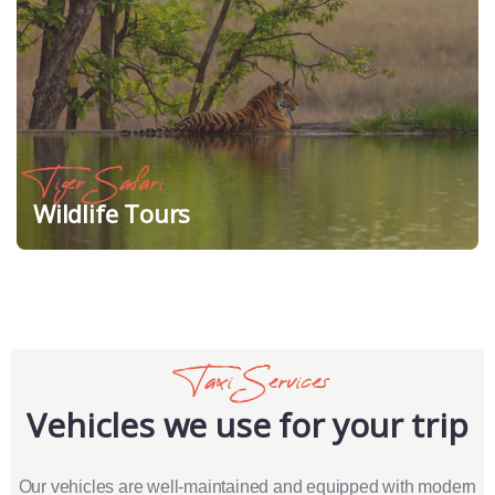
Tiger Safari
Wildlife Tours
Taxi Services
Vehicles we use for your trip
Our vehicles are well-maintained and equipped with modern