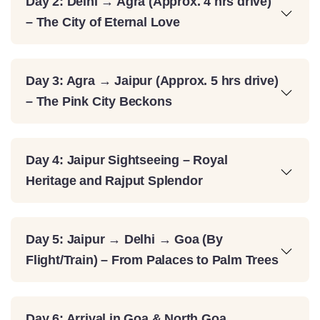
Day 2: Delhi → Agra (Approx. 4 hrs drive)
– The City of Eternal Love
Day 3: Agra → Jaipur (Approx. 5 hrs drive)
– The Pink City Beckons
Day 4: Jaipur Sightseeing – Royal
Heritage and Rajput Splendor
Day 5: Jaipur → Delhi → Goa (By
Flight/Train) – From Palaces to Palm Trees
Day 6: Arrival in Goa & North Goa