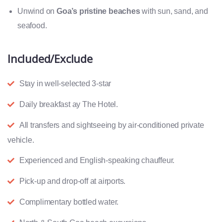
Unwind on
Goa’s pristine beaches
with sun, sand, and
seafood.
Included/Exclude
Stay in well-selected 3-star
Daily breakfast ay The Hotel.
All transfers and sightseeing by air-conditioned private
vehicle.
Experienced and English-speaking chauffeur.
Pick-up and drop-off at airports.
Complimentary bottled water.