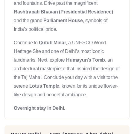
and fountains. Drive past the magnificent
Rashtrapati Bhavan (Presidential Residence)
and the grand
Parliament House
, symbols of
India’s political pride.
Continue to
Qutub Minar
, a UNESCO World
Heritage Site and one of Delhi’s most iconic
landmarks. Next, explore
Humayun’s Tomb
, an
architectural masterpiece that inspired the design of
the Taj Mahal. Conclude your day with a visit to the
serene
Lotus Temple
, known for its unique flower-
like design and peaceful ambiance.
Overnight stay in Delhi.