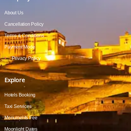
About Us
Cancellation Policy
Terms & Conditions
Payment Mode
Privacy Policy
Explore
Hotels Booking
Taxi Services
Monuments Fee
Moonlight Dates