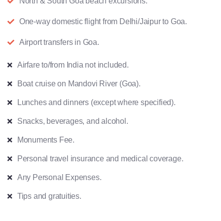
North & South Goa beach excursions.
One-way domestic flight from Delhi/Jaipur to Goa.
Airport transfers in Goa.
Airfare to/from India not included.
Boat cruise on Mandovi River (Goa).
Lunches and dinners (except where specified).
Snacks, beverages, and alcohol.
Monuments Fee.
Personal travel insurance and medical coverage.
Any Personal Expenses.
Tips and gratuities.