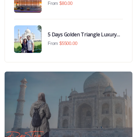
From
$
80.00
5 Days Golden Triangle Luxury
Tour
From
$
5500.00
Day Trip