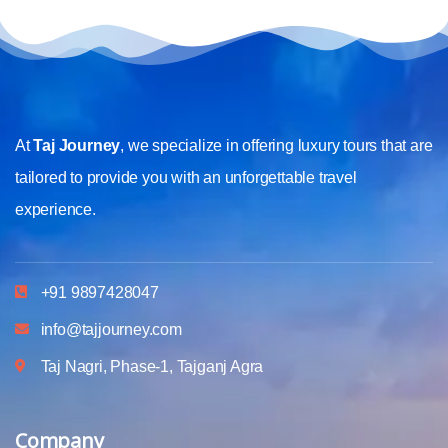
At
Taj Journey
, we specialize in offering luxury tours that are
tailored to provide you with an unforgettable travel
experience.
+91 9897428047
info@tajjourney.com
Taj Nagri, Phase-1, Tajganj Agra
Company