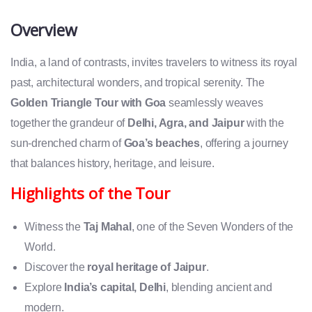
Overview
India, a land of contrasts, invites travelers to witness its royal
past, architectural wonders, and tropical serenity. The
Golden Triangle Tour with Goa
seamlessly weaves
together the grandeur of
Delhi, Agra, and Jaipur
with the
sun-drenched charm of
Goa’s beaches
, offering a journey
that balances history, heritage, and leisure.
Highlights of the Tour
Witness the
Taj Mahal
, one of the Seven Wonders of the
World.
Discover the
royal heritage of Jaipur
.
Explore
India’s capital, Delhi
, blending ancient and
modern.