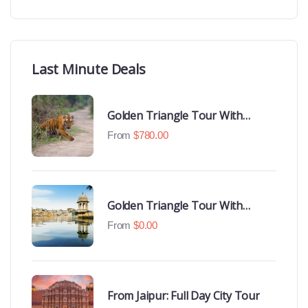
Last Minute Deals
Golden Triangle Tour With
Ranthambore With Luxury 4 Star
From
$
780.00
Hotels
Golden Triangle Tour With
Udaipur Highlights
From
$
0.00
From Jaipur: Full Day City Tour