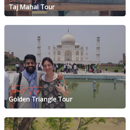
Taj Mahal Tour
Family Trip
Golden Triangle Tour