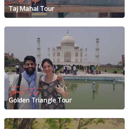
Day Trip
Taj Mahal Tour
Family Trip
Golden Triangle Tour