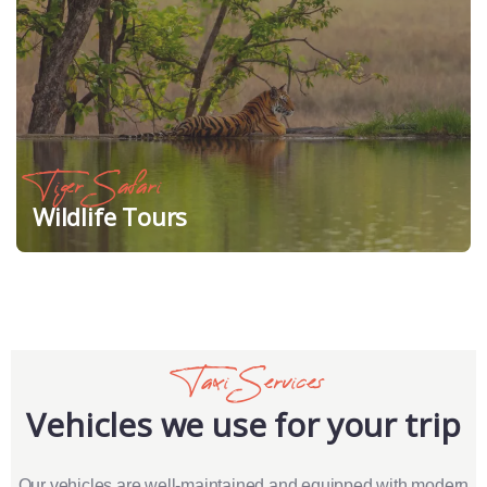
Tiger Safari
Wildlife Tours
Taxi Services
Vehicles we use for your trip
Our vehicles are well-maintained and equipped with modern