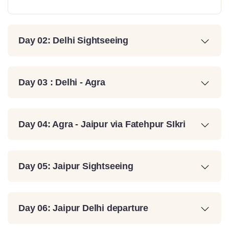
Day 02: Delhi Sightseeing
Day 03 : Delhi - Agra
Day 04: Agra - Jaipur via Fatehpur SIkri
Day 05: Jaipur Sightseeing
Day 06: Jaipur Delhi departure