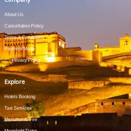
About Us
Cancellation Policy
Terms & Conditions
Payment Mode
Privacy Policy
Explore
Hotels Booking
Taxi Services
Monuments Fee
Moonlight Dates