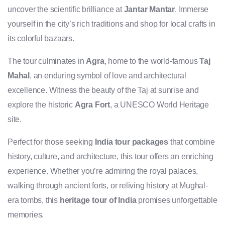
uncover the scientific brilliance at
Jantar Mantar
. Immerse
yourself in the city’s rich traditions and shop for local crafts in
its colorful bazaars.
The tour culminates in
Agra
, home to the world-famous
Taj
Mahal
, an enduring symbol of love and architectural
excellence. Witness the beauty of the Taj at sunrise and
explore the historic
Agra Fort
, a UNESCO World Heritage
site.
Perfect for those seeking
India tour packages
that combine
history, culture, and architecture, this tour offers an enriching
experience. Whether you’re admiring the royal palaces,
walking through ancient forts, or reliving history at Mughal-
era tombs, this
heritage tour of India
promises unforgettable
memories.