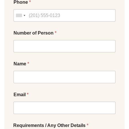
Phone
*
Number of Person
*
Name
*
Email
*
Requirements / Any Other Details
*