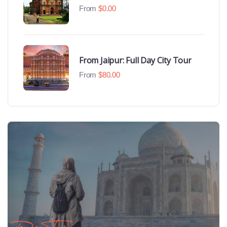
Beaches
From
$
0.00
From Jaipur: Full Day City Tour
From
$
80.00