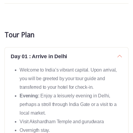
Tour Plan
Day 01 : Arrive in Delhi
Welcome to India’s vibrant capital. Upon arrival,
you will be greeted by your tour guide and
transferred to your hotel for check-in.
Evening:
Enjoy a leisurely evening in Delhi,
perhaps a stroll through India Gate or a visit to a
local market.
Visit Akshardham Temple and gurudwara
Overnigth stay.