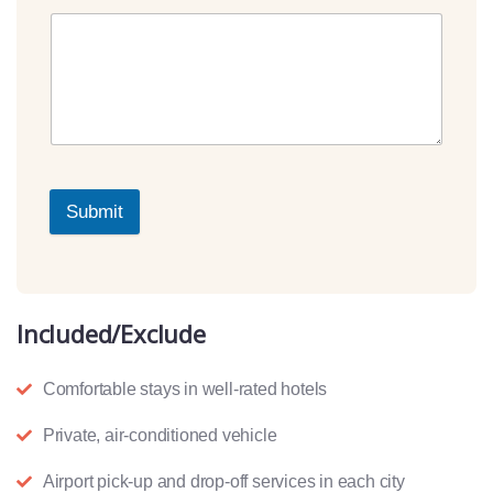
Submit
Included/Exclude
Comfortable stays in well-rated hotels
Private, air-conditioned vehicle
Airport pick-up and drop-off services in each city