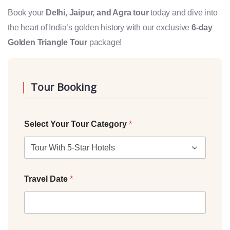
Book your
Delhi, Jaipur, and Agra tour
today and dive into
the heart of India’s golden history with our exclusive
6-day
Golden Triangle Tour
package!
Tour Booking
Select Your Tour Category
*
Travel Date
*