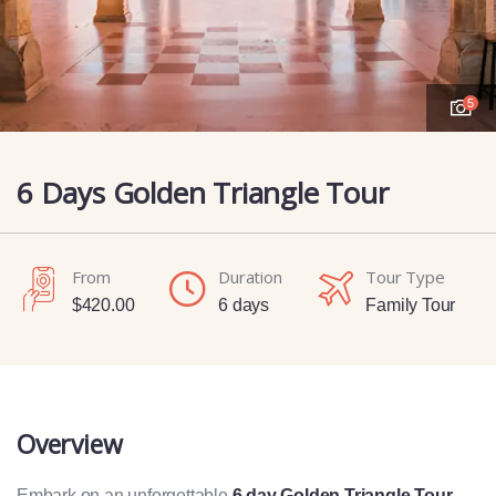
5
6 Days Golden Triangle Tour
From
Duration
Tour Type
$
420.00
6 days
Family Tour
Overview
Embark on an unforgettable
6 day Golden Triangle Tour
,