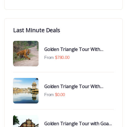
Last Minute Deals
Golden Triangle Tour With
Ranthambore With Luxury 4 Star
From
$
780.00
Hotels
Golden Triangle Tour With
Udaipur Highlights
From
$
0.00
Golden Triangle Tour with Goa