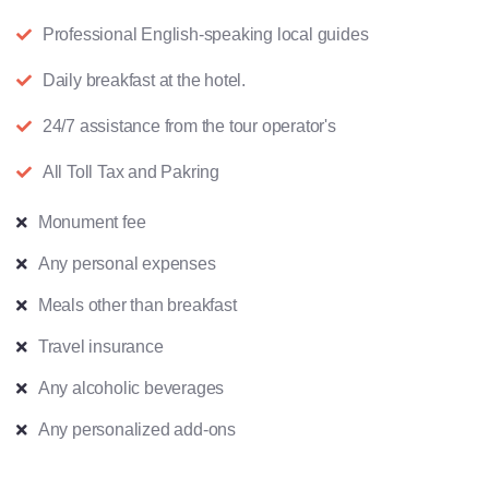
Professional English-speaking local guides
Daily breakfast at the hotel.
24/7 assistance from the tour operator's
All Toll Tax and Pakring
Monument fee
Any personal expenses
Meals other than breakfast
Travel insurance
Any alcoholic beverages
Any personalized add-ons