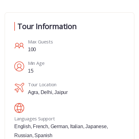
Tour Information
Max Guests
100
Min Age
15
Tour Location
Agra
,
Delhi
,
Jaipur
Languages Support
English
,
French
,
German
,
Italian
,
Japanese
,
Russian
,
Spanish