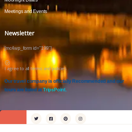
Meetings and Events
Newsletter
[mc4wp_form id="199"]
I agree to all terms and policies
Our travel company is officially Recommended and our
tours are listed at
TripsPoint.