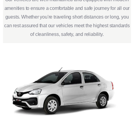
amenities to ensure a comfortable and safe journey for all our
guests. Whether you're traveling short distances or long, you
can rest assured that our vehicles meet the highest standards
of cleanliness, safety, and reliability.