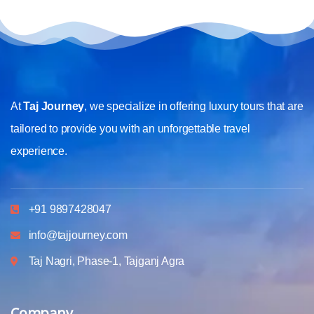
At
Taj Journey
, we specialize in offering luxury tours that are
tailored to provide you with an unforgettable travel
experience.
+91 9897428047
info@tajjourney.com
Taj Nagri, Phase-1, Tajganj Agra
Company