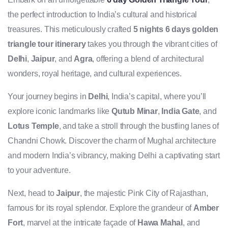
the perfect introduction to India’s cultural and historical
treasures. This meticulously crafted
5 nights 6 days golden
triangle tour itinerary
takes you through the vibrant cities of
Delhi
,
Jaipur
, and
Agra
, offering a blend of architectural
wonders, royal heritage, and cultural experiences.
Your journey begins in
Delhi
, India’s capital, where you’ll
explore iconic landmarks like
Qutub Minar
,
India Gate
, and
Lotus Temple
, and take a stroll through the bustling lanes of
Chandni Chowk. Discover the charm of Mughal architecture
and modern India’s vibrancy, making Delhi a captivating start
to your adventure.
Next, head to
Jaipur
, the majestic Pink City of Rajasthan,
famous for its royal splendor. Explore the grandeur of
Amber
Fort
, marvel at the intricate façade of
Hawa Mahal
, and