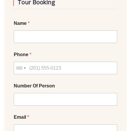
Tour Booking
Name
*
Phone
*
Number Of Person
Email
*