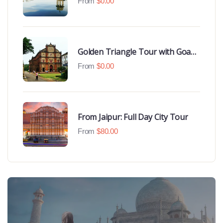
From
$
0.00
Golden Triangle Tour with Goa
Beaches
From
$
0.00
From Jaipur: Full Day City Tour
From
$
80.00