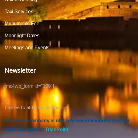
Taxi Services
Monuments Fee
Moonlight Dates
Meetings and Events
Newsletter
[mc4wp_form id="199"]
I agree to all terms and policies
Our travel company is officially Recommended and our
tours are listed at
TripsPoint.