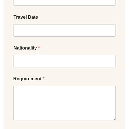
Travel Date
Nationality
*
Requirement
*