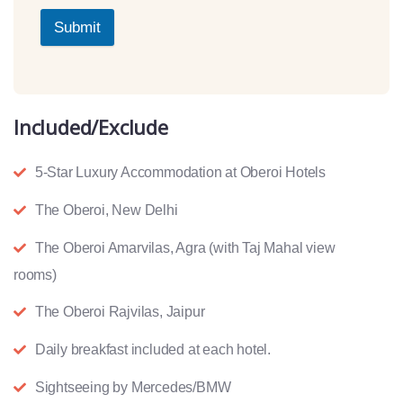
Submit
Included/Exclude
5-Star Luxury Accommodation at Oberoi Hotels
The Oberoi, New Delhi
The Oberoi Amarvilas, Agra (with Taj Mahal view
rooms)
The Oberoi Rajvilas, Jaipur
Daily breakfast included at each hotel.
Sightseeing by Mercedes/BMW