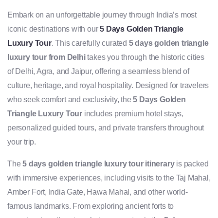
Embark on an unforgettable journey through India’s most
iconic destinations with our
5 Days Golden Triangle
Luxury Tour
. This carefully curated
5 days golden triangle
luxury tour from Delhi
takes you through the historic cities
of Delhi, Agra, and Jaipur, offering a seamless blend of
culture, heritage, and royal hospitality. Designed for travelers
who seek comfort and exclusivity, the
5 Days Golden
Triangle Luxury Tour
includes premium hotel stays,
personalized guided tours, and private transfers throughout
your trip.
The
5 days golden triangle luxury tour itinerary
is packed
with immersive experiences, including visits to the Taj Mahal,
Amber Fort, India Gate, Hawa Mahal, and other world-
famous landmarks. From exploring ancient forts to