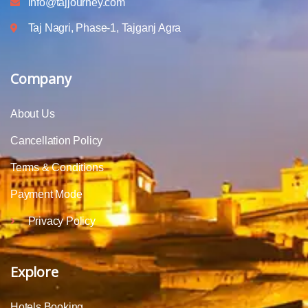
info@tajjourney.com
Taj Nagri, Phase-1, Tajganj Agra
Company
About Us
Cancellation Policy
Terms & Conditions
Payment Mode
Privacy Policy
Explore
Hotels Booking