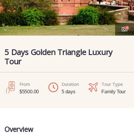
8
5 Days Golden Triangle Luxury
Tour
From
Duration
Tour Type
$
5500.00
5 days
Family Tour
Overview