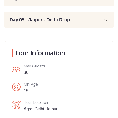
Day 05 : Jaipur - Delhi Drop
Tour Information
Max Guests
30
Min Age
15
Tour Location
Agra
,
Delhi
,
Jaipur