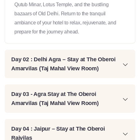
Qutub Minar, Lotus Temple, and the bustling
bazaars of Old Delhi. Return to the tranquil
ambiance of your hotel to relax, rejuvenate, and
prepare for the journey ahead.
Day 02 : Delhi Agra – Stay at The Oberoi
Amarvilas (Taj Mahal View Room)
Day 03 - Agra Stay at The Oberoi
Amarvilas (Taj Mahal View Room)
Day 04 : Jaipur – Stay at The Oberoi
Rajvilas