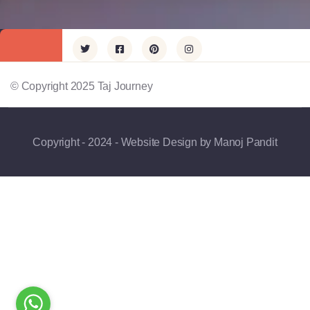
© Copyright 2025 Taj Journey
Copyright - 2024 - Website Design by Manoj Pandit