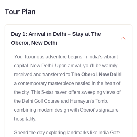
Tour Plan
Day 1: Arrival in Delhi – Stay at The
Oberoi, New Delhi
Your luxurious adventure begins in India’s vibrant
capital, New Delhi. Upon arrival, you’ll be warmly
received and transferred to
The Oberoi, New Delhi
,
a contemporary masterpiece nestled in the heart of
the city. This 5-star haven offers sweeping views of
the Delhi Golf Course and Humayun’s Tomb,
combining modern design with Oberoi’s signature
hospitality.
Spend the day exploring landmarks like India Gate,