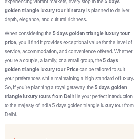
experiencing vibrant markets, every stop in the
5 days
golden triangle luxury tour itinerary
is planned to deliver
depth, elegance, and cultural richness.
When considering the
5 days golden triangle luxury tour
price
, you’ll find it provides exceptional value for the level of
service, accommodation, and convenience offered. Whether
you’re a couple, a family, or a small group, the
5 days
golden triangle luxury tour Price
can be tailored to suit
your preferences while maintaining a high standard of luxury.
So, if you’re planning a royal getaway, the
5 days golden
triangle luxury tours from Delhi
is your perfect introduction
to the majesty of India 5 days golden triangle luxury tour from
Delhi.