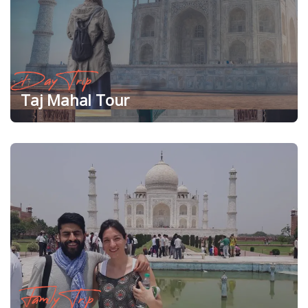
Day Trip
Taj Mahal Tour
Family Trip