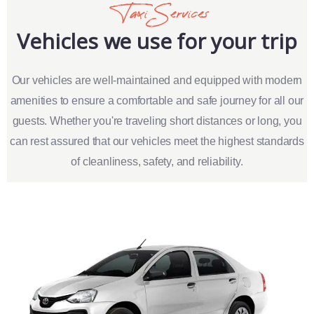
Taxi Services
Vehicles we use for your trip
Our vehicles are well-maintained and equipped with modern
amenities to ensure a comfortable and safe journey for all our
guests. Whether you're traveling short distances or long, you
can rest assured that our vehicles meet the highest standards
of cleanliness, safety, and reliability.