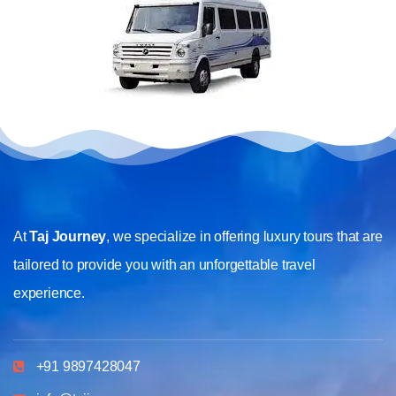
At
Taj Journey
, we specialize in offering luxury tours that are
tailored to provide you with an unforgettable travel
experience.
+91 9897428047