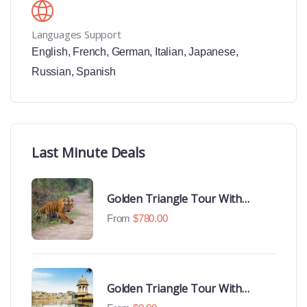
Languages Support
English
,
French
,
German
,
Italian
,
Japanese
,
Russian
,
Spanish
Last Minute Deals
Golden Triangle Tour With
Ranthambore With Luxury 4 Star
From
$
780.00
Hotels
Golden Triangle Tour With
Udaipur Highlights