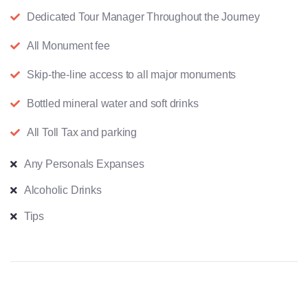
Dedicated Tour Manager Throughout the Journey
All Monument fee
Skip-the-line access to all major monuments
Bottled mineral water and soft drinks
All Toll Tax and parking
Any Personals Expanses
Alcoholic Drinks
Tips