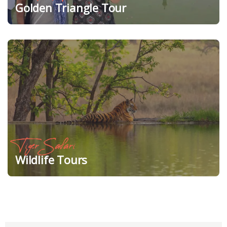
Golden Triangle Tour
Tiger Safari
Wildlife Tours