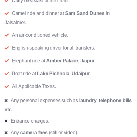
Daily breakfast at the Hotel.
Camel ride and dinner at
Sam Sand Dunes
in
Jaisalmer.
An air-conditioned vehicle.
English-speaking driver for all transfers.
Elephant ride at
Amber Palace
,
Jaipur
.
Boat ride at
Lake Pichhola
,
Udaipur
.
All Applicable Taxes.
Any personal expenses such as
laundry
,
telephone bills
etc.
Entrance charges.
Any
camera fees
(still or video).