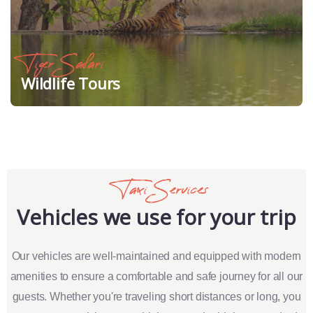
Tiger Safari
Wildlife Tours
Taxi Services
Vehicles we use for your trip
Our vehicles are well-maintained and equipped with modern
amenities to ensure a comfortable and safe journey for all our
guests. Whether you're traveling short distances or long, you