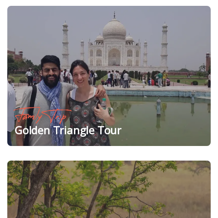
Family Trip
Golden Triangle Tour