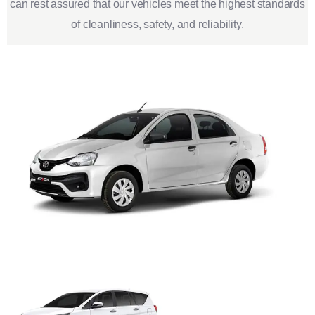
can rest assured that our vehicles meet the highest standards
of cleanliness, safety, and reliability.