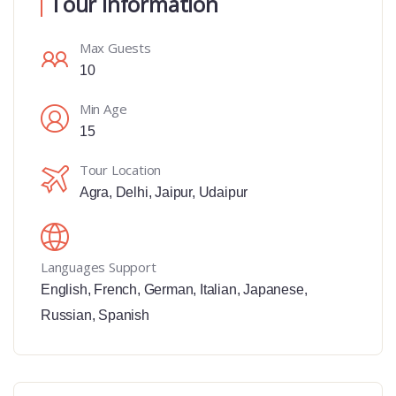
Tour Information
Max Guests
10
Min Age
15
Tour Location
Agra
,
Delhi
,
Jaipur
,
Udaipur
Languages Support
English
,
French
,
German
,
Italian
,
Japanese
,
Russian
,
Spanish