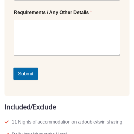
Requirements / Any Other Details
*
Submit
Included/Exclude
11 Nights of accommodation on a double/twin sharing.