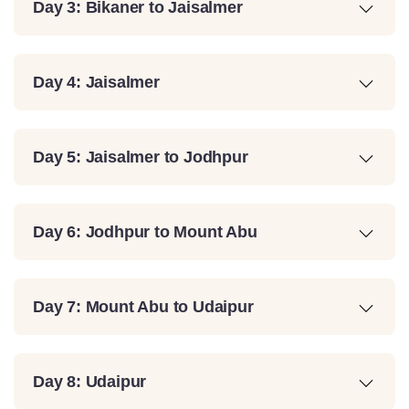
Day 3: Bikaner to Jaisalmer
Day 4: Jaisalmer
Day 5: Jaisalmer to Jodhpur
Day 6: Jodhpur to Mount Abu
Day 7: Mount Abu to Udaipur
Day 8: Udaipur