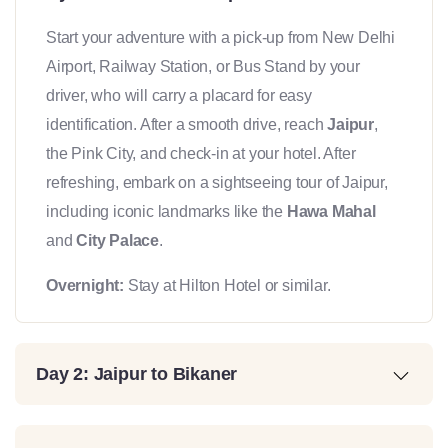
Start your adventure with a pick-up from New Delhi
Airport, Railway Station, or Bus Stand by your
driver, who will carry a placard for easy
identification. After a smooth drive, reach
Jaipur
,
the Pink City, and check-in at your hotel. After
refreshing, embark on a sightseeing tour of Jaipur,
including iconic landmarks like the
Hawa Mahal
and
City Palace
.
Overnight:
Stay at Hilton Hotel or similar.
Day 2: Jaipur to Bikaner