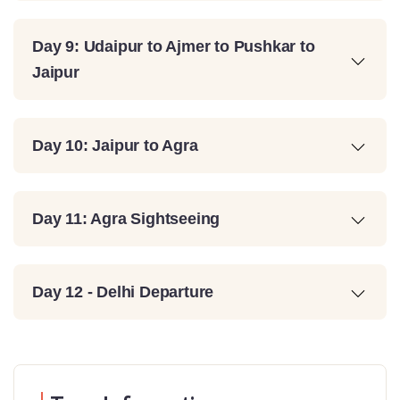
Day 9: Udaipur to Ajmer to Pushkar to
Jaipur
Day 10: Jaipur to Agra
Day 11: Agra Sightseeing
Day 12 - Delhi Departure