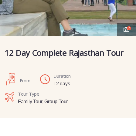
7
12 Day Complete Rajasthan Tour
Duration
From
12 days
Tour Type
Family Tour
,
Group Tour