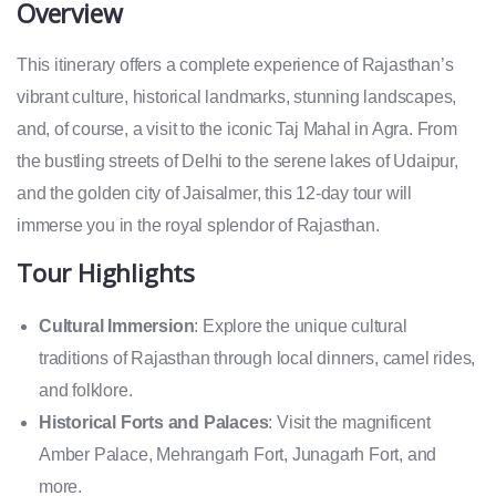
Overview
This itinerary offers a complete experience of Rajasthan’s
vibrant culture, historical landmarks, stunning landscapes,
and, of course, a visit to the iconic Taj Mahal in Agra. From
the bustling streets of Delhi to the serene lakes of Udaipur,
and the golden city of Jaisalmer, this 12-day tour will
immerse you in the royal splendor of Rajasthan.
Tour Highlights
Cultural Immersion
: Explore the unique cultural
traditions of Rajasthan through local dinners, camel rides,
and folklore.
Historical Forts and Palaces
: Visit the magnificent
Amber Palace, Mehrangarh Fort, Junagarh Fort, and
more.