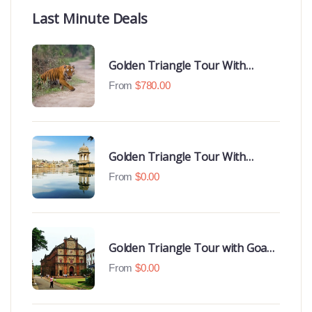
Last Minute Deals
Golden Triangle Tour With
Ranthambore With Luxury 4 Star
From
$
780.00
Hotels
Golden Triangle Tour With
Udaipur Highlights
From
$
0.00
Golden Triangle Tour with Goa
Beaches
From
$
0.00