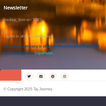
Newsletter
[mc4wp_form id="199"]
I agree to all terms and policies
Our travel company is officially Recommended and our
tours are listed at
TripsPoint.
© Copyright 2025 Taj Journey