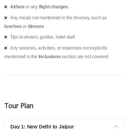
Airfare
or any
flight charges.
Any meals not mentioned in the itinerary, such as
lunches
or
dinners
Tips to drivers, guides, hotel staff.
Any services, activities, or expenses not explicitly
mentioned in the
Inclusions
section are not covered.
Tour Plan
Day 1: New Delhi to Jaipur