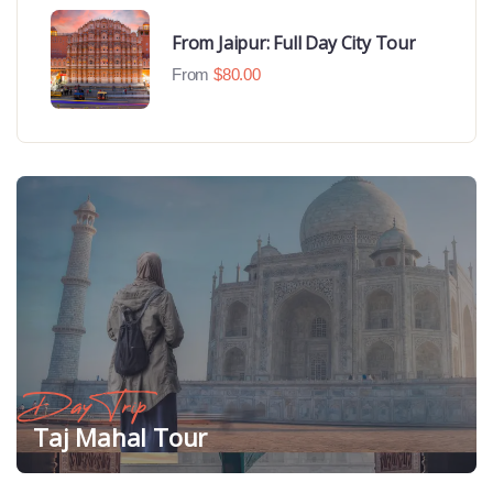
From Jaipur: Full Day City Tour
From
$
80.00
Day Trip
Taj Mahal Tour