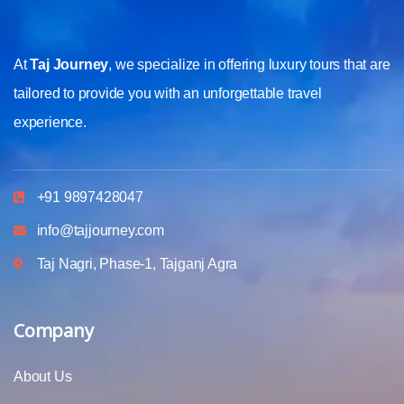
At
Taj Journey
, we specialize in offering luxury tours that are
tailored to provide you with an unforgettable travel
experience.
+91 9897428047
info@tajjourney.com
Taj Nagri, Phase-1, Tajganj Agra
Company
About Us