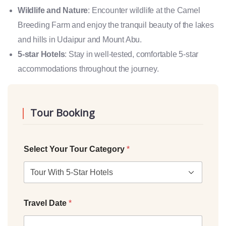
Wildlife and Nature
: Encounter wildlife at the Camel
Breeding Farm and enjoy the tranquil beauty of the lakes
and hills in Udaipur and Mount Abu.
5-star Hotels
: Stay in well-tested, comfortable 5-star
accommodations throughout the journey.
Tour Booking
Select Your Tour Category
*
Travel Date
*