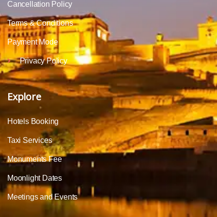
Cancellation Policy
Terms & Conditions
Payment Mode
Privacy Policy
Explore
Hotels Booking
Taxi Services
Monuments Fee
Moonlight Dates
Meetings and Events