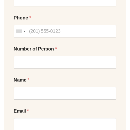
Phone
*
Number of Person
*
Name
*
Email
*