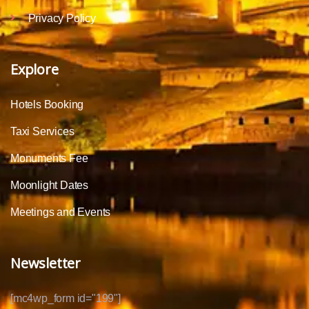
Privacy Policy
Explore
Hotels Booking
Taxi Services
Monuments Fee
Moonlight Dates
Meetings and Events
Newsletter
[mc4wp_form id="199"]