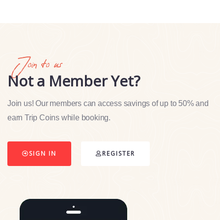
Join to us
Not a Member Yet?
Join us! Our members can access savings of up to 50% and
earn Trip Coins while booking.
SIGN IN
REGISTER