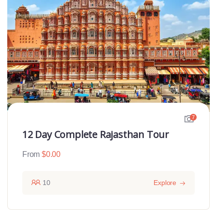
7
12 Day Complete Rajasthan Tour
From
$
0.00
10
Explore