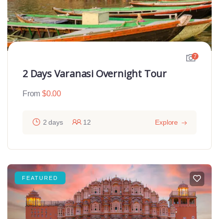
7
2 Days Varanasi Overnight Tour
From
$
0.00
2 days
12
Explore
FEATURED