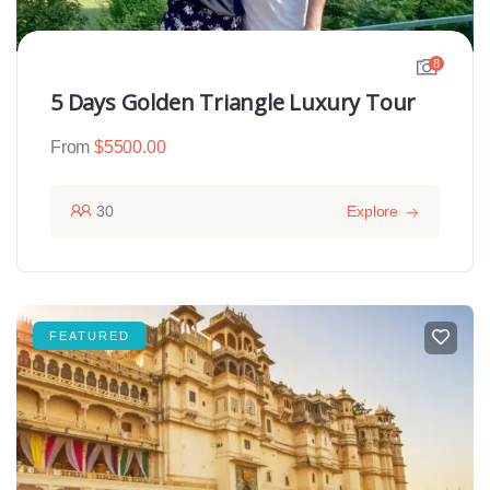
8
5 Days Golden Triangle Luxury Tour
From
$
5500.00
30
Explore
FEATURED