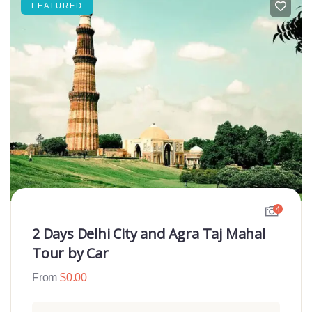
FEATURED
4
2 Days Delhi City and Agra Taj Mahal
Tour by Car
From
$
0.00