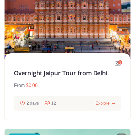
5
Overnight Jaipur Tour from Delhi
From
$
0.00
2 days
12
Explore