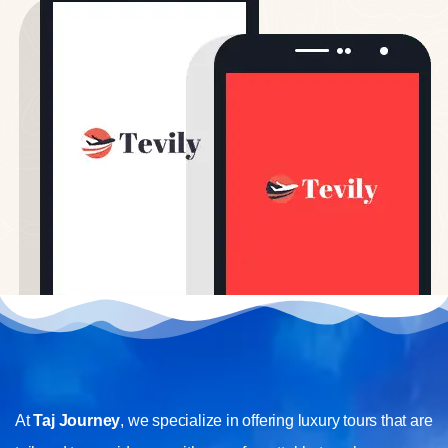
At
Taj Journey
, we specialize in offering luxury tours that are