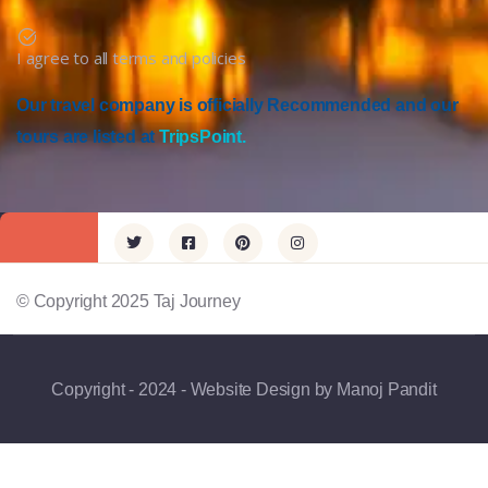
I agree to all terms and policies
Our travel company is officially Recommended and our
tours are listed at
TripsPoint.
© Copyright 2025 Taj Journey
Copyright - 2024 - Website Design by Manoj Pandit