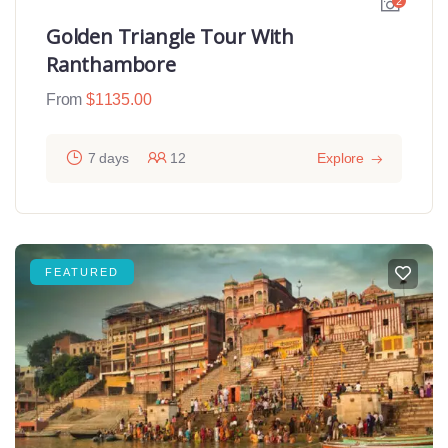
2
Golden Triangle Tour With
Ranthambore
From
$
1135.00
7 days
12
Explore
FEATURED