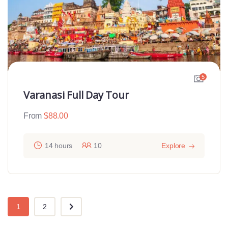
5
Varanasi Full Day Tour
From
$
88.00
14 hours
10
Explore
1
2