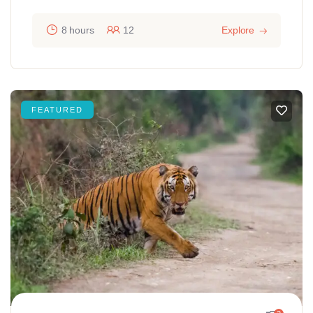
8 hours
12
Explore
FEATURED