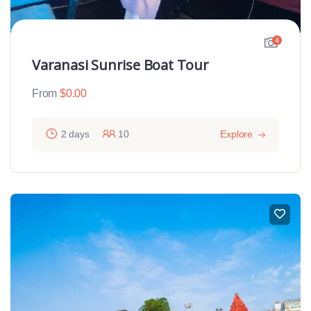
4
Varanasi Sunrise Boat Tour
From
$
0.00
2 days
10
Explore