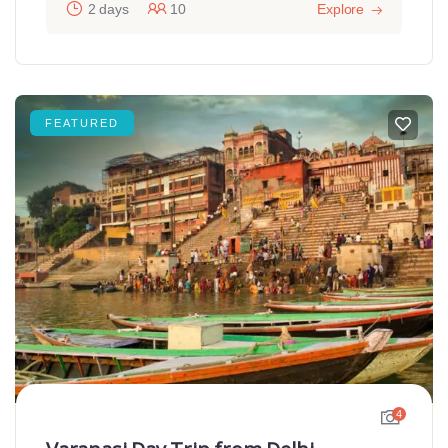
2 days
10
Explore
FEATURED
4