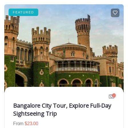
FEATURED
10
Bangalore City Tour, Explore Full-Day
Sightseeing Trip
From
$
23.00