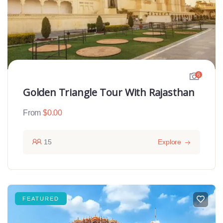
6
Golden Triangle Tour With Rajasthan
From
$
0.00
15
Explore
FEATURED