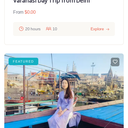
Varanasi Day Trip from Delhi
From
$
0.00
20 hours
10
Explore
FEATURED