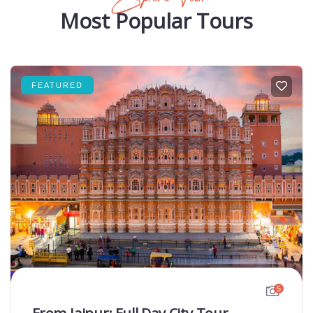
Most Popular Tours
FEATURED
5