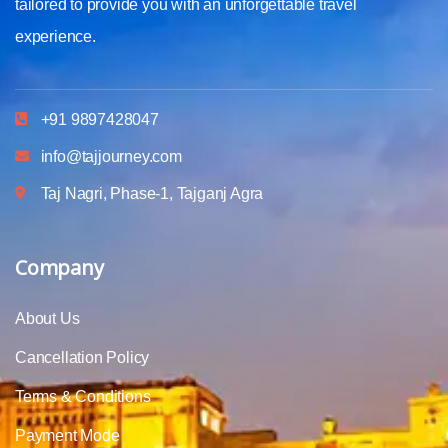
tailored to provide you with an unforgettable travel
experience.
+91 9897428047
info@tajjourney.com
Taj Nagri, Phase-1, Tajganj Agra
Company
About Us
Cancellation Policy
Terms & Conditions
Payment Mode