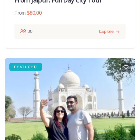
From Jaipur: Full Day City Tour
From
$
80.00
30
Explore
FEATURED