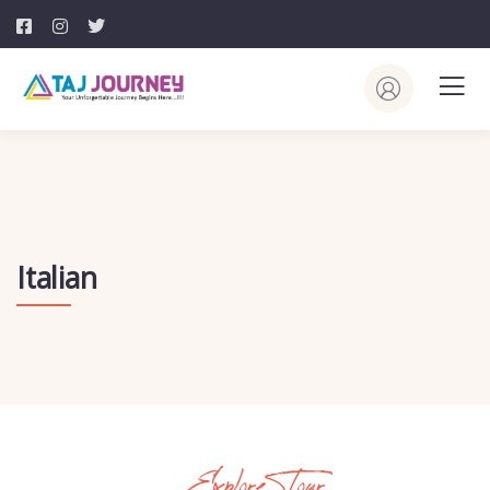
Italian
Explore Tour