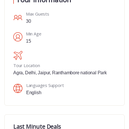
Max Guests
30
Min Age
15
Tour Location
Agra
,
Delhi
,
Jaipur
,
Ranthambore national Park
Languages Support
English
Last Minute Deals