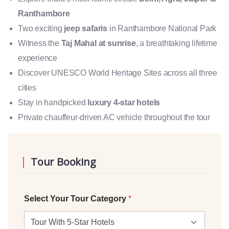
Ranthambore
Two exciting
jeep safaris
in Ranthambore National Park
Witness the
Taj Mahal at sunrise
, a breathtaking lifetime
experience
Discover UNESCO World Heritage Sites across all three
cities
Stay in handpicked
luxury 4-star hotels
Private chauffeur-driven AC vehicle throughout the tour
Tour Booking
Select Your Tour Category
*