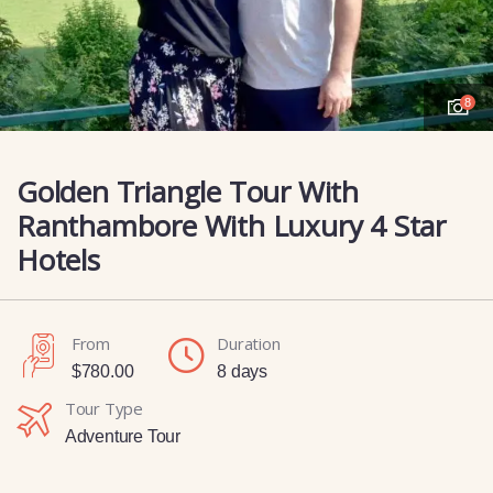
8
Golden Triangle Tour With
Ranthambore With Luxury 4 Star
Hotels
From
Duration
$
780.00
8 days
Tour Type
Adventure Tour