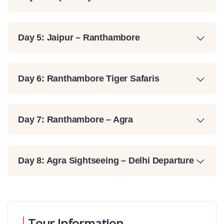
Day 5: Jaipur – Ranthambore
Day 6: Ranthambore Tiger Safaris
Day 7: Ranthambore – Agra
Day 8: Agra Sightseeing – Delhi Departure
Tour Information