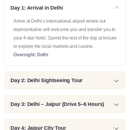
Day 1: Arrival in Delhi
Arrive at Delhi’s international airport where our
representative will welcome you and transfer you to
your 4-star hotel. Spend the rest of the day at leisure
or explore the local markets and cuisine.
Overnight: Delhi
Day 2: Delhi Sightseeing Tour
Day 3: Delhi – Jaipur (Drive 5–6 Hours)
Day 4: Jaipur City Tour