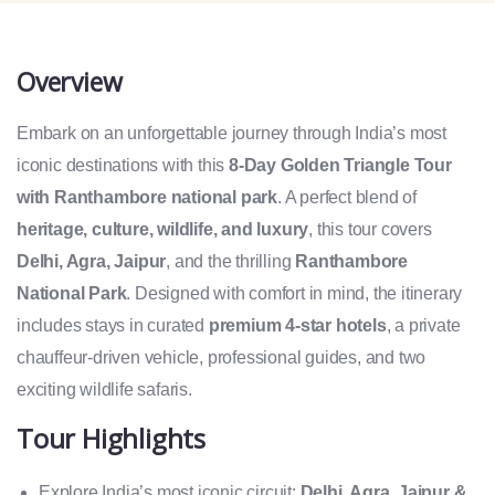
Overview
Embark on an unforgettable journey through India’s most
iconic destinations with this
8-Day Golden Triangle Tour
with Ranthambore national park
. A perfect blend of
heritage, culture, wildlife, and luxury
, this tour covers
Delhi, Agra, Jaipur
, and the thrilling
Ranthambore
National Park
. Designed with comfort in mind, the itinerary
includes stays in curated
premium 4-star hotels
, a private
chauffeur-driven vehicle, professional guides, and two
exciting wildlife safaris.
Tour Highlights
Explore India’s most iconic circuit:
Delhi, Agra, Jaipur &