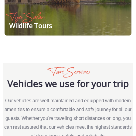
Tiger Safari
Wildlife Tours
Taxi Services
Vehicles we use for your trip
Our vehicles are well-maintained and equipped with modern
amenities to ensure a comfortable and safe journey for all our
guests. Whether you're traveling short distances or long, you
can rest assured that our vehicles meet the highest standards
of cleanliness, safety, and reliability.