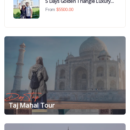
5 Days Golden Triangle Luxury
Tour
From
$
5500.00
Day Trip
Taj Mahal Tour