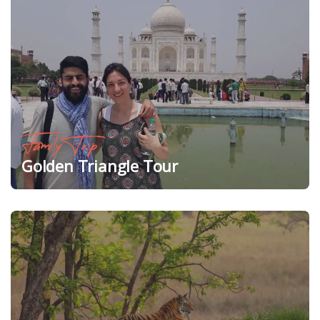
Family Trip
Golden Triangle Tour