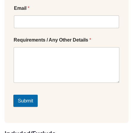
Email
*
Requirements / Any Other Details
*
Submit