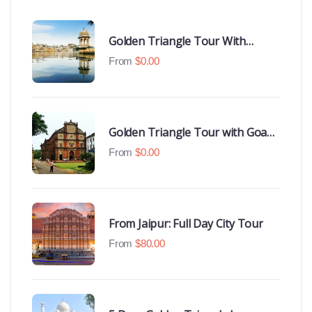
Golden Triangle Tour With
Udaipur Highlights
From
$
0.00
Golden Triangle Tour with Goa
Beaches
From
$
0.00
From Jaipur: Full Day City Tour
From
$
80.00