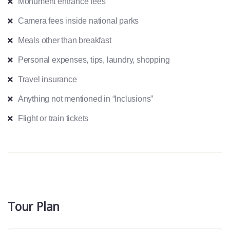
Monument entrance fees
Camera fees inside national parks
Meals other than breakfast
Personal expenses, tips, laundry, shopping
Travel insurance
Anything not mentioned in “Inclusions”
Flight or train tickets
Tour Plan