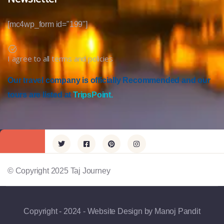
[mc4wp_form id="199"]
I agree to all terms and policies
Our travel company is officially Recommended and our
tours are listed at
TripsPoint.
© Copyright 2025 Taj Journey
Copyright - 2024 - Website Design by Manoj Pandit