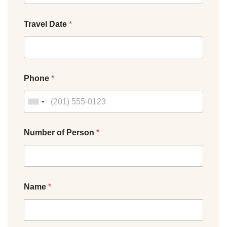
Travel Date
*
Phone
*
Number of Person
*
Name
*