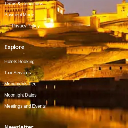
Terms & Conditions
Payment Mode
Privacy Policy
Explore
Hotels Booking
Taxi Services
Monuments Fee
Moonlight Dates
Meetings and Events
Newsletter