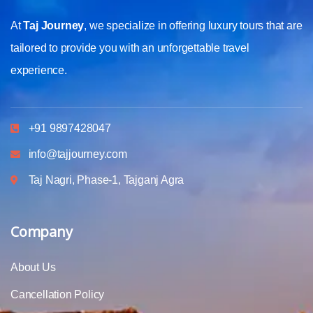
At
Taj Journey
, we specialize in offering luxury tours that are
tailored to provide you with an unforgettable travel
experience.
+91 9897428047
info@tajjourney.com
Taj Nagri, Phase-1, Tajganj Agra
Company
About Us
Cancellation Policy