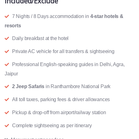
Included/Exclude
7 Nights / 8 Days accommodation in
4-star hotels &
resorts
Daily breakfast at the hotel
Private AC vehicle for all transfers & sightseeing
Professional English-speaking guides in Delhi, Agra,
Jaipur
2 Jeep Safaris
in Ranthambore National Park
All toll taxes, parking fees & driver allowances
Pickup & drop-off from airport/railway station
Complete sightseeing as per itinerary