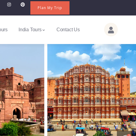
Plan My Trip
ours
India Tours
Contact Us
7