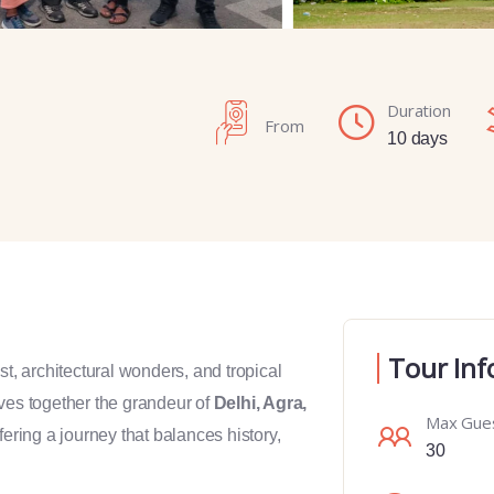
Duration
From
10 days
Tour Inf
past, architectural wonders, and tropical
es together the grandeur of
Delhi, Agra,
Max Gue
ffering a journey that balances history,
30