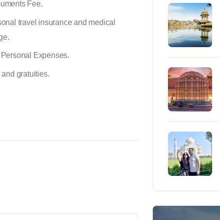
uments Fee.
onal travel insurance and medical
ge.
 Personal Expenses.
 and gratuities.