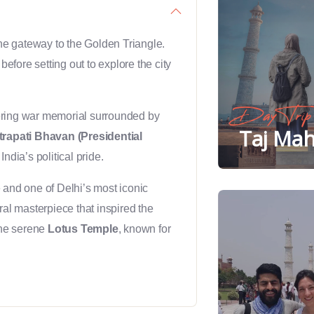
 the gateway to the Golden Triangle.
before setting out to explore the city
Day Trip
ering war memorial surrounded by
Taj Mah
rapati Bhavan (Presidential
India’s political pride.
and one of Delhi’s most iconic
ural masterpiece that inspired the
the serene
Lotus Temple
, known for