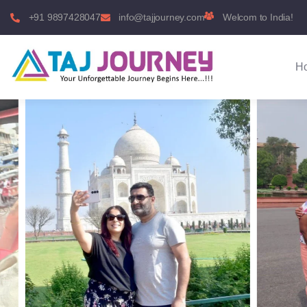
+91 9897428047
info@tajjourney.com
Welcom to India!
H