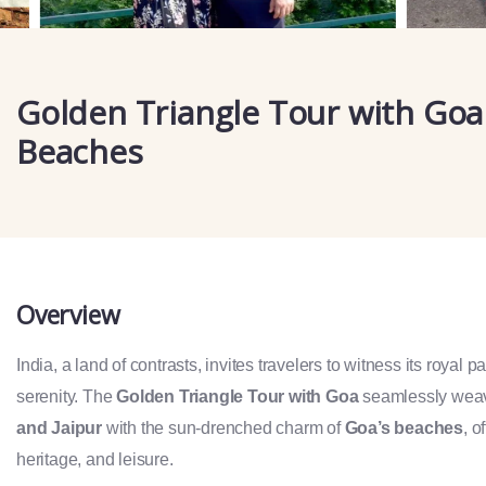
Golden Triangle Tour with Goa
Beaches
Overview
India, a land of contrasts, invites travelers to witness its royal 
serenity. The
Golden Triangle Tour with Goa
seamlessly weav
and Jaipur
with the sun-drenched charm of
Goa’s beaches
, o
heritage, and leisure.