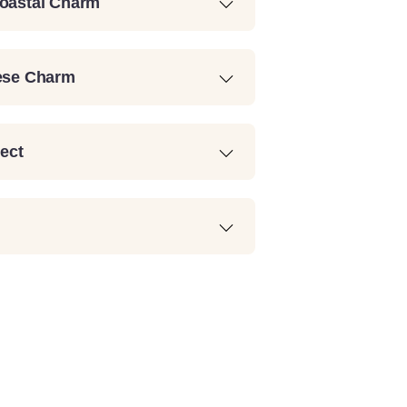
Coastal Charm
uese Charm
lect