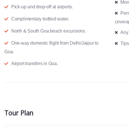
Mon
Pick-up and drop-off at airports.
Pers
Complimentary bottled water.
covera
North & South Goa beach excursions.
Any
One-way domestic flight from Delhi/Jaipur to
Tips
Goa.
Airport transfers in Goa.
Tour Plan