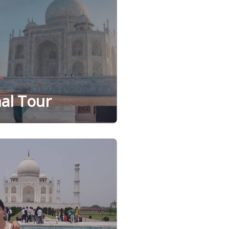
al Tour