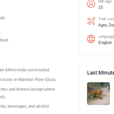
Min Age
15
rld.
Tour Loc
Agra
,
De
.
Languag
food.
English
are to/from India not included.
Last Minut
 cruise on Mandovi River (Goa).
ches and dinners (except where
ed).
ks, beverages, and alcohol.