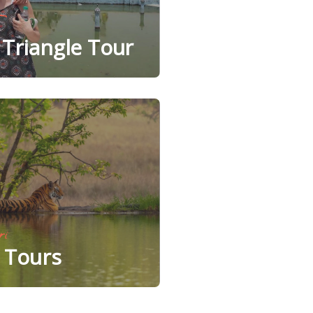
Triangle Tour
ri
e Tours