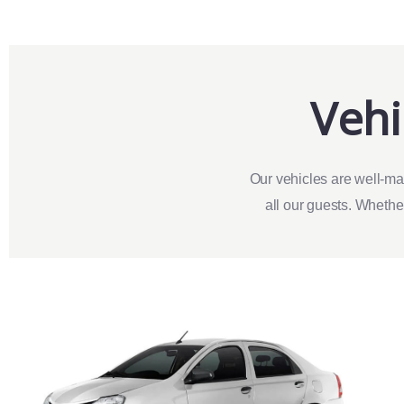
Vehi
Our vehicles are well-ma
all our guests. Whether