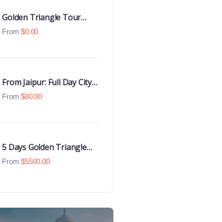
Golden Triangle Tour
With Udaipur Highlights
From
$
0.00
From Jaipur: Full Day City
Tour
From
$
80.00
5 Days Golden Triangle
Luxury Tour
From
$
5500.00