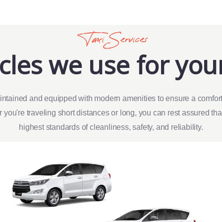
Taxi Services
cles we use for your
intained and equipped with modern amenities to ensure a comfort
 you're traveling short distances or long, you can rest assured th
highest standards of cleanliness, safety, and reliability.