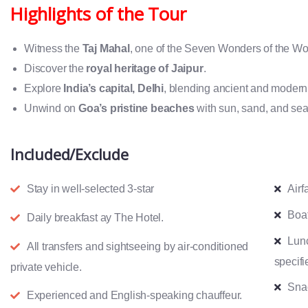
Highlights of the Tour
Witness the
Taj Mahal
, one of the Seven Wonders of the Wo
Discover the
royal heritage of Jaipur
.
Explore
India’s capital, Delhi
, blending ancient and modern
Unwind on
Goa’s pristine beaches
with sun, sand, and sea
Included/Exclude
Stay in well-selected 3-star
Airf
Boat
Daily breakfast ay The Hotel.
Lun
All transfers and sightseeing by air-conditioned
specifi
private vehicle.
Snac
Experienced and English-speaking chauffeur.