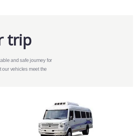
 trip
able and safe journey for
at our vehicles meet the