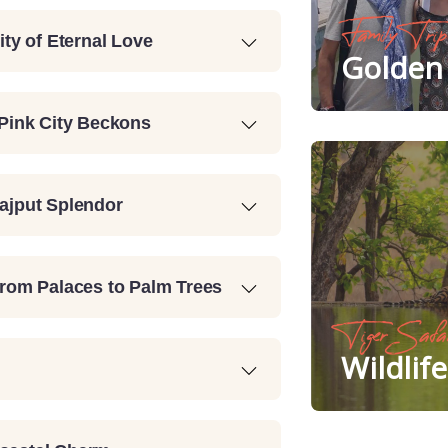
Family Trip
ity of Eternal Love
Golden 
 Pink City Beckons
Rajput Splendor
From Palaces to Palm Trees
Tiger Safa
Wildlif