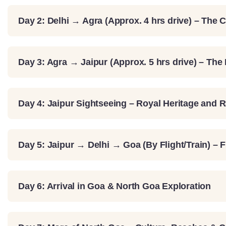
Day 2: Delhi → Agra (Approx. 4 hrs drive) – The C
Day 3: Agra → Jaipur (Approx. 5 hrs drive) – The
Day 4: Jaipur Sightseeing – Royal Heritage and 
Day 5: Jaipur → Delhi → Goa (By Flight/Train) – 
Day 6: Arrival in Goa & North Goa Exploration