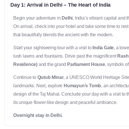
Day 1: Arrival in Delhi – The Heart of India
Begin your adventure in
Delhi
, India’s vibrant capital and
On arrival, check into your hotel and take some time to rest 
that beautifully blends the ancient with the modern.
Start your sightseeing tour with a visit to
India Gate
, a tow
lush lawns and fountains. Drive past the magnificent
Rasht
Residence)
and the grand
Parliament House
, symbols of 
Continue to
Qutub Minar
, a UNESCO World Heritage Site 
landmarks. Next, explore
Humayun’s Tomb
, an architect
design of the Taj Mahal. Conclude your day with a visit to 
its unique flower-like design and peaceful ambiance.
Overnight stay in Delhi.