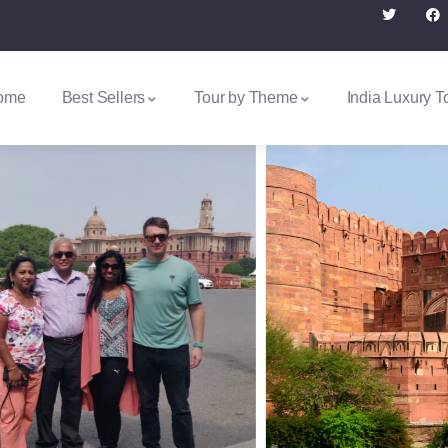
ome
Best Sellers
Tour by Theme
India Luxury T