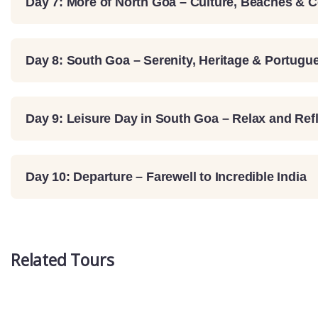
Day 7: More of North Goa – Culture, Beaches & 
Day 8: South Goa – Serenity, Heritage & Portug
Day 9: Leisure Day in South Goa – Relax and Ref
Day 10: Departure – Farewell to Incredible India
Related Tours