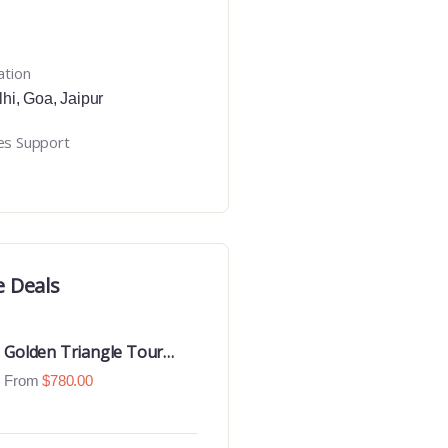
ation
lhi
,
Goa
,
Jaipur
es Support
e Deals
Golden Triangle Tour
With Ranthambore With
From
$
780.00
Luxury 4 Star Hotels