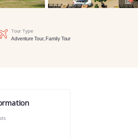
Tour Type
Adventure Tour
,
Family Tour
ormation
sts