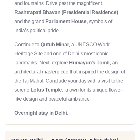
and fountains. Drive past the magnificent
Rashtrapati Bhavan (Presidential Residence)
and the grand
Parliament House
, symbols of
India’s political pride.
Continue to
Qutub Minar
, a UNESCO World
Heritage Site and one of Delhi’s most iconic
landmarks. Next, explore
Humayun’s Tomb
, an
architectural masterpiece that inspired the design of
the Taj Mahal. Conclude your day with a visit to the
serene
Lotus Temple
, known for its unique flower-
like design and peaceful ambiance.
Overnight stay in Delhi.