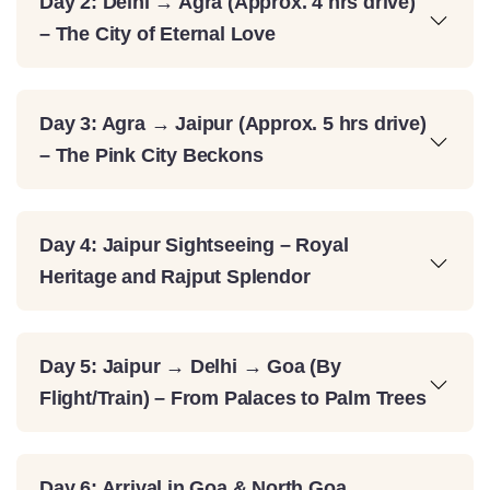
Day 2: Delhi → Agra (Approx. 4 hrs drive)
– The City of Eternal Love
Day 3: Agra → Jaipur (Approx. 5 hrs drive)
– The Pink City Beckons
Day 4: Jaipur Sightseeing – Royal
Heritage and Rajput Splendor
Day 5: Jaipur → Delhi → Goa (By
Flight/Train) – From Palaces to Palm Trees
Day 6: Arrival in Goa & North Goa