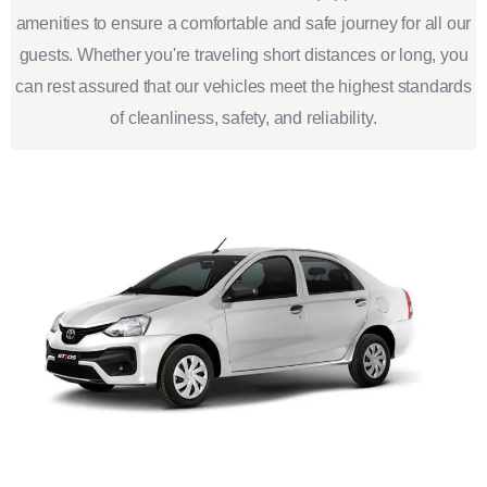
amenities to ensure a comfortable and safe journey for all our
guests. Whether you're traveling short distances or long, you
can rest assured that our vehicles meet the highest standards
of cleanliness, safety, and reliability.