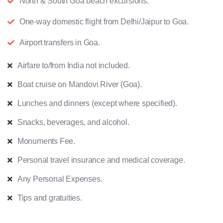
North & South Goa beach excursions.
One-way domestic flight from Delhi/Jaipur to Goa.
Airport transfers in Goa.
Airfare to/from India not included.
Boat cruise on Mandovi River (Goa).
Lunches and dinners (except where specified).
Snacks, beverages, and alcohol.
Monuments Fee.
Personal travel insurance and medical coverage.
Any Personal Expenses.
Tips and gratuities.