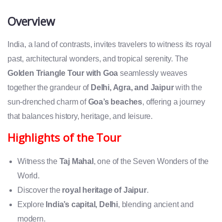
Overview
India, a land of contrasts, invites travelers to witness its royal
past, architectural wonders, and tropical serenity. The
Golden Triangle Tour with Goa
seamlessly weaves
together the grandeur of
Delhi, Agra, and Jaipur
with the
sun-drenched charm of
Goa’s beaches
, offering a journey
that balances history, heritage, and leisure.
Highlights of the Tour
Witness the
Taj Mahal
, one of the Seven Wonders of the
World.
Discover the
royal heritage of Jaipur
.
Explore
India’s capital, Delhi
, blending ancient and
modern.