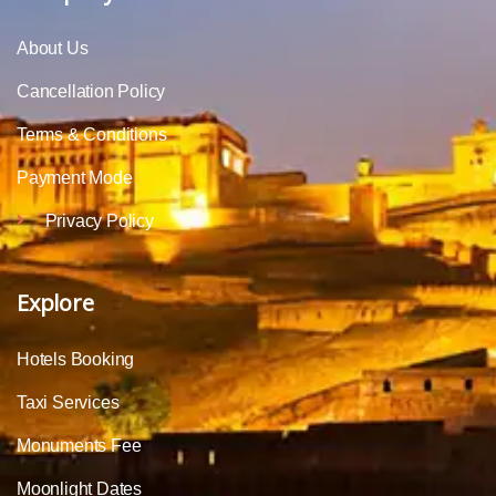
About Us
Cancellation Policy
Terms & Conditions
Payment Mode
Privacy Policy
Explore
Hotels Booking
Taxi Services
Monuments Fee
Moonlight Dates