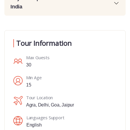
India
Tour Information
Max Guests
30
Min Age
15
Tour Location
Agra
,
Delhi
,
Goa
,
Jaipur
Languages Support
English