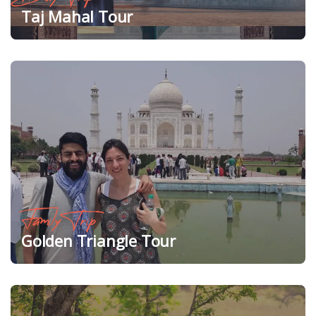
Taj Mahal Tour
Family Trip
Golden Triangle Tour