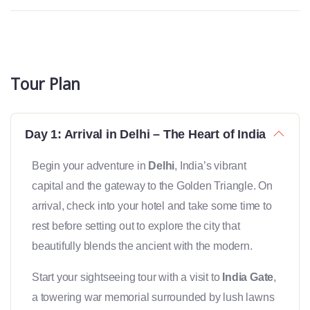
Tour Plan
Day 1: Arrival in Delhi – The Heart of India
Begin your adventure in
Delhi
, India’s vibrant
capital and the gateway to the Golden Triangle. On
arrival, check into your hotel and take some time to
rest before setting out to explore the city that
beautifully blends the ancient with the modern.
Start your sightseeing tour with a visit to
India Gate
,
a towering war memorial surrounded by lush lawns