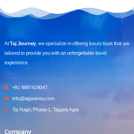
At
Taj Journey
, we specialize in offering luxury tours that are
tailored to provide you with an unforgettable travel
experience.
+91 9897428047
info@tajjourney.com
Taj Nagri, Phase-1, Tajganj Agra
Company