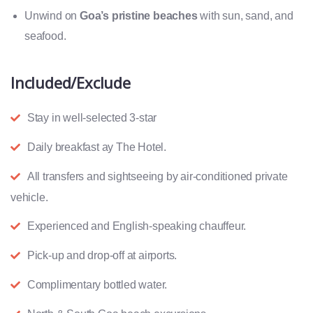
Unwind on
Goa’s pristine beaches
with sun, sand, and
seafood.
Included/Exclude
Stay in well-selected 3-star
Daily breakfast ay The Hotel.
All transfers and sightseeing by air-conditioned private
vehicle.
Experienced and English-speaking chauffeur.
Pick-up and drop-off at airports.
Complimentary bottled water.