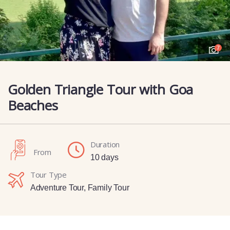
7
Golden Triangle Tour with Goa
Beaches
Duration
From
10 days
Tour Type
Adventure Tour
,
Family Tour