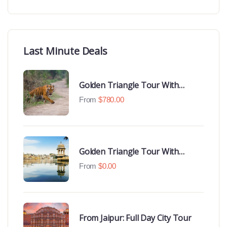
Last Minute Deals
Golden Triangle Tour With
Ranthambore With Luxury 4 Star
From
$
780.00
Hotels
Golden Triangle Tour With
Udaipur Highlights
From
$
0.00
From Jaipur: Full Day City Tour