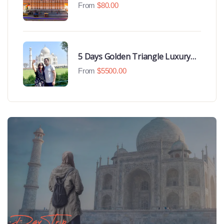
From
$
80.00
5 Days Golden Triangle Luxury
Tour
From
$
5500.00
Day Trip