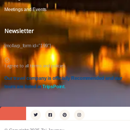
Meetings and Events
Newsletter
[mc4wp_form id="199"]
I agree to all terms and policies
Our travel company is officially Recommended and our
tours are listed at
TripsPoint.