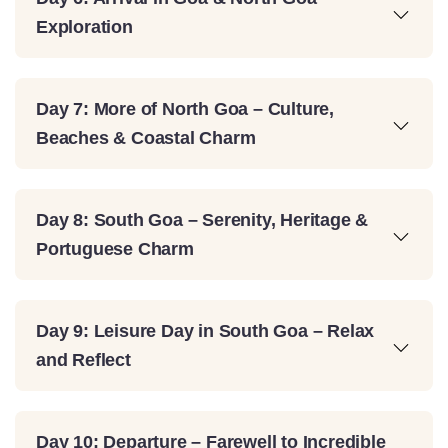
Exploration
Day 7: More of North Goa – Culture,
Beaches & Coastal Charm
Day 8: South Goa – Serenity, Heritage &
Portuguese Charm
Day 9: Leisure Day in South Goa – Relax
and Reflect
Day 10: Departure – Farewell to Incredible