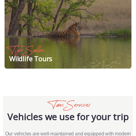
Tiger Safari
Wildlife Tours
Taxi Services
Vehicles we use for your trip
Our vehicles are well-maintained and equipped with modern