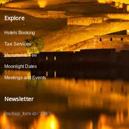
Explore
Hotels Booking
Taxi Services
Monuments Fee
Moonlight Dates
Meetings and Events
Newsletter
[mc4wp_form id="199"]