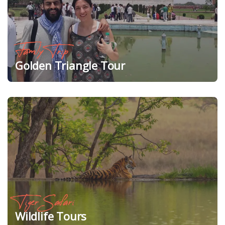
Family Trip
Golden Triangle Tour
Tiger Safari
Wildlife Tours