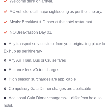
Welcome drink on arrival.
AC vehicle to all major sightseeing as per the itinerary.
Meals: Breakfast & Dinner at the hotel restaurant
NO Breakfast on Day 01.
Any transport services to or from your originating place to
Ex hub as per itinerary.
Any Air, Train, Bus or Cruise fares
Entrance fees /Guide charges
High season surcharges are applicable
Compulsory Gala Dinner charges are applicable
Additional Gala Dinner chargers will differ from hotel to
hotel.