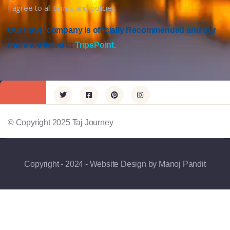
I agree to all terms and policies
Our travel company is officially Recommended and our
tours are listed at
TripsPoint.
© Copyright 2025 Taj Journey
Copyright - 2024 - Website Design by Manoj Pandit