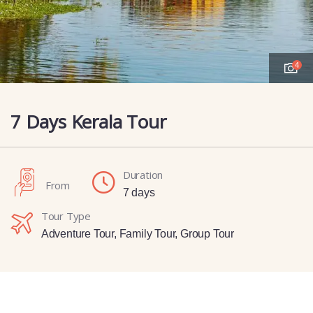
4
7 Days Kerala Tour
Duration
From
7 days
Tour Type
Adventure Tour
,
Family Tour
,
Group Tour