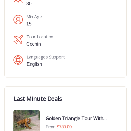
30
Min Age
15
Tour Location
Cochin
Languages Support
English
Last Minute Deals
Golden Triangle Tour With
Ranthambore With Luxury 4 Star
From
$
780.00