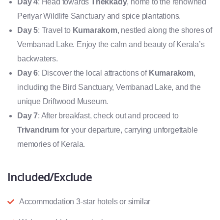
Day 4
: Head towards
Thekkady
, home to the renowned
Periyar Wildlife Sanctuary and spice plantations.
Day 5
: Travel to
Kumarakom
, nestled along the shores of
Vembanad Lake. Enjoy the calm and beauty of Kerala’s
backwaters.
Day 6
: Discover the local attractions of
Kumarakom
,
including the Bird Sanctuary, Vembanad Lake, and the
unique Driftwood Museum.
Day 7
: After breakfast, check out and proceed to
Trivandrum
for your departure, carrying unforgettable
memories of Kerala.
Included/Exclude
Accommodation 3-star hotels or similar