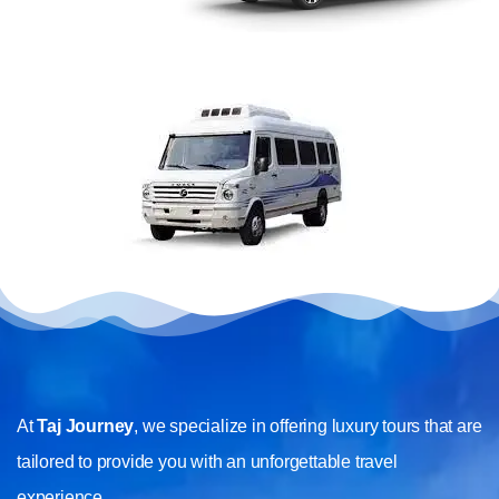
At
Taj Journey
, we specialize in offering luxury tours that are
tailored to provide you with an unforgettable travel
experience.