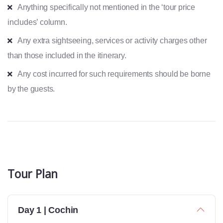
Anything specifically not mentioned in the ‘tour price
includes’ column.
Any extra sightseeing, services or activity charges other
than those included in the itinerary.
Any cost incurred for such requirements should be borne
by the guests.
Tour Plan
Day 1 | Cochin