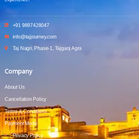
+91 9897428047
info@tajjourney.com
Taj Nagri, Phase-1, Tajganj Agra
Company
About Us
Cancellation Policy
Terms & Conditions
Payment Mode
Privacy Policy