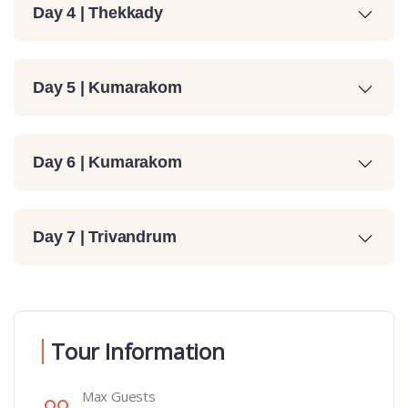
Day 4 | Thekkady
Day 5 | Kumarakom
Day 6 | Kumarakom
Day 7 | Trivandrum
Tour Information
Max Guests