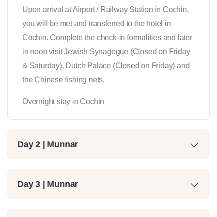
Upon arrival at Airport / Railway Station in Cochin,
you will be met and transferred to the hotel in
Cochin. Complete the check-in formalities and later
in noon visit Jewish Synagogue (Closed on Friday
& Saturday), Dutch Palace (Closed on Friday) and
the Chinese fishing nets.
Overnight stay in Cochin
Day 2 | Munnar
Day 3 | Munnar