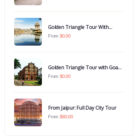
Hotels
Golden Triangle Tour With
Udaipur Highlights
From
$
0.00
Golden Triangle Tour with Goa
Beaches
From
$
0.00
From Jaipur: Full Day City Tour
From
$
80.00