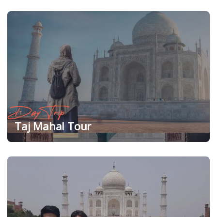
Day Trip
Taj Mahal Tour