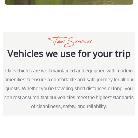
Taxi Services
Vehicles we use for your trip
Our vehicles are well-maintained and equipped with modern
amenities to ensure a comfortable and safe journey for all our
guests. Whether you're traveling short distances or long, you
can rest assured that our vehicles meet the highest standards
of cleanliness, safety, and reliability.