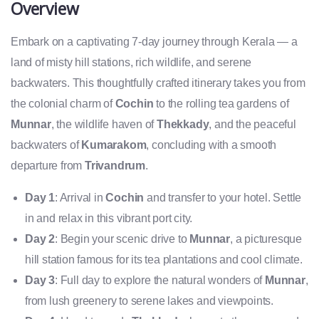
Overview
Embark on a captivating 7-day journey through Kerala — a
land of misty hill stations, rich wildlife, and serene
backwaters. This thoughtfully crafted itinerary takes you from
the colonial charm of
Cochin
to the rolling tea gardens of
Munnar
, the wildlife haven of
Thekkady
, and the peaceful
backwaters of
Kumarakom
, concluding with a smooth
departure from
Trivandrum
.
Day 1
: Arrival in
Cochin
and transfer to your hotel. Settle
in and relax in this vibrant port city.
Day 2
: Begin your scenic drive to
Munnar
, a picturesque
hill station famous for its tea plantations and cool climate.
Day 3
: Full day to explore the natural wonders of
Munnar
,
from lush greenery to serene lakes and viewpoints.