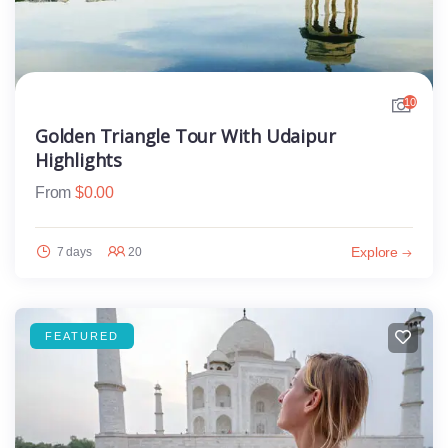
10
Golden Triangle Tour With Udaipur
Highlights
From
$
0.00
Explore
7 days
20
FEATURED