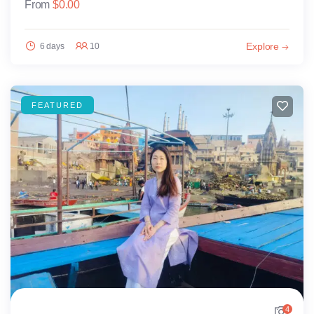
From
$
0.00
Explore
6 days
10
FEATURED
4