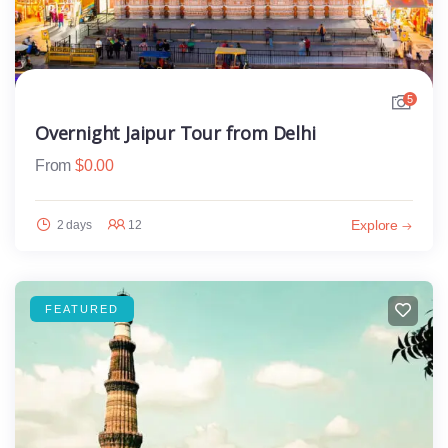
5
Overnight Jaipur Tour from Delhi
From
$
0.00
Explore
2 days
12
FEATURED