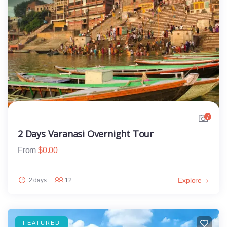
7
2 Days Varanasi Overnight Tour
From
$
0.00
Explore
2 days
12
FEATURED