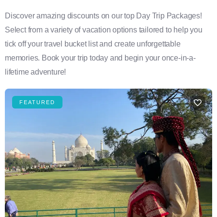
Discover amazing discounts on our top Day Trip Packages!
Select from a variety of vacation options tailored to help you
tick off your travel bucket list and create unforgettable
memories. Book your trip today and begin your once-in-a-
lifetime adventure!
FEATURED