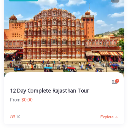
7
12 Day Complete Rajasthan Tour
From
$
0.00
Explore
10