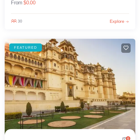
From
$
0.00
Explore
30
FEATURED
6