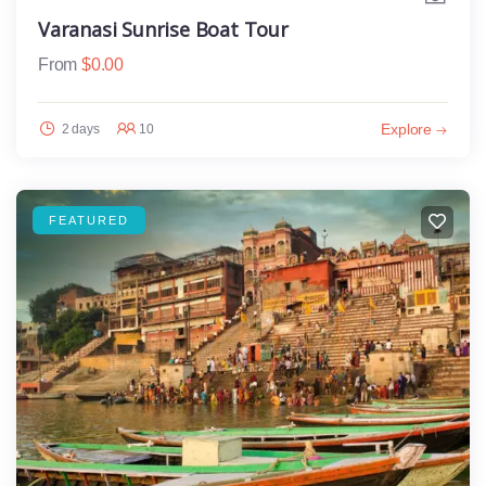
Varanasi Sunrise Boat Tour
From
$
0.00
Explore
2 days
10
FEATURED