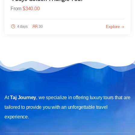
From
$
340.00
Explore
4 days
30
At
Taj Journey
, we specialize in offering luxury tours that are
tailored to provide you with an unforgettable travel
experience.