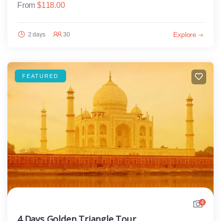
From
$
118.00
Explore
2 days
30
FEATURED
4
4 Days Golden Triangle Tour