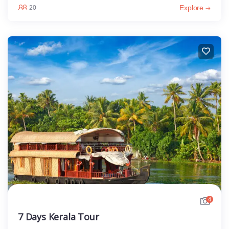
Explore
20
4
7 Days Kerala Tour