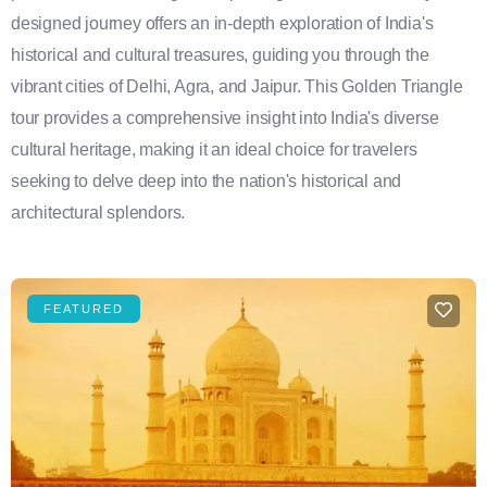
designed journey offers an in-depth exploration of India's
historical and cultural treasures, guiding you through the
vibrant cities of Delhi, Agra, and Jaipur. This Golden Triangle
tour provides a comprehensive insight into India's diverse
cultural heritage, making it an ideal choice for travelers
seeking to delve deep into the nation's historical and
architectural splendors.
FEATURED