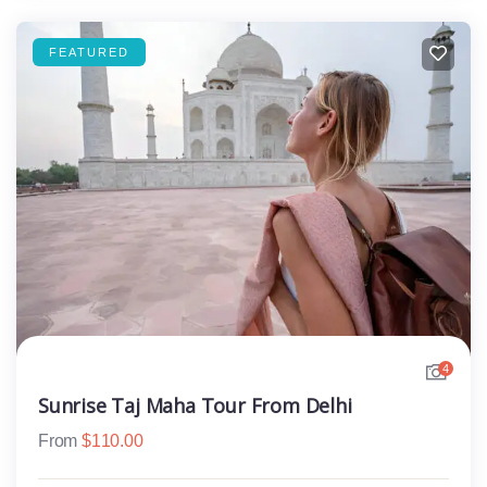
FEATURED
4
Sunrise Taj Maha Tour From Delhi
From
$
110.00