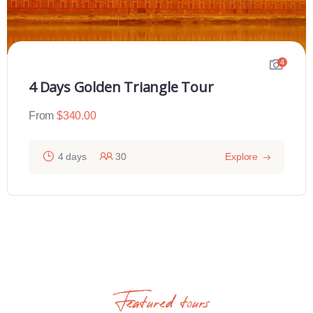
4
4 Days Golden Triangle Tour
From
$
340.00
4 days
30
Explore
Featured tours