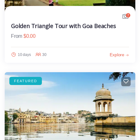
7
Golden Triangle Tour with Goa Beaches
From
$
0.00
Explore
10 days
30
FEATURED