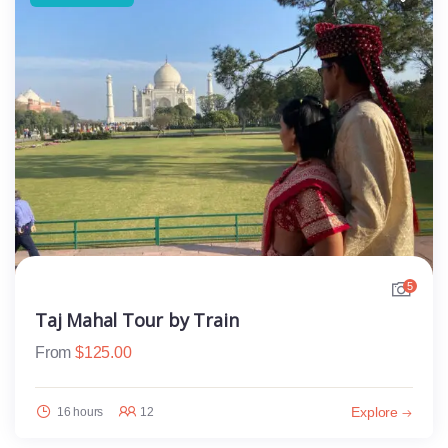
5
Taj Mahal Tour by Train
From
$
125.00
Explore
16 hours
12