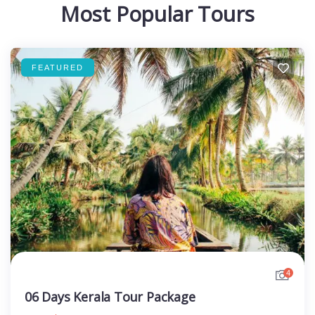
Most Popular Tours
FEATURED
4
06 Days Kerala Tour Package