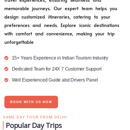
memorable journeys. Our expert team helps you
design customized itineraries, catering to your
preferences and needs. Explore iconic destinations
with comfort and convenience, making your trip
unforgettable
15+ Years Experience in Indian Tourism Industry
Dedicated Team for 24X 7 Customer Support
Well Experienced Guide abd Drivers Panel
BOOK WITH US NOW
SAME DAY TOUR FROM DELHI
Popular Day Trips​