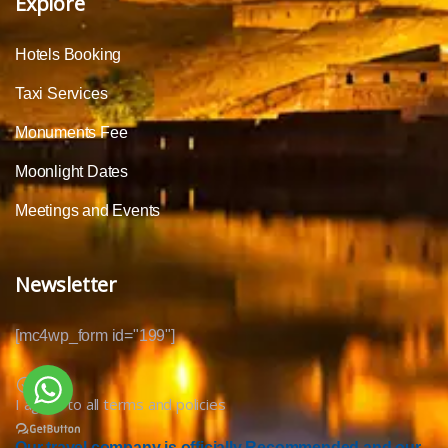
Explore
Hotels Booking
Taxi Services
Monuments Fee
Moonlight Dates
Meetings and Events
Newsletter
[mc4wp_form id="199"]
I agree to all terms and policies
Our travel company is officially Recommended and our