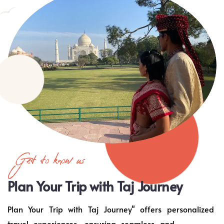
Get to know us
Plan Your Trip with Taj Journey
Plan Your Trip with Taj Journey" offers personalized
travel experiences, ensuring seamless and