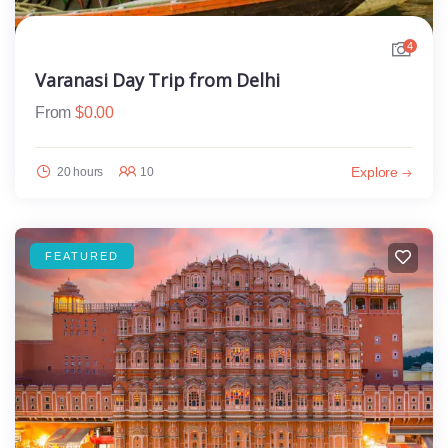
4
Varanasi Day Trip from Delhi
From
$
0.00
Explore
20 hours
10
FEATURED