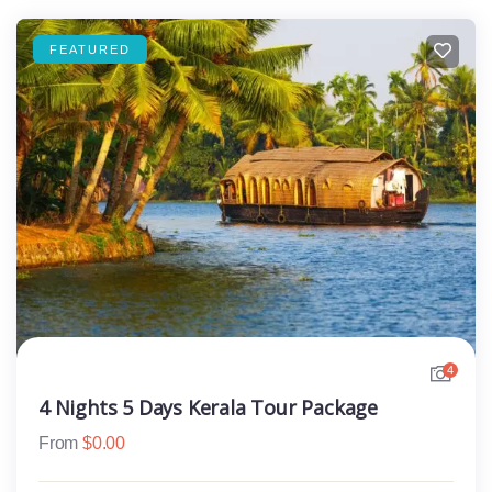
FEATURED
4
4 Nights 5 Days Kerala Tour Package
From
$
0.00