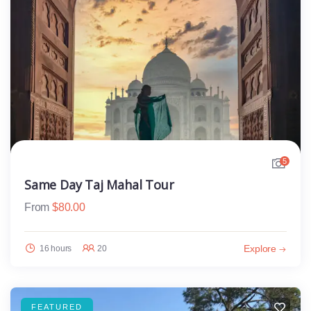
5
Same Day Taj Mahal Tour
From
$
80.00
Explore
16 hours
20
FEATURED