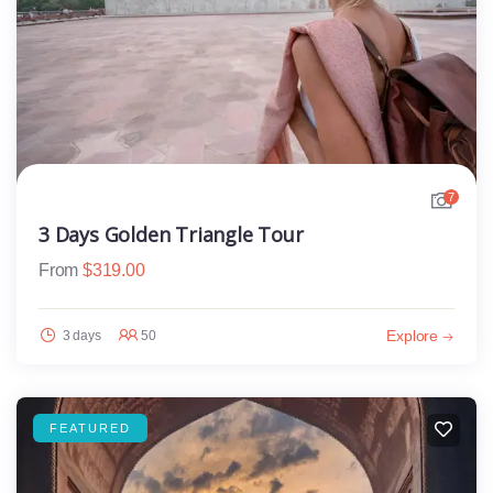
7
3 Days Golden Triangle Tour
From
$
319.00
Explore
3 days
50
FEATURED