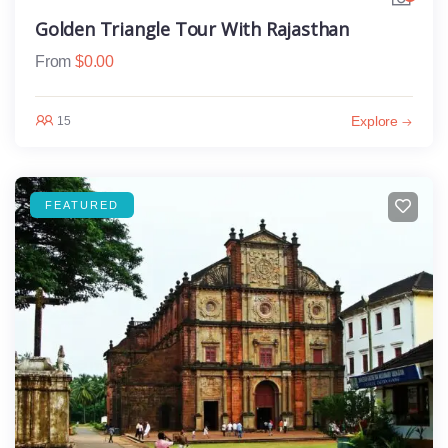
Golden Triangle Tour With Rajasthan
From
$
0.00
Explore
15
FEATURED