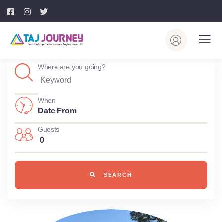
Where are you going?
When
Guests
0
SEARCH