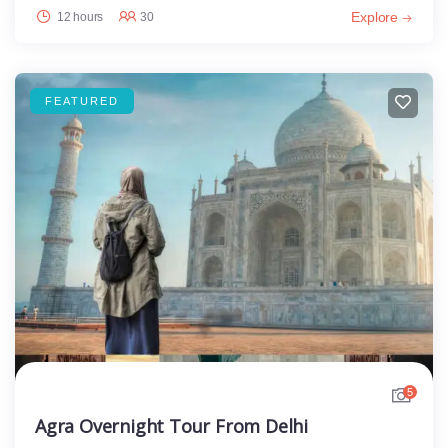
Explore
12 hours
30
FEATURED
5
Agra Overnight Tour From Delhi