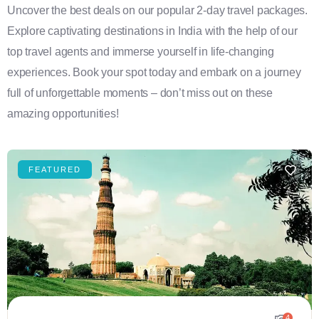
Uncover the best deals on our popular 2-day travel packages.
Explore captivating destinations in India with the help of our
top travel agents and immerse yourself in life-changing
experiences. Book your spot today and embark on a journey
full of unforgettable moments – don’t miss out on these
amazing opportunities!
FEATURED
4