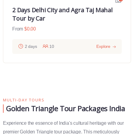
2 Days Delhi City and Agra Taj Mahal
Tour by Car
From
$
0.00
2 days
10
Explore
MULTI-DAY TOURS
Golden Triangle Tour Packages India
Experience the essence of India's cultural heritage with our
premier Golden Triangle tour package. This meticulously