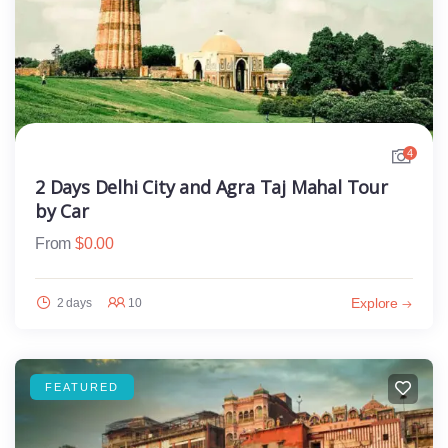
4
2 Days Delhi City and Agra Taj Mahal Tour
by Car
From
$
0.00
Explore
2 days
10
FEATURED