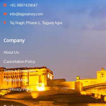
+91 9897428047
info@tajjourney.com
Taj Nagri, Phase-1, Tajganj Agra
Company
About Us
Cancellation Policy
Terms & Conditions
Payment Mode
Privacy Policy