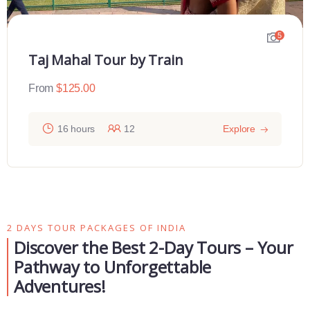
5
Taj Mahal Tour by Train
From
$
125.00
16 hours
12
Explore
2 DAYS TOUR PACKAGES OF INDIA
Discover the Best 2-Day Tours – Your
Pathway to Unforgettable
Adventures!