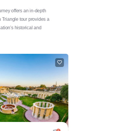
rney offers an in-depth
n Triangle tour provides a
ation's historical and
5