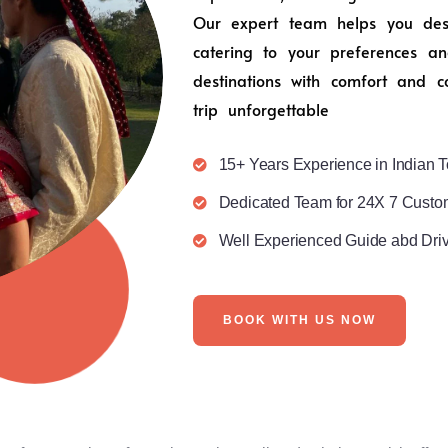
Our expert team helps you desig
catering to your preferences an
destinations with comfort and c
trip unforgettable
15+ Years Experience in Indian T
Dedicated Team for 24X 7 Custo
Well Experienced Guide abd Dri
BOOK WITH US NOW