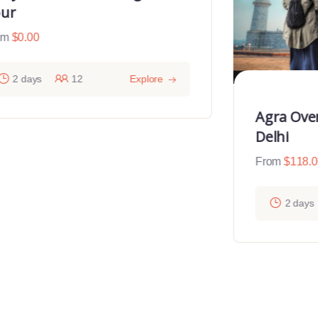
ur
om
$
0.00
2 days
12
Explore
Agra Ove
Delhi
From
$
118.
2 days