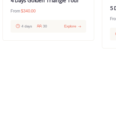
4 Days Golden Triangle Tour
5 
From
$
340.00
Fr
4 days
30
Explore