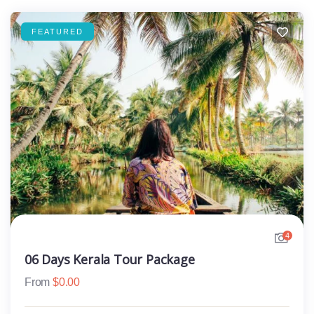
FEATURED
4
06 Days Kerala Tour Package
From
$
0.00