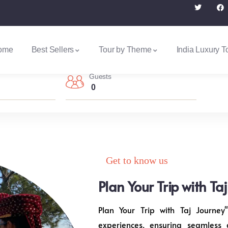
ome
Best Sellers
Tour by Theme
India Luxury T
Guests
0
Get to know us
Plan Your Trip with Ta
Plan Your Trip with Taj Journey"
experiences, ensuring seamless