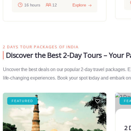
16 hours
12
Explore
2 DAYS TOUR PACKAGES OF INDIA
Discover the Best 2-Day Tours – Your 
Uncover the best deals on our popular 2-day travel packages. Exp
life-changing experiences. Book your spot today and embark on 
FEATURED
FE
2 