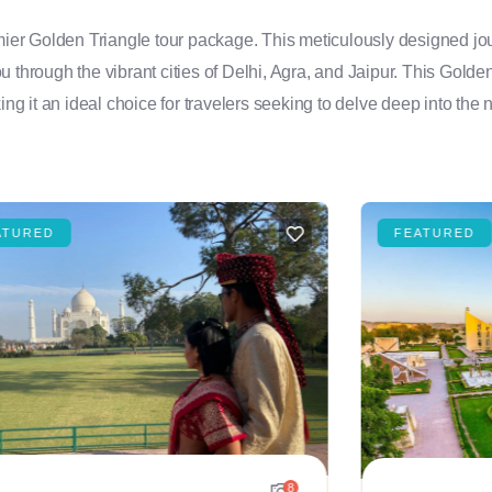
emier Golden Triangle tour package. This meticulously designed jou
you through the vibrant cities of Delhi, Agra, and Jaipur. This Golde
ng it an ideal choice for travelers seeking to delve deep into the n
ATURED
FEATURED
8