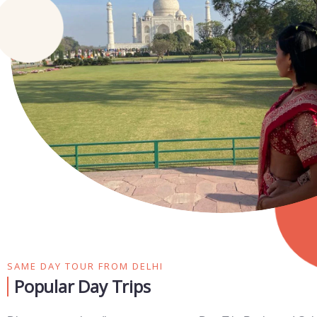
SAME DAY TOUR FROM DELHI
Popular Day Trips​