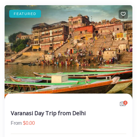
FEATURED
4
Varanasi Day Trip from Delhi
From
$
0.00