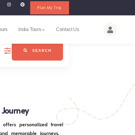
Plan My Trip
ours
India Tours
Contact Us
SEARCH
j Journey
 offers personalized travel
 and memorable journeys.