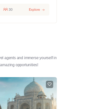
30
Explore
14 hours
1
avel agents and immerse yourself in
 amazing opportunities!
FEATURED