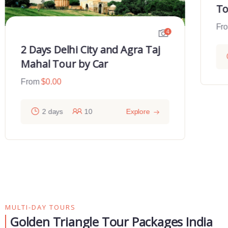
To
Fr
4
2 Days Delhi City and Agra Taj
Mahal Tour by Car
From
$
0.00
2 days
10
Explore
MULTI-DAY TOURS
Golden Triangle Tour Packages India