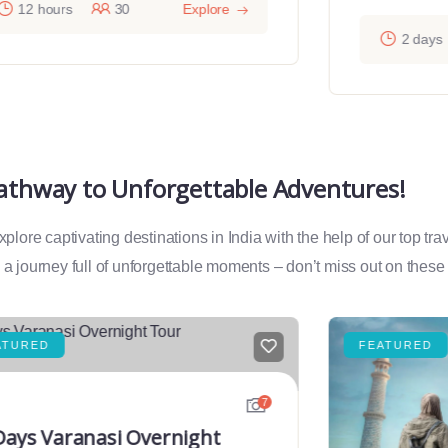
12 hours
30
Explore
2 days
Pathway to Unforgettable Adventures!
lore captivating destinations in India with the help of our top tr
a journey full of unforgettable moments – don’t miss out on these
ATURED
FEATURED
7
Days Varanasi Overnight