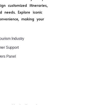
n customized itineraries,
d needs. Explore iconic
onvenience, making your
ourism Industry
mer Support
vers Panel