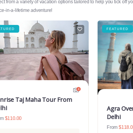
rom a variety of vacation options tailored to help you tick off you
e-in-a-lifetime adventure!
ATURED
FEATURED
4
nrise Taj Maha Tour From
lhi
Agra Ove
Delhi
om
$
110.00
From
$
118.