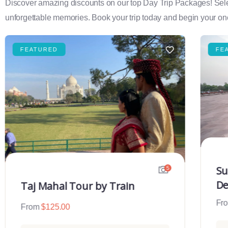
Discover amazing discounts on our top Day Trip Packages! Select f
unforgettable memories. Book your trip today and begin your onc
FEATURED
FE
Su
5
De
Taj Mahal Tour by Train
Fr
From
$
125.00