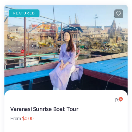
FEATURED
4
Varanasi Sunrise Boat Tour
From
$
0.00