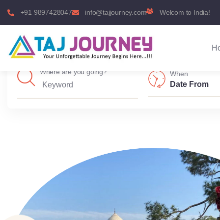
+91 9897428047
info@tajjourney.com
Welcom to India!
H
Where are you going?
When