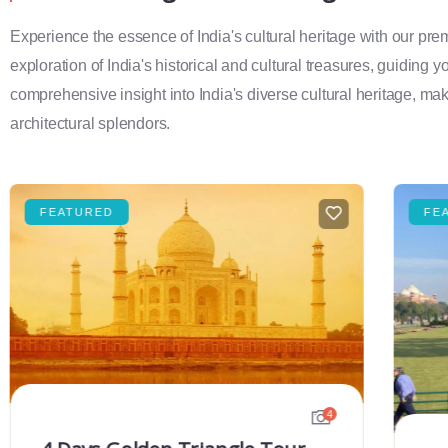
Experience the essence of India's cultural heritage with our pr
exploration of India's historical and cultural treasures, guiding 
comprehensive insight into India's diverse cultural heritage, maki
architectural splendors.
FEATURED
FE
4