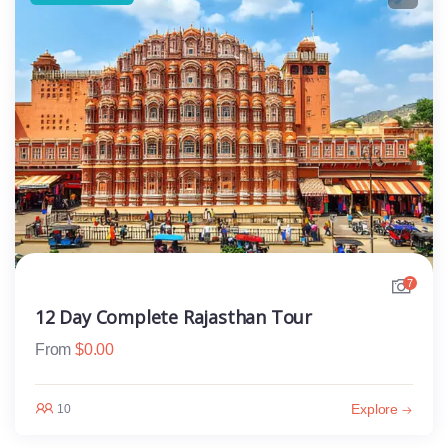
7
12 Day Complete Rajasthan Tour
From
$
0.00
Explore
10