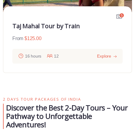
5
Taj Mahal Tour by Train
From
$
125.00
16 hours
12
Explore
2 DAYS TOUR PACKAGES OF INDIA
Discover the Best 2-Day Tours – Your
Pathway to Unforgettable
Adventures!