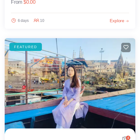
From
$
0.00
Explore
6 days
10
FEATURED
4