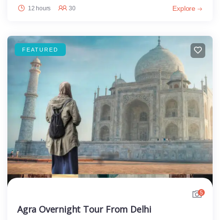
Explore
12 hours
30
FEATURED
5
Agra Overnight Tour From Delhi