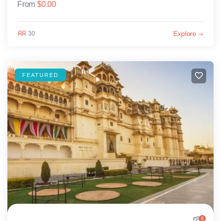
From
$
0.00
Explore
30
FEATURED
6