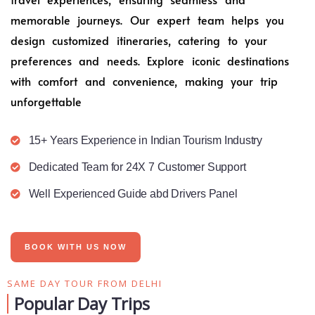
memorable journeys. Our expert team helps you
design customized itineraries, catering to your
preferences and needs. Explore iconic destinations
with comfort and convenience, making your trip
unforgettable
15+ Years Experience in Indian Tourism Industry
Dedicated Team for 24X 7 Customer Support
Well Experienced Guide abd Drivers Panel
BOOK WITH US NOW
SAME DAY TOUR FROM DELHI
Popular Day Trips​