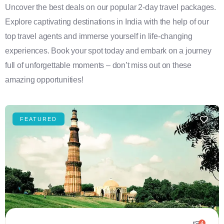
Uncover the best deals on our popular 2-day travel packages.
Explore captivating destinations in India with the help of our
top travel agents and immerse yourself in life-changing
experiences. Book your spot today and embark on a journey
full of unforgettable moments – don’t miss out on these
amazing opportunities!
FEATURED
4