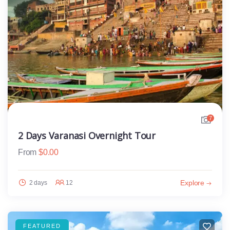
7
2 Days Varanasi Overnight Tour
From
$
0.00
Explore
2 days
12
FEATURED