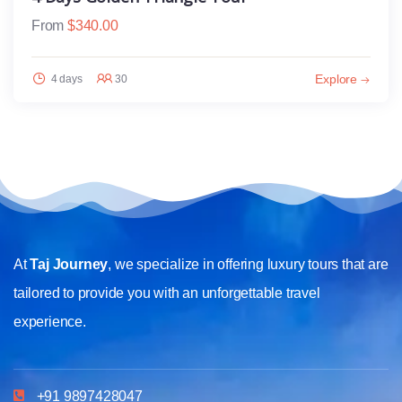
From
$
340.00
Explore
4 days
30
At
Taj Journey
, we specialize in offering luxury tours that are
tailored to provide you with an unforgettable travel
experience.
+91 9897428047