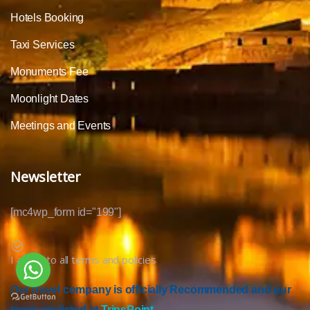
Hotels Booking
Taxi Services
Monuments Fee
Moonlight Dates
Meetings and Events
Newsletter
[mc4wp_form id="199"]
I agree to all terms and policies
Our travel company is officially Recommended and our
tours are listed at
TripsPoint.