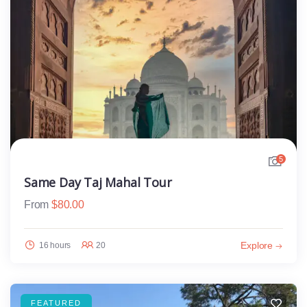
5
Same Day Taj Mahal Tour
From
$
80.00
Explore
16 hours
20
FEATURED