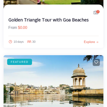
7
Golden Triangle Tour with Goa Beaches
From
$
0.00
Explore
10 days
30
FEATURED