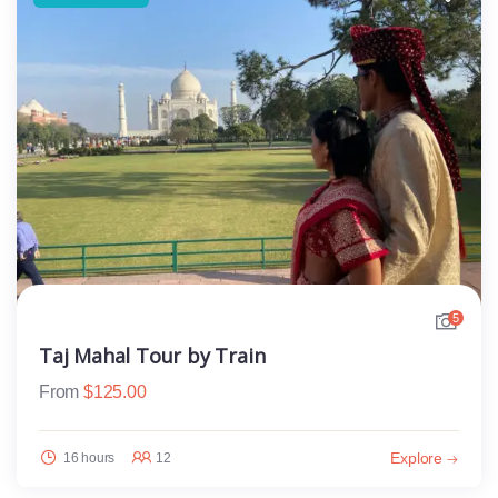
5
Taj Mahal Tour by Train
From
$
125.00
Explore
16 hours
12