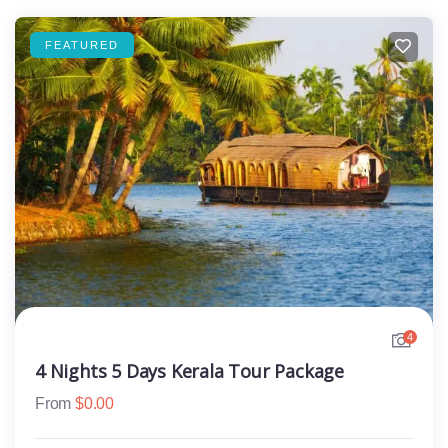
FEATURED
4
4 Nights 5 Days Kerala Tour Package
From
$
0.00