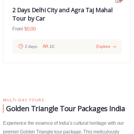
2 Days Delhi City and Agra Taj Mahal
Tour by Car
From
$
0.00
2 days
10
Explore
MULTI-DAY TOURS
Golden Triangle Tour Packages India
Experience the essence of India's cultural heritage with our
premier Golden Triangle tour package. This meticulously