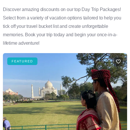
Discover amazing discounts on our top Day Trip Packages!
Select from a variety of vacation options tailored to help you
tick off your travel bucket list and create unforgettable
memories. Book your trip today and begin your once-in-a-
lifetime adventure!
FEATURED