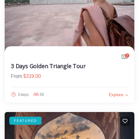
7
3 Days Golden Triangle Tour
From
$
319.00
Explore
3 days
50
FEATURED