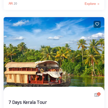
Explore
20
4
7 Days Kerala Tour