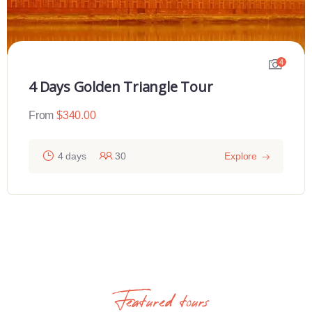
4
4 Days Golden Triangle Tour
From
$
340.00
4 days
30
Explore
Featured tours