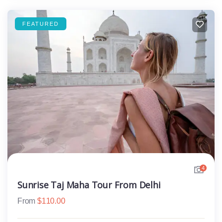
FEATURED
4
Sunrise Taj Maha Tour From Delhi
From
$
110.00