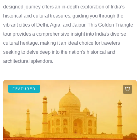
designed journey offers an in-depth exploration of India's
historical and cultural treasures, guiding you through the
vibrant cities of Delhi, Agra, and Jaipur. This Golden Triangle
tour provides a comprehensive insight into India's diverse
cultural heritage, making it an ideal choice for travelers
seeking to delve deep into the nation's historical and
architectural splendors.
FEATURED