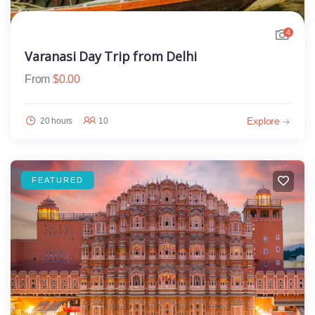
4
Varanasi Day Trip from Delhi
From
$
0.00
Explore
20 hours
10
FEATURED