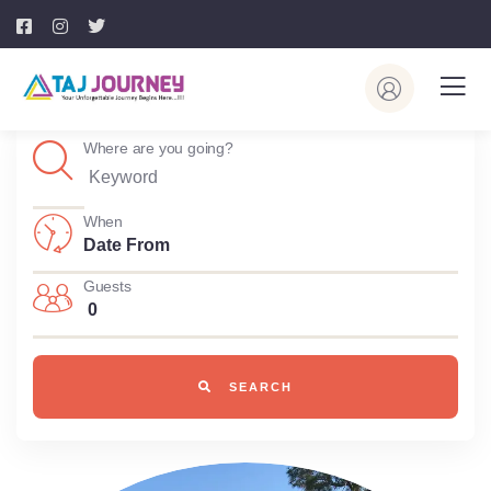
Where are you going?
When
Guests
0
SEARCH