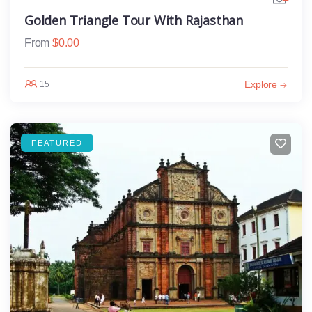
Golden Triangle Tour With Rajasthan
From
$
0.00
Explore
15
FEATURED