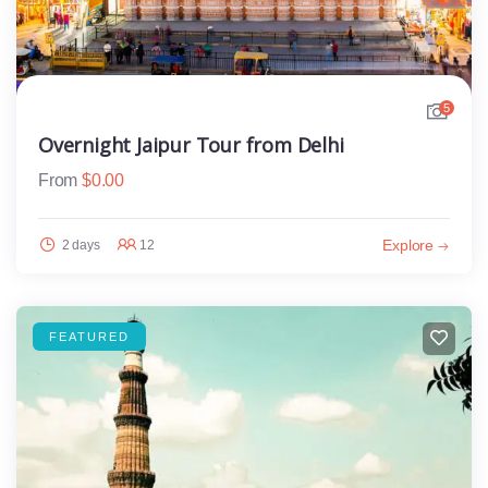
5
Overnight Jaipur Tour from Delhi
From
$
0.00
Explore
2 days
12
FEATURED