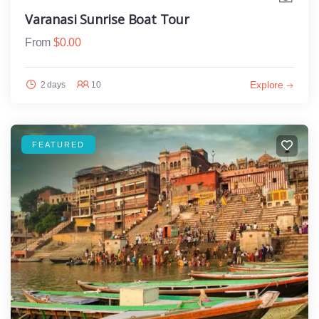
Varanasi Sunrise Boat Tour
From
$
0.00
Explore
2 days
10
FEATURED