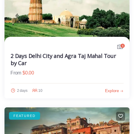
4
2 Days Delhi City and Agra Taj Mahal Tour
by Car
From
$
0.00
Explore
2 days
10
FEATURED