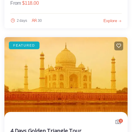
From
$
118.00
Explore
2 days
30
FEATURED
4
4 Days Golden Triangle Tour