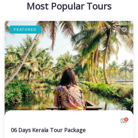
Most Popular Tours
FEATURED
4
06 Days Kerala Tour Package