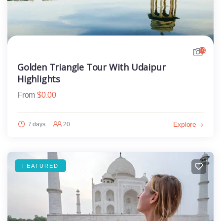
10
Golden Triangle Tour With Udaipur
Highlights
From
$
0.00
Explore
7 days
20
FEATURED