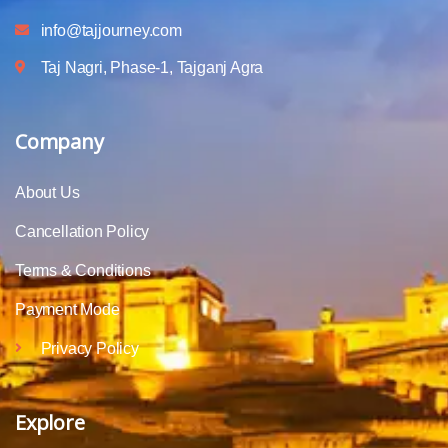
info@tajjourney.com
Taj Nagri, Phase-1, Tajganj Agra
Company
About Us
Cancellation Policy
Terms & Conditions
Payment Mode
Privacy Policy
Explore