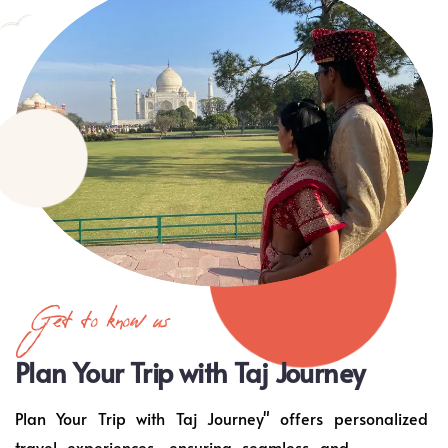
Get to know us
Plan Your Trip with Taj Journey
Plan Your Trip with Taj Journey" offers personalized
travel experiences, ensuring seamless and