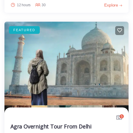
Explore
12 hours
30
FEATURED
5
Agra Overnight Tour From Delhi