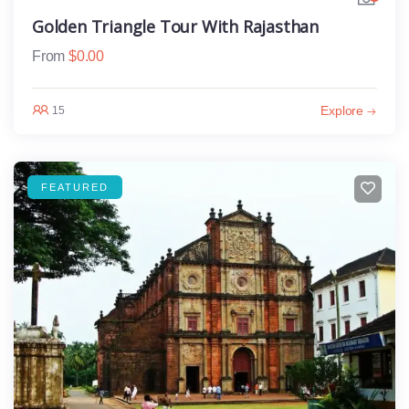
Golden Triangle Tour With Rajasthan
From
$
0.00
Explore
15
FEATURED