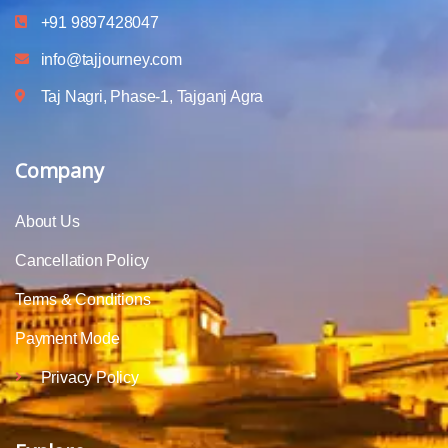
+91 9897428047
info@tajjourney.com
Taj Nagri, Phase-1, Tajganj Agra
Company
About Us
Cancellation Policy
Terms & Conditions
Payment Mode
Privacy Policy