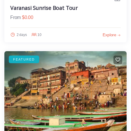
Varanasi Sunrise Boat Tour
From
$
0.00
Explore
2 days
10
FEATURED