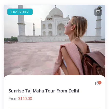
FEATURED
4
Sunrise Taj Maha Tour From Delhi
From
$
110.00