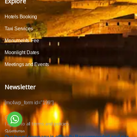
Explore
Hotels Booking
Taxi Services
Monuments Fee
Moonlight Dates
Meetings and Events
Newsletter
[mc4wp_form id="199"]
I agree to all terms and policies
Our travel company is officially Recommended and our