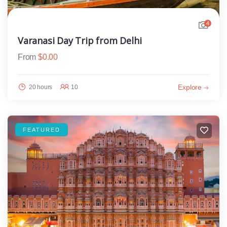
4
Varanasi Day Trip from Delhi
From
$
0.00
Explore
20 hours
10
FEATURED