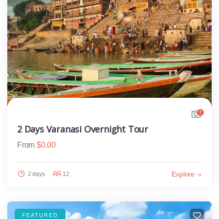
7
2 Days Varanasi Overnight Tour
From
$
0.00
Explore
2 days
12
FEATURED