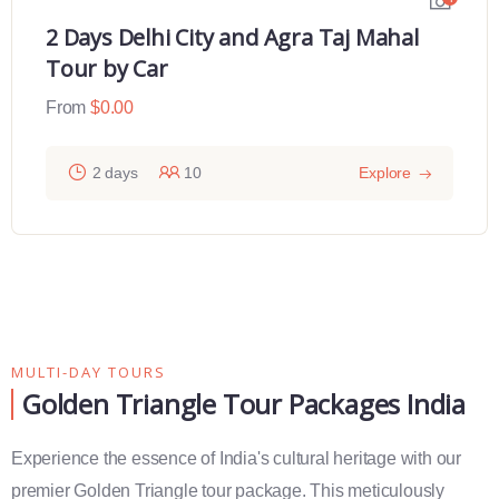
2 Days Delhi City and Agra Taj Mahal
Tour by Car
From
$
0.00
2 days
10
Explore
MULTI-DAY TOURS
Golden Triangle Tour Packages India
Experience the essence of India's cultural heritage with our
premier Golden Triangle tour package. This meticulously