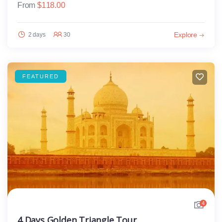
From
$
118.00
Explore
2 days
30
FEATURED
4
4 Days Golden Triangle Tour