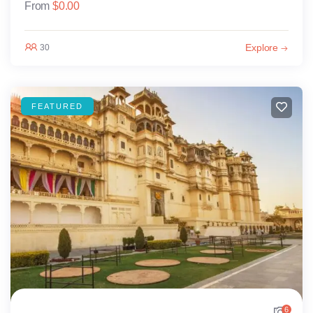
From
$
0.00
Explore
30
FEATURED
6