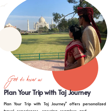
Get to know us
Plan Your Trip with Taj Journey
Plan Your Trip with Taj Journey" offers personalized
travel experiences, ensuring seamless and