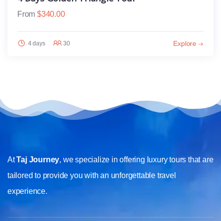
From
$
340.00
Explore
4 days
30
At
Taj Journey
, we specialize in offering luxury tours that are
tailored to provide you with an unforgettable travel
experience.