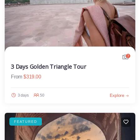
7
3 Days Golden Triangle Tour
From
$
319.00
Explore
3 days
50
FEATURED