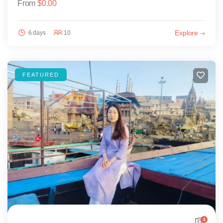
From
$
0.00
Explore
6 days
10
FEATURED
4