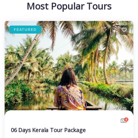
Most Popular Tours
FEATURED
4
06 Days Kerala Tour Package