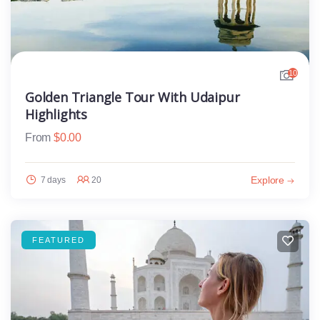
10
Golden Triangle Tour With Udaipur
Highlights
From
$
0.00
Explore
7 days
20
FEATURED