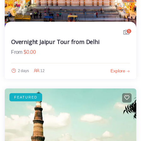
5
Overnight Jaipur Tour from Delhi
From
$
0.00
Explore
2 days
12
FEATURED