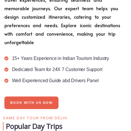
memorable journeys. Our expert team helps you
design customized itineraries, catering to your
preferences and needs. Explore iconic destinations
with comfort and convenience, making your trip
unforgettable
15+ Years Experience in Indian Tourism Industry
Dedicated Team for 24X 7 Customer Support
Well Experienced Guide abd Drivers Panel
BOOK WITH US NOW
SAME DAY TOUR FROM DELHI
Popular Day Trips​