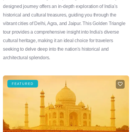
designed journey offers an in-depth exploration of India's
historical and cultural treasures, guiding you through the
vibrant cities of Delhi, Agra, and Jaipur. This Golden Triangle
tour provides a comprehensive insight into India's diverse
cultural heritage, making it an ideal choice for travelers
seeking to delve deep into the nation's historical and
architectural splendors.
FEATURED