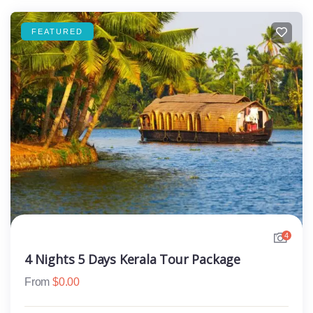
FEATURED
4
4 Nights 5 Days Kerala Tour Package
From
$
0.00