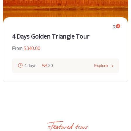
4
4 Days Golden Triangle Tour
From
$
340.00
4 days
30
Explore
Featured tours