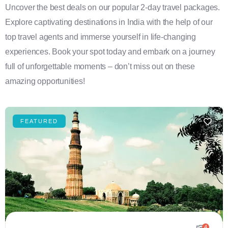
Uncover the best deals on our popular 2-day travel packages.
Explore captivating destinations in India with the help of our
top travel agents and immerse yourself in life-changing
experiences. Book your spot today and embark on a journey
full of unforgettable moments – don’t miss out on these
amazing opportunities!
FEATURED
4