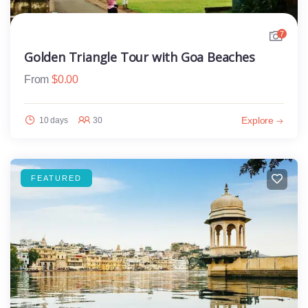
7
Golden Triangle Tour with Goa Beaches
From
$
0.00
Explore
10 days
30
FEATURED