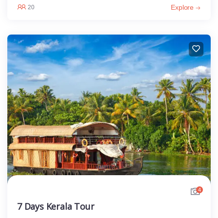
Explore
20
4
7 Days Kerala Tour