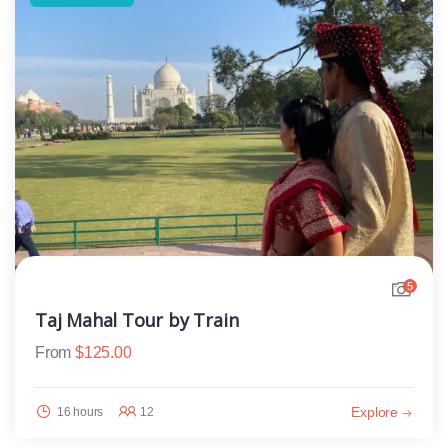
5
Taj Mahal Tour by Train
From
$
125.00
Explore
16 hours
12