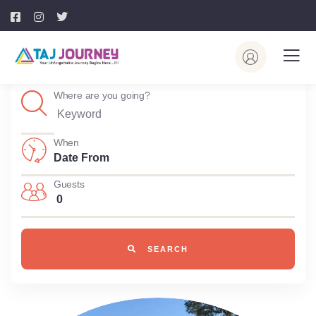
Where are you going?
When
Guests
0
SEARCH