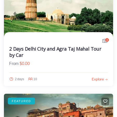
4
2 Days Delhi City and Agra Taj Mahal Tour
by Car
From
$
0.00
Explore
2 days
10
FEATURED