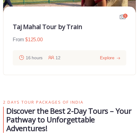
5
Taj Mahal Tour by Train
From
$
125.00
16 hours
12
Explore
2 DAYS TOUR PACKAGES OF INDIA
Discover the Best 2-Day Tours – Your
Pathway to Unforgettable
Adventures!