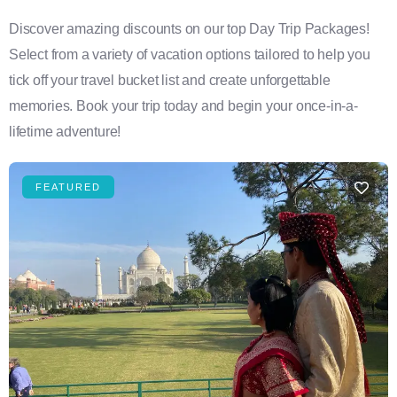
Discover amazing discounts on our top Day Trip Packages!
Select from a variety of vacation options tailored to help you
tick off your travel bucket list and create unforgettable
memories. Book your trip today and begin your once-in-a-
lifetime adventure!
FEATURED