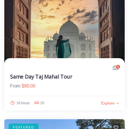
5
Same Day Taj Mahal Tour
From
$
80.00
Explore
16 hours
20
FEATURED