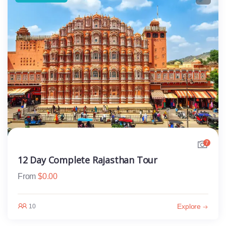
7
12 Day Complete Rajasthan Tour
From
$
0.00
Explore
10