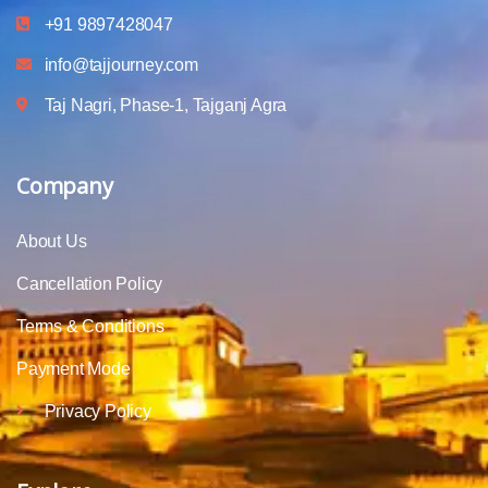
+91 9897428047
info@tajjourney.com
Taj Nagri, Phase-1, Tajganj Agra
Company
About Us
Cancellation Policy
Terms & Conditions
Payment Mode
Privacy Policy