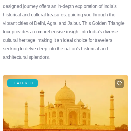
designed journey offers an in-depth exploration of India's
historical and cultural treasures, guiding you through the
vibrant cities of Delhi, Agra, and Jaipur. This Golden Triangle
tour provides a comprehensive insight into India's diverse
cultural heritage, making it an ideal choice for travelers
seeking to delve deep into the nation's historical and
architectural splendors.
FEATURED