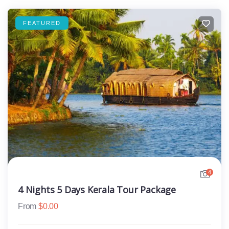
FEATURED
4
4 Nights 5 Days Kerala Tour Package
From
$
0.00