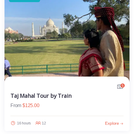
5
Taj Mahal Tour by Train
From
$
125.00
Explore
16 hours
12