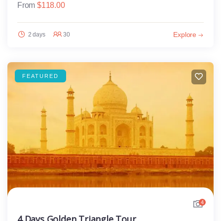
From
$
118.00
Explore
2 days
30
FEATURED
4
4 Days Golden Triangle Tour