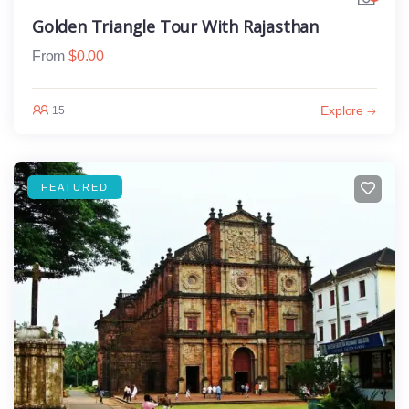
Golden Triangle Tour With Rajasthan
From
$
0.00
Explore
15
FEATURED