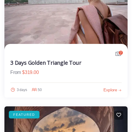
7
3 Days Golden Triangle Tour
From
$
319.00
Explore
3 days
50
FEATURED