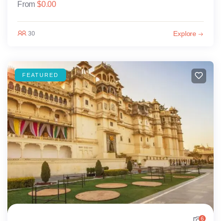
From
$
0.00
Explore
30
FEATURED
6