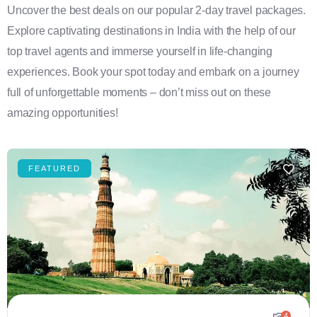
Uncover the best deals on our popular 2-day travel packages.
Explore captivating destinations in India with the help of our
top travel agents and immerse yourself in life-changing
experiences. Book your spot today and embark on a journey
full of unforgettable moments – don’t miss out on these
amazing opportunities!
FEATURED
4