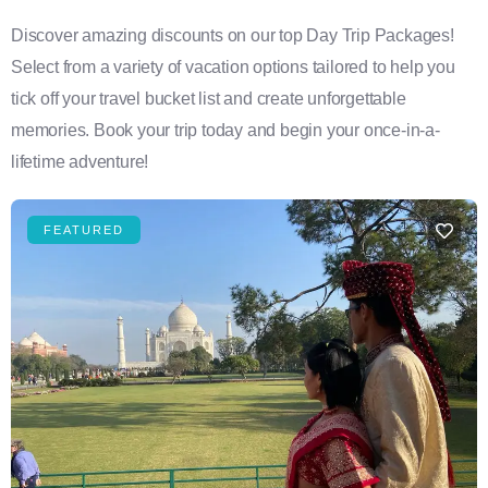
Discover amazing discounts on our top Day Trip Packages!
Select from a variety of vacation options tailored to help you
tick off your travel bucket list and create unforgettable
memories. Book your trip today and begin your once-in-a-
lifetime adventure!
FEATURED