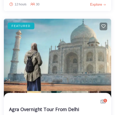
Explore
12 hours
30
FEATURED
5
Agra Overnight Tour From Delhi