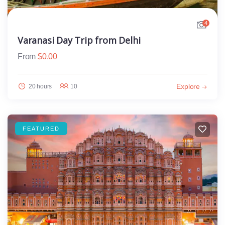
4
Varanasi Day Trip from Delhi
From
$
0.00
Explore
20 hours
10
FEATURED