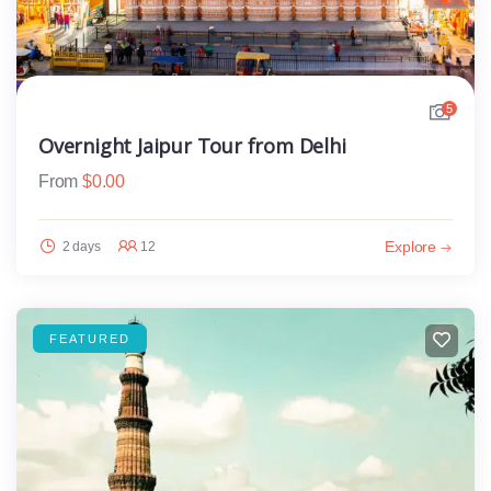
5
Overnight Jaipur Tour from Delhi
From
$
0.00
Explore
2 days
12
FEATURED