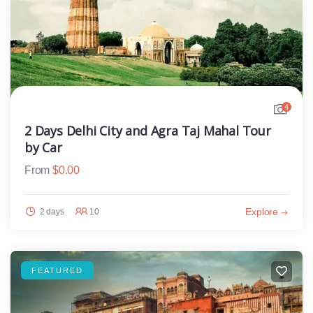
4
2 Days Delhi City and Agra Taj Mahal Tour
by Car
From
$
0.00
Explore
2 days
10
FEATURED