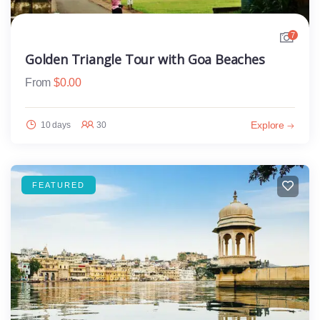
7
Golden Triangle Tour with Goa Beaches
From
$
0.00
Explore
10 days
30
FEATURED