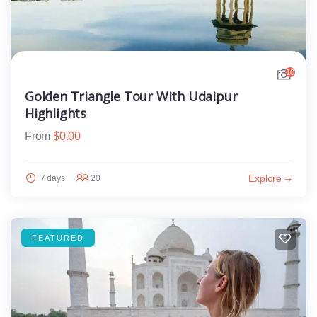
10
Golden Triangle Tour With Udaipur
Highlights
From
$
0.00
Explore
7 days
20
FEATURED