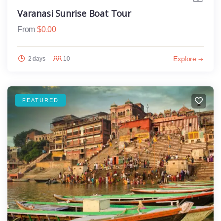
Varanasi Sunrise Boat Tour
From
$
0.00
Explore
2 days
10
FEATURED