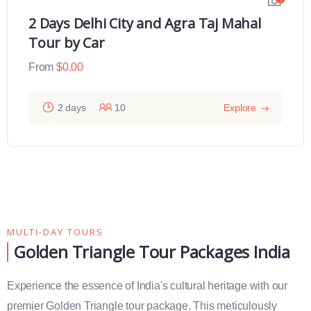
2 Days Delhi City and Agra Taj Mahal
Tour by Car
From
$
0.00
2 days
10
Explore
MULTI-DAY TOURS
Golden Triangle Tour Packages India
Experience the essence of India's cultural heritage with our
premier Golden Triangle tour package. This meticulously