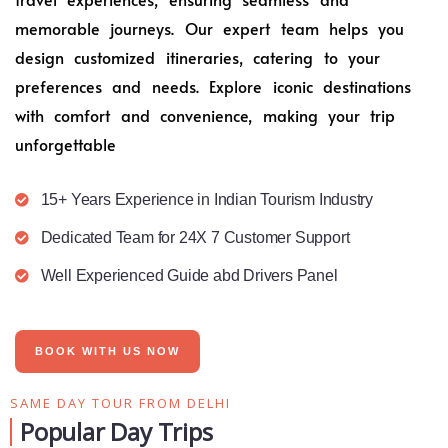
memorable journeys. Our expert team helps you
design customized itineraries, catering to your
preferences and needs. Explore iconic destinations
with comfort and convenience, making your trip
unforgettable
15+ Years Experience in Indian Tourism Industry
Dedicated Team for 24X 7 Customer Support
Well Experienced Guide abd Drivers Panel
BOOK WITH US NOW
SAME DAY TOUR FROM DELHI
Popular Day Trips​