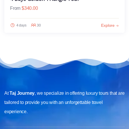
From
$
340.00
Explore
4 days
30
At
Taj Journey
, we specialize in offering luxury tours that are
tailored to provide you with an unforgettable travel
experience.