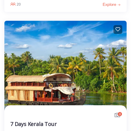
Explore
20
4
7 Days Kerala Tour