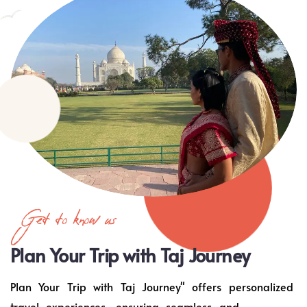
Get to know us
Plan Your Trip with Taj Journey
Plan Your Trip with Taj Journey" offers personalized
travel experiences, ensuring seamless and