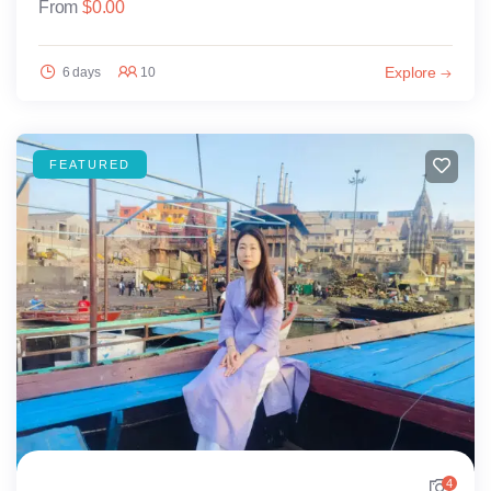
From
$
0.00
Explore
6 days
10
FEATURED
4