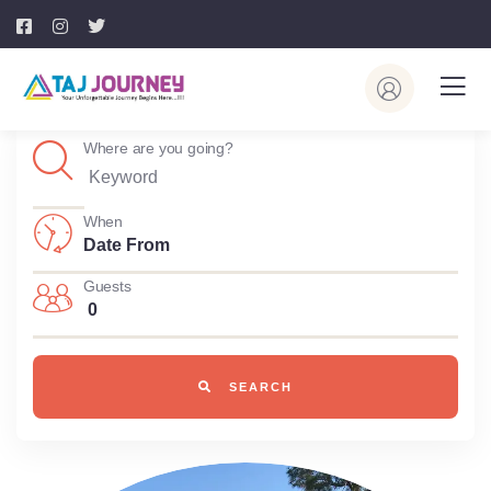
Where are you going?
When
Guests
0
SEARCH