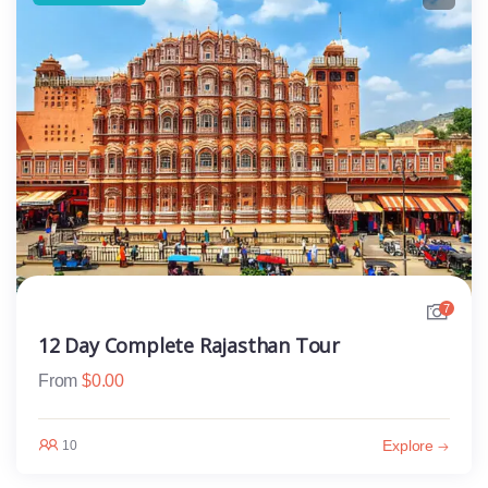
7
12 Day Complete Rajasthan Tour
From
$
0.00
Explore
10