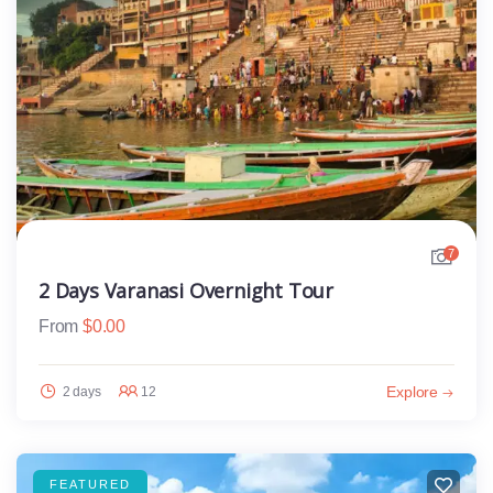
7
2 Days Varanasi Overnight Tour
From
$
0.00
Explore
2 days
12
FEATURED