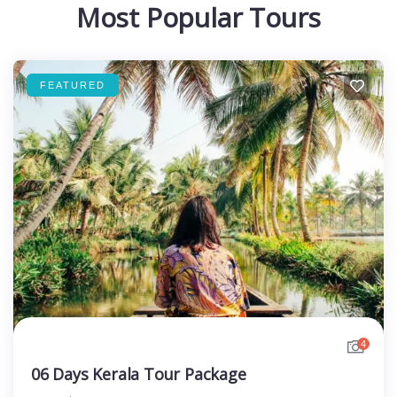
Most Popular Tours
FEATURED
4
06 Days Kerala Tour Package