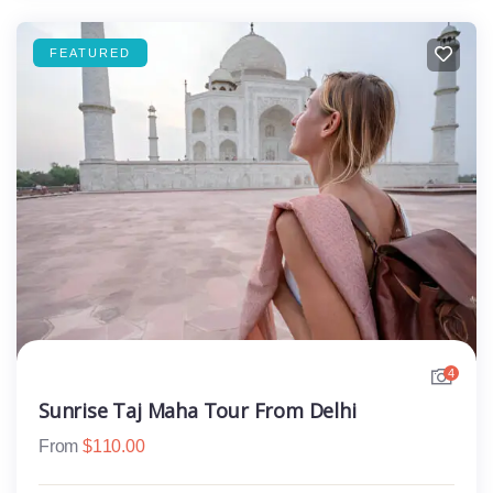
FEATURED
4
Sunrise Taj Maha Tour From Delhi
From
$
110.00