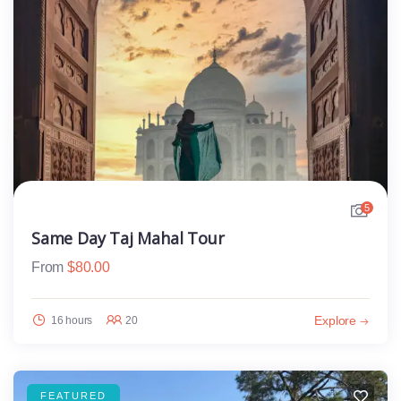
5
Same Day Taj Mahal Tour
From
$
80.00
Explore
16 hours
20
FEATURED