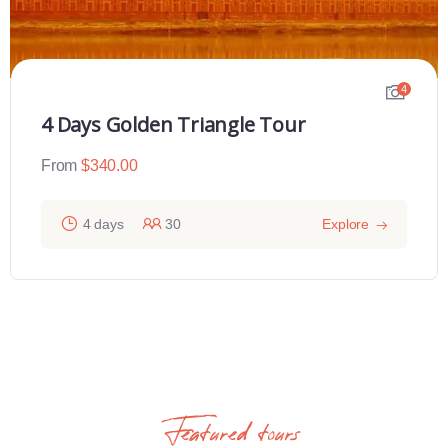
4
4 Days Golden Triangle Tour
From
$
340.00
4 days
30
Explore
Featured tours