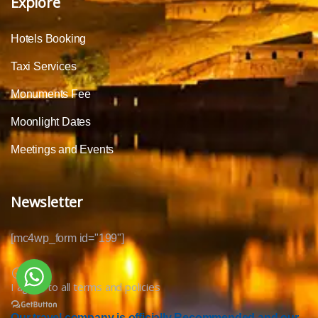
Explore
Hotels Booking
Taxi Services
Monuments Fee
Moonlight Dates
Meetings and Events
Newsletter
[mc4wp_form id="199"]
I agree to all terms and policies
Our travel company is officially Recommended and our