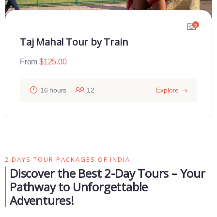
5
Taj Mahal Tour by Train
From
$
125.00
16 hours
12
Explore
2 DAYS TOUR PACKAGES OF INDIA
Discover the Best 2-Day Tours – Your
Pathway to Unforgettable
Adventures!