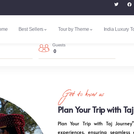
ome
Best Sellers
Tour by Theme
India Luxury T
Guests
0
Get to know us
Plan Your Trip with Ta
Plan Your Trip with Taj Journey"
experiences, ensuring seamless