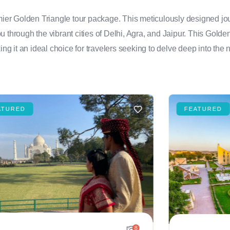
emier Golden Triangle tour package. This meticulously designed jou
you through the vibrant cities of Delhi, Agra, and Jaipur. This Golde
ng it an ideal choice for travelers seeking to delve deep into the n
ATURED
FEATURED
8