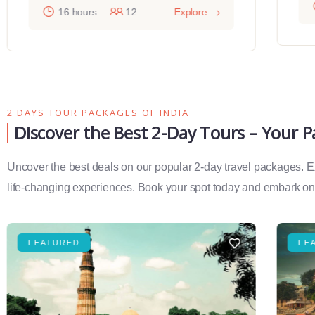
16 hours
12
Explore
2 DAYS TOUR PACKAGES OF INDIA
Discover the Best 2-Day Tours – Your 
Uncover the best deals on our popular 2-day travel packages. Exp
life-changing experiences. Book your spot today and embark on 
FEATURED
FE