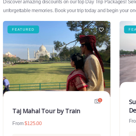
Discover amazing discounts on our top Day Trip Packages! Select f
unforgettable memories. Book your trip today and begin your onc
FEATURED
FE
Su
5
De
Taj Mahal Tour by Train
Fr
From
$
125.00