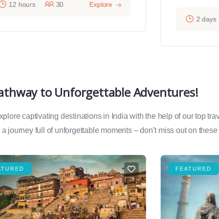
12 hours
30
Explore
2 days
Pathway to Unforgettable Adventures!
lore captivating destinations in India with the help of our top tr
a journey full of unforgettable moments – don’t miss out on these
ATURED
FEATURED