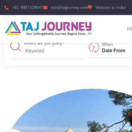
+91 9897428047
info@tajjourney.com
Welcom to India!
H
Where are you going?
When