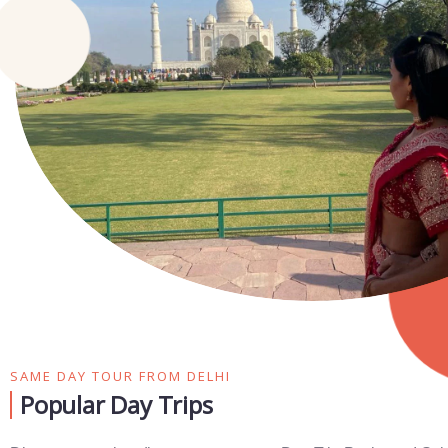
SAME DAY TOUR FROM DELHI
Popular Day Trips​