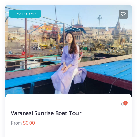
FEATURED
4
Varanasi Sunrise Boat Tour
From
$
0.00