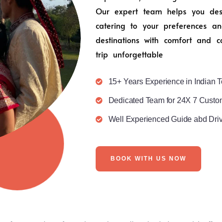
Our expert team helps you desig
catering to your preferences an
destinations with comfort and c
trip unforgettable
15+ Years Experience in Indian T
Dedicated Team for 24X 7 Custo
Well Experienced Guide abd Dri
BOOK WITH US NOW