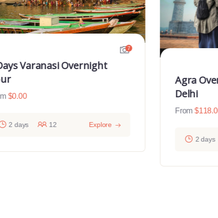
7
Days Varanasi Overnight
ur
Agra Ove
Delhi
om
$
0.00
From
$
118.
2 days
12
Explore
2 days