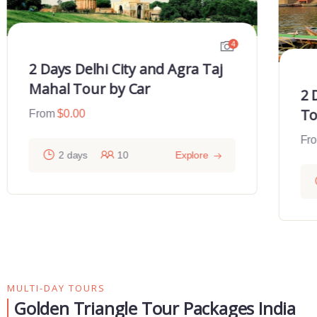
4
2 Days Delhi City and Agra Taj
Mahal Tour by Car
2 
To
From
$
0.00
Fr
2 days
10
Explore
MULTI-DAY TOURS
Golden Triangle Tour Packages India