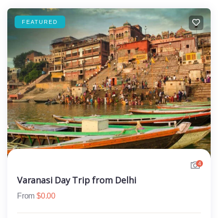
FEATURED
4
Varanasi Day Trip from Delhi
From
$
0.00