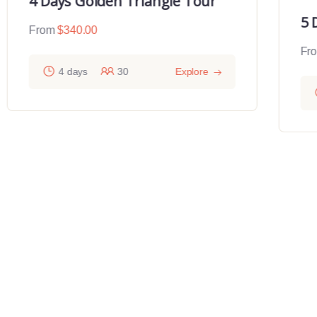
4 Days Golden Triangle Tour
5 
From
$
340.00
Fr
4 days
30
Explore