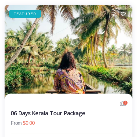
FEATURED
4
06 Days Kerala Tour Package
From
$
0.00