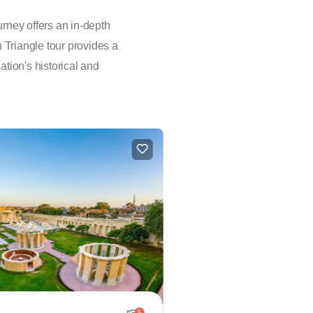
rney offers an in-depth
n Triangle tour provides a
ation's historical and
5