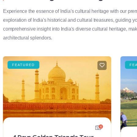
Experience the essence of India's cultural heritage with our pr
exploration of India's historical and cultural treasures, guiding 
comprehensive insight into India's diverse cultural heritage, maki
architectural splendors.
FEATURED
FE
4