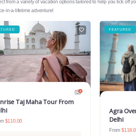
rom a variety of vacation options tailored to help you tick off you
e-in-a-lifetime adventure!
ATURED
FEATURED
4
nrise Taj Maha Tour From
lhi
Agra Ove
Delhi
om
$
110.00
From
$
118.