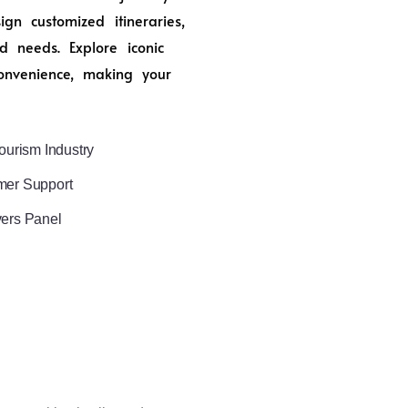
n customized itineraries,
d needs. Explore iconic
onvenience, making your
ourism Industry
mer Support
vers Panel