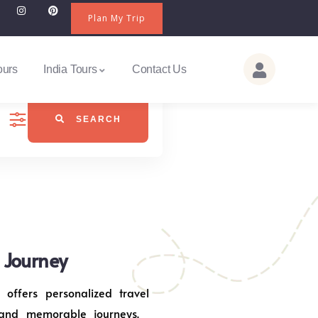
Plan My Trip
ours
India Tours
Contact Us
SEARCH
j Journey
 offers personalized travel
 and memorable journeys.