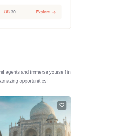
30
Explore
14 hours
1
avel agents and immerse yourself in
 amazing opportunities!
FEATURED