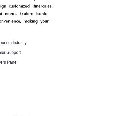
n customized itineraries,
d needs. Explore iconic
onvenience, making your
ourism Industry
mer Support
vers Panel