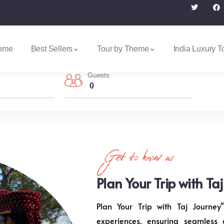
ome
Best Sellers
Tour by Theme
India Luxury T
Guests
0
Get to know us
Plan Your Trip with Ta
Plan Your Trip with Taj Journey"
experiences, ensuring seamless