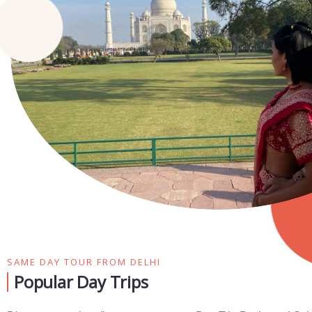
SAME DAY TOUR FROM DELHI
Popular Day Trips​