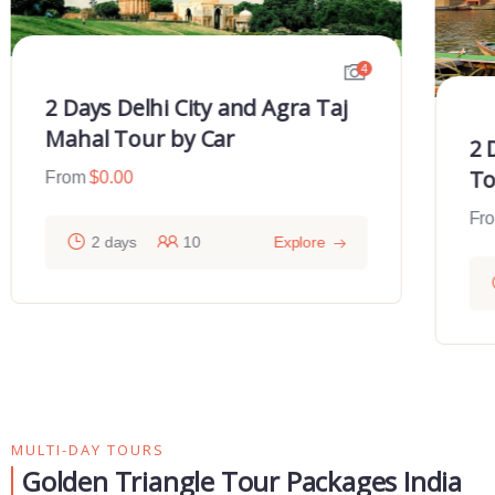
4
2 Days Delhi City and Agra Taj
Mahal Tour by Car
2 
To
From
$
0.00
Fr
2 days
10
Explore
MULTI-DAY TOURS
Golden Triangle Tour Packages India