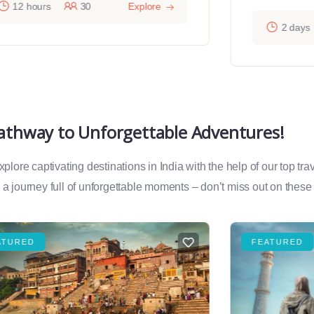
12 hours
30
Explore
2 days
Pathway to Unforgettable Adventures!
lore captivating destinations in India with the help of our top tr
a journey full of unforgettable moments – don’t miss out on these
ATURED
FEATURED