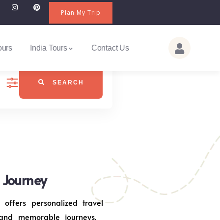
Plan My Trip
ours
India Tours
Contact Us
SEARCH
j Journey
 offers personalized travel
 and memorable journeys.