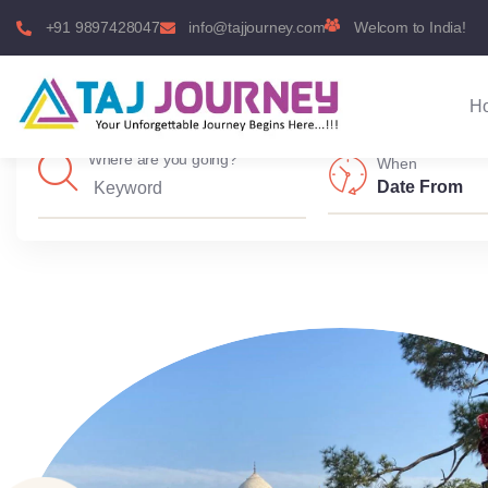
+91 9897428047
info@tajjourney.com
Welcom to India!
H
Where are you going?
When