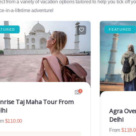
rom a variety of vacation options tailored to help you tick off you
e-in-a-lifetime adventure!
ATURED
FEATURED
4
nrise Taj Maha Tour From
lhi
Agra Ove
Delhi
om
$
110.00
From
$
118.