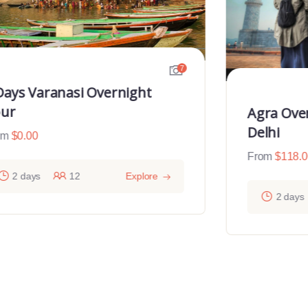
7
Days Varanasi Overnight
ur
Agra Ove
Delhi
om
$
0.00
From
$
118.
2 days
12
Explore
2 days