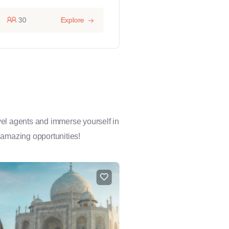
30
Explore
14 hours
1
avel agents and immerse yourself in
 amazing opportunities!
FEATURED