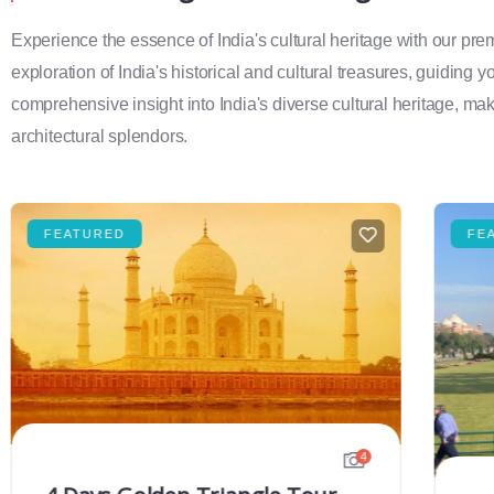
Experience the essence of India's cultural heritage with our pr
exploration of India's historical and cultural treasures, guiding 
comprehensive insight into India's diverse cultural heritage, maki
architectural splendors.
FEATURED
FE
4