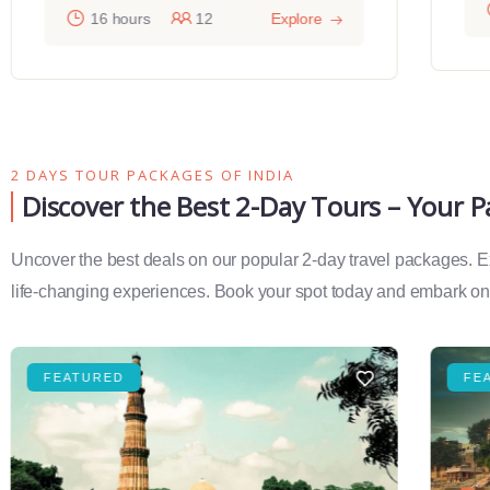
16 hours
12
Explore
2 DAYS TOUR PACKAGES OF INDIA
Discover the Best 2-Day Tours – Your 
Uncover the best deals on our popular 2-day travel packages. Exp
life-changing experiences. Book your spot today and embark on 
FEATURED
FE