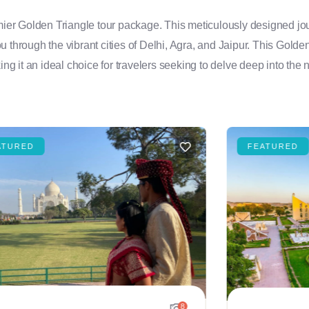
emier Golden Triangle tour package. This meticulously designed jou
you through the vibrant cities of Delhi, Agra, and Jaipur. This Golde
ng it an ideal choice for travelers seeking to delve deep into the n
ATURED
FEATURED
8