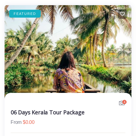
FEATURED
4
06 Days Kerala Tour Package
From
$
0.00