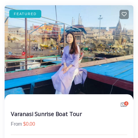
FEATURED
4
Varanasi Sunrise Boat Tour
From
$
0.00