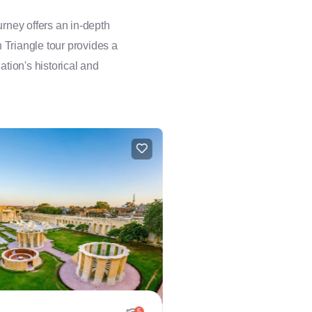
rney offers an in-depth
n Triangle tour provides a
ation's historical and
5