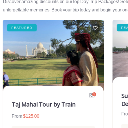
Discover amazing discounts on our top Day Trip Packages! Select f
unforgettable memories. Book your trip today and begin your onc
FEATURED
FE
Su
5
De
Taj Mahal Tour by Train
Fr
From
$
125.00