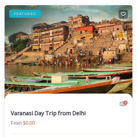
FEATURED
4
Varanasi Day Trip from Delhi
From
$
0.00