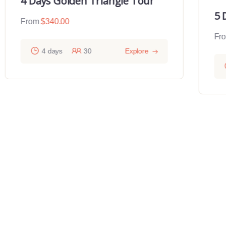
4 Days Golden Triangle Tour
5 
From
$
340.00
Fr
4 days
30
Explore