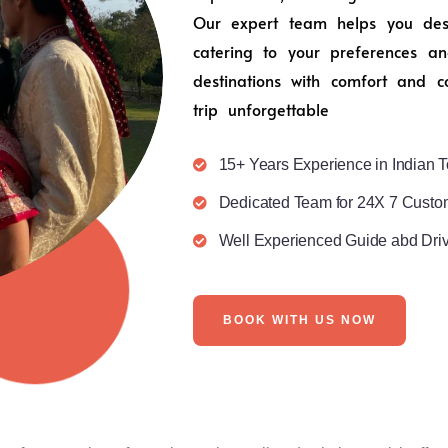
Our expert team helps you desig
catering to your preferences an
destinations with comfort and c
trip unforgettable
15+ Years Experience in Indian T
Dedicated Team for 24X 7 Custo
Well Experienced Guide abd Dri
BOOK WITH US NOW