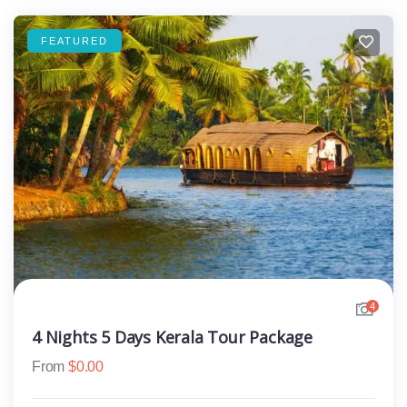
FEATURED
4
4 Nights 5 Days Kerala Tour Package
From
$
0.00