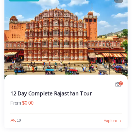
7
12 Day Complete Rajasthan Tour
From
$
0.00
Explore
10