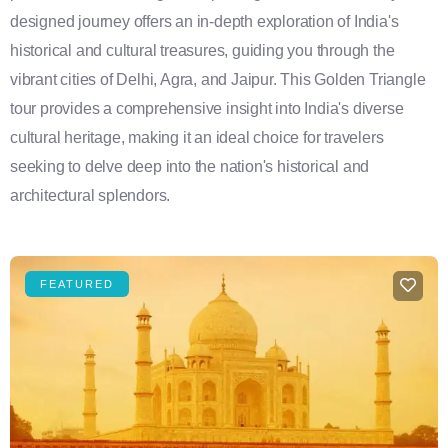
designed journey offers an in-depth exploration of India's
historical and cultural treasures, guiding you through the
vibrant cities of Delhi, Agra, and Jaipur. This Golden Triangle
tour provides a comprehensive insight into India's diverse
cultural heritage, making it an ideal choice for travelers
seeking to delve deep into the nation's historical and
architectural splendors.
FEATURED