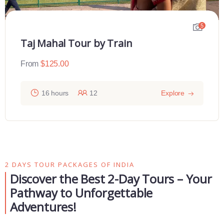
5
Taj Mahal Tour by Train
From
$
125.00
16 hours
12
Explore
2 DAYS TOUR PACKAGES OF INDIA
Discover the Best 2-Day Tours – Your
Pathway to Unforgettable
Adventures!