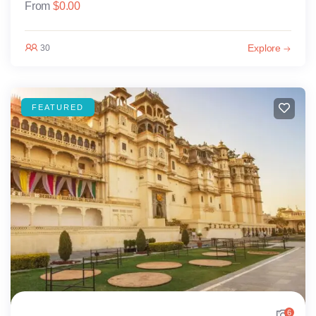
From
$
0.00
Explore
30
FEATURED
6