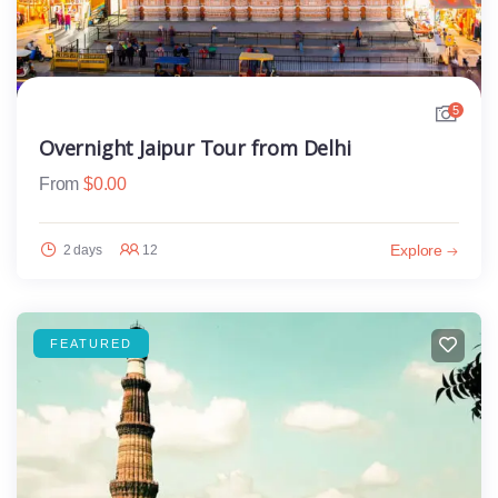
5
Overnight Jaipur Tour from Delhi
From
$
0.00
Explore
2 days
12
FEATURED