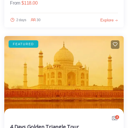
From
$
118.00
Explore
2 days
30
FEATURED
4
4 Days Golden Triangle Tour