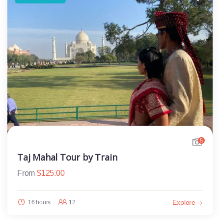
5
Taj Mahal Tour by Train
From
$
125.00
Explore
16 hours
12