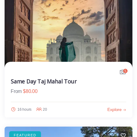
5
Same Day Taj Mahal Tour
From
$
80.00
Explore
16 hours
20
FEATURED