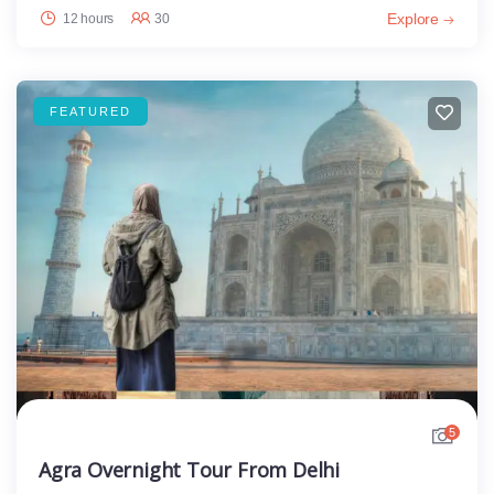
Explore
12 hours
30
FEATURED
5
Agra Overnight Tour From Delhi