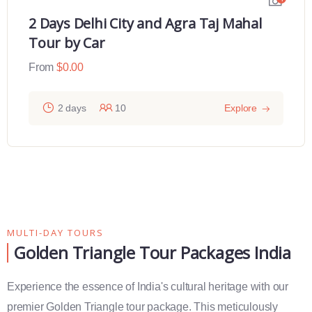
2 Days Delhi City and Agra Taj Mahal
Tour by Car
From
$
0.00
2 days
10
Explore
MULTI-DAY TOURS
Golden Triangle Tour Packages India
Experience the essence of India's cultural heritage with our
premier Golden Triangle tour package. This meticulously