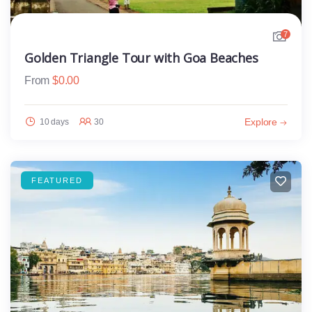
7
Golden Triangle Tour with Goa Beaches
From
$
0.00
Explore
10 days
30
FEATURED