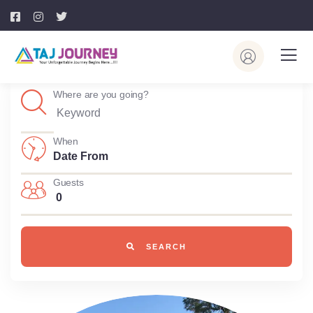
Where are you going?
When
Guests
0
SEARCH