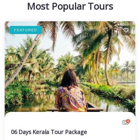
Most Popular Tours
FEATURED
4
06 Days Kerala Tour Package