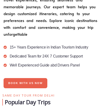
memorable journeys. Our expert team helps you
design customized itineraries, catering to your
preferences and needs. Explore iconic destinations
with comfort and convenience, making your trip
unforgettable
15+ Years Experience in Indian Tourism Industry
Dedicated Team for 24X 7 Customer Support
Well Experienced Guide abd Drivers Panel
BOOK WITH US NOW
SAME DAY TOUR FROM DELHI
Popular Day Trips​