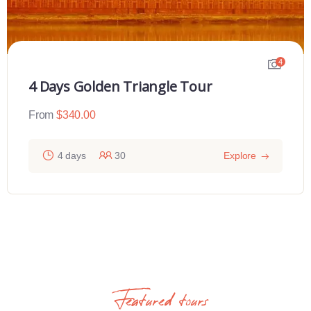
4
4 Days Golden Triangle Tour
From
$
340.00
4 days
30
Explore
Featured tours