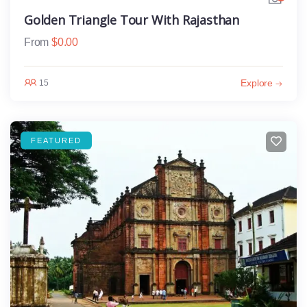
Golden Triangle Tour With Rajasthan
From
$
0.00
Explore
15
FEATURED