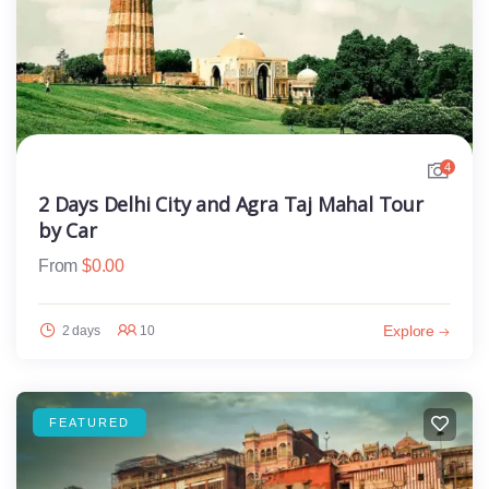
4
2 Days Delhi City and Agra Taj Mahal Tour
by Car
From
$
0.00
Explore
2 days
10
FEATURED