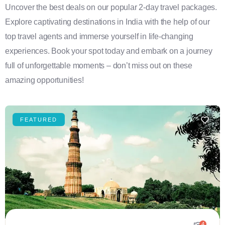
Uncover the best deals on our popular 2-day travel packages.
Explore captivating destinations in India with the help of our
top travel agents and immerse yourself in life-changing
experiences. Book your spot today and embark on a journey
full of unforgettable moments – don’t miss out on these
amazing opportunities!
FEATURED
4