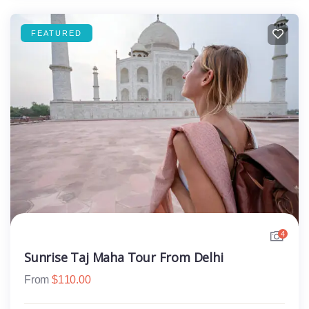
FEATURED
4
Sunrise Taj Maha Tour From Delhi
From
$
110.00