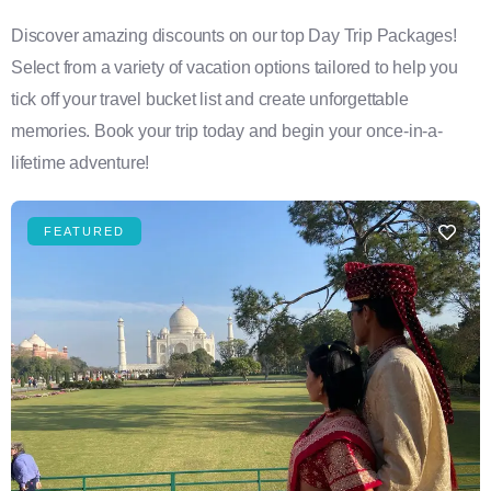
Discover amazing discounts on our top Day Trip Packages!
Select from a variety of vacation options tailored to help you
tick off your travel bucket list and create unforgettable
memories. Book your trip today and begin your once-in-a-
lifetime adventure!
FEATURED