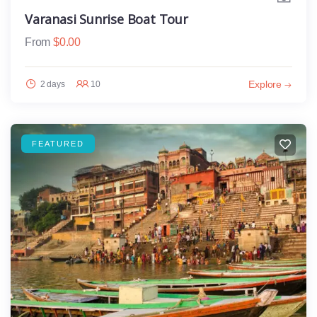
Varanasi Sunrise Boat Tour
From
$
0.00
Explore
2 days
10
FEATURED