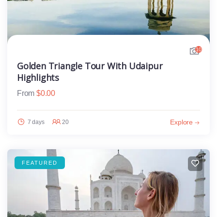
10
Golden Triangle Tour With Udaipur
Highlights
From
$
0.00
Explore
7 days
20
FEATURED