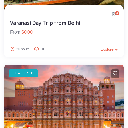
4
Varanasi Day Trip from Delhi
From
$
0.00
Explore
20 hours
10
FEATURED