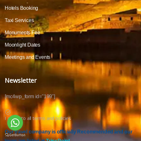
Hotels Booking
Taxi Services
Monuments Fee
Moonlight Dates
Meetings and Events
Newsletter
[mc4wp_form id="199"]
I agree to all terms and policies
Our travel company is officially Recommended and our
tours are listed at
TripsPoint.