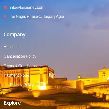
info@tajjourney.com
Taj Nagri, Phase-1, Tajganj Agra
Company
About Us
Cancellation Policy
Terms & Conditions
Payment Mode
Privacy Policy
Explore