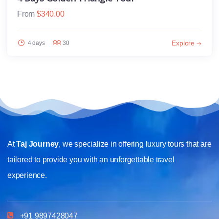
From
$
340.00
Explore
4 days
30
At
Taj Journey
, we specialize in offering luxury tours that are
tailored to provide you with an unforgettable travel
experience.
+91 9897428047