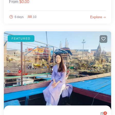
From
$
0.00
Explore
6 days
10
FEATURED
4