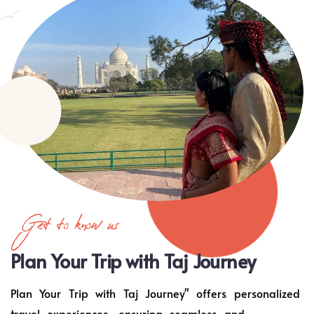
Get to know us
Plan Your Trip with Taj Journey
Plan Your Trip with Taj Journey" offers personalized
travel experiences, ensuring seamless and