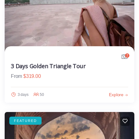
7
3 Days Golden Triangle Tour
From
$
319.00
Explore
3 days
50
FEATURED