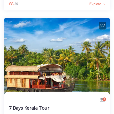
Explore
20
4
7 Days Kerala Tour