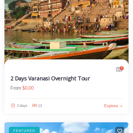
7
2 Days Varanasi Overnight Tour
From
$
0.00
Explore
2 days
12
FEATURED