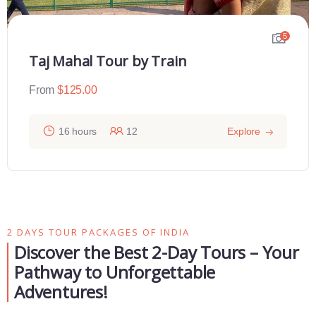
5
Taj Mahal Tour by Train
From
$
125.00
16 hours
12
Explore
2 DAYS TOUR PACKAGES OF INDIA
Discover the Best 2-Day Tours – Your
Pathway to Unforgettable
Adventures!