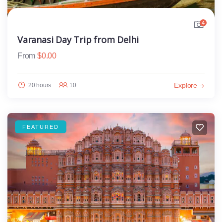
4
Varanasi Day Trip from Delhi
From
$
0.00
Explore
20 hours
10
FEATURED