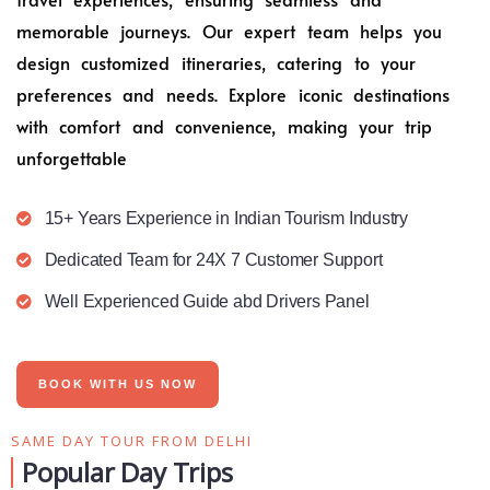
memorable journeys. Our expert team helps you
design customized itineraries, catering to your
preferences and needs. Explore iconic destinations
with comfort and convenience, making your trip
unforgettable
15+ Years Experience in Indian Tourism Industry
Dedicated Team for 24X 7 Customer Support
Well Experienced Guide abd Drivers Panel
BOOK WITH US NOW
SAME DAY TOUR FROM DELHI
Popular Day Trips​