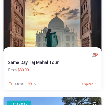
5
Same Day Taj Mahal Tour
From
$
80.00
Explore
16 hours
20
FEATURED