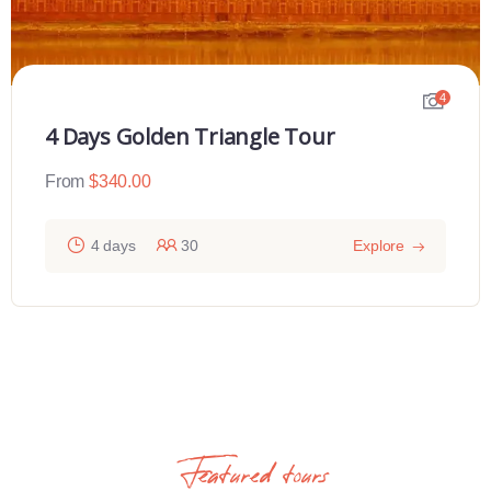
4
4 Days Golden Triangle Tour
From
$
340.00
4 days
30
Explore
Featured tours