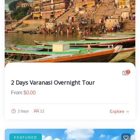
7
2 Days Varanasi Overnight Tour
From
$
0.00
Explore
2 days
12
FEATURED