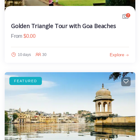
7
Golden Triangle Tour with Goa Beaches
From
$
0.00
Explore
10 days
30
FEATURED