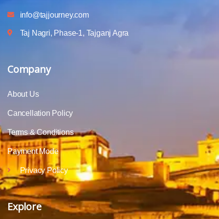
info@tajjourney.com
Taj Nagri, Phase-1, Tajganj Agra
Company
About Us
Cancellation Policy
Terms & Conditions
Payment Mode
Privacy Policy
Explore