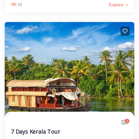
Explore
20
4
7 Days Kerala Tour