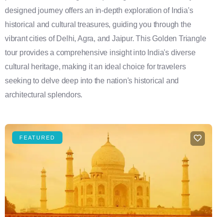
designed journey offers an in-depth exploration of India's
historical and cultural treasures, guiding you through the
vibrant cities of Delhi, Agra, and Jaipur. This Golden Triangle
tour provides a comprehensive insight into India's diverse
cultural heritage, making it an ideal choice for travelers
seeking to delve deep into the nation's historical and
architectural splendors.
FEATURED