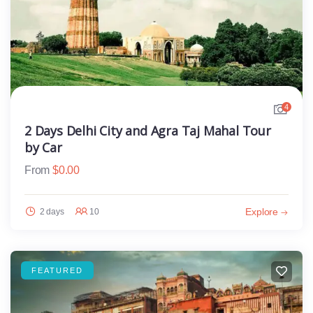
4
2 Days Delhi City and Agra Taj Mahal Tour
by Car
From
$
0.00
Explore
2 days
10
FEATURED