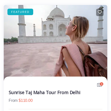
FEATURED
4
Sunrise Taj Maha Tour From Delhi
From
$
110.00