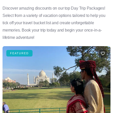
Discover amazing discounts on our top Day Trip Packages!
Select from a variety of vacation options tailored to help you
tick off your travel bucket list and create unforgettable
memories. Book your trip today and begin your once-in-a-
lifetime adventure!
FEATURED