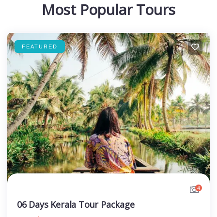
Most Popular Tours
FEATURED
4
06 Days Kerala Tour Package