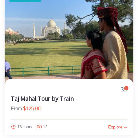
5
Taj Mahal Tour by Train
From
$
125.00
Explore
16 hours
12