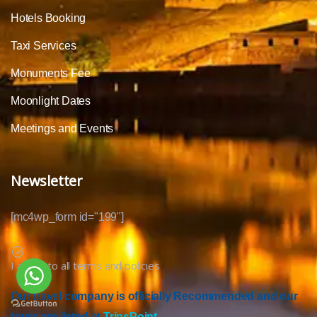
Hotels Booking
Taxi Services
Monuments Fee
Moonlight Dates
Meetings and Events
Newsletter
[mc4wp_form id="199"]
I agree to all terms and policies
Our travel company is officially Recommended and our
tours are listed at
TripsPoint.