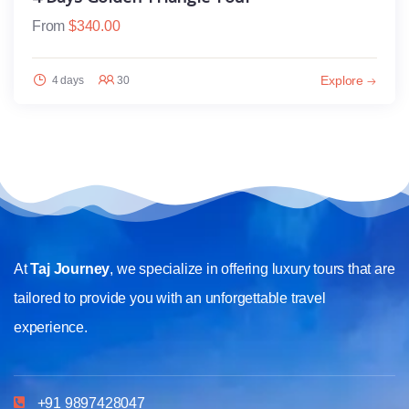
From
$
340.00
Explore
4 days
30
At
Taj Journey
, we specialize in offering luxury tours that are
tailored to provide you with an unforgettable travel
experience.
+91 9897428047