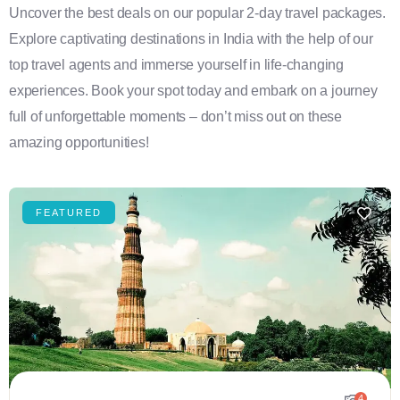
Uncover the best deals on our popular 2-day travel packages.
Explore captivating destinations in India with the help of our
top travel agents and immerse yourself in life-changing
experiences. Book your spot today and embark on a journey
full of unforgettable moments – don’t miss out on these
amazing opportunities!
FEATURED
4