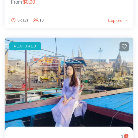
From
$
0.00
Explore
6 days
10
FEATURED
4