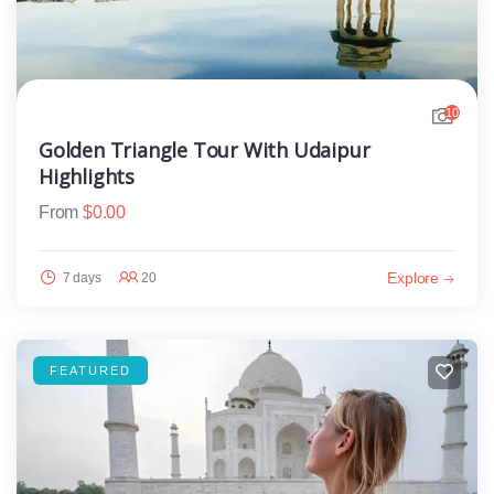
10
Golden Triangle Tour With Udaipur
Highlights
From
$
0.00
Explore
7 days
20
FEATURED