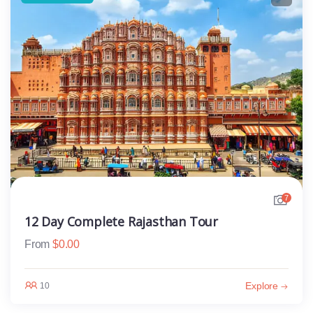
7
12 Day Complete Rajasthan Tour
From
$
0.00
Explore
10