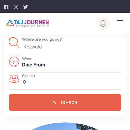
Where are you going?
When
Guests
0
SEARCH