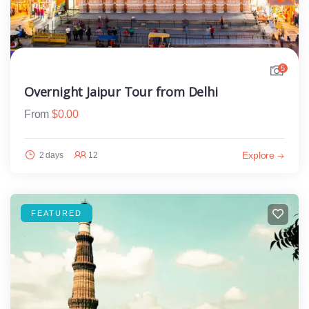
5
Overnight Jaipur Tour from Delhi
From
$
0.00
Explore
2 days
12
FEATURED