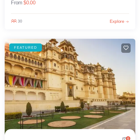
From
$
0.00
Explore
30
FEATURED
6