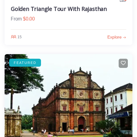
Golden Triangle Tour With Rajasthan
From
$
0.00
Explore
15
FEATURED