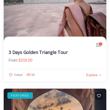
7
3 Days Golden Triangle Tour
From
$
319.00
Explore
3 days
50
FEATURED