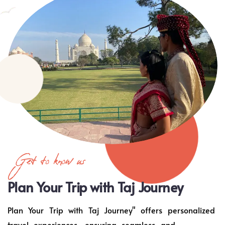
Get to know us
Plan Your Trip with Taj Journey
Plan Your Trip with Taj Journey" offers personalized
travel experiences, ensuring seamless and