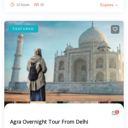
Explore
12 hours
30
FEATURED
5
Agra Overnight Tour From Delhi