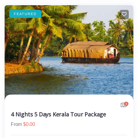
FEATURED
4
4 Nights 5 Days Kerala Tour Package
From
$
0.00