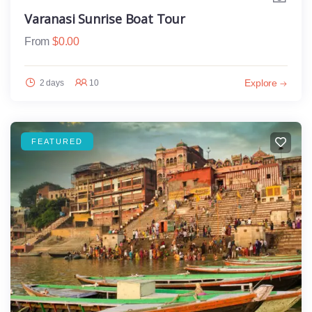
Varanasi Sunrise Boat Tour
From
$
0.00
Explore
2 days
10
FEATURED