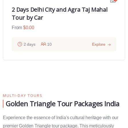
2 Days Delhi City and Agra Taj Mahal
Tour by Car
From
$
0.00
2 days
10
Explore
MULTI-DAY TOURS
Golden Triangle Tour Packages India
Experience the essence of India's cultural heritage with our
premier Golden Triangle tour package. This meticulously