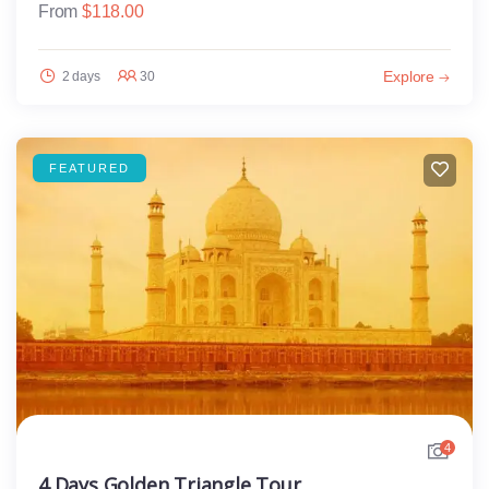
From
$
118.00
Explore
2 days
30
FEATURED
4
4 Days Golden Triangle Tour