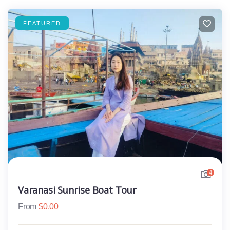
FEATURED
4
Varanasi Sunrise Boat Tour
From
$
0.00