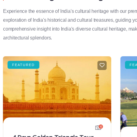
Experience the essence of India's cultural heritage with our pr
exploration of India's historical and cultural treasures, guiding 
comprehensive insight into India's diverse cultural heritage, maki
architectural splendors.
FEATURED
FE
4