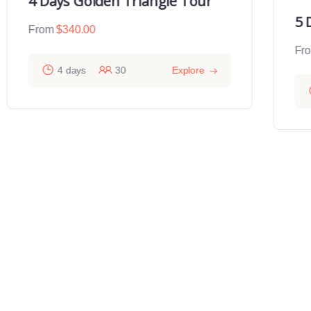
4 Days Golden Triangle Tour
5 
From
$
340.00
Fr
4 days
30
Explore