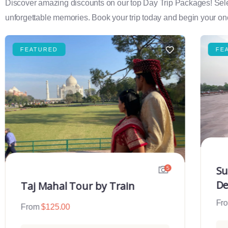
Discover amazing discounts on our top Day Trip Packages! Select f
unforgettable memories. Book your trip today and begin your onc
FEATURED
FE
Su
5
De
Taj Mahal Tour by Train
Fr
From
$
125.00