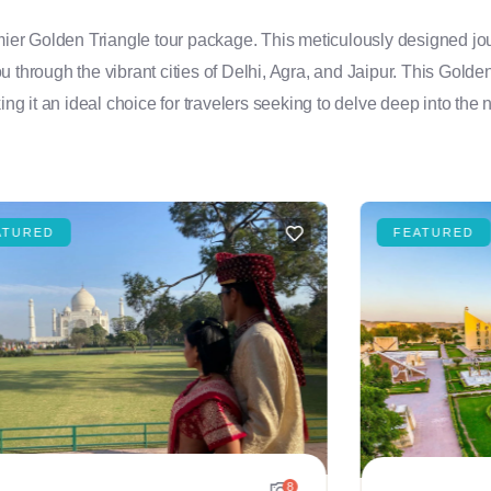
emier Golden Triangle tour package. This meticulously designed jou
you through the vibrant cities of Delhi, Agra, and Jaipur. This Golde
ng it an ideal choice for travelers seeking to delve deep into the n
ATURED
FEATURED
8