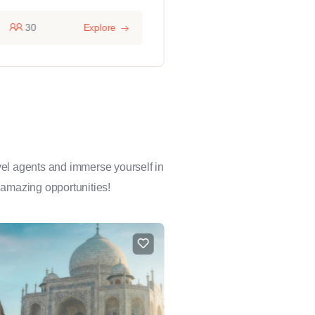
30
Explore
14 hours
1
avel agents and immerse yourself in
 amazing opportunities!
FEATURED