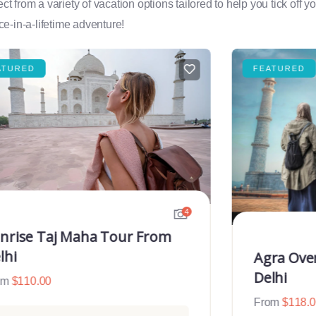
rom a variety of vacation options tailored to help you tick off you
e-in-a-lifetime adventure!
ATURED
FEATURED
4
nrise Taj Maha Tour From
lhi
Agra Ove
Delhi
om
$
110.00
From
$
118.