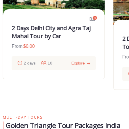
4
2 Days Delhi City and Agra Taj
Mahal Tour by Car
2 
To
From
$
0.00
Fr
2 days
10
Explore
MULTI-DAY TOURS
Golden Triangle Tour Packages India