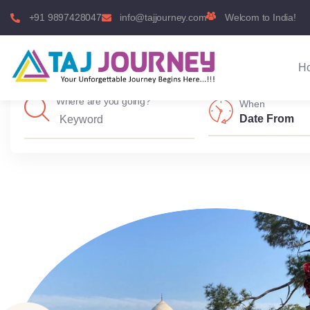
+91 9897428047
info@tajjourney.com
Welcom to India!
H
Where are you going?
When