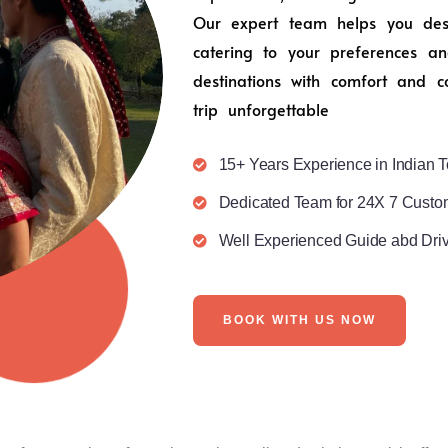
Our expert team helps you desig
catering to your preferences an
destinations with comfort and c
trip unforgettable
15+ Years Experience in Indian T
Dedicated Team for 24X 7 Custo
Well Experienced Guide abd Dri
BOOK WITH US NOW