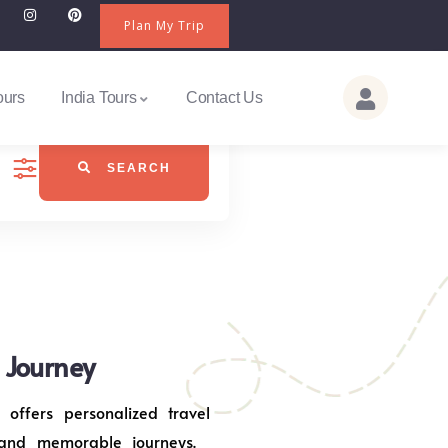
Plan My Trip
ours
India Tours
Contact Us
SEARCH
j Journey
 offers personalized travel
 and memorable journeys.