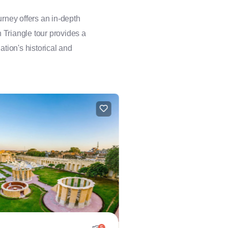
rney offers an in-depth
n Triangle tour provides a
ation's historical and
5