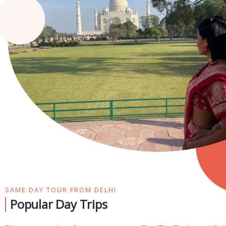
SAME DAY TOUR FROM DELHI
Popular Day Trips​