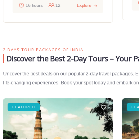
16 hours
12
Explore
2 DAYS TOUR PACKAGES OF INDIA
Discover the Best 2-Day Tours – Your 
Uncover the best deals on our popular 2-day travel packages. Exp
life-changing experiences. Book your spot today and embark on 
FEATURED
FE