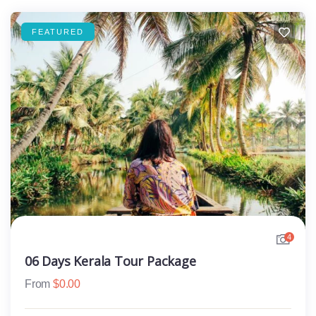
FEATURED
4
06 Days Kerala Tour Package
From
$
0.00