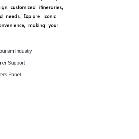
n customized itineraries,
d needs. Explore iconic
onvenience, making your
ourism Industry
mer Support
vers Panel