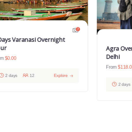
7
Days Varanasi Overnight
ur
Agra Ove
Delhi
om
$
0.00
From
$
118.
2 days
12
Explore
2 days