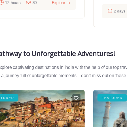
12 hours
30
Explore
2 days
Pathway to Unforgettable Adventures!
lore captivating destinations in India with the help of our top tr
a journey full of unforgettable moments – don’t miss out on these
ATURED
FEATURED