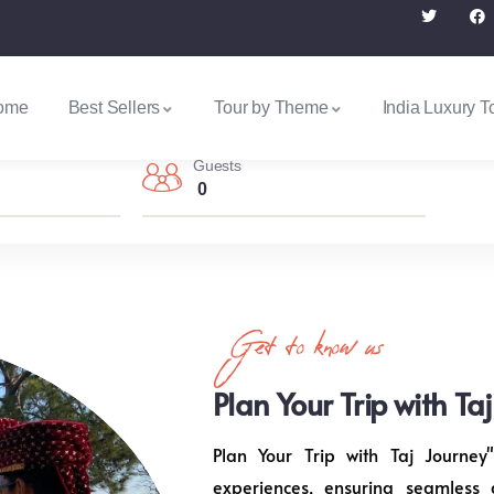
ome
Best Sellers
Tour by Theme
India Luxury T
Guests
0
Get to know us
Plan Your Trip with Ta
Plan Your Trip with Taj Journey"
experiences, ensuring seamless