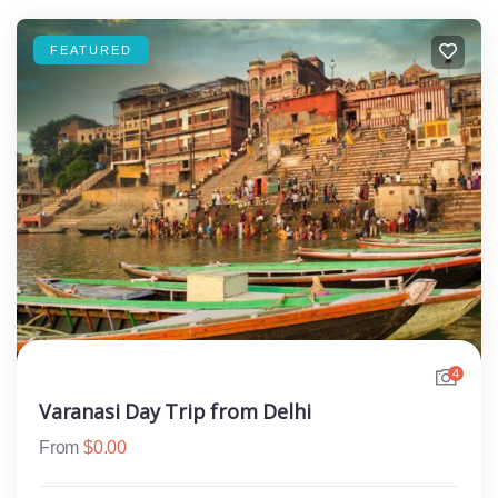
FEATURED
4
Varanasi Day Trip from Delhi
From
$
0.00