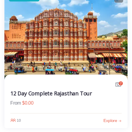
7
12 Day Complete Rajasthan Tour
From
$
0.00
Explore
10