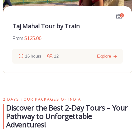
5
Taj Mahal Tour by Train
From
$
125.00
16 hours
12
Explore
2 DAYS TOUR PACKAGES OF INDIA
Discover the Best 2-Day Tours – Your
Pathway to Unforgettable
Adventures!