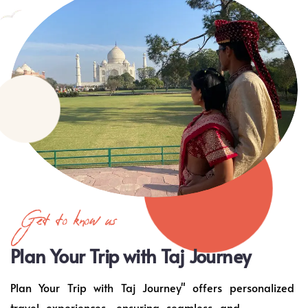
Get to know us
Plan Your Trip with Taj Journey
Plan Your Trip with Taj Journey" offers personalized
travel experiences, ensuring seamless and