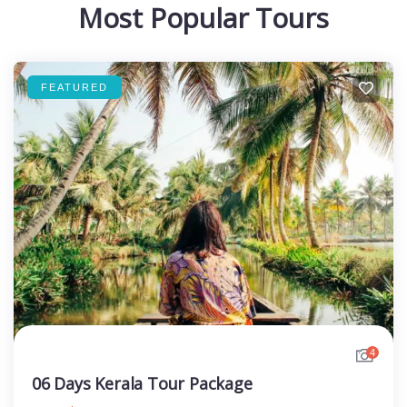
Most Popular Tours
FEATURED
4
06 Days Kerala Tour Package