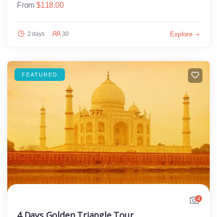
From
$
118.00
Explore
2 days
30
FEATURED
4
4 Days Golden Triangle Tour