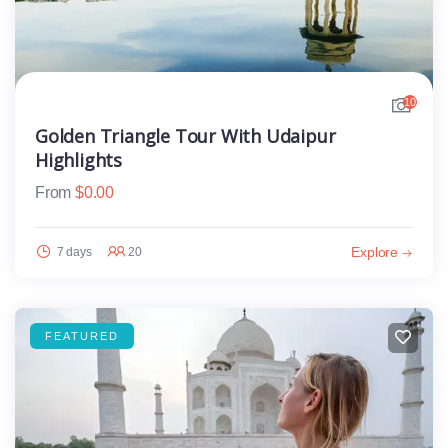
10
Golden Triangle Tour With Udaipur
Highlights
From
$
0.00
Explore
7 days
20
FEATURED