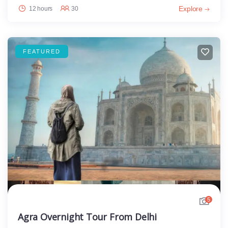
Explore
12 hours
30
FEATURED
5
Agra Overnight Tour From Delhi