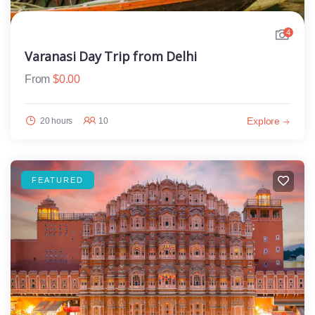
4
Varanasi Day Trip from Delhi
From
$
0.00
Explore
20 hours
10
FEATURED