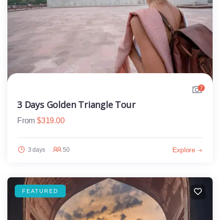
7
3 Days Golden Triangle Tour
From
$
319.00
Explore
3 days
50
FEATURED