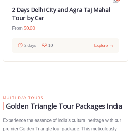
2 Days Delhi City and Agra Taj Mahal
Tour by Car
From
$
0.00
2 days
10
Explore
MULTI-DAY TOURS
Golden Triangle Tour Packages India
Experience the essence of India's cultural heritage with our
premier Golden Triangle tour package. This meticulously