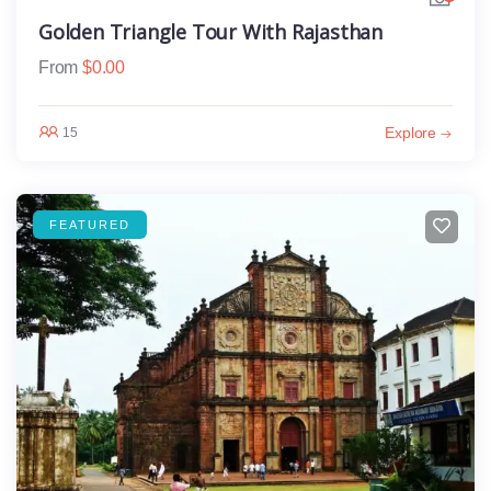
Golden Triangle Tour With Rajasthan
From
$
0.00
Explore
15
FEATURED