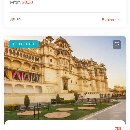
From
$
0.00
Explore
30
FEATURED
6