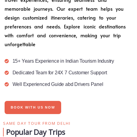
memorable journeys. Our expert team helps you
design customized itineraries, catering to your
preferences and needs. Explore iconic destinations
with comfort and convenience, making your trip
unforgettable
15+ Years Experience in Indian Tourism Industry
Dedicated Team for 24X 7 Customer Support
Well Experienced Guide abd Drivers Panel
BOOK WITH US NOW
SAME DAY TOUR FROM DELHI
Popular Day Trips​