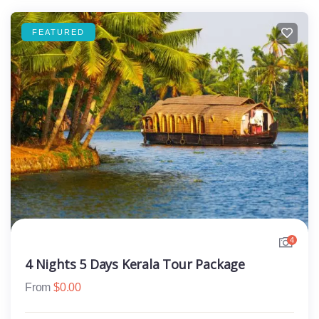
FEATURED
4
4 Nights 5 Days Kerala Tour Package
From
$
0.00