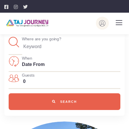
Where are you going?
When
Guests
0
SEARCH