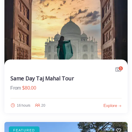
5
Same Day Taj Mahal Tour
From
$
80.00
Explore
16 hours
20
FEATURED