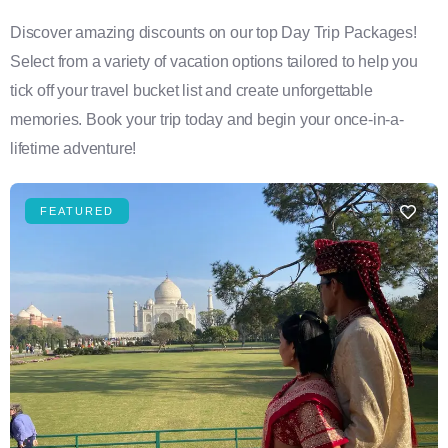
Discover amazing discounts on our top Day Trip Packages!
Select from a variety of vacation options tailored to help you
tick off your travel bucket list and create unforgettable
memories. Book your trip today and begin your once-in-a-
lifetime adventure!
FEATURED