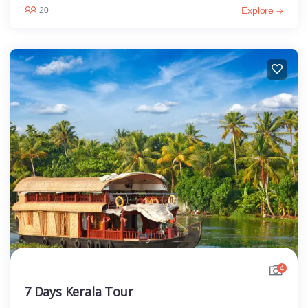
Explore
20
4
7 Days Kerala Tour