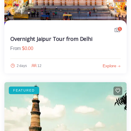
5
Overnight Jaipur Tour from Delhi
From
$
0.00
Explore
2 days
12
FEATURED