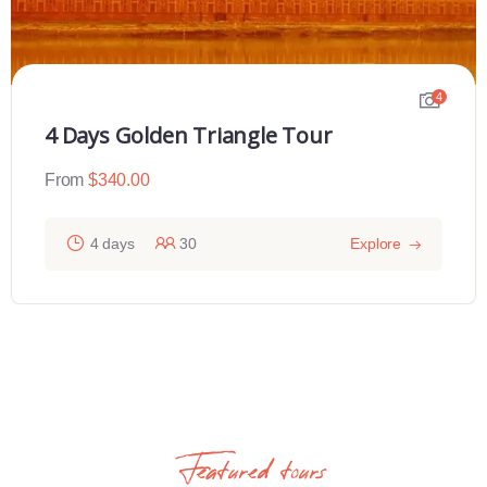
4
4 Days Golden Triangle Tour
From
$
340.00
4 days
30
Explore
Featured tours