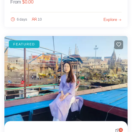
From
$
0.00
Explore
6 days
10
FEATURED
4