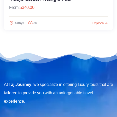
From
$
340.00
Explore
4 days
30
At
Taj Journey
, we specialize in offering luxury tours that are
tailored to provide you with an unforgettable travel
experience.