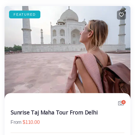
FEATURED
4
Sunrise Taj Maha Tour From Delhi
From
$
110.00