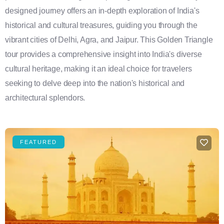
designed journey offers an in-depth exploration of India's
historical and cultural treasures, guiding you through the
vibrant cities of Delhi, Agra, and Jaipur. This Golden Triangle
tour provides a comprehensive insight into India's diverse
cultural heritage, making it an ideal choice for travelers
seeking to delve deep into the nation's historical and
architectural splendors.
FEATURED