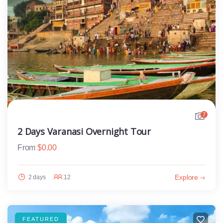
7
2 Days Varanasi Overnight Tour
From
$
0.00
Explore
2 days
12
FEATURED