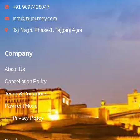
+91 9897428047
info@tajjourney.com
Taj Nagri, Phase-1, Tajganj Agra
Company
About Us
Cancellation Policy
Terms & Conditions
Payment Mode
Privacy Policy