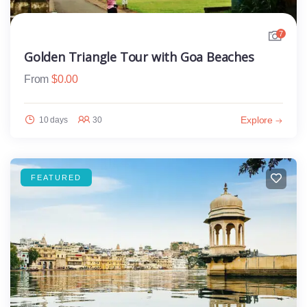
7
Golden Triangle Tour with Goa Beaches
From
$
0.00
Explore
10 days
30
FEATURED