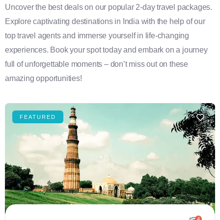
Uncover the best deals on our popular 2-day travel packages.
Explore captivating destinations in India with the help of our
top travel agents and immerse yourself in life-changing
experiences. Book your spot today and embark on a journey
full of unforgettable moments – don’t miss out on these
amazing opportunities!
FEATURED
4