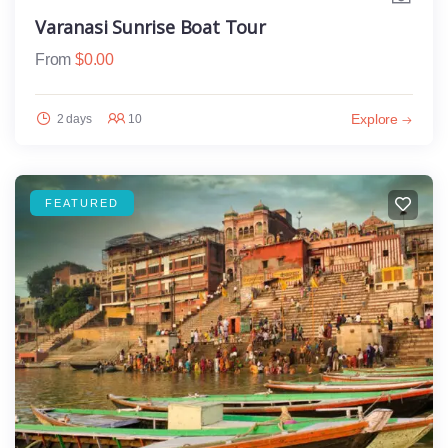
Varanasi Sunrise Boat Tour
From
$
0.00
Explore
2 days
10
FEATURED