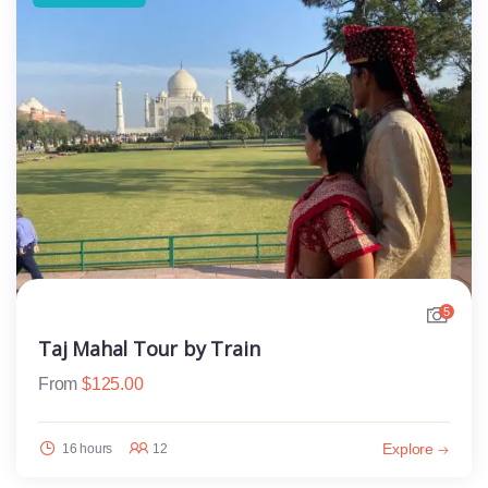
5
Taj Mahal Tour by Train
From
$
125.00
Explore
16 hours
12