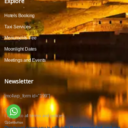
Explore
Hotels Booking
Taxi Services
Monuments Fee
Moonlight Dates
Meetings and Events
Newsletter
[mc4wp_form id="199"]
I agree to all terms and policies
Our travel company is officially Recommended and our