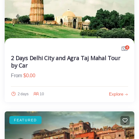
4
2 Days Delhi City and Agra Taj Mahal Tour
by Car
From
$
0.00
Explore
2 days
10
FEATURED