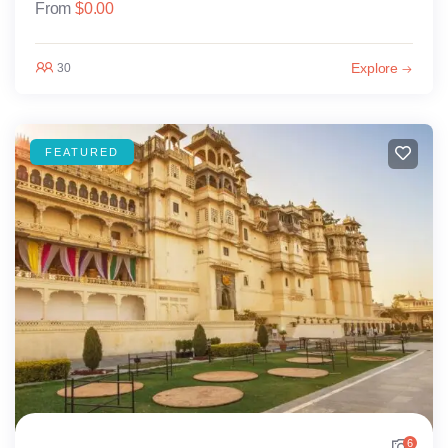
From
$
0.00
Explore
30
FEATURED
6