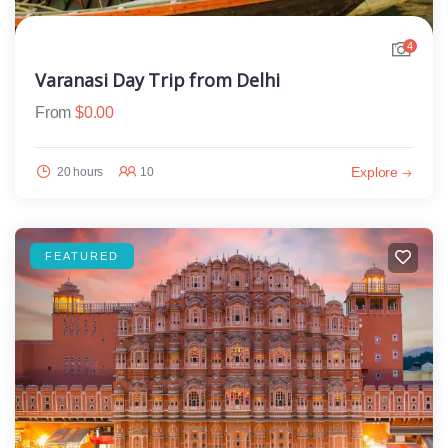
4
Varanasi Day Trip from Delhi
From
$
0.00
Explore
20 hours
10
FEATURED