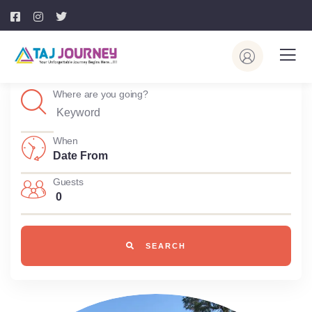
Where are you going?
When
Guests
0
SEARCH