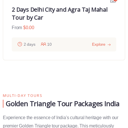
2 Days Delhi City and Agra Taj Mahal
Tour by Car
From
$
0.00
2 days
10
Explore
MULTI-DAY TOURS
Golden Triangle Tour Packages India
Experience the essence of India's cultural heritage with our
premier Golden Triangle tour package. This meticulously