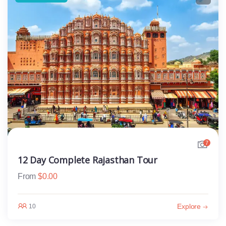
7
12 Day Complete Rajasthan Tour
From
$
0.00
Explore
10