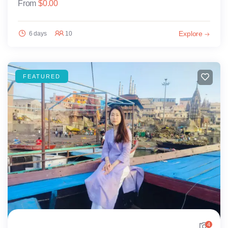
From
$
0.00
Explore
6 days
10
FEATURED
4