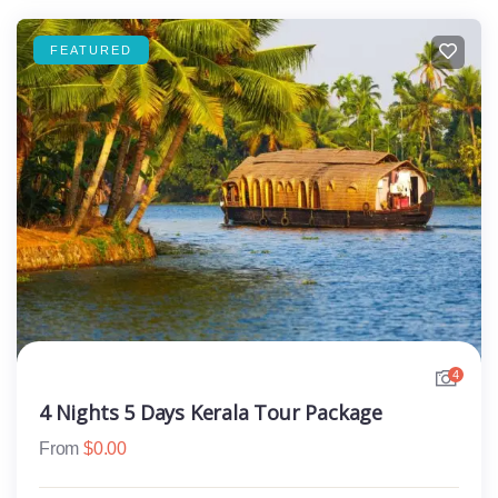
FEATURED
4
4 Nights 5 Days Kerala Tour Package
From
$
0.00