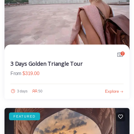
7
3 Days Golden Triangle Tour
From
$
319.00
Explore
3 days
50
FEATURED