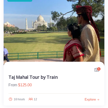
5
Taj Mahal Tour by Train
From
$
125.00
Explore
16 hours
12