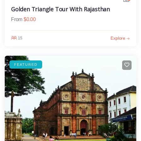
Golden Triangle Tour With Rajasthan
From
$
0.00
Explore
15
FEATURED