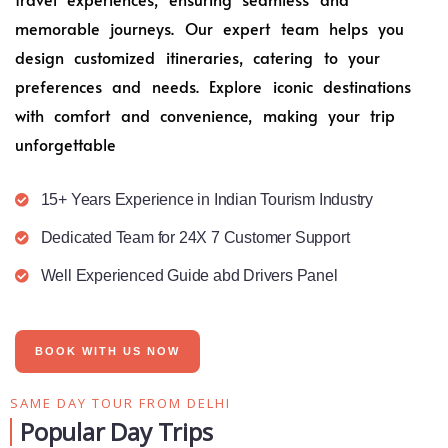
memorable journeys. Our expert team helps you
design customized itineraries, catering to your
preferences and needs. Explore iconic destinations
with comfort and convenience, making your trip
unforgettable
15+ Years Experience in Indian Tourism Industry
Dedicated Team for 24X 7 Customer Support
Well Experienced Guide abd Drivers Panel
BOOK WITH US NOW
SAME DAY TOUR FROM DELHI
Popular Day Trips​