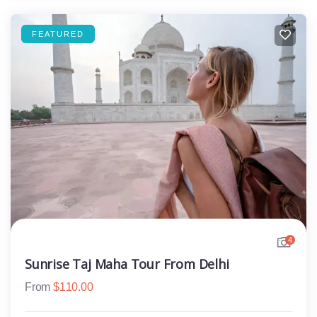
FEATURED
4
Sunrise Taj Maha Tour From Delhi
From
$
110.00