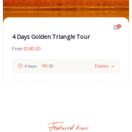
4
4 Days Golden Triangle Tour
From
$
340.00
4 days
30
Explore
Featured tours