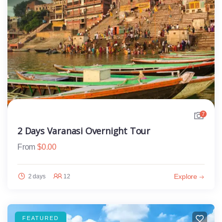
7
2 Days Varanasi Overnight Tour
From
$
0.00
Explore
2 days
12
FEATURED