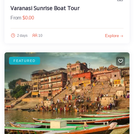
Varanasi Sunrise Boat Tour
From
$
0.00
Explore
2 days
10
FEATURED