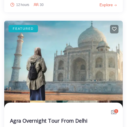
Explore
12 hours
30
FEATURED
5
Agra Overnight Tour From Delhi