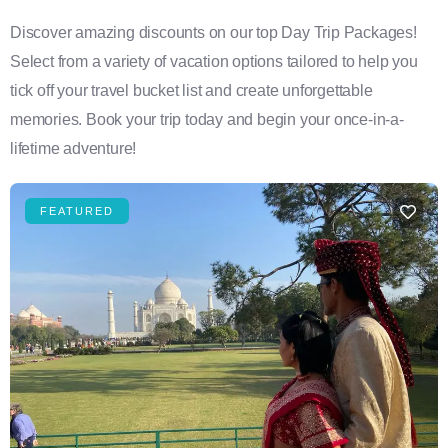
Discover amazing discounts on our top Day Trip Packages!
Select from a variety of vacation options tailored to help you
tick off your travel bucket list and create unforgettable
memories. Book your trip today and begin your once-in-a-
lifetime adventure!
FEATURED