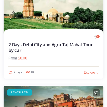
4
2 Days Delhi City and Agra Taj Mahal Tour
by Car
From
$
0.00
Explore
2 days
10
FEATURED