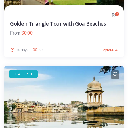
7
Golden Triangle Tour with Goa Beaches
From
$
0.00
Explore
10 days
30
FEATURED