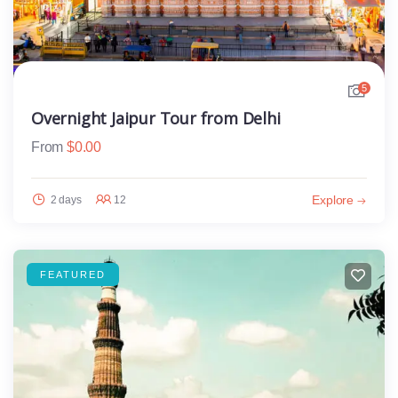
5
Overnight Jaipur Tour from Delhi
From
$
0.00
Explore
2 days
12
FEATURED