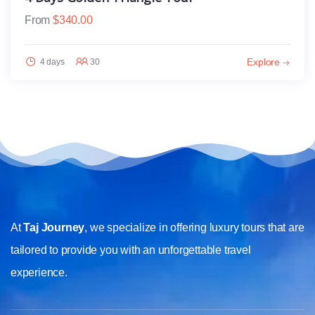
From
$
340.00
Explore
4 days
30
At
Taj Journey
, we specialize in offering luxury tours that are
tailored to provide you with an unforgettable travel
experience.