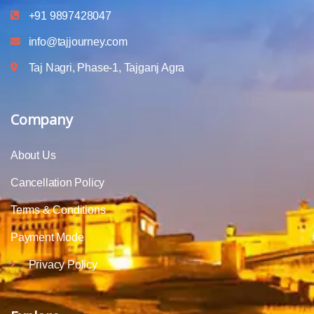
+91 9897428047
info@tajjourney.com
Taj Nagri, Phase-1, Tajganj Agra
Company
About Us
Cancellation Policy
Terms & Conditions
Payment Mode
Privacy Policy