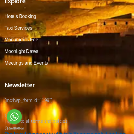
Explore
Hotels Booking
Taxi Services
Monuments Fee
Moonlight Dates
Meetings and Events
Newsletter
[mc4wp_form id="199"]
I agree to all terms and policies
Our travel company is officially Recommended and our