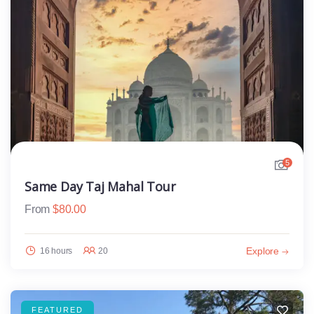
5
Same Day Taj Mahal Tour
From
$
80.00
Explore
16 hours
20
FEATURED