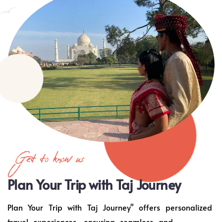
Get to know us
Plan Your Trip with Taj Journey
Plan Your Trip with Taj Journey" offers personalized
travel experiences, ensuring seamless and