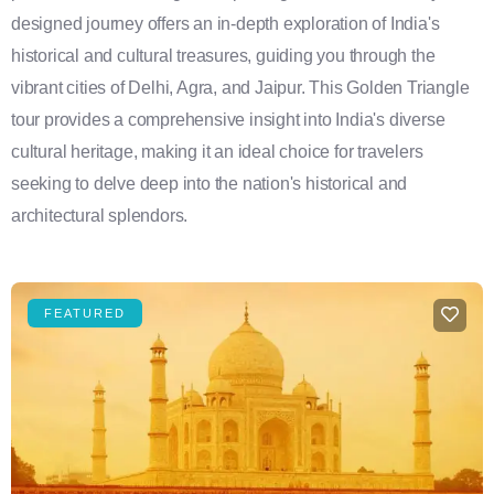
designed journey offers an in-depth exploration of India's
historical and cultural treasures, guiding you through the
vibrant cities of Delhi, Agra, and Jaipur. This Golden Triangle
tour provides a comprehensive insight into India's diverse
cultural heritage, making it an ideal choice for travelers
seeking to delve deep into the nation's historical and
architectural splendors.
FEATURED