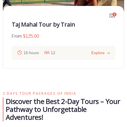
5
Taj Mahal Tour by Train
From
$
125.00
16 hours
12
Explore
2 DAYS TOUR PACKAGES OF INDIA
Discover the Best 2-Day Tours – Your
Pathway to Unforgettable
Adventures!