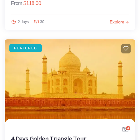
From
$
118.00
Explore
2 days
30
FEATURED
4
4 Days Golden Triangle Tour