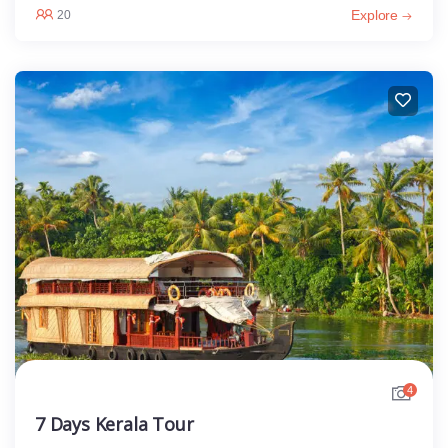
Explore
20
4
7 Days Kerala Tour