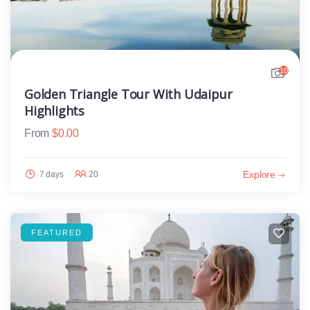
10
Golden Triangle Tour With Udaipur
Highlights
From
$
0.00
Explore
7 days
20
FEATURED