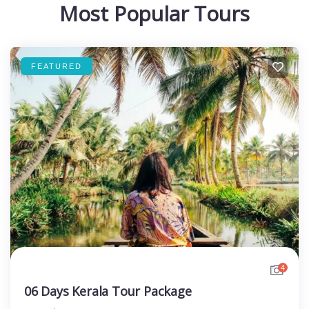
Most Popular Tours
FEATURED
4
06 Days Kerala Tour Package