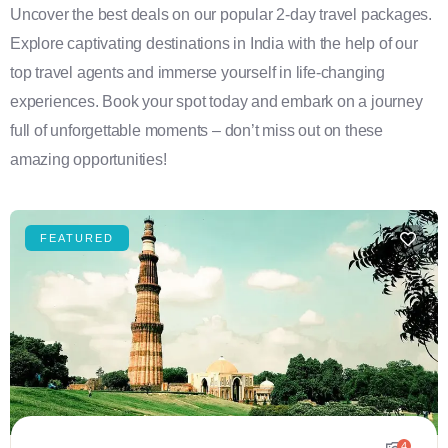
Uncover the best deals on our popular 2-day travel packages.
Explore captivating destinations in India with the help of our
top travel agents and immerse yourself in life-changing
experiences. Book your spot today and embark on a journey
full of unforgettable moments – don’t miss out on these
amazing opportunities!
FEATURED
4