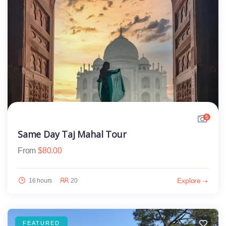
5
Same Day Taj Mahal Tour
From
$
80.00
Explore
16 hours
20
FEATURED