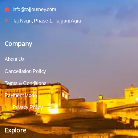
info@tajjourney.com
Taj Nagri, Phase-1, Tajganj Agra
Company
About Us
Cancellation Policy
Terms & Conditions
Payment Mode
Privacy Policy
Explore