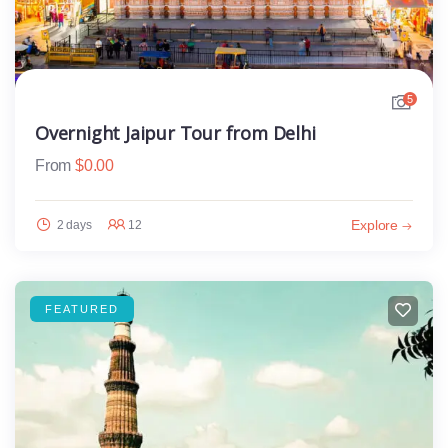
5
Overnight Jaipur Tour from Delhi
From
$
0.00
Explore
2 days
12
FEATURED