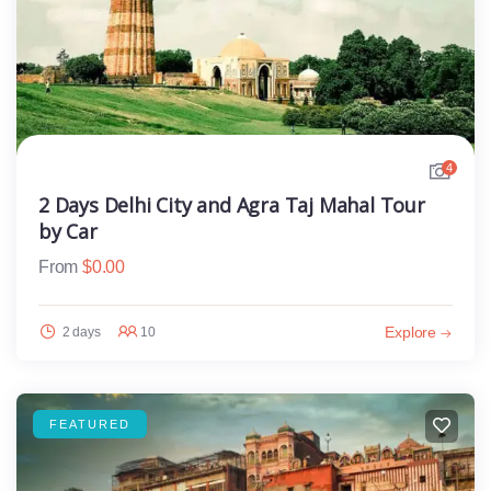
4
2 Days Delhi City and Agra Taj Mahal Tour
by Car
From
$
0.00
Explore
2 days
10
FEATURED