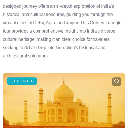
designed journey offers an in-depth exploration of India's
historical and cultural treasures, guiding you through the
vibrant cities of Delhi, Agra, and Jaipur. This Golden Triangle
tour provides a comprehensive insight into India's diverse
cultural heritage, making it an ideal choice for travelers
seeking to delve deep into the nation's historical and
architectural splendors.
FEATURED