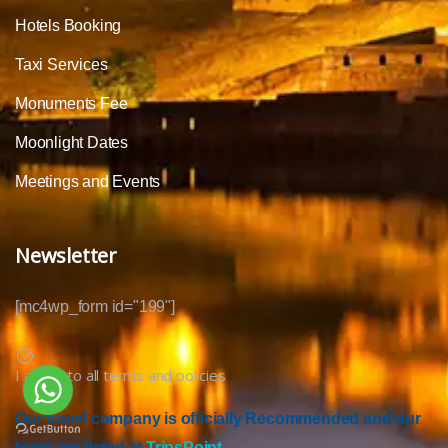
Hotels Booking
Taxi Services
Monuments Fee
Moonlight Dates
Meetings and Events
Newsletter
[mc4wp_form id="199"]
I agree to all terms and policies
Our travel company is officially Recommended and our
tours are listed at
TripsPoint.