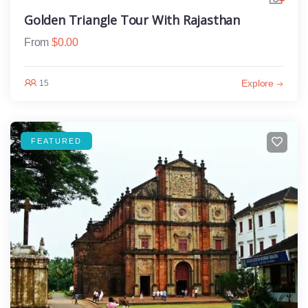
Golden Triangle Tour With Rajasthan
From
$
0.00
Explore
15
FEATURED