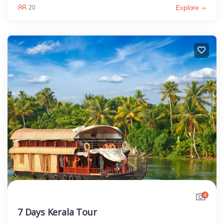
Explore
20
4
7 Days Kerala Tour