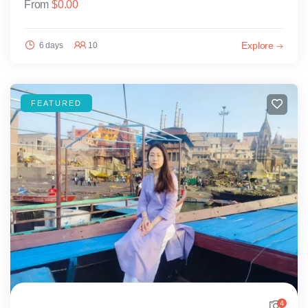
From
$
0.00
Explore
6 days
10
FEATURED
4