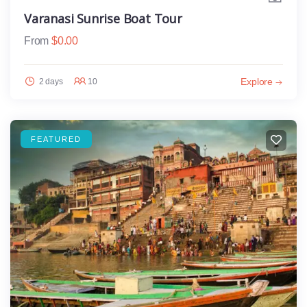
Varanasi Sunrise Boat Tour
From
$
0.00
Explore
2 days
10
FEATURED