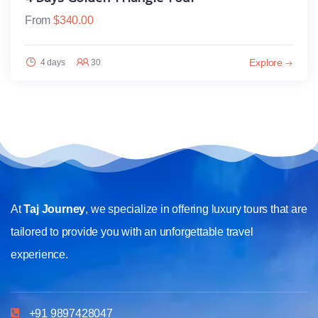
From
$
340.00
Explore
4 days
30
At
Taj Journey
, we specialize in offering luxury tours that are
tailored to provide you with an unforgettable travel
experience.
+91 9897428047