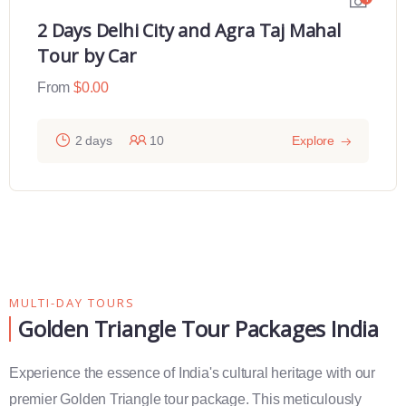
2 Days Delhi City and Agra Taj Mahal
Tour by Car
From
$
0.00
2 days
10
Explore
MULTI-DAY TOURS
Golden Triangle Tour Packages India
Experience the essence of India's cultural heritage with our
premier Golden Triangle tour package. This meticulously