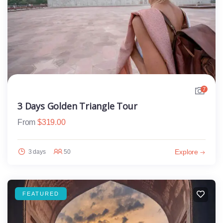
7
3 Days Golden Triangle Tour
From
$
319.00
Explore
3 days
50
FEATURED