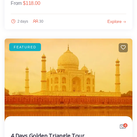
From
$
118.00
Explore
2 days
30
FEATURED
4
4 Days Golden Triangle Tour