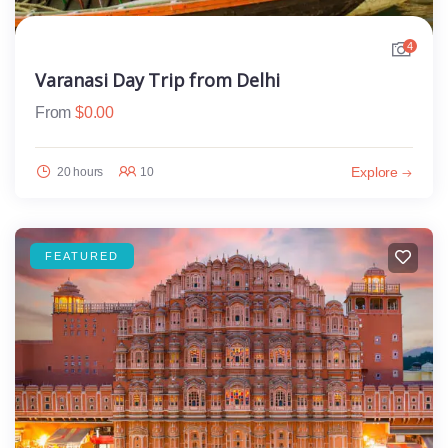
4
Varanasi Day Trip from Delhi
From
$
0.00
Explore
20 hours
10
FEATURED