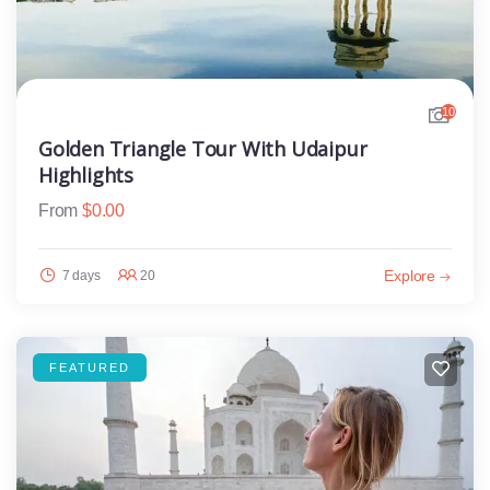
10
Golden Triangle Tour With Udaipur
Highlights
From
$
0.00
Explore
7 days
20
FEATURED