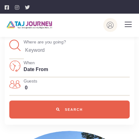
Where are you going?
When
Guests
0
SEARCH