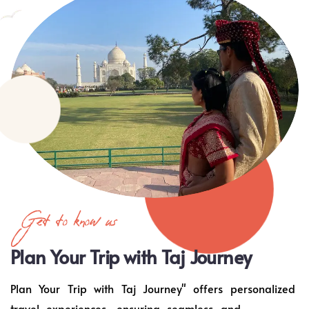
Get to know us
Plan Your Trip with Taj Journey
Plan Your Trip with Taj Journey" offers personalized
travel experiences, ensuring seamless and