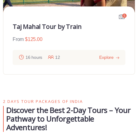
5
Taj Mahal Tour by Train
From
$
125.00
16 hours
12
Explore
2 DAYS TOUR PACKAGES OF INDIA
Discover the Best 2-Day Tours – Your
Pathway to Unforgettable
Adventures!