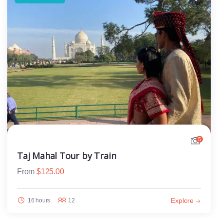
5
Taj Mahal Tour by Train
From
$
125.00
Explore
16 hours
12