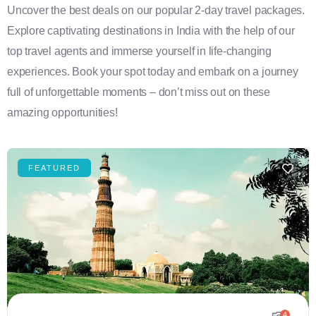
Uncover the best deals on our popular 2-day travel packages.
Explore captivating destinations in India with the help of our
top travel agents and immerse yourself in life-changing
experiences. Book your spot today and embark on a journey
full of unforgettable moments – don’t miss out on these
amazing opportunities!
FEATURED
4