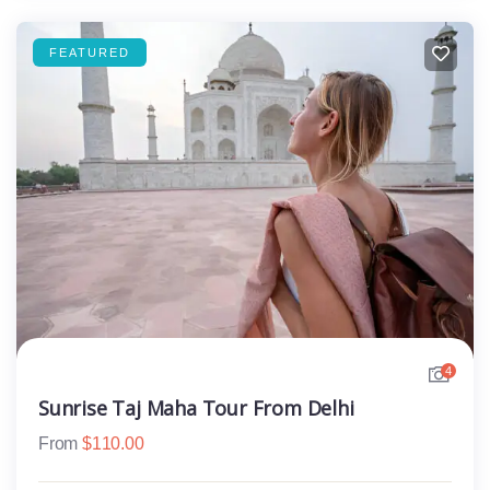
FEATURED
4
Sunrise Taj Maha Tour From Delhi
From
$
110.00