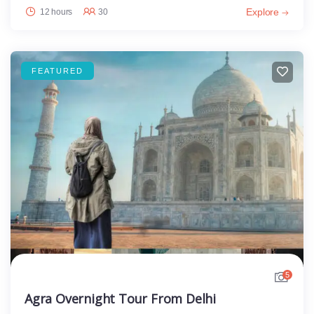
Explore
12 hours
30
FEATURED
5
Agra Overnight Tour From Delhi