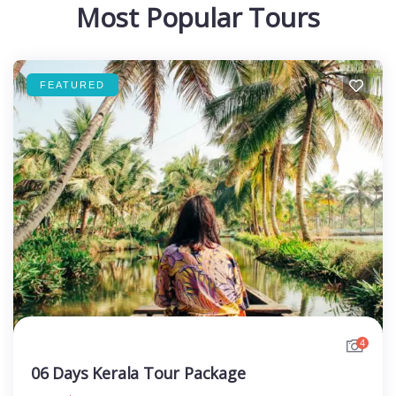
Most Popular Tours
FEATURED
4
06 Days Kerala Tour Package