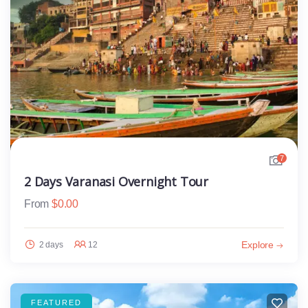
7
2 Days Varanasi Overnight Tour
From
$
0.00
Explore
2 days
12
FEATURED