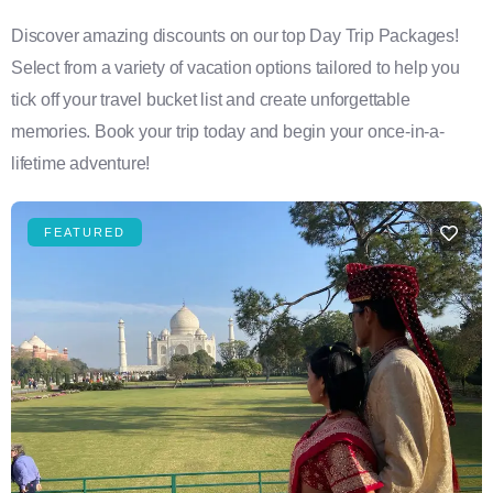
Discover amazing discounts on our top Day Trip Packages!
Select from a variety of vacation options tailored to help you
tick off your travel bucket list and create unforgettable
memories. Book your trip today and begin your once-in-a-
lifetime adventure!
FEATURED