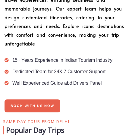
memorable journeys. Our expert team helps you
design customized itineraries, catering to your
preferences and needs. Explore iconic destinations
with comfort and convenience, making your trip
unforgettable
15+ Years Experience in Indian Tourism Industry
Dedicated Team for 24X 7 Customer Support
Well Experienced Guide abd Drivers Panel
BOOK WITH US NOW
SAME DAY TOUR FROM DELHI
Popular Day Trips​