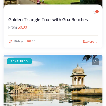
7
Golden Triangle Tour with Goa Beaches
From
$
0.00
Explore
10 days
30
FEATURED