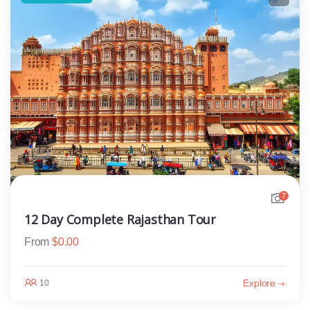
7
12 Day Complete Rajasthan Tour
From
$
0.00
Explore
10