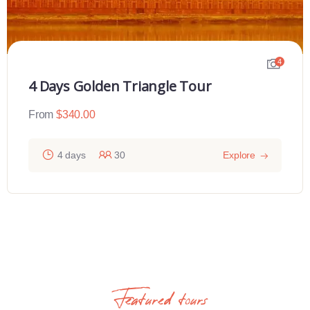
4
4 Days Golden Triangle Tour
From
$
340.00
4 days
30
Explore
Featured tours