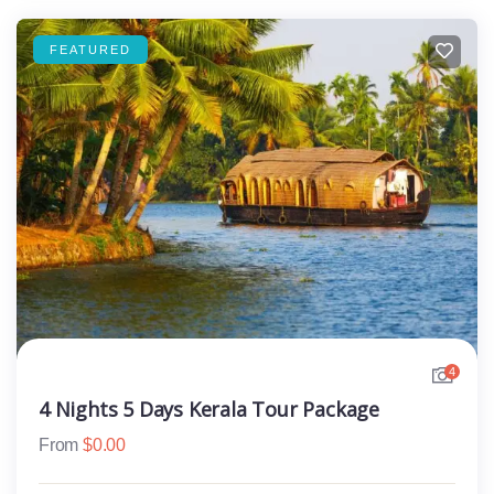
FEATURED
4
4 Nights 5 Days Kerala Tour Package
From
$
0.00