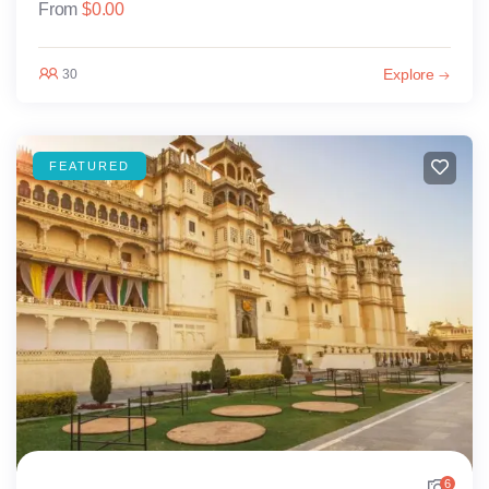
From
$
0.00
Explore
30
FEATURED
6