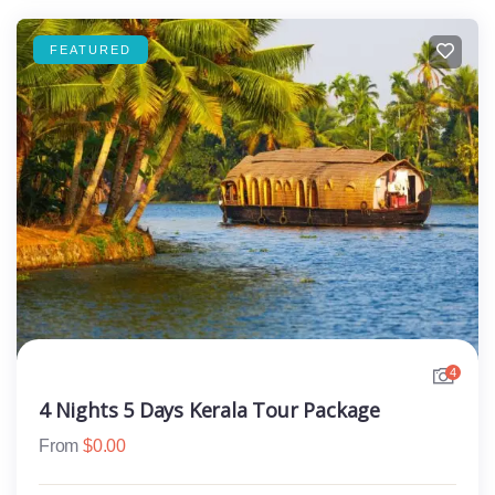
FEATURED
4
4 Nights 5 Days Kerala Tour Package
From
$
0.00