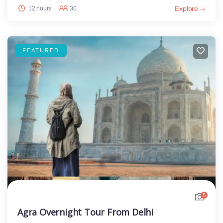
Explore
12 hours
30
FEATURED
5
Agra Overnight Tour From Delhi