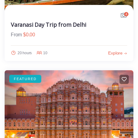
4
Varanasi Day Trip from Delhi
From
$
0.00
Explore
20 hours
10
FEATURED