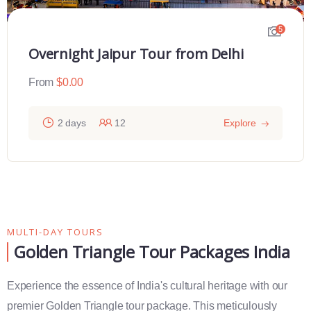
5
Overnight Jaipur Tour from Delhi
From
$
0.00
2 days
12
Explore
MULTI-DAY TOURS
Golden Triangle Tour Packages India
Experience the essence of India's cultural heritage with our
premier Golden Triangle tour package. This meticulously