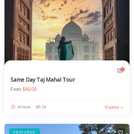
5
Same Day Taj Mahal Tour
From
$
80.00
Explore
16 hours
20
FEATURED