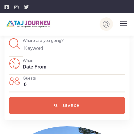
Where are you going?
When
Guests
0
SEARCH