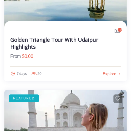
10
Golden Triangle Tour With Udaipur
Highlights
From
$
0.00
Explore
7 days
20
FEATURED