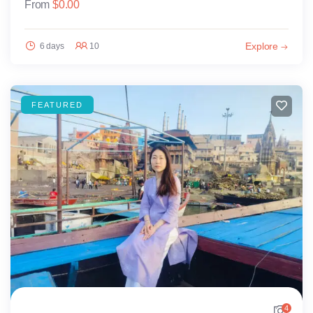
From
$
0.00
Explore
6 days
10
FEATURED
4