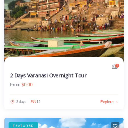
7
2 Days Varanasi Overnight Tour
From
$
0.00
Explore
2 days
12
FEATURED