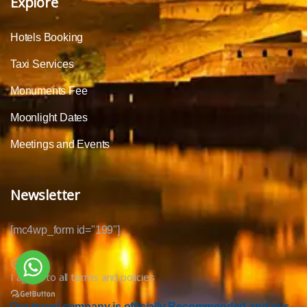
Explore
Hotels Booking
Taxi Services
Monuments Fee
Moonlight Dates
Meetings and Events
Newsletter
[mc4wp_form id="199"]
I agree to all terms and policies
Our travel company is officially Recommended and our