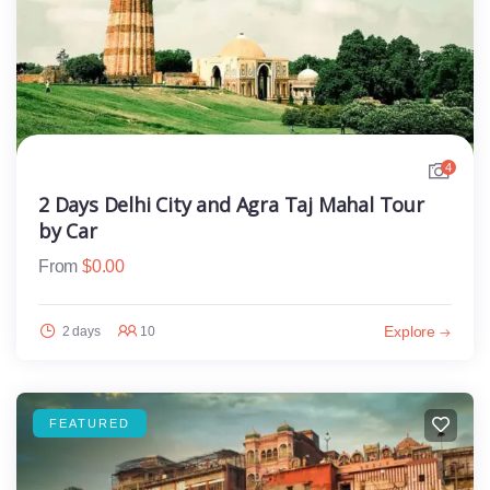
4
2 Days Delhi City and Agra Taj Mahal Tour
by Car
From
$
0.00
Explore
2 days
10
FEATURED