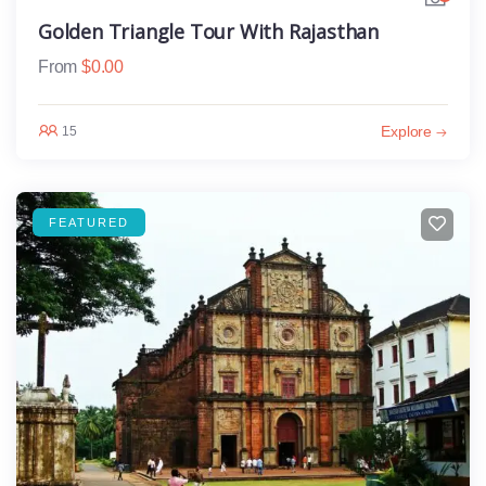
Golden Triangle Tour With Rajasthan
From
$
0.00
Explore
15
FEATURED