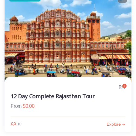
7
12 Day Complete Rajasthan Tour
From
$
0.00
Explore
10