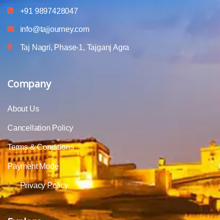
+91 9897428047
info@tajjourney.com
Taj Nagri, Phase-1, Tajganj Agra
Company
About Us
Cancellation Policy
Terms & Conditions
Payment Mode
Privacy Policy