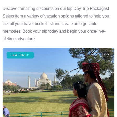
Discover amazing discounts on our top Day Trip Packages!
Select from a variety of vacation options tailored to help you
tick off your travel bucket list and create unforgettable
memories. Book your trip today and begin your once-in-a-
lifetime adventure!
FEATURED