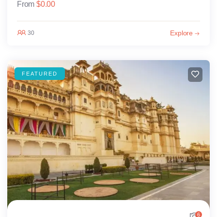
From
$
0.00
Explore
30
FEATURED
6