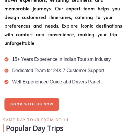
memorable journeys. Our expert team helps you
design customized itineraries, catering to your
preferences and needs. Explore iconic destinations
with comfort and convenience, making your trip
unforgettable
15+ Years Experience in Indian Tourism Industry
Dedicated Team for 24X 7 Customer Support
Well Experienced Guide abd Drivers Panel
BOOK WITH US NOW
SAME DAY TOUR FROM DELHI
Popular Day Trips​