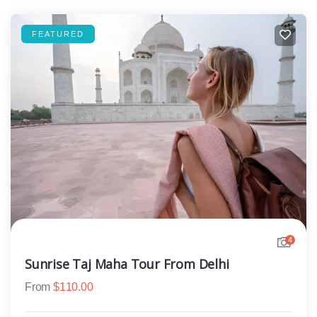
FEATURED
4
Sunrise Taj Maha Tour From Delhi
From
$
110.00