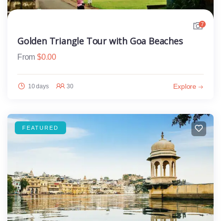
7
Golden Triangle Tour with Goa Beaches
From
$
0.00
Explore
10 days
30
FEATURED