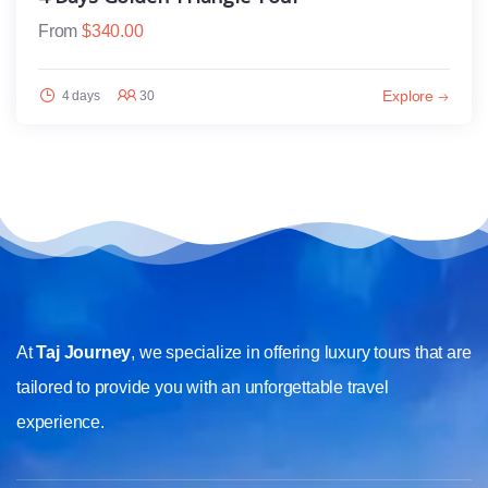
From
$
340.00
Explore
4 days
30
At
Taj Journey
, we specialize in offering luxury tours that are
tailored to provide you with an unforgettable travel
experience.