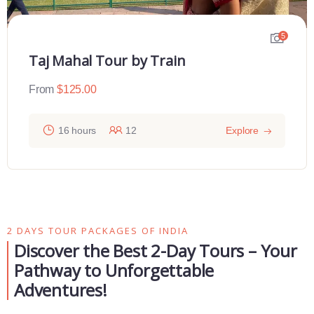
5
Taj Mahal Tour by Train
From
$
125.00
16 hours
12
Explore
2 DAYS TOUR PACKAGES OF INDIA
Discover the Best 2-Day Tours – Your
Pathway to Unforgettable
Adventures!