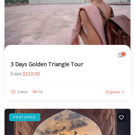
7
3 Days Golden Triangle Tour
From
$
319.00
Explore
3 days
50
FEATURED