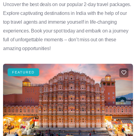
Uncover the best deals on our popular 2-day travel packages.
Explore captivating destinations in India with the help of our
top travel agents and immerse yourself in life-changing
experiences. Book your spot today and embark on a journey
full of unforgettable moments – don’t miss out on these
amazing opportunities!
FEATURED