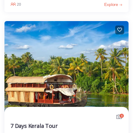
Explore
20
4
7 Days Kerala Tour