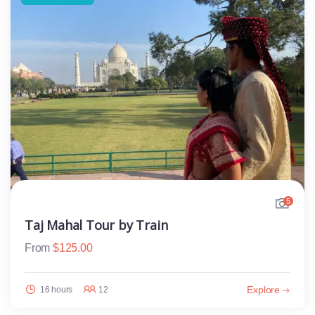
5
Taj Mahal Tour by Train
From
$
125.00
Explore
16 hours
12