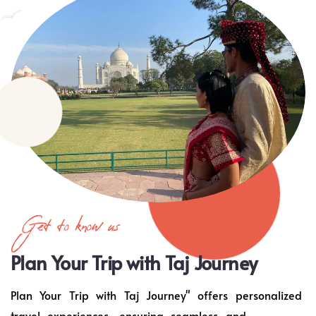
Get to know us
Plan Your Trip with Taj Journey
Plan Your Trip with Taj Journey" offers personalized
travel experiences, ensuring seamless and