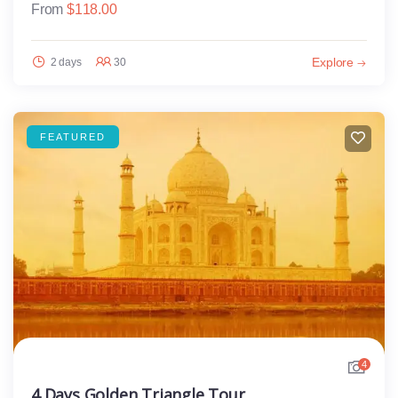
From
$
118.00
Explore
2 days
30
FEATURED
4
4 Days Golden Triangle Tour