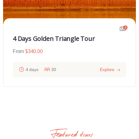
4
4 Days Golden Triangle Tour
From
$
340.00
4 days
30
Explore
Featured tours