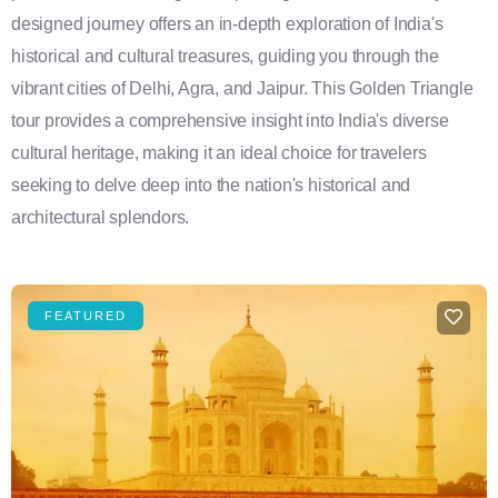
designed journey offers an in-depth exploration of India's
historical and cultural treasures, guiding you through the
vibrant cities of Delhi, Agra, and Jaipur. This Golden Triangle
tour provides a comprehensive insight into India's diverse
cultural heritage, making it an ideal choice for travelers
seeking to delve deep into the nation's historical and
architectural splendors.
FEATURED