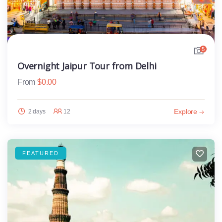
5
Overnight Jaipur Tour from Delhi
From
$
0.00
Explore
2 days
12
FEATURED