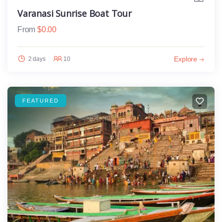
Varanasi Sunrise Boat Tour
From
$
0.00
Explore
2 days
10
FEATURED