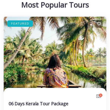
Most Popular Tours
FEATURED
4
06 Days Kerala Tour Package