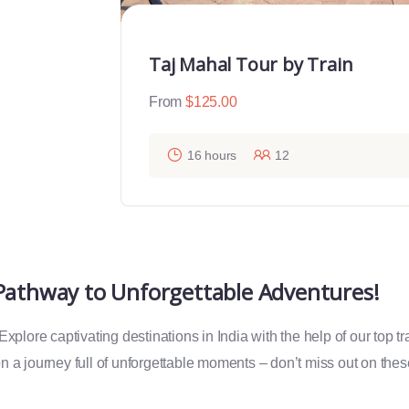
Taj Mahal Tour by Train
From
$
125.00
16 hours
12
 Pathway to Unforgettable Adventures!
plore captivating destinations in India with the help of our top t
 a journey full of unforgettable moments – don’t miss out on the