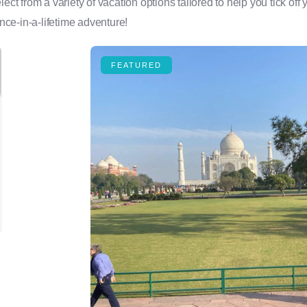
 from a variety of vacation options tailored to help you tick off y
ce-in-a-lifetime adventure!
FEATURED