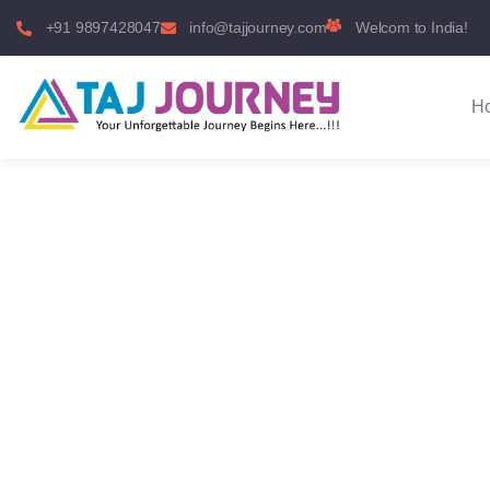
+91 9897428047
info@tajjourney.com
Welcom to India!
H