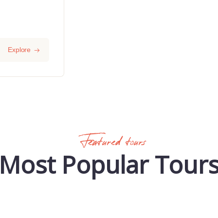
Explore
Featured tours
Most Popular Tour