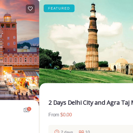
FEATURED
2 Days Delhi City and Agra Taj
5
From
$
0.00
2 days
10