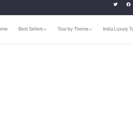
ome
Best Sellers
Tour by Theme
India Luxury T