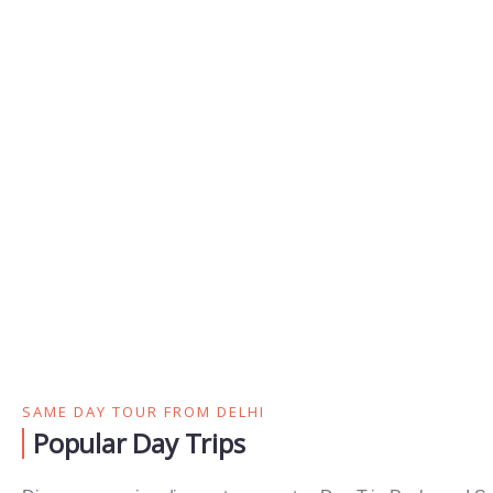
SAME DAY TOUR FROM DELHI
Popular Day Trips​