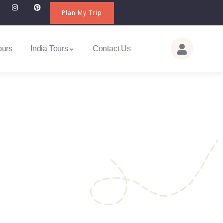
Plan My Trip
ours
India Tours
Contact Us