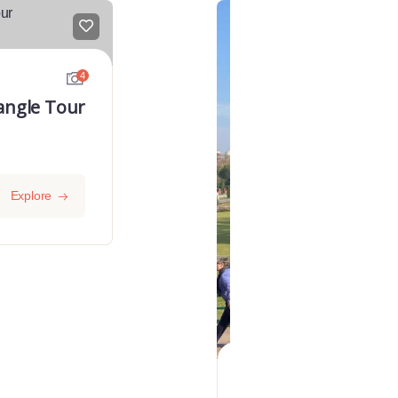
FEATURED
4
angle Tour
Explore