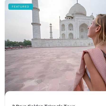
FEATURED