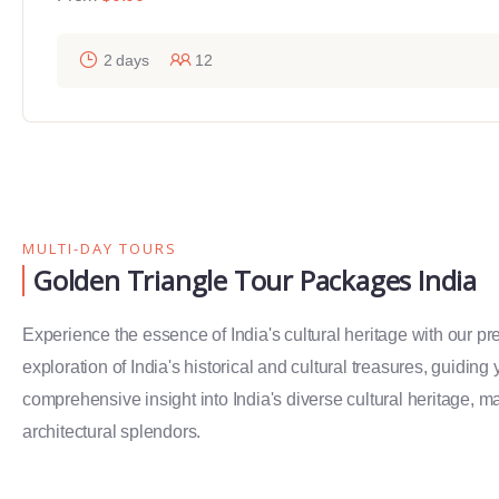
2 days
12
MULTI-DAY TOURS
Golden Triangle Tour Packages India
Experience the essence of India's cultural heritage with our p
exploration of India's historical and cultural treasures, guiding
comprehensive insight into India's diverse cultural heritage, ma
architectural splendors.