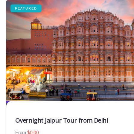
FEATURED
Overnight Jaipur Tour from Delhi
From
$
0.00