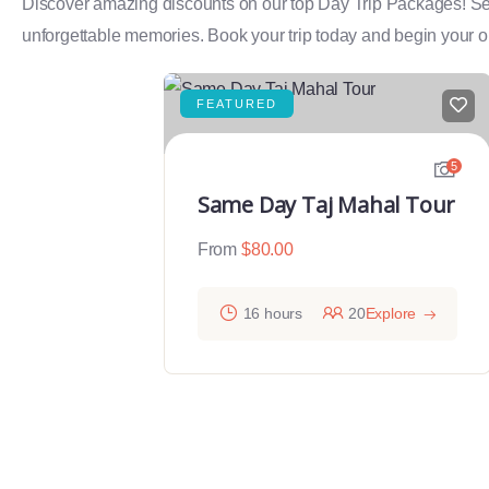
Discover amazing discounts on our top Day Trip Packages! Select
unforgettable memories. Book your trip today and begin your on
FEATURED
5
Same Day Taj Mahal Tour
From
$
80.00
16 hours
20
Explore