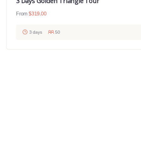
3 Days Golden Triangle Tour
From
$
319.00
3 days
50