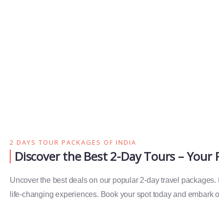
2 DAYS TOUR PACKAGES OF INDIA
Discover the Best 2-Day Tours – Your
Uncover the best deals on our popular 2-day travel packages. Ex
life-changing experiences. Book your spot today and embark on