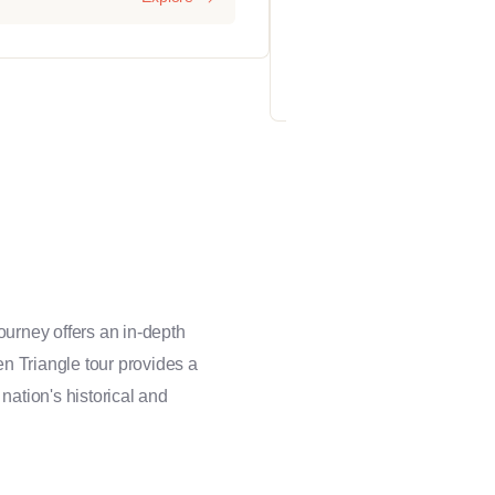
2 days
12
ourney offers an in-depth
den Triangle tour provides a
 nation's historical and