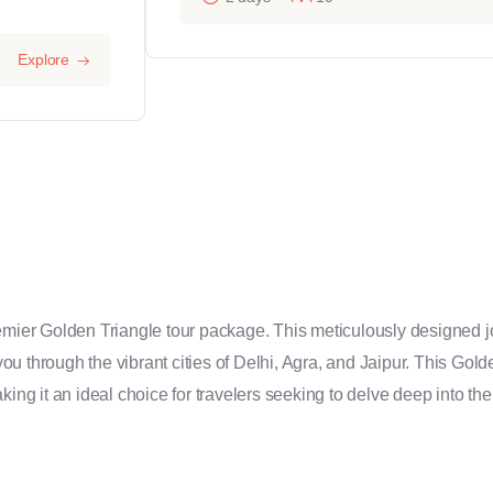
Explore
remier Golden Triangle tour package. This meticulously designed j
 you through the vibrant cities of Delhi, Agra, and Jaipur. This Gol
king it an ideal choice for travelers seeking to delve deep into the