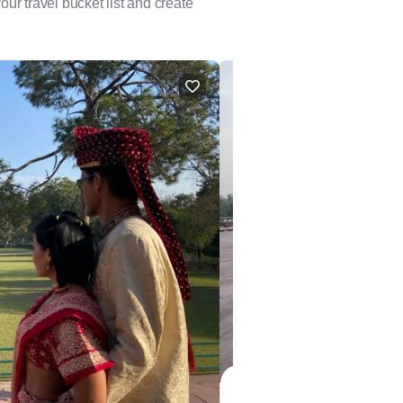
our travel bucket list and create
FEATURED