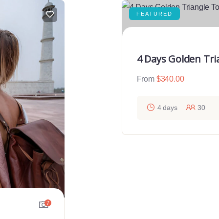
FEATURED
4 Days Golden Tri
From
$
340.00
4 days
30
7