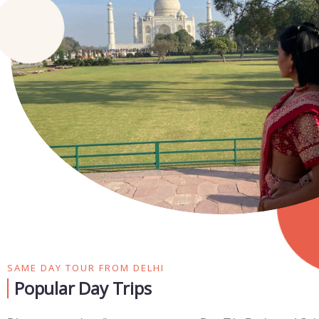
SAME DAY TOUR FROM DELHI
Popular Day Trips​