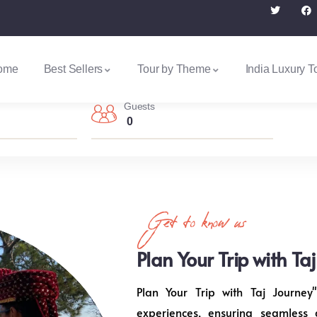
ome
Best Sellers
Tour by Theme
India Luxury T
Guests
0
Get to know us
Plan Your Trip with Ta
Plan Your Trip with Taj Journey"
experiences, ensuring seamless