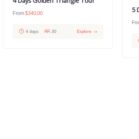
4 Days Golden Triangle Tour
5 
From
$
340.00
Fr
4 days
30
Explore