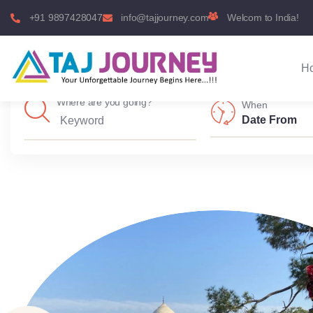
+91 9897428047
info@tajjourney.com
Welcom to India!
H
Where are you going?
When