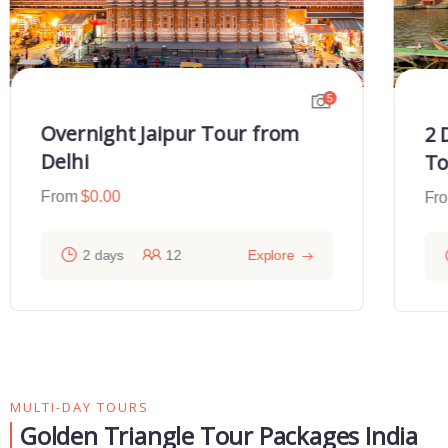
5
Overnight Jaipur Tour from
2 
Delhi
To
From
$
0.00
Fr
2 days
12
Explore
MULTI-DAY TOURS
Golden Triangle Tour Packages India