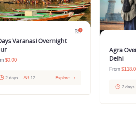
7
Days Varanasi Overnight
ur
Agra Ove
Delhi
om
$
0.00
From
$
118.
2 days
12
Explore
2 days