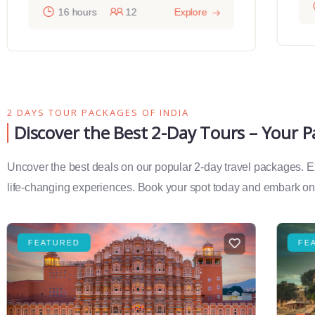
16 hours
12
Explore
2 DAYS TOUR PACKAGES OF INDIA
Discover the Best 2-Day Tours – Your 
Uncover the best deals on our popular 2-day travel packages. Exp
life-changing experiences. Book your spot today and embark on 
FEATURED
FE