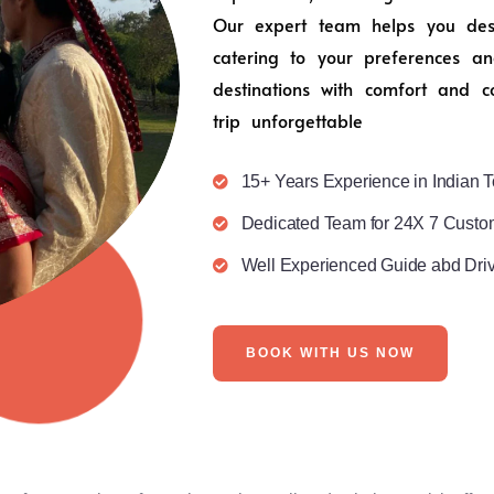
Our expert team helps you desig
catering to your preferences an
destinations with comfort and c
trip unforgettable
15+ Years Experience in Indian T
Dedicated Team for 24X 7 Custo
Well Experienced Guide abd Dri
BOOK WITH US NOW