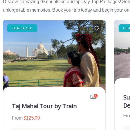
Discover amazing discounts on our top Day Trip Packages! Select f
unforgettable memories. Book your trip today and begin your onc
FEATURED
FE
Su
5
De
Taj Mahal Tour by Train
Fr
From
$
125.00