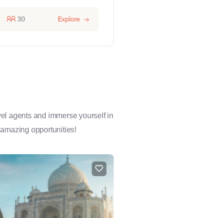
30
Explore
14 hours
1
avel agents and immerse yourself in
 amazing opportunities!
FEATURED