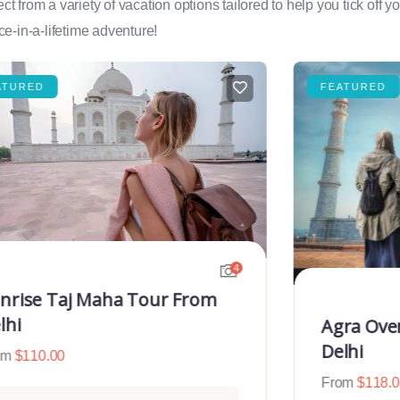
rom a variety of vacation options tailored to help you tick off you
e-in-a-lifetime adventure!
ATURED
FEATURED
4
nrise Taj Maha Tour From
lhi
Agra Ove
Delhi
om
$
110.00
From
$
118.