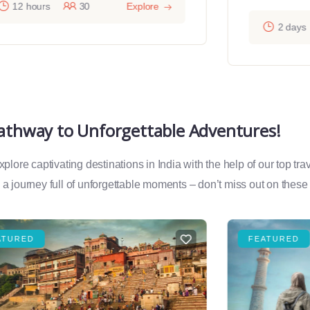
12 hours
30
Explore
2 days
Pathway to Unforgettable Adventures!
lore captivating destinations in India with the help of our top tr
a journey full of unforgettable moments – don’t miss out on these
ATURED
FEATURED