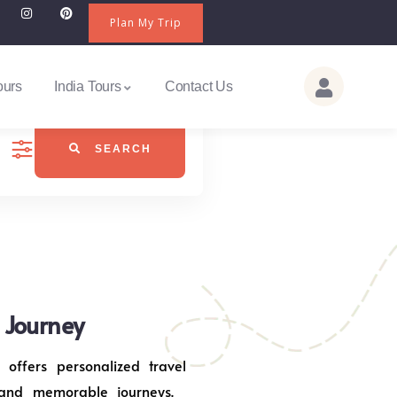
Plan My Trip
ours
India Tours
Contact Us
SEARCH
j Journey
 offers personalized travel
 and memorable journeys.