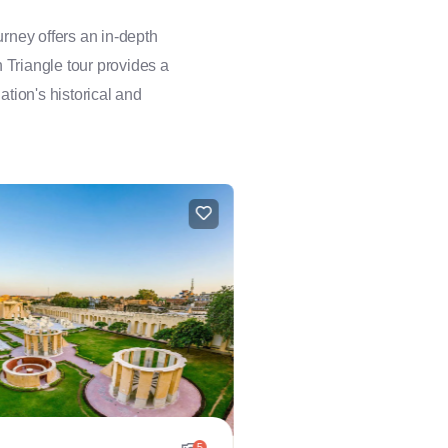
rney offers an in-depth
n Triangle tour provides a
ation's historical and
5