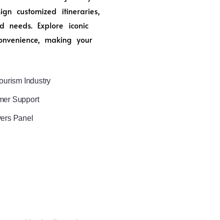
n customized itineraries,
d needs. Explore iconic
onvenience, making your
ourism Industry
mer Support
vers Panel