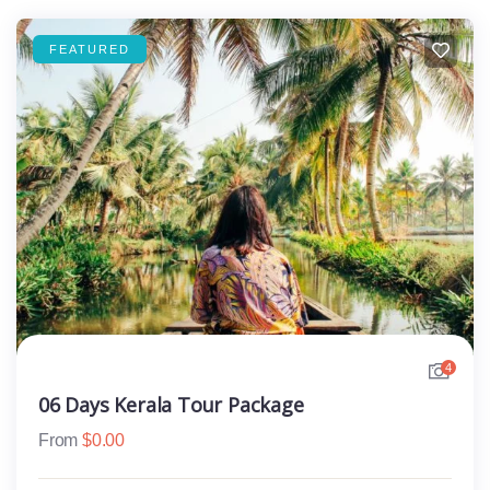
FEATURED
4
06 Days Kerala Tour Package
From
$
0.00