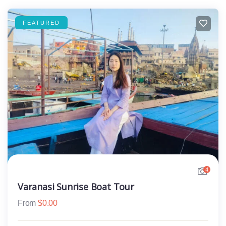
FEATURED
4
Varanasi Sunrise Boat Tour
From
$
0.00