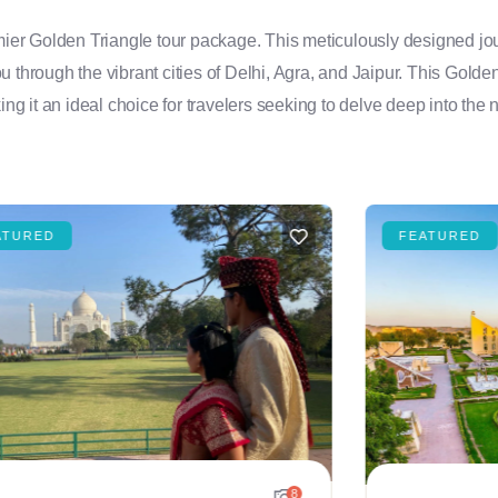
emier Golden Triangle tour package. This meticulously designed jou
you through the vibrant cities of Delhi, Agra, and Jaipur. This Golde
ng it an ideal choice for travelers seeking to delve deep into the n
ATURED
FEATURED
8