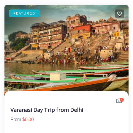
FEATURED
4
Varanasi Day Trip from Delhi
From
$
0.00