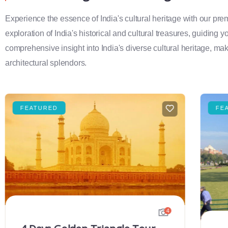
Experience the essence of India's cultural heritage with our pr
exploration of India's historical and cultural treasures, guiding 
comprehensive insight into India's diverse cultural heritage, maki
architectural splendors.
FEATURED
FE
4