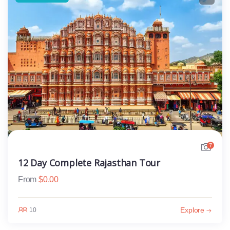
7
12 Day Complete Rajasthan Tour
From
$
0.00
Explore
10