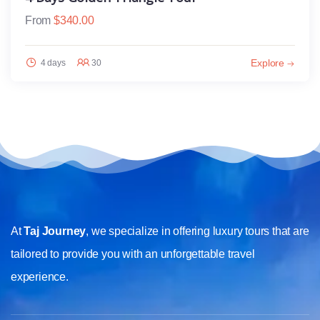
From
$
340.00
Explore
4 days
30
At
Taj Journey
, we specialize in offering luxury tours that are
tailored to provide you with an unforgettable travel
experience.