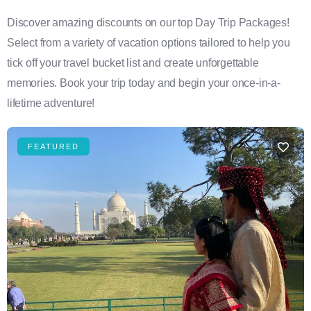
Discover amazing discounts on our top Day Trip Packages!
Select from a variety of vacation options tailored to help you
tick off your travel bucket list and create unforgettable
memories. Book your trip today and begin your once-in-a-
lifetime adventure!
FEATURED