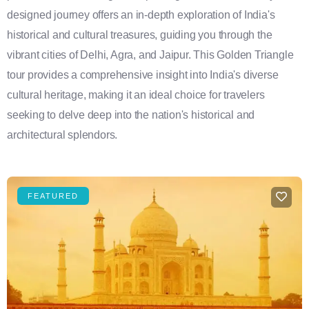
designed journey offers an in-depth exploration of India's
historical and cultural treasures, guiding you through the
vibrant cities of Delhi, Agra, and Jaipur. This Golden Triangle
tour provides a comprehensive insight into India's diverse
cultural heritage, making it an ideal choice for travelers
seeking to delve deep into the nation's historical and
architectural splendors.
FEATURED