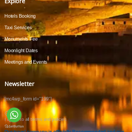
Explore
Hotels Booking
Taxi Services
Monuments Fee
Moonlight Dates
Meetings and Events
Newsletter
[mc4wp_form id="199"]
I agree to all terms and policies
Our travel company is officially Recommended and our