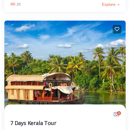
Explore
20
4
7 Days Kerala Tour