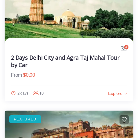
4
2 Days Delhi City and Agra Taj Mahal Tour
by Car
From
$
0.00
Explore
2 days
10
FEATURED