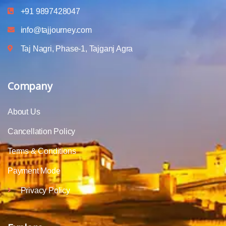
+91 9897428047
info@tajjourney.com
Taj Nagri, Phase-1, Tajganj Agra
Company
About Us
Cancellation Policy
Terms & Conditions
Payment Mode
Privacy Policy