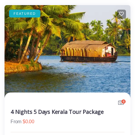
FEATURED
4
4 Nights 5 Days Kerala Tour Package
From
$
0.00