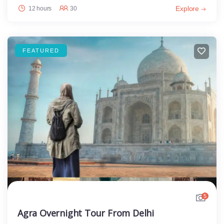
Explore
12 hours
30
FEATURED
5
Agra Overnight Tour From Delhi