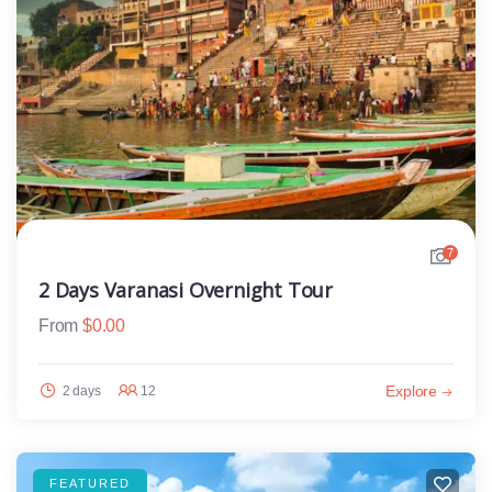
7
2 Days Varanasi Overnight Tour
From
$
0.00
Explore
2 days
12
FEATURED