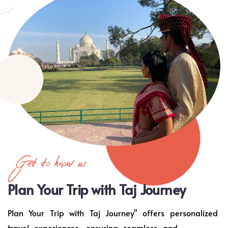
Get to know us
Plan Your Trip with Taj Journey
Plan Your Trip with Taj Journey" offers personalized
travel experiences, ensuring seamless and