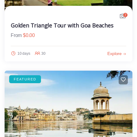
7
Golden Triangle Tour with Goa Beaches
From
$
0.00
Explore
10 days
30
FEATURED