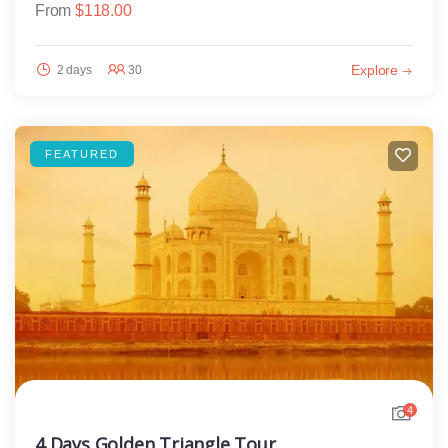
From
$
118.00
Explore
2 days
30
FEATURED
4
4 Days Golden Triangle Tour