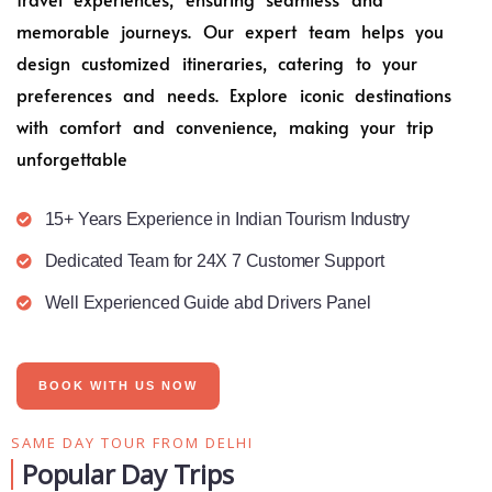
memorable journeys. Our expert team helps you
design customized itineraries, catering to your
preferences and needs. Explore iconic destinations
with comfort and convenience, making your trip
unforgettable
15+ Years Experience in Indian Tourism Industry
Dedicated Team for 24X 7 Customer Support
Well Experienced Guide abd Drivers Panel
BOOK WITH US NOW
SAME DAY TOUR FROM DELHI
Popular Day Trips​