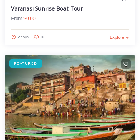
Varanasi Sunrise Boat Tour
From
$
0.00
Explore
2 days
10
FEATURED