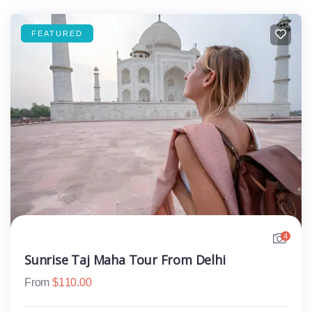
FEATURED
4
Sunrise Taj Maha Tour From Delhi
From
$
110.00