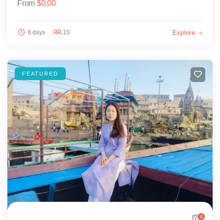
From
$
0.00
Explore
6 days
10
FEATURED
4