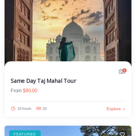
5
Same Day Taj Mahal Tour
From
$
80.00
Explore
16 hours
20
FEATURED