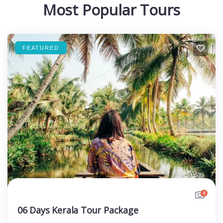
Most Popular Tours
FEATURED
4
06 Days Kerala Tour Package