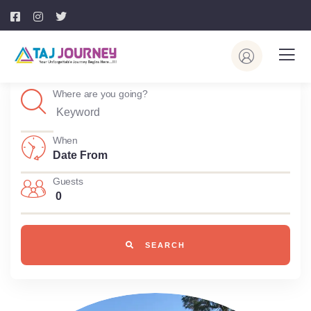
Where are you going?
When
Guests
0
SEARCH