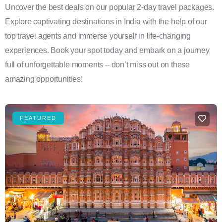
Uncover the best deals on our popular 2-day travel packages.
Explore captivating destinations in India with the help of our
top travel agents and immerse yourself in life-changing
experiences. Book your spot today and embark on a journey
full of unforgettable moments – don’t miss out on these
amazing opportunities!
FEATURED