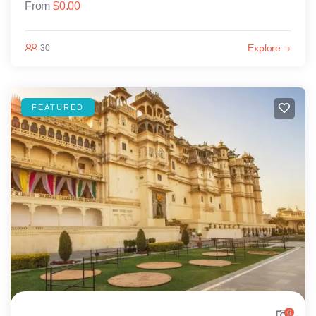
From
$
0.00
Explore
30
FEATURED
6