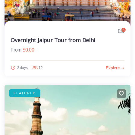
5
Overnight Jaipur Tour from Delhi
From
$
0.00
Explore
2 days
12
FEATURED