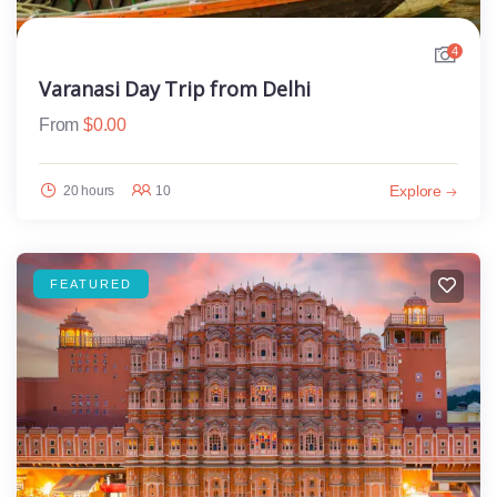
4
Varanasi Day Trip from Delhi
From
$
0.00
Explore
20 hours
10
FEATURED