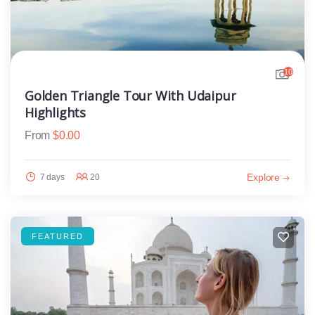
10
Golden Triangle Tour With Udaipur
Highlights
From
$
0.00
Explore
7 days
20
FEATURED