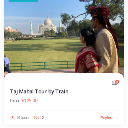
5
Taj Mahal Tour by Train
From
$
125.00
Explore
16 hours
12