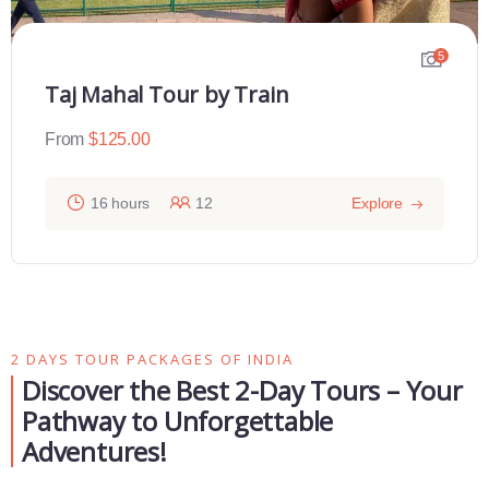
Sunrise Taj Maha Tour From Delhi
5
From
$
110.00
12 hours
30
Explore
2 DAYS TOUR PACKAGES OF INDIA
Discover the Best 2-Day Tours – Your
Pathway to Unforgettable
Adventures!