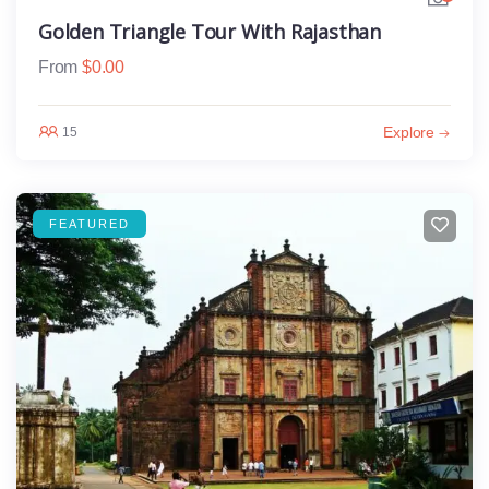
Golden Triangle Tour With Rajasthan
From
$
0.00
Explore
15
FEATURED