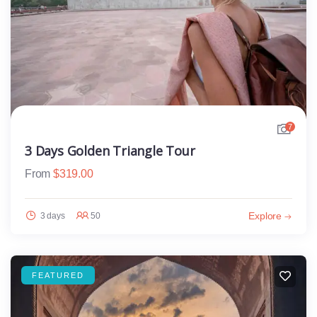
7
3 Days Golden Triangle Tour
From
$
319.00
Explore
3 days
50
FEATURED