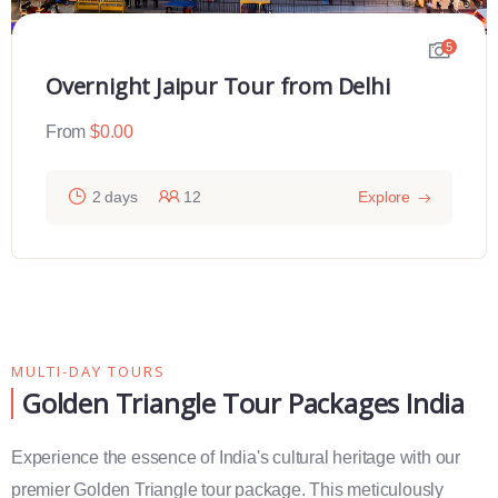
5
2 Days Varanasi Overnight Tour
From
$
0.00
ore
2 days
12
Exp
MULTI-DAY TOURS
Golden Triangle Tour Packages India
Experience the essence of India's cultural heritage with our
premier Golden Triangle tour package. This meticulously