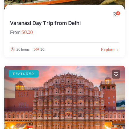
4
Varanasi Day Trip from Delhi
From
$
0.00
Explore
20 hours
10
FEATURED