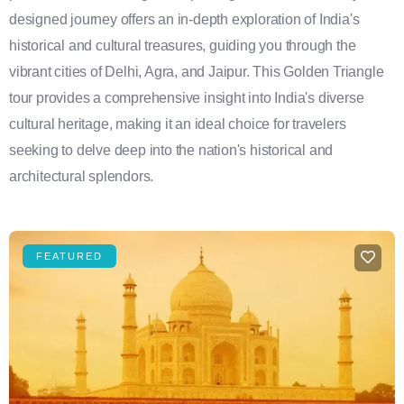
designed journey offers an in-depth exploration of India's
historical and cultural treasures, guiding you through the
vibrant cities of Delhi, Agra, and Jaipur. This Golden Triangle
tour provides a comprehensive insight into India's diverse
cultural heritage, making it an ideal choice for travelers
seeking to delve deep into the nation's historical and
architectural splendors.
FEATURED