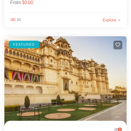
From
$
0.00
Explore
30
FEATURED
6