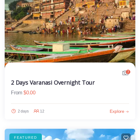
7
2 Days Varanasi Overnight Tour
From
$
0.00
Explore
2 days
12
FEATURED