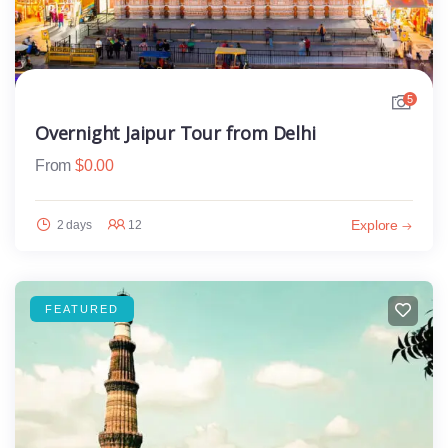
5
Overnight Jaipur Tour from Delhi
From
$
0.00
Explore
2 days
12
FEATURED