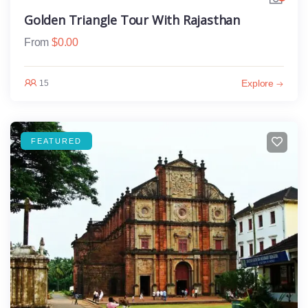
Golden Triangle Tour With Rajasthan
From
$
0.00
Explore
15
FEATURED