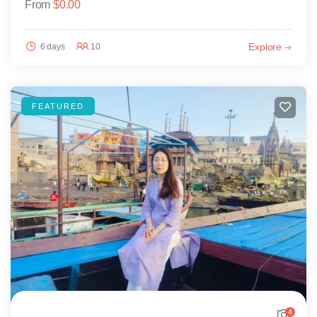
From
$
0.00
Explore
6 days
10
FEATURED
4