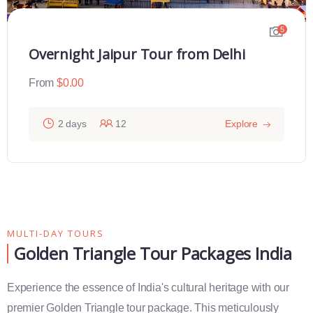
5
Overnight Jaipur Tour from Delhi
From
$
0.00
2 days
12
Explore
MULTI-DAY TOURS
Golden Triangle Tour Packages India
Experience the essence of India's cultural heritage with our
premier Golden Triangle tour package. This meticulously