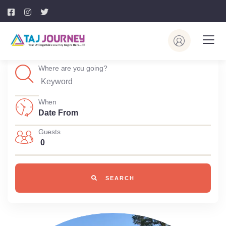
Where are you going?
When
Guests
0
SEARCH