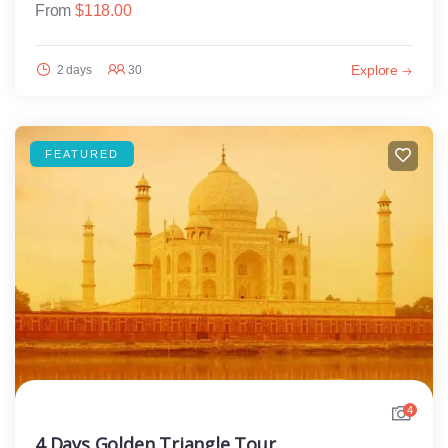
From
$
118.00
Explore
2 days
30
FEATURED
4
4 Days Golden Triangle Tour