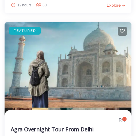
Explore
12 hours
30
FEATURED
5
Agra Overnight Tour From Delhi