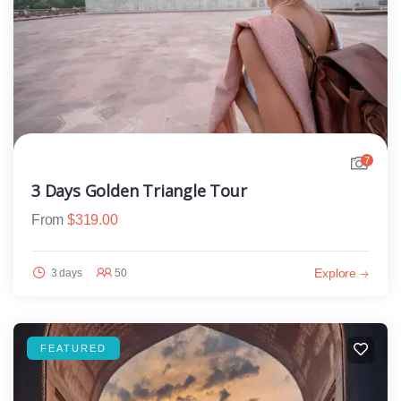
7
3 Days Golden Triangle Tour
From
$
319.00
Explore
3 days
50
FEATURED