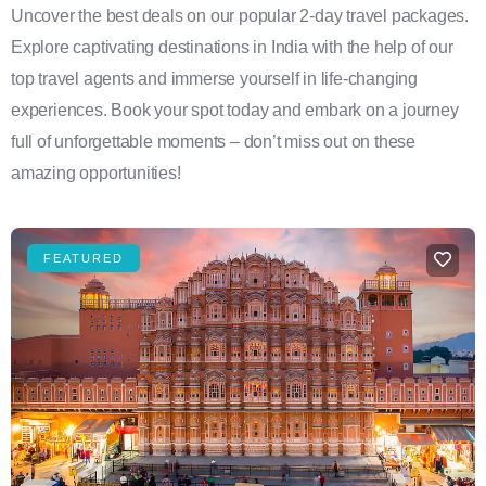
Uncover the best deals on our popular 2-day travel packages.
Explore captivating destinations in India with the help of our
top travel agents and immerse yourself in life-changing
experiences. Book your spot today and embark on a journey
full of unforgettable moments – don’t miss out on these
amazing opportunities!
FEATURED