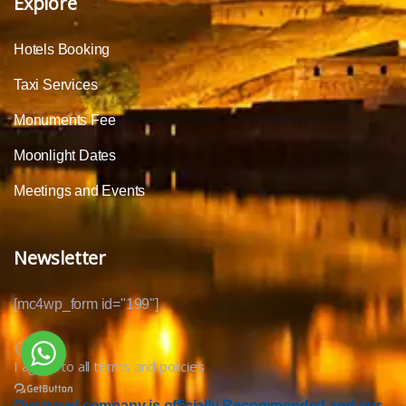
Explore
Hotels Booking
Taxi Services
Monuments Fee
Moonlight Dates
Meetings and Events
Newsletter
[mc4wp_form id="199"]
I agree to all terms and policies
Our travel company is officially Recommended and our