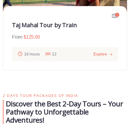
5
Taj Mahal Tour by Train
From
$
125.00
16 hours
12
Explore
2 DAYS TOUR PACKAGES OF INDIA
Discover the Best 2-Day Tours – Your
Pathway to Unforgettable
Adventures!