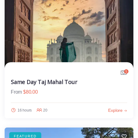
5
Same Day Taj Mahal Tour
From
$
80.00
Explore
16 hours
20
FEATURED