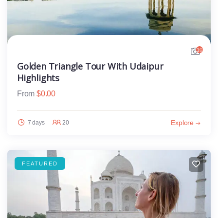
10
Golden Triangle Tour With Udaipur
Highlights
From
$
0.00
Explore
7 days
20
FEATURED