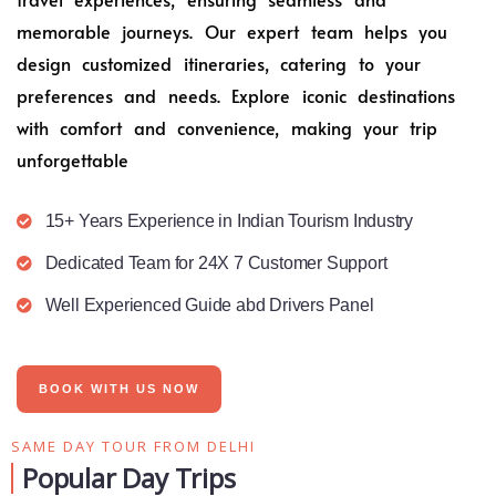
memorable journeys. Our expert team helps you
design customized itineraries, catering to your
preferences and needs. Explore iconic destinations
with comfort and convenience, making your trip
unforgettable
15+ Years Experience in Indian Tourism Industry
Dedicated Team for 24X 7 Customer Support
Well Experienced Guide abd Drivers Panel
BOOK WITH US NOW
SAME DAY TOUR FROM DELHI
Popular Day Trips​