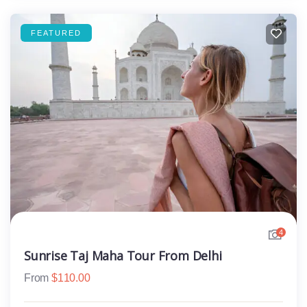
FEATURED
4
Sunrise Taj Maha Tour From Delhi
From
$
110.00