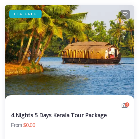
FEATURED
4
4 Nights 5 Days Kerala Tour Package
From
$
0.00