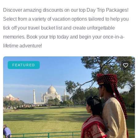
Discover amazing discounts on our top Day Trip Packages!
Select from a variety of vacation options tailored to help you
tick off your travel bucket list and create unforgettable
memories. Book your trip today and begin your once-in-a-
lifetime adventure!
FEATURED