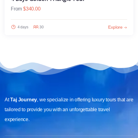
From
$
340.00
Explore
4 days
30
At
Taj Journey
, we specialize in offering luxury tours that are
tailored to provide you with an unforgettable travel
experience.