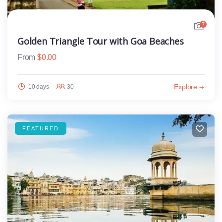
7
Golden Triangle Tour with Goa Beaches
From
$
0.00
Explore
10 days
30
FEATURED