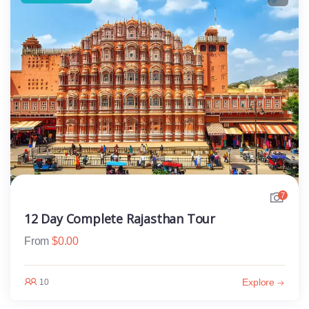
7
12 Day Complete Rajasthan Tour
From
$
0.00
Explore
10