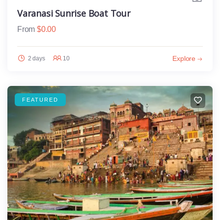
Varanasi Sunrise Boat Tour
From
$
0.00
Explore
2 days
10
FEATURED