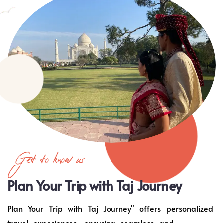
Get to know us
Plan Your Trip with Taj Journey
Plan Your Trip with Taj Journey" offers personalized
travel experiences, ensuring seamless and