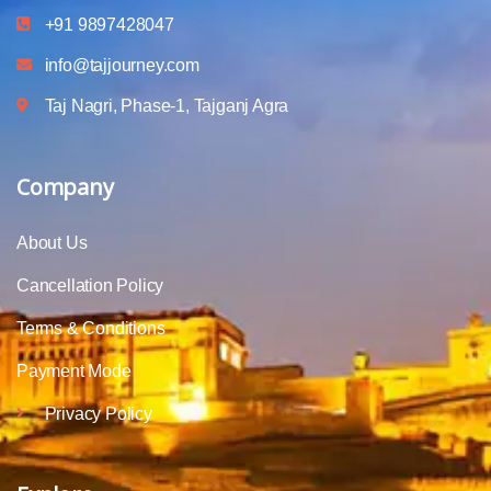
+91 9897428047
info@tajjourney.com
Taj Nagri, Phase-1, Tajganj Agra
Company
About Us
Cancellation Policy
Terms & Conditions
Payment Mode
Privacy Policy