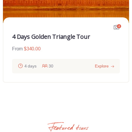
4
4 Days Golden Triangle Tour
From
$
340.00
4 days
30
Explore
Featured tours