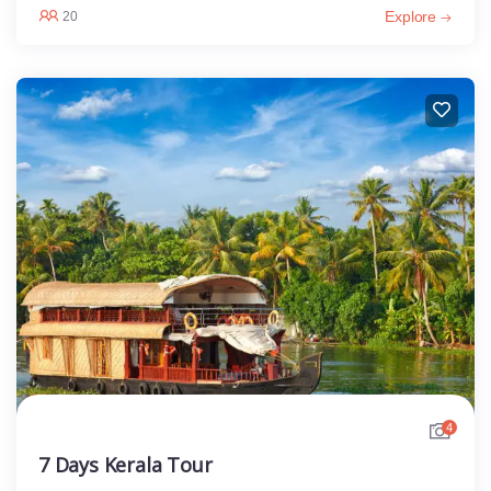
Explore
20
4
7 Days Kerala Tour