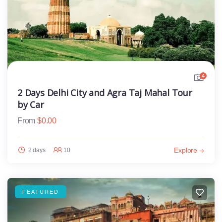
4
2 Days Delhi City and Agra Taj Mahal Tour
by Car
From
$
0.00
Explore
2 days
10
FEATURED