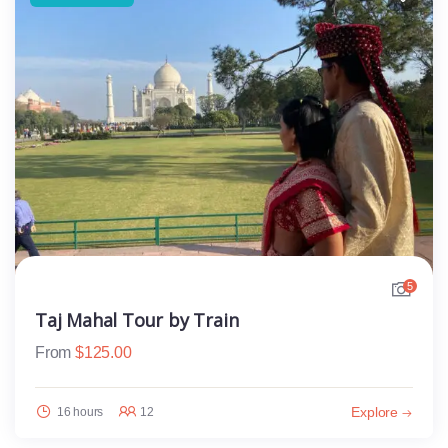
5
Taj Mahal Tour by Train
From
$
125.00
Explore
16 hours
12