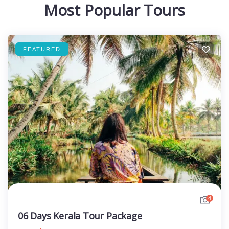
Most Popular Tours
FEATURED
4
06 Days Kerala Tour Package