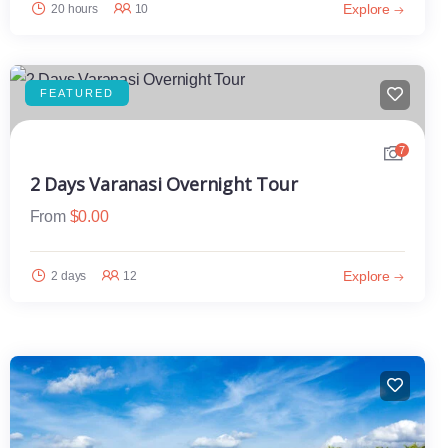
Explore
20 hours
10
FEATURED
7
2 Days Varanasi Overnight Tour
From
$
0.00
Explore
2 days
12