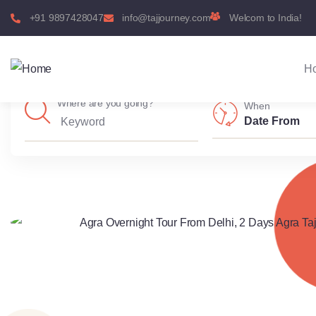
+91 9897428047
info@tajjourney.com
Welcom to India!
H
Where are you going?
When