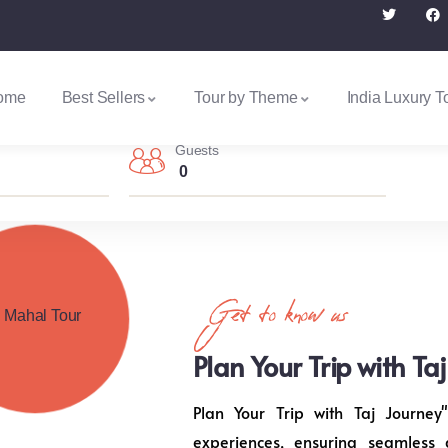
ome
Best Sellers
Tour by Theme
India Luxury T
Guests
0
Get to know us
Plan Your Trip with Ta
Plan Your Trip with Taj Journey"
experiences, ensuring seamless