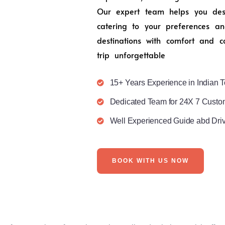
Our expert team helps you desig
catering to your preferences an
destinations with comfort and c
trip unforgettable
15+ Years Experience in Indian T
Dedicated Team for 24X 7 Custo
Well Experienced Guide abd Dri
BOOK WITH US NOW