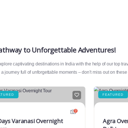
Pathway to Unforgettable Adventures!
lore captivating destinations in India with the help of our top tr
a journey full of unforgettable moments – don’t miss out on these
ATURED
FEATURED
7
Days Varanasi Overnight
Agra Ove