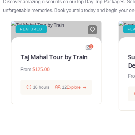
Discover amazing discounts on our top Day Trip Packages! Select f
unforgettable memories. Book your trip today and begin your onc
FEATURED
FE
5
Taj Mahal Tour by Train
Su
De
From
$
125.00
Fr
16 hours
12
Explore