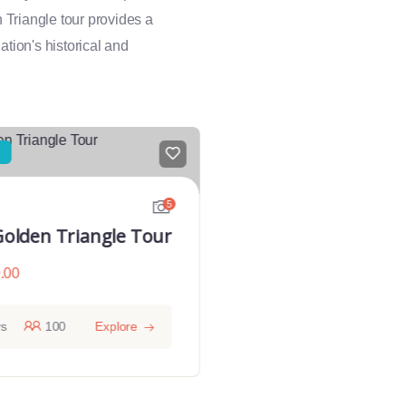
n Triangle tour provides a
ation's historical and
5
Golden Triangle Tour
Golden Triangle
Varanasi
.00
From
$
1080.00
ys
100
Explore
9 days
10