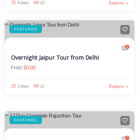
Explore
6 days
10
FEATURED
5
Overnight Jaipur Tour from Delhi
From
$
0.00
Explore
2 days
12
FEATURED
7