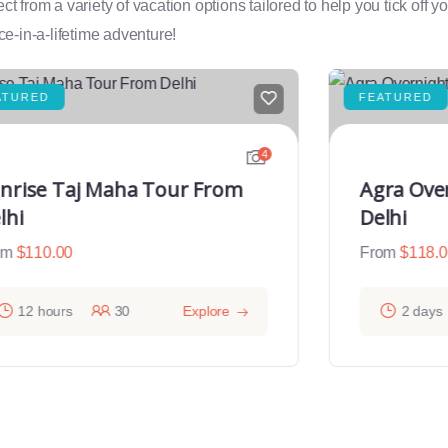
rom a variety of vacation options tailored to help you tick off you
e-in-a-lifetime adventure!
ATURED
FEATURED
4
nrise Taj Maha Tour From
Agra Ove
lhi
Delhi
om
$
110.00
From
$
118.
12 hours
30
Explore
2 days