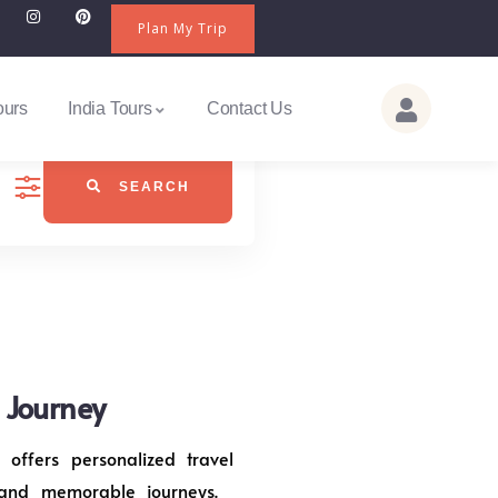
Plan My Trip
ours
India Tours
Contact Us
SEARCH
j Journey
 offers personalized travel
 and memorable journeys.