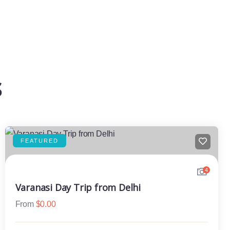
s
FEATURED
4
Varanasi Day Trip from Delhi
From
$
0.00