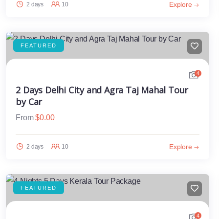
Explore
2 days
10
FEATURED
4
2 Days Delhi City and Agra Taj Mahal Tour
by Car
From
$
0.00
Explore
2 days
10
FEATURED
4