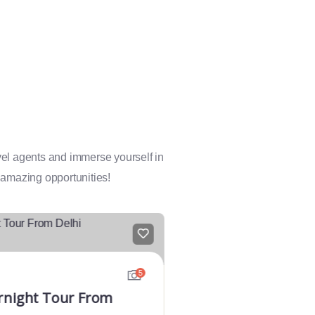
avel agents and immerse yourself in
 amazing opportunities!
FEATURED
5
rnight Tour From