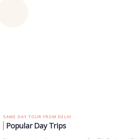
SAME DAY TOUR FROM DELHI
Popular Day Trips​