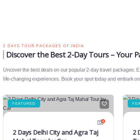
2 DAYS TOUR PACKAGES OF INDIA
Discover the Best 2-Day Tours – Your 
Uncover the best deals on our popular 2-day travel packages. Exp
life-changing experiences. Book your spot today and embark on 
FEATURED
FE
4
2 Days Delhi City and Agra Taj
2 