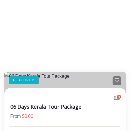
FEATURED
4
06 Days Kerala Tour Package
From
$
0.00