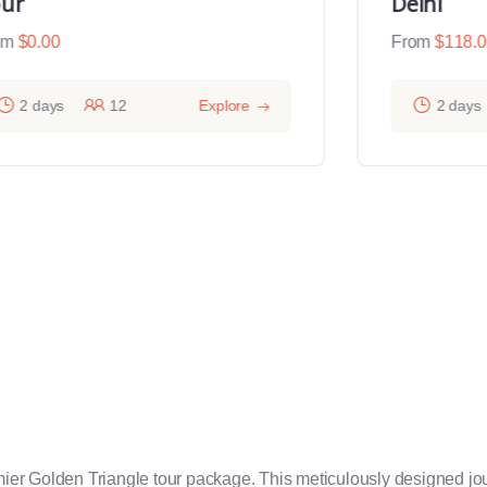
ur
Delhi
om
$
0.00
From
$
118.
2 days
12
Explore
2 days
emier Golden Triangle tour package. This meticulously designed jou