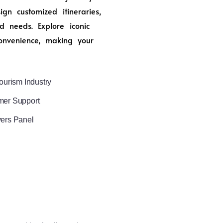
n customized itineraries,
d needs. Explore iconic
onvenience, making your
ourism Industry
mer Support
vers Panel