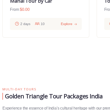
Mahal Tour by Car
To
From
$
0.00
Fr
2 days
10
Explore
MULTI-DAY TOURS
Golden Triangle Tour Packages India
Experience the essence of India's cultural heritage with our pr