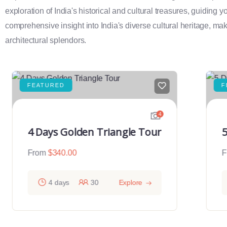
exploration of India's historical and cultural treasures, guiding 
comprehensive insight into India's diverse cultural heritage, maki
architectural splendors.
FEATURED
F
4
4 Days Golden Triangle Tour
5
From
$
340.00
F
4 days
30
Explore