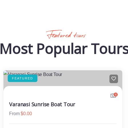
Featured tours
Most Popular Tour
FEATURED
4
Varanasi Sunrise Boat Tour
From
$
0.00