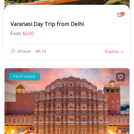
4
Varanasi Day Trip from Delhi
From
$
0.00
Explore
20 hours
10
FEATURED