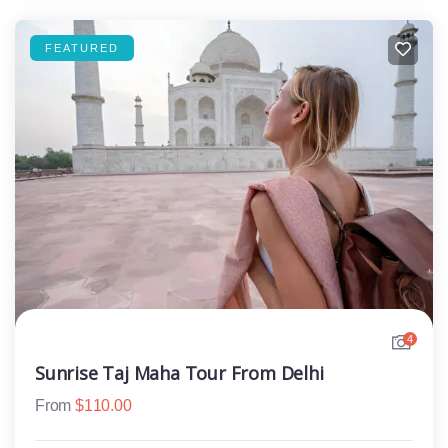
FEATURED
4
Sunrise Taj Maha Tour From Delhi
From
$
110.00