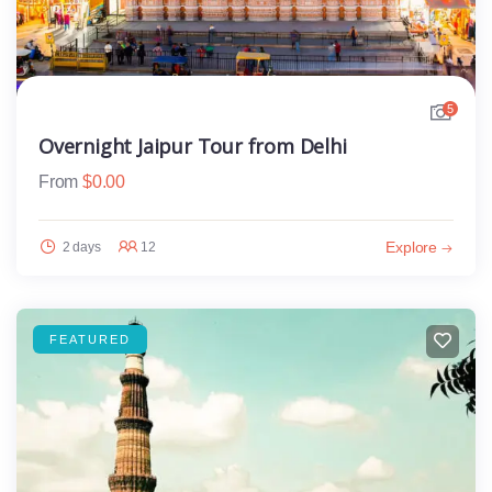
5
Overnight Jaipur Tour from Delhi
From
$
0.00
Explore
2 days
12
FEATURED