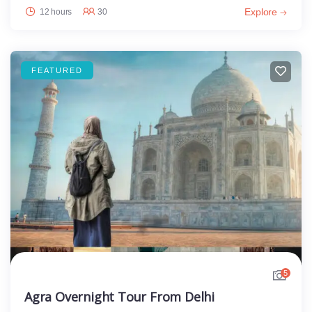
Explore
12 hours
30
FEATURED
5
Agra Overnight Tour From Delhi