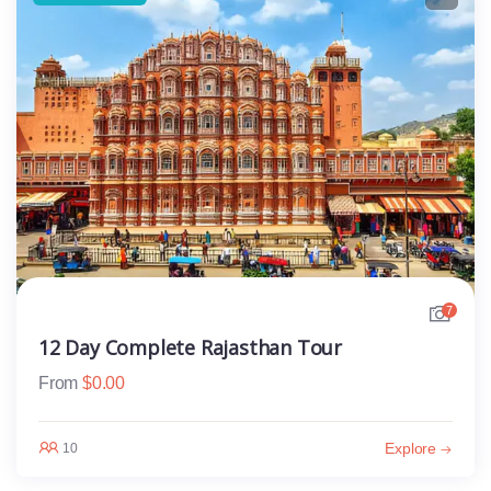
7
12 Day Complete Rajasthan Tour
From
$
0.00
Explore
10