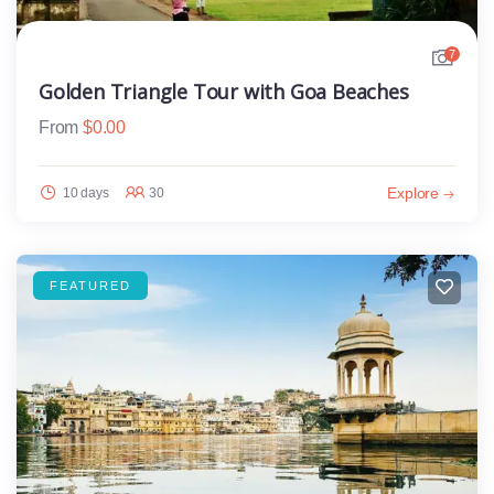
7
Golden Triangle Tour with Goa Beaches
From
$
0.00
Explore
10 days
30
FEATURED