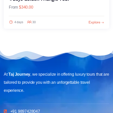
From
$
340.00
Explore
4 days
30
At
Taj Journey
, we specialize in offering luxury tours that are
tailored to provide you with an unforgettable travel
experience.
+91 9897428047