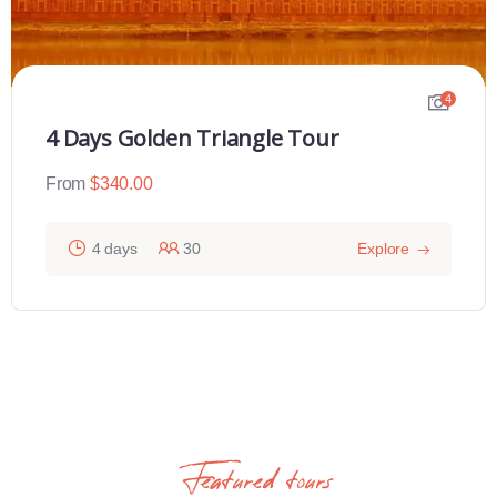
4
4 Days Golden Triangle Tour
From
$
340.00
4 days
30
Explore
Featured tours