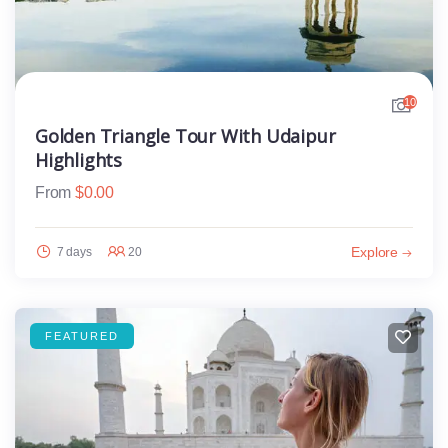
10
Golden Triangle Tour With Udaipur
Highlights
From
$
0.00
Explore
7 days
20
FEATURED