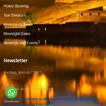
Hotels Booking
Taxi Services
Monuments Fee
Moonlight Dates
Meetings and Events
Newsletter
[mc4wp_form id="199"]
I agree to all terms and policies
Our travel company is officially Recommended and our
tours are listed at
TripsPoint.