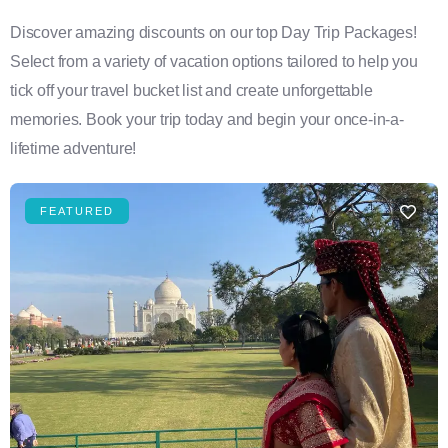
Discover amazing discounts on our top Day Trip Packages!
Select from a variety of vacation options tailored to help you
tick off your travel bucket list and create unforgettable
memories. Book your trip today and begin your once-in-a-
lifetime adventure!
FEATURED