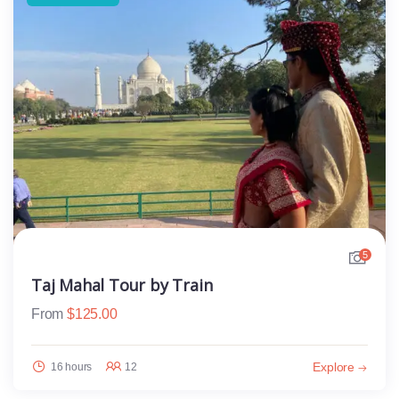
5
Taj Mahal Tour by Train
From
$
125.00
Explore
16 hours
12