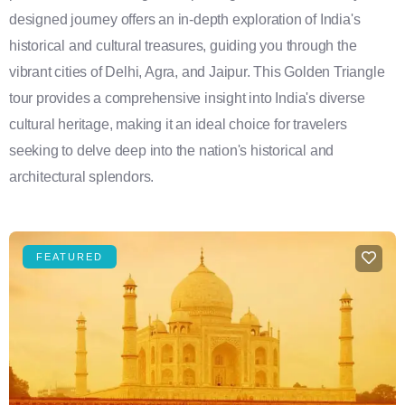
designed journey offers an in-depth exploration of India's
historical and cultural treasures, guiding you through the
vibrant cities of Delhi, Agra, and Jaipur. This Golden Triangle
tour provides a comprehensive insight into India's diverse
cultural heritage, making it an ideal choice for travelers
seeking to delve deep into the nation's historical and
architectural splendors.
FEATURED