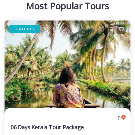
Most Popular Tours
FEATURED
4
06 Days Kerala Tour Package