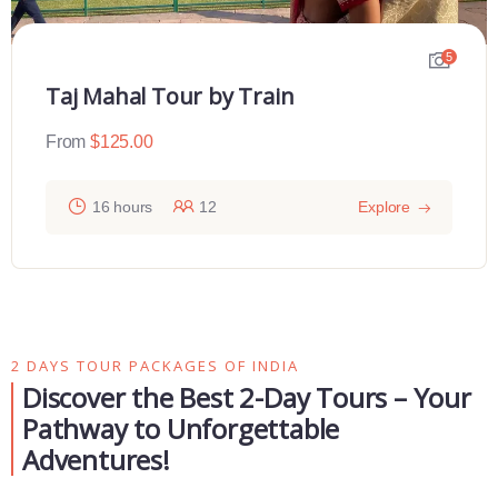
5
Taj Mahal Tour by Train
From
$
125.00
16 hours
12
Explore
2 DAYS TOUR PACKAGES OF INDIA
Discover the Best 2-Day Tours – Your
Pathway to Unforgettable
Adventures!