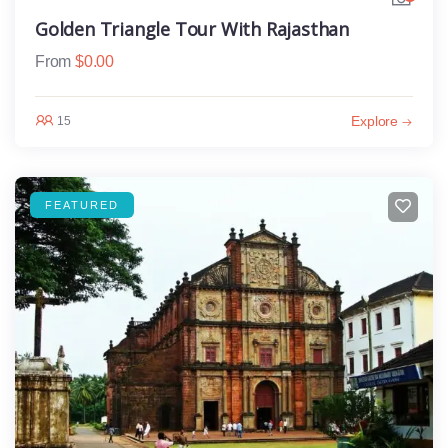
Golden Triangle Tour With Rajasthan
From
$
0.00
Explore
15
FEATURED