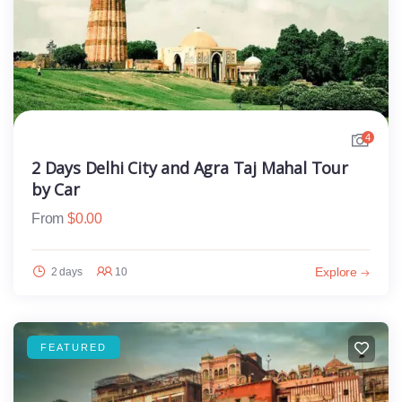
4
2 Days Delhi City and Agra Taj Mahal Tour
by Car
From
$
0.00
Explore
2 days
10
FEATURED