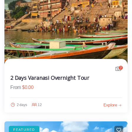
7
2 Days Varanasi Overnight Tour
From
$
0.00
Explore
2 days
12
FEATURED