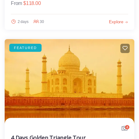
From
$
118.00
Explore
2 days
30
FEATURED
4
4 Days Golden Triangle Tour