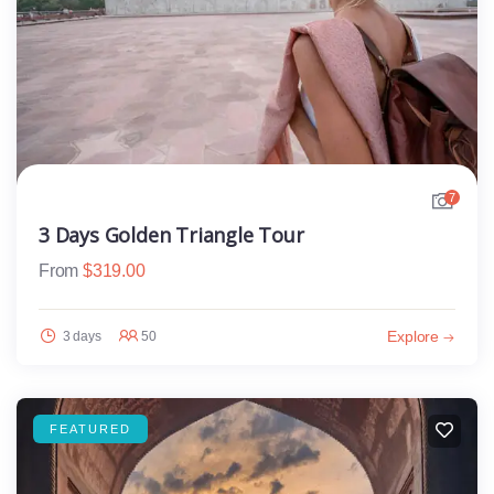
7
3 Days Golden Triangle Tour
From
$
319.00
Explore
3 days
50
FEATURED