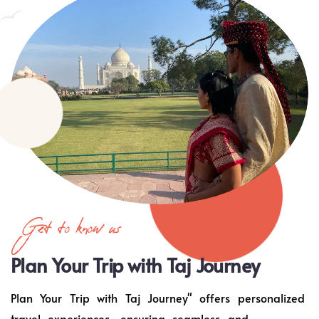
Get to know us
Plan Your Trip with Taj Journey
Plan Your Trip with Taj Journey" offers personalized
travel experiences, ensuring seamless and