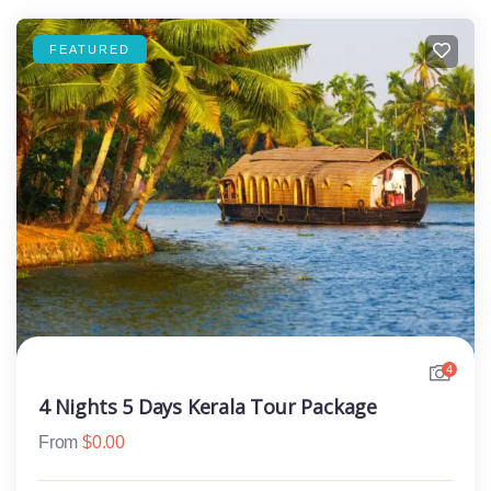
FEATURED
4
4 Nights 5 Days Kerala Tour Package
From
$
0.00