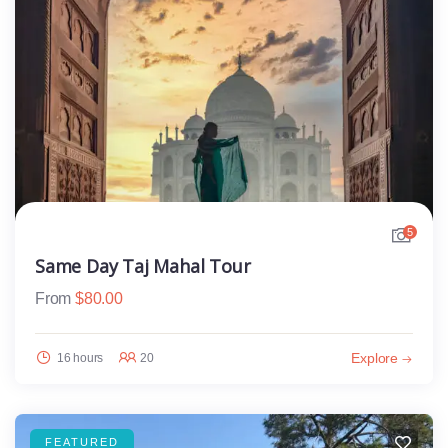
5
Same Day Taj Mahal Tour
From
$
80.00
Explore
16 hours
20
FEATURED