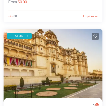
From
$
0.00
Explore
30
FEATURED
6