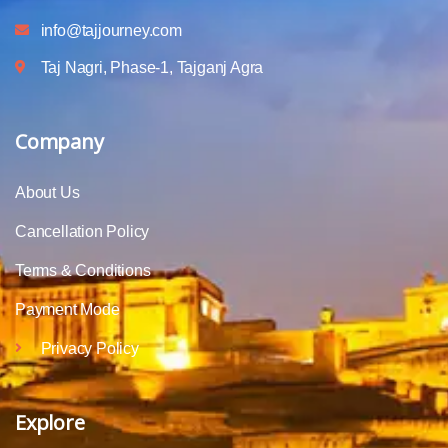
info@tajjourney.com
Taj Nagri, Phase-1, Tajganj Agra
Company
About Us
Cancellation Policy
Terms & Conditions
Payment Mode
Privacy Policy
Explore