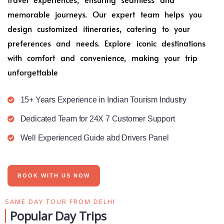
memorable journeys. Our expert team helps you
design customized itineraries, catering to your
preferences and needs. Explore iconic destinations
with comfort and convenience, making your trip
unforgettable
15+ Years Experience in Indian Tourism Industry
Dedicated Team for 24X 7 Customer Support
Well Experienced Guide abd Drivers Panel
BOOK WITH US NOW
SAME DAY TOUR FROM DELHI
Popular Day Trips​