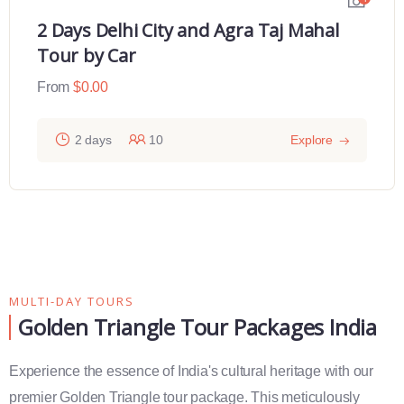
2 Days Delhi City and Agra Taj Mahal
Tour by Car
From
$
0.00
2 days
10
Explore
MULTI-DAY TOURS
Golden Triangle Tour Packages India
Experience the essence of India's cultural heritage with our
premier Golden Triangle tour package. This meticulously