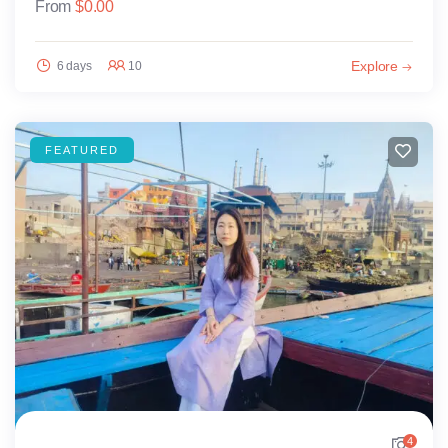
From
$
0.00
Explore
6 days
10
FEATURED
4