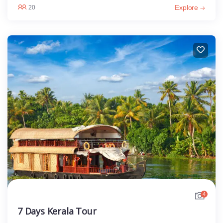
Explore
20
4
7 Days Kerala Tour