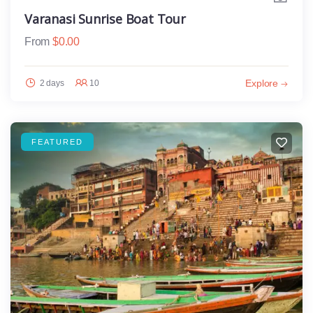
Varanasi Sunrise Boat Tour
From
$
0.00
Explore
2 days
10
FEATURED