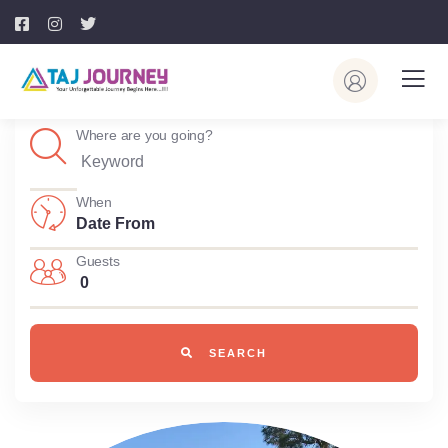
Where are you going?
When
Guests
0
SEARCH