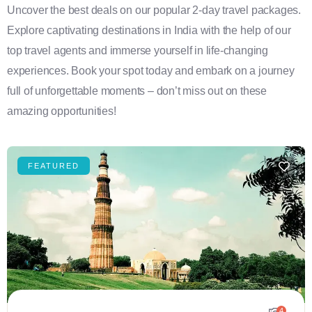
Uncover the best deals on our popular 2-day travel packages.
Explore captivating destinations in India with the help of our
top travel agents and immerse yourself in life-changing
experiences. Book your spot today and embark on a journey
full of unforgettable moments – don’t miss out on these
amazing opportunities!
FEATURED
4