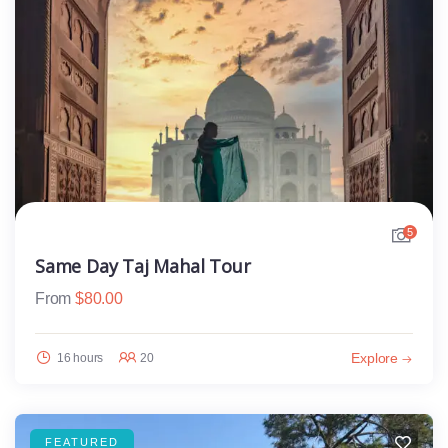
5
Same Day Taj Mahal Tour
From
$
80.00
Explore
16 hours
20
FEATURED