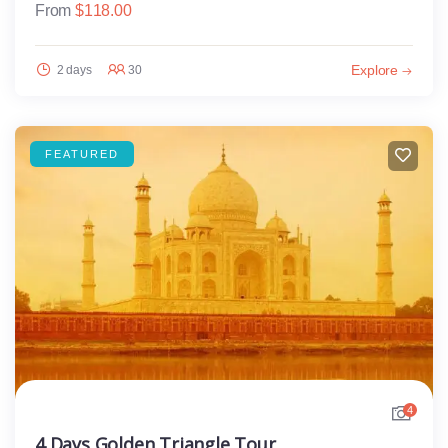
From
$
118.00
Explore
2 days
30
FEATURED
4
4 Days Golden Triangle Tour