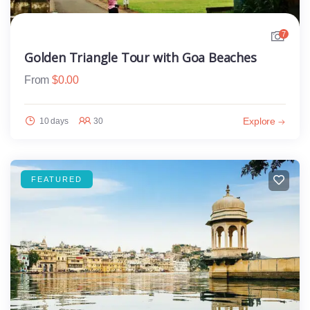
7
Golden Triangle Tour with Goa Beaches
From
$
0.00
Explore
10 days
30
FEATURED