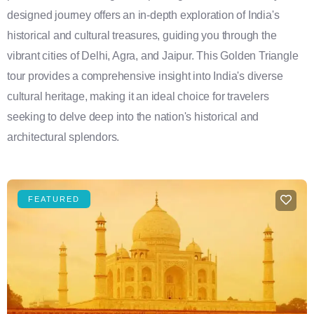
designed journey offers an in-depth exploration of India's
historical and cultural treasures, guiding you through the
vibrant cities of Delhi, Agra, and Jaipur. This Golden Triangle
tour provides a comprehensive insight into India's diverse
cultural heritage, making it an ideal choice for travelers
seeking to delve deep into the nation's historical and
architectural splendors.
FEATURED