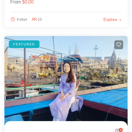
From
$
0.00
Explore
6 days
10
FEATURED
4