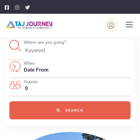
Where are you going?
When
Guests
0
SEARCH