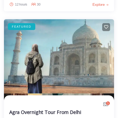
Explore
12 hours
30
FEATURED
5
Agra Overnight Tour From Delhi