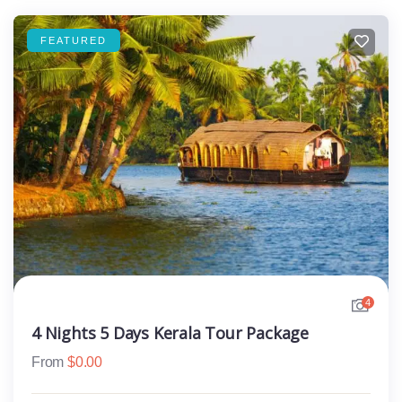
FEATURED
4
4 Nights 5 Days Kerala Tour Package
From
$
0.00