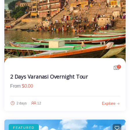
7
2 Days Varanasi Overnight Tour
From
$
0.00
Explore
2 days
12
FEATURED