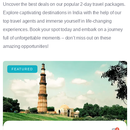
Uncover the best deals on our popular 2-day travel packages.
Explore captivating destinations in India with the help of our
top travel agents and immerse yourself in life-changing
experiences. Book your spot today and embark on a journey
full of unforgettable moments – don’t miss out on these
amazing opportunities!
FEATURED