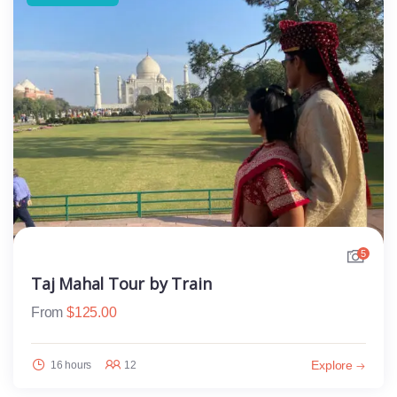
5
Taj Mahal Tour by Train
From
$
125.00
Explore
16 hours
12