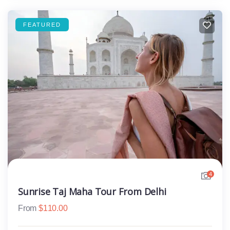
FEATURED
4
Sunrise Taj Maha Tour From Delhi
From
$
110.00