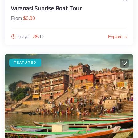
Varanasi Sunrise Boat Tour
From
$
0.00
Explore
2 days
10
FEATURED