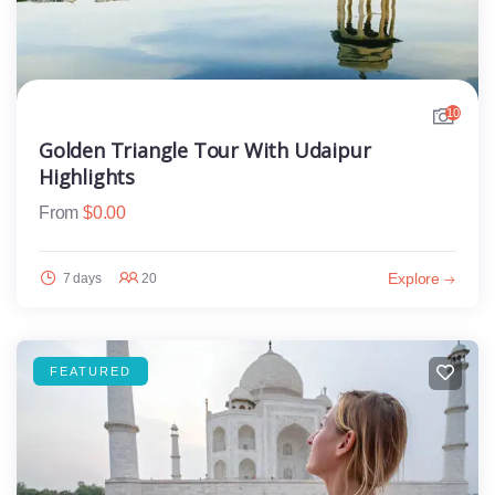
10
Golden Triangle Tour With Udaipur
Highlights
From
$
0.00
Explore
7 days
20
FEATURED