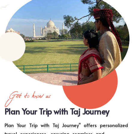
Get to know us
Plan Your Trip with Taj Journey
Plan Your Trip with Taj Journey" offers personalized
travel experiences, ensuring seamless and