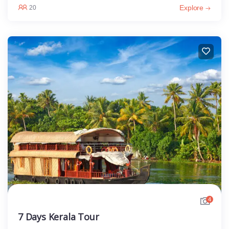
Explore
20
4
7 Days Kerala Tour