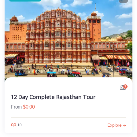
7
12 Day Complete Rajasthan Tour
From
$
0.00
Explore
10