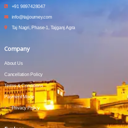
+91 9897428047
info@tajjourney.com
Taj Nagri, Phase-1, Tajganj Agra
Company
About Us
Cancellation Policy
Terms & Conditions
Payment Mode
Privacy Policy