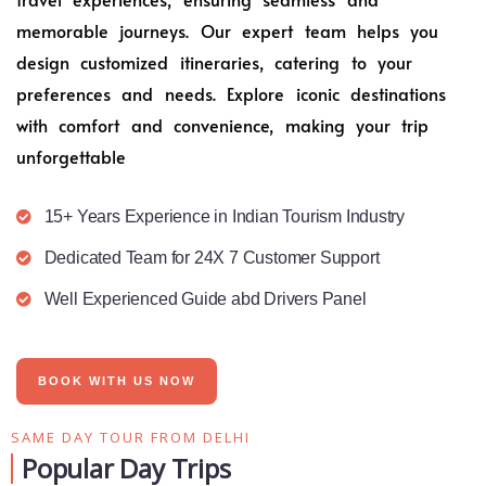
memorable journeys. Our expert team helps you
design customized itineraries, catering to your
preferences and needs. Explore iconic destinations
with comfort and convenience, making your trip
unforgettable
15+ Years Experience in Indian Tourism Industry
Dedicated Team for 24X 7 Customer Support
Well Experienced Guide abd Drivers Panel
BOOK WITH US NOW
SAME DAY TOUR FROM DELHI
Popular Day Trips​