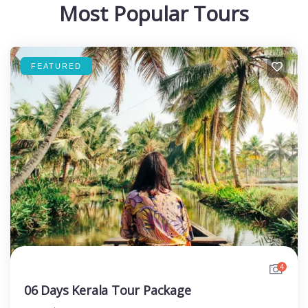
Most Popular Tours
FEATURED
4
06 Days Kerala Tour Package