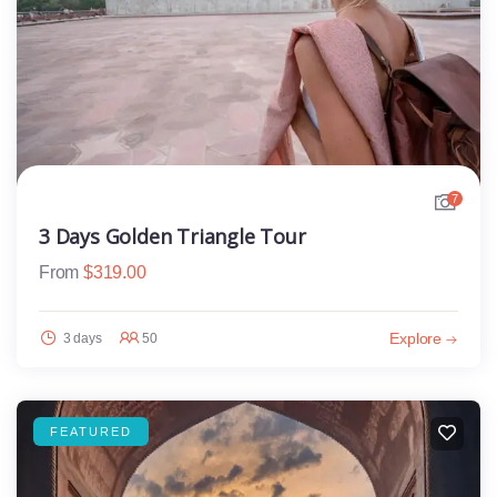
7
3 Days Golden Triangle Tour
From
$
319.00
Explore
3 days
50
FEATURED