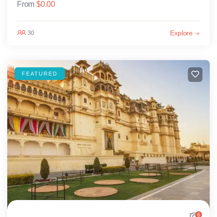
From
$
0.00
Explore
30
FEATURED
6