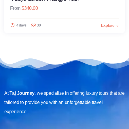
From
$
340.00
Explore
4 days
30
At
Taj Journey
, we specialize in offering luxury tours that are
tailored to provide you with an unforgettable travel
experience.