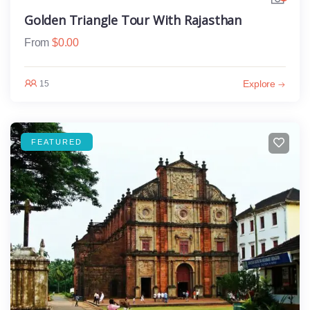
Golden Triangle Tour With Rajasthan
From
$
0.00
Explore
15
FEATURED