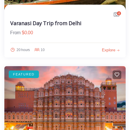
4
Varanasi Day Trip from Delhi
From
$
0.00
Explore
20 hours
10
FEATURED