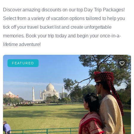
Discover amazing discounts on our top Day Trip Packages!
Select from a variety of vacation options tailored to help you
tick off your travel bucket list and create unforgettable
memories. Book your trip today and begin your once-in-a-
lifetime adventure!
FEATURED