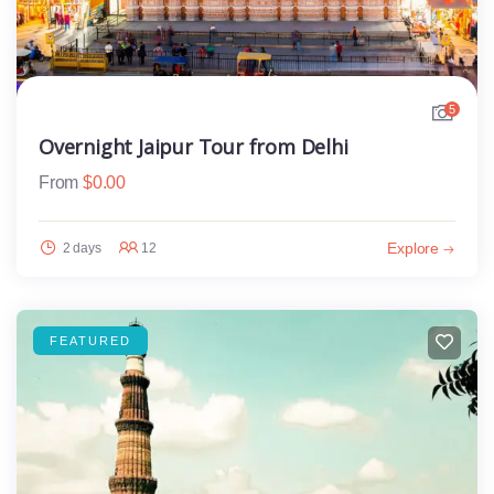
5
Overnight Jaipur Tour from Delhi
From
$
0.00
Explore
2 days
12
FEATURED