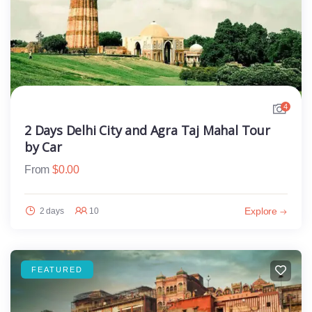
4
2 Days Delhi City and Agra Taj Mahal Tour
by Car
From
$
0.00
Explore
2 days
10
FEATURED