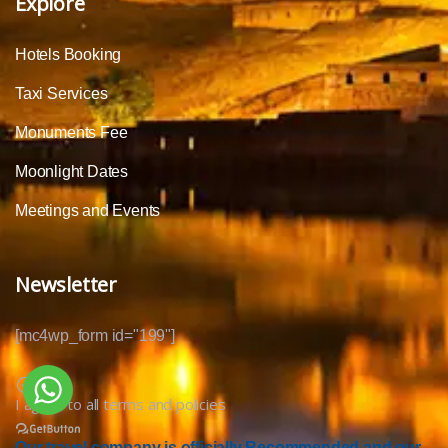
Explore
Hotels Booking
Taxi Services
Monuments Fee
Moonlight Dates
Meetings and Events
Newsletter
[mc4wp_form id="199"]
I agree to all terms and policies
Our travel company is officially Recommended and our