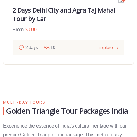
2 Days Varanasi Overnight Tour
From
$
0.00
2 days
12
Explore
MULTI-DAY TOURS
Golden Triangle Tour Packages India
Experience the essence of India's cultural heritage with our
premier Golden Triangle tour package. This meticulously