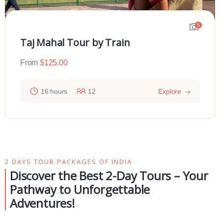
4
Sunrise Taj Maha Tour From Delhi
From
$
110.00
12 hours
30
Explore
2 DAYS TOUR PACKAGES OF INDIA
Discover the Best 2-Day Tours – Your
Pathway to Unforgettable
Adventures!