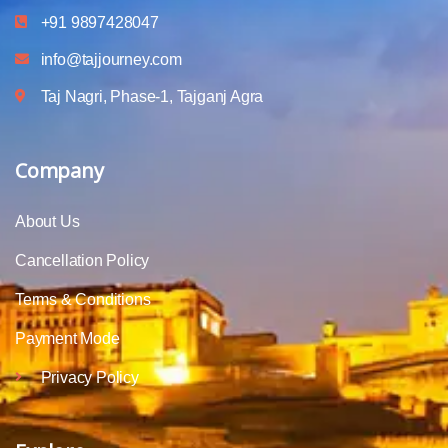
+91 9897428047
info@tajjourney.com
Taj Nagri, Phase-1, Tajganj Agra
Company
About Us
Cancellation Policy
Terms & Conditions
Payment Mode
Privacy Policy