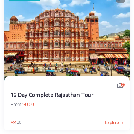
7
12 Day Complete Rajasthan Tour
From
$
0.00
Explore
10