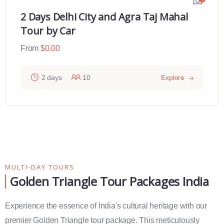
2 Days Delhi City and Agra Taj Mahal
Tour by Car
From
$
0.00
2 days
10
Explore
MULTI-DAY TOURS
Golden Triangle Tour Packages India
Experience the essence of India's cultural heritage with our
premier Golden Triangle tour package. This meticulously