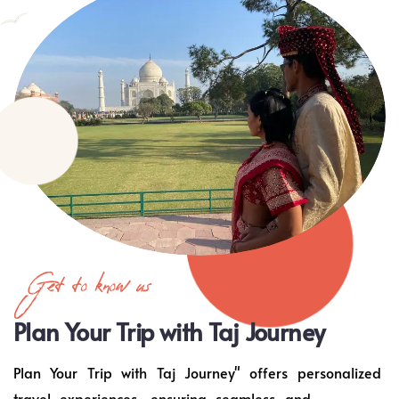
Get to know us
Plan Your Trip with Taj Journey
Plan Your Trip with Taj Journey" offers personalized
travel experiences, ensuring seamless and