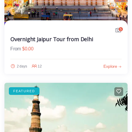
5
Overnight Jaipur Tour from Delhi
From
$
0.00
Explore
2 days
12
FEATURED