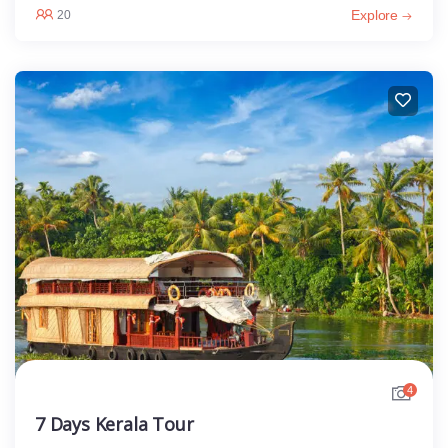
Explore
20
4
7 Days Kerala Tour