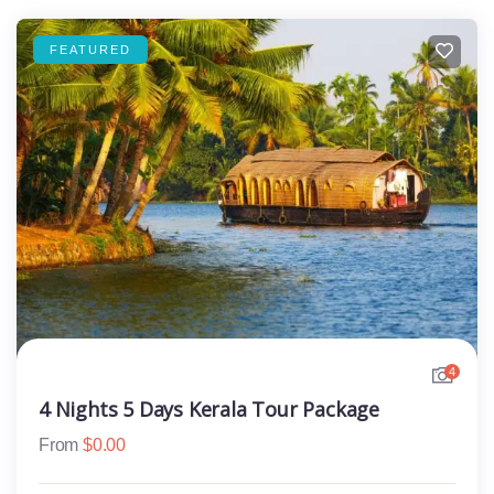
FEATURED
4
4 Nights 5 Days Kerala Tour Package
From
$
0.00