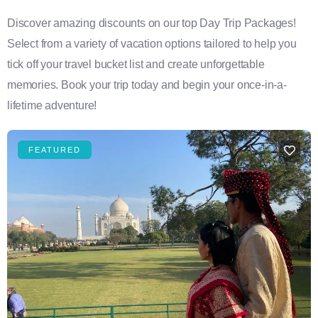
Discover amazing discounts on our top Day Trip Packages!
Select from a variety of vacation options tailored to help you
tick off your travel bucket list and create unforgettable
memories. Book your trip today and begin your once-in-a-
lifetime adventure!
FEATURED