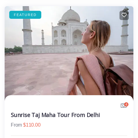
FEATURED
4
Sunrise Taj Maha Tour From Delhi
From
$
110.00