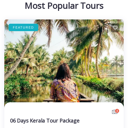
Most Popular Tours
FEATURED
4
06 Days Kerala Tour Package