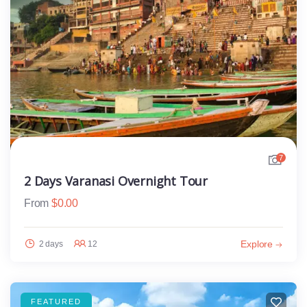
7
2 Days Varanasi Overnight Tour
From
$
0.00
Explore
2 days
12
FEATURED