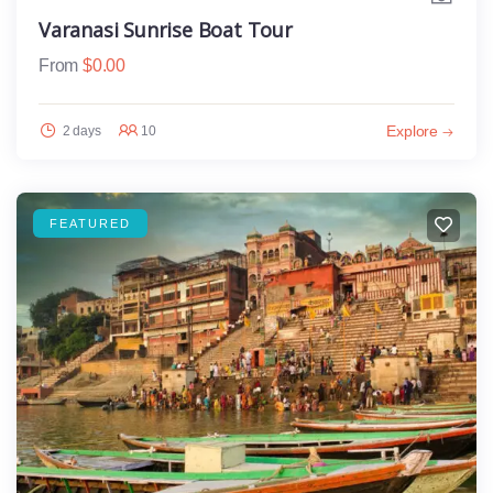
Varanasi Sunrise Boat Tour
From
$
0.00
Explore
2 days
10
FEATURED