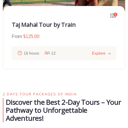
5
Taj Mahal Tour by Train
From
$
125.00
16 hours
12
Explore
2 DAYS TOUR PACKAGES OF INDIA
Discover the Best 2-Day Tours – Your
Pathway to Unforgettable
Adventures!