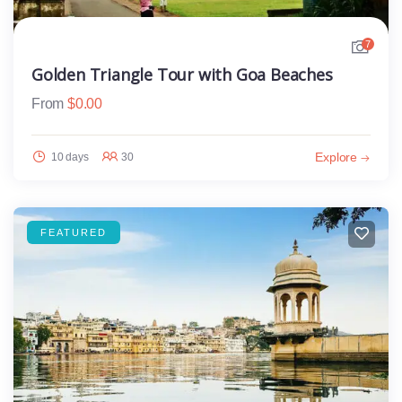
7
Golden Triangle Tour with Goa Beaches
From
$
0.00
Explore
10 days
30
FEATURED