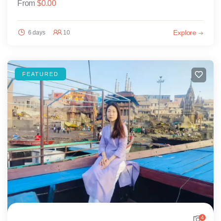
From
$
0.00
Explore
6 days
10
FEATURED
4