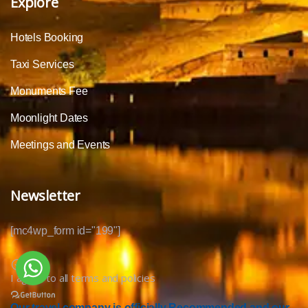
Explore
Hotels Booking
Taxi Services
Monuments Fee
Moonlight Dates
Meetings and Events
Newsletter
[mc4wp_form id="199"]
I agree to all terms and policies
Our travel company is officially Recommended and our