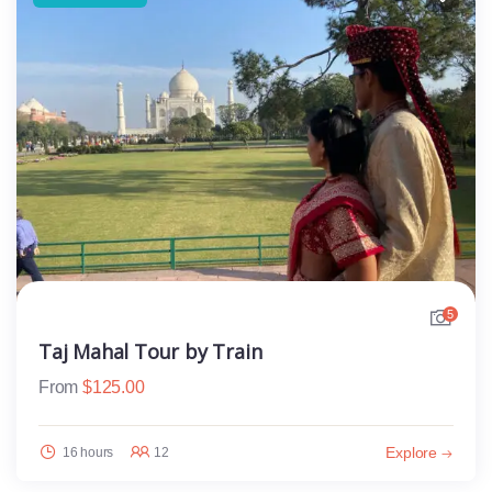
5
Taj Mahal Tour by Train
From
$
125.00
Explore
16 hours
12