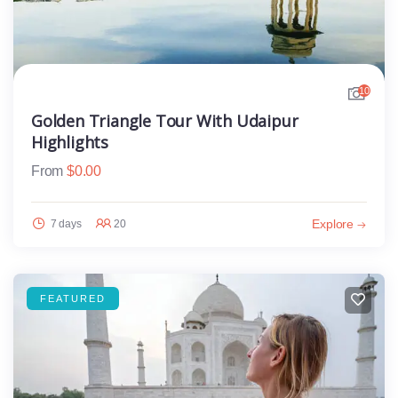
10
Golden Triangle Tour With Udaipur
Highlights
From
$
0.00
Explore
7 days
20
FEATURED