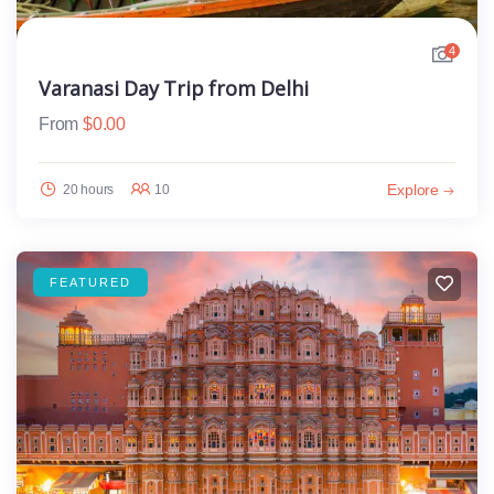
4
Varanasi Day Trip from Delhi
From
$
0.00
Explore
20 hours
10
FEATURED