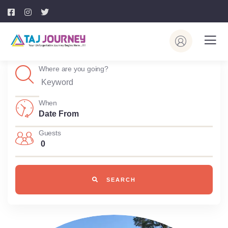
Where are you going?
When
Guests
0
SEARCH