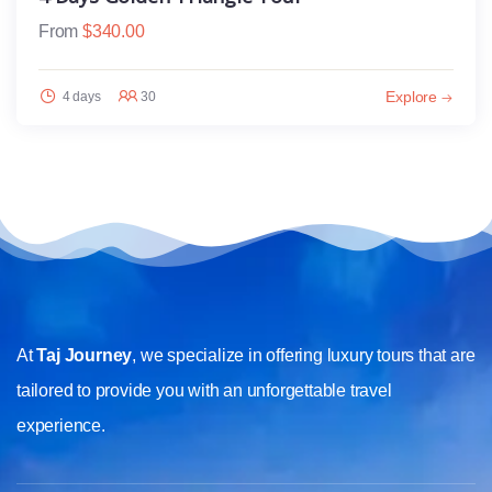
From
$
340.00
Explore
4 days
30
At
Taj Journey
, we specialize in offering luxury tours that are
tailored to provide you with an unforgettable travel
experience.