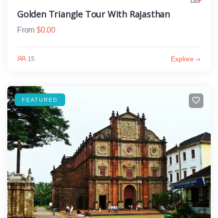
Golden Triangle Tour With Rajasthan
From
$
0.00
Explore
15
FEATURED