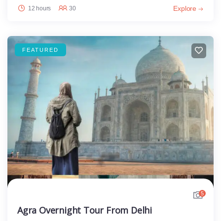
Explore
12 hours
30
FEATURED
5
Agra Overnight Tour From Delhi