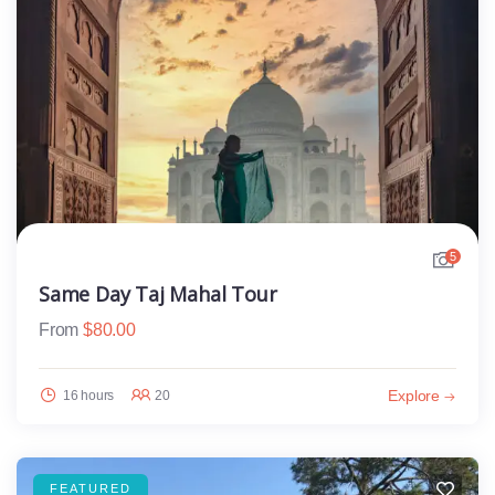
5
Same Day Taj Mahal Tour
From
$
80.00
Explore
16 hours
20
FEATURED