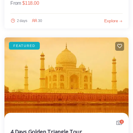
From
$
118.00
Explore
2 days
30
FEATURED
4
4 Days Golden Triangle Tour