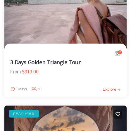
7
3 Days Golden Triangle Tour
From
$
319.00
Explore
3 days
50
FEATURED