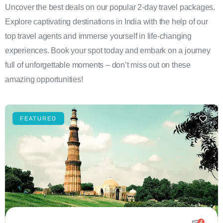
Uncover the best deals on our popular 2-day travel packages.
Explore captivating destinations in India with the help of our
top travel agents and immerse yourself in life-changing
experiences. Book your spot today and embark on a journey
full of unforgettable moments – don’t miss out on these
amazing opportunities!
FEATURED
4