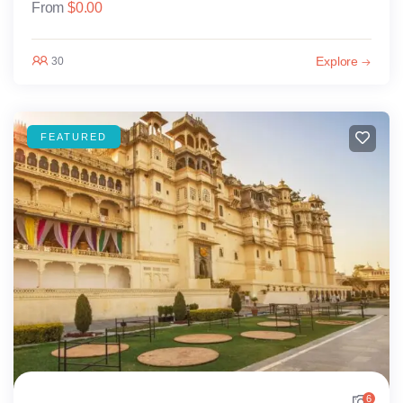
From
$
0.00
Explore
30
FEATURED
6