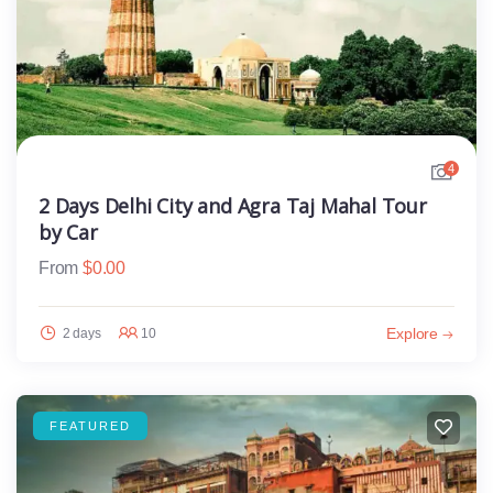
4
2 Days Delhi City and Agra Taj Mahal Tour
by Car
From
$
0.00
Explore
2 days
10
FEATURED