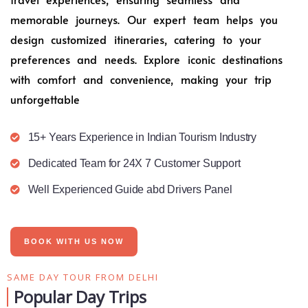
memorable journeys. Our expert team helps you
design customized itineraries, catering to your
preferences and needs. Explore iconic destinations
with comfort and convenience, making your trip
unforgettable
15+ Years Experience in Indian Tourism Industry
Dedicated Team for 24X 7 Customer Support
Well Experienced Guide abd Drivers Panel
BOOK WITH US NOW
SAME DAY TOUR FROM DELHI
Popular Day Trips​