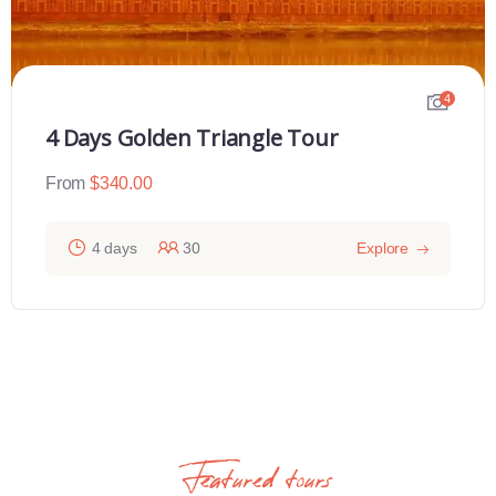
4
4 Days Golden Triangle Tour
From
$
340.00
4 days
30
Explore
Featured tours