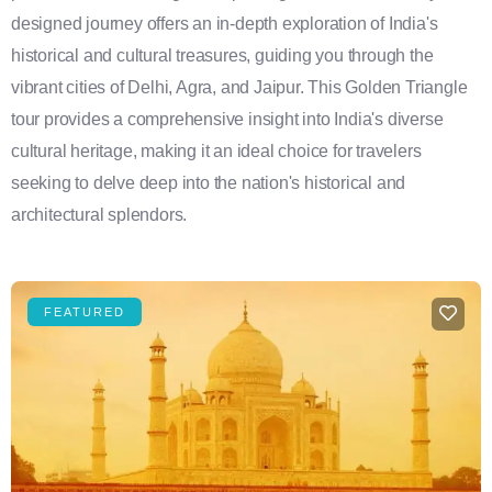
designed journey offers an in-depth exploration of India's
historical and cultural treasures, guiding you through the
vibrant cities of Delhi, Agra, and Jaipur. This Golden Triangle
tour provides a comprehensive insight into India's diverse
cultural heritage, making it an ideal choice for travelers
seeking to delve deep into the nation's historical and
architectural splendors.
FEATURED