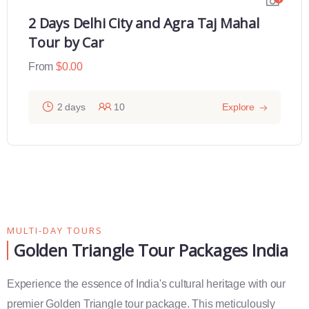
2 Days Delhi City and Agra Taj Mahal
Tour by Car
From
$
0.00
2 days
10
Explore
MULTI-DAY TOURS
Golden Triangle Tour Packages India
Experience the essence of India's cultural heritage with our
premier Golden Triangle tour package. This meticulously