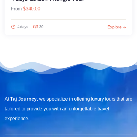
From
$
340.00
Explore
4 days
30
At
Taj Journey
, we specialize in offering luxury tours that are
tailored to provide you with an unforgettable travel
experience.