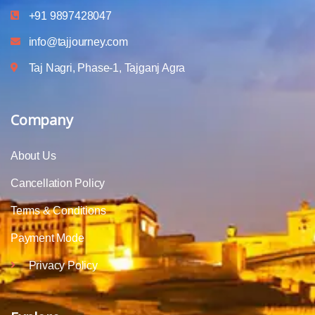
+91 9897428047
info@tajjourney.com
Taj Nagri, Phase-1, Tajganj Agra
Company
About Us
Cancellation Policy
Terms & Conditions
Payment Mode
Privacy Policy