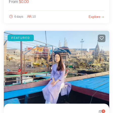
From
$
0.00
Explore
6 days
10
FEATURED
4