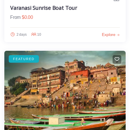
Varanasi Sunrise Boat Tour
From
$
0.00
Explore
2 days
10
FEATURED