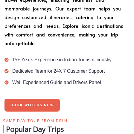
memorable journeys. Our expert team helps you
design customized itineraries, catering to your
preferences and needs. Explore iconic destinations
with comfort and convenience, making your trip
unforgettable
15+ Years Experience in Indian Tourism Industry
Dedicated Team for 24X 7 Customer Support
Well Experienced Guide abd Drivers Panel
BOOK WITH US NOW
SAME DAY TOUR FROM DELHI
Popular Day Trips​