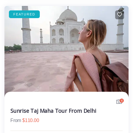
FEATURED
4
Sunrise Taj Maha Tour From Delhi
From
$
110.00