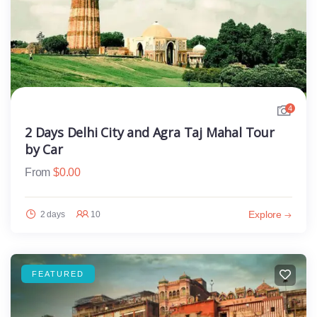
4
2 Days Delhi City and Agra Taj Mahal Tour
by Car
From
$
0.00
Explore
2 days
10
FEATURED