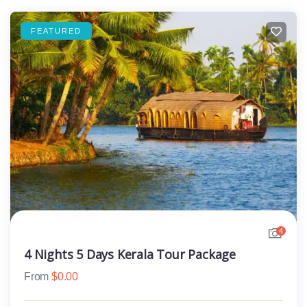
FEATURED
4
4 Nights 5 Days Kerala Tour Package
From
$
0.00