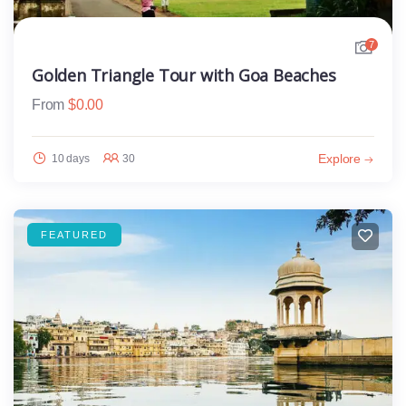
7
Golden Triangle Tour with Goa Beaches
From
$
0.00
Explore
10 days
30
FEATURED