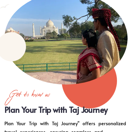
Get to know us
Plan Your Trip with Taj Journey
Plan Your Trip with Taj Journey" offers personalized
travel experiences, ensuring seamless and