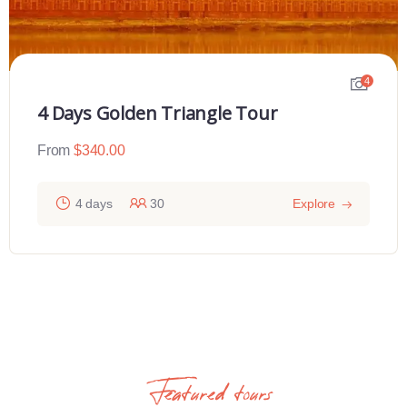
4
4 Days Golden Triangle Tour
From
$
340.00
4 days
30
Explore
Featured tours