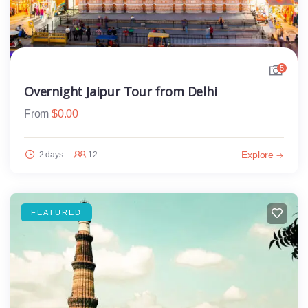
5
Overnight Jaipur Tour from Delhi
From
$
0.00
Explore
2 days
12
FEATURED