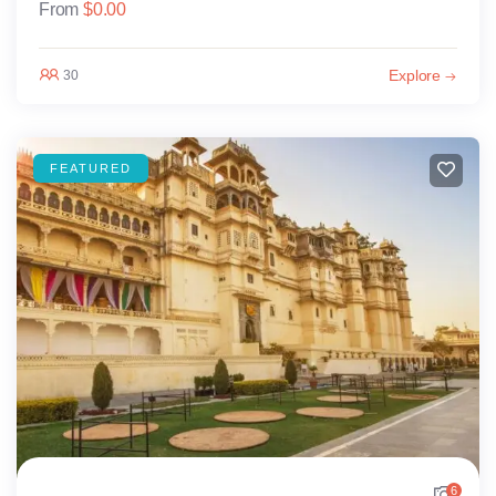
From
$
0.00
Explore
30
FEATURED
6