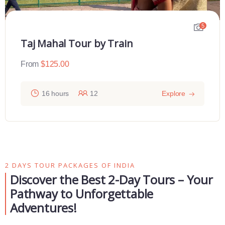
5
Taj Mahal Tour by Train
From
$
125.00
16 hours
12
Explore
2 DAYS TOUR PACKAGES OF INDIA
Discover the Best 2-Day Tours – Your
Pathway to Unforgettable
Adventures!