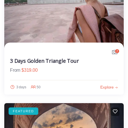
7
3 Days Golden Triangle Tour
From
$
319.00
Explore
3 days
50
FEATURED