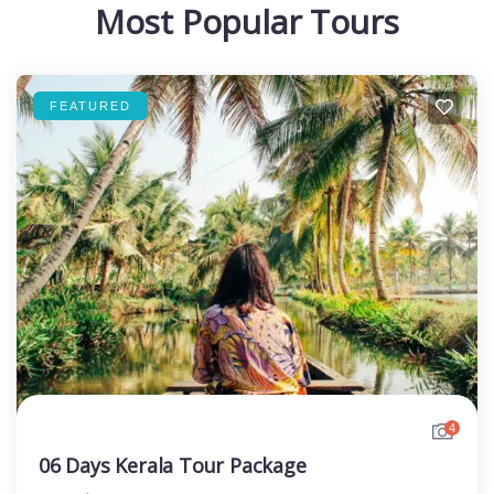
Most Popular Tours
FEATURED
4
06 Days Kerala Tour Package