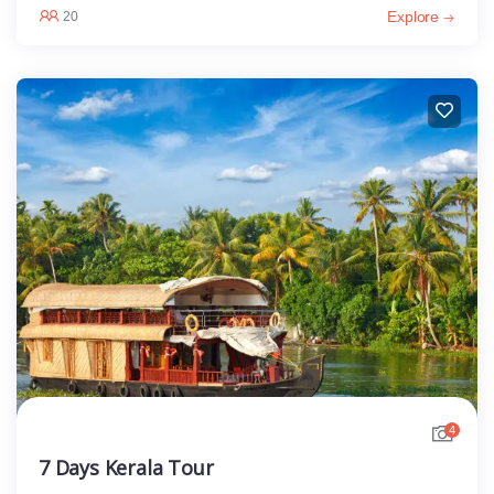
Explore
20
4
7 Days Kerala Tour