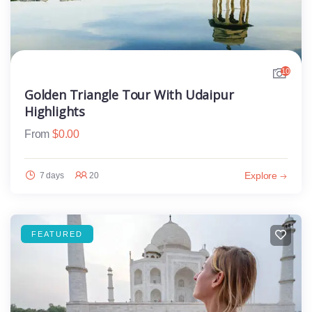
10
Golden Triangle Tour With Udaipur
Highlights
From
$
0.00
Explore
7 days
20
FEATURED