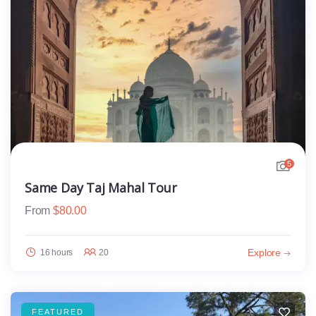
5
Same Day Taj Mahal Tour
From
$
80.00
Explore
16 hours
20
FEATURED