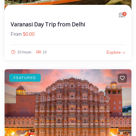
4
Varanasi Day Trip from Delhi
From
$
0.00
Explore
20 hours
10
FEATURED