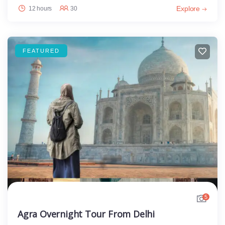
Explore
12 hours
30
FEATURED
5
Agra Overnight Tour From Delhi