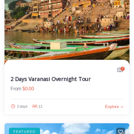
7
2 Days Varanasi Overnight Tour
From
$
0.00
Explore
2 days
12
FEATURED