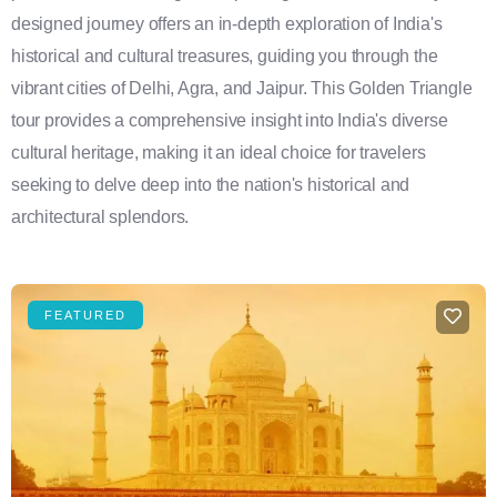
designed journey offers an in-depth exploration of India's
historical and cultural treasures, guiding you through the
vibrant cities of Delhi, Agra, and Jaipur. This Golden Triangle
tour provides a comprehensive insight into India's diverse
cultural heritage, making it an ideal choice for travelers
seeking to delve deep into the nation's historical and
architectural splendors.
FEATURED