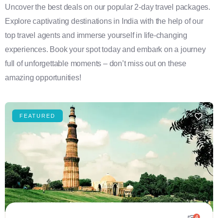
Uncover the best deals on our popular 2-day travel packages.
Explore captivating destinations in India with the help of our
top travel agents and immerse yourself in life-changing
experiences. Book your spot today and embark on a journey
full of unforgettable moments – don’t miss out on these
amazing opportunities!
FEATURED
4