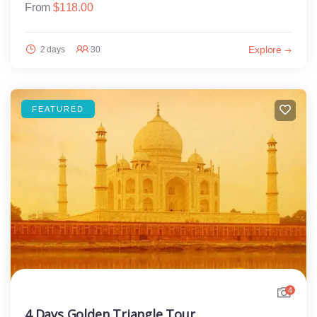
From
$
118.00
Explore
2 days
30
FEATURED
4
4 Days Golden Triangle Tour