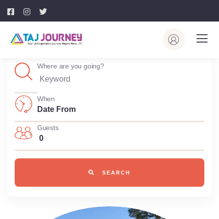
Where are you going?
When
Guests
0
SEARCH