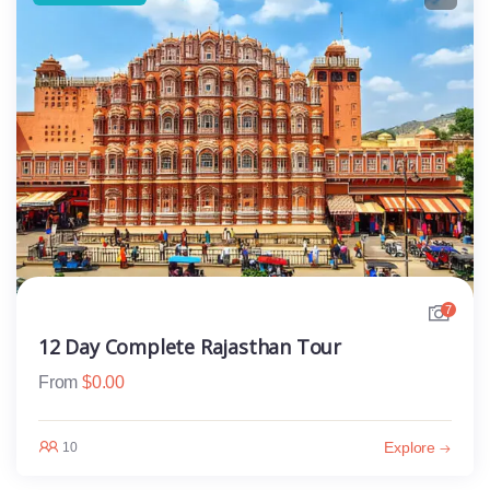
7
12 Day Complete Rajasthan Tour
From
$
0.00
Explore
10