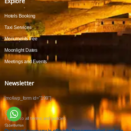
Explore
Hotels Booking
Taxi Services
Monuments Fee
Moonlight Dates
Meetings and Events
Newsletter
[mc4wp_form id="199"]
I agree to all terms and policies
Our travel company is officially Recommended and our