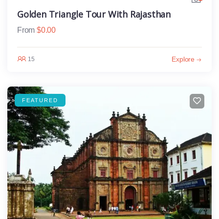
Golden Triangle Tour With Rajasthan
From
$
0.00
Explore
15
FEATURED