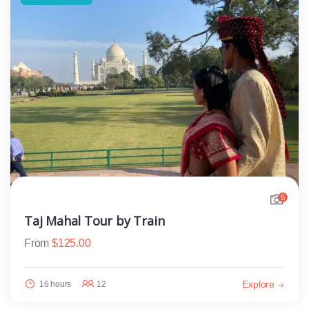
5
Taj Mahal Tour by Train
From
$
125.00
Explore
16 hours
12