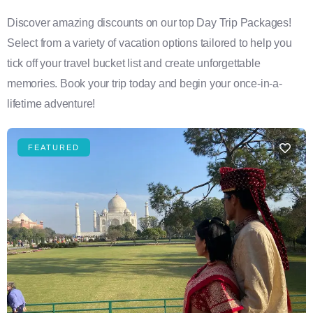
Discover amazing discounts on our top Day Trip Packages!
Select from a variety of vacation options tailored to help you
tick off your travel bucket list and create unforgettable
memories. Book your trip today and begin your once-in-a-
lifetime adventure!
FEATURED